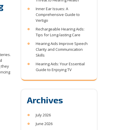
Threat to Hearing Health
g
Inner Ear Issues: A
Comprehensive Guide to
Vertigo
Rechargeable Hearing Aids:
Tips for Long-lasting Care
Hearing Aids Improve Speech
Clarity and Communication
teries.
Skills
nd
Hearing Aids: Your Essential
 they
Guide to Enjoying TV
encing
Archives
July 2026
June 2026