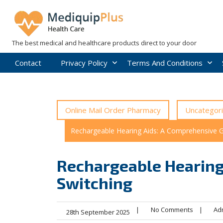
Skip
to
content
The best medical and healthcare products direct to your door
Contact
Privacy Policy
Terms And Conditions
Online Mail Order Pharmacy
Uncategor
Rechargeable Hearing Aids: A Comprehensive G
Rechargeable Hearing
Switching
|
No Comments
|
Ad
28th September 2025