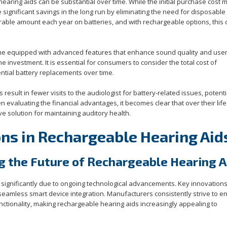
hearing aids can be substantial over time. While the initial purchase cost 
e significant savings in the long run by eliminating the need for disposable
rable amount each year on batteries, and with rechargeable options, this
come equipped with advanced features that enhance sound quality and use
he investment. It is essential for consumers to consider the total cost of
ial battery replacements over time.
esult in fewer visits to the audiologist for battery-related issues, potenti
n evaluating the financial advantages, it becomes clear that over their lif
e solution for maintaining auditory health.
ons in Rechargeable Hearing Aid
g the Future of Rechargeable Hearing A
 significantly due to ongoing technological advancements. Key innovations
d seamless smart device integration. Manufacturers consistently strive to 
tionality, making rechargeable hearing aids increasingly appealing to