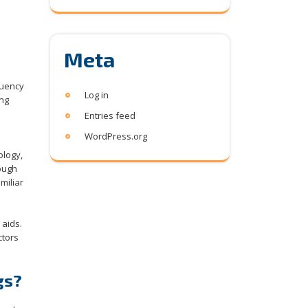
Meta
quency
Log in
ing
Entries feed
WordPress.org
ology,
hough
miliar
 aids.
ctors
gs?