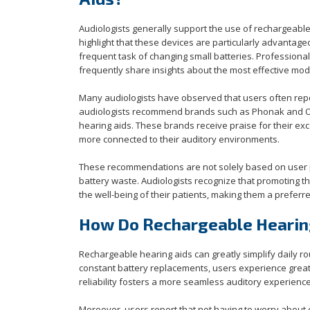
Audiologists generally support the use of rechargeable
highlight that these devices are particularly advantage
frequent task of changing small batteries. Professiona
frequently share insights about the most effective mode
Many audiologists have observed that users often repo
audiologists recommend brands such as Phonak and Otic
hearing aids. These brands receive praise for their exc
more connected to their auditory environments.
These recommendations are not solely based on user p
battery waste. Audiologists recognize that promoting t
the well-being of their patients, making them a preferr
How Do Rechargeable Hearing
Rechargeable hearing aids can greatly simplify daily ro
constant battery replacements, users experience great
reliability fosters a more seamless auditory experience,
Moreover, users report that not having to worry about 