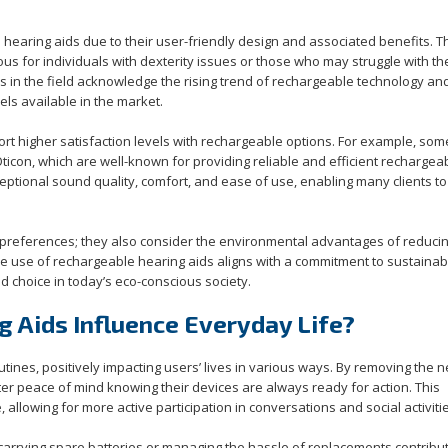
 hearing aids due to their user-friendly design and associated benefits. T
ous for individuals with dexterity issues or those who may struggle with th
ls in the field acknowledge the rising trend of rechargeable technology an
ls available in the market.
rt higher satisfaction levels with rechargeable options. For example, som
on, which are well-known for providing reliable and efficient rechargea
eptional sound quality, comfort, and ease of use, enabling many clients to
references; they also consider the environmental advantages of reduci
he use of rechargeable hearing aids aligns with a commitment to sustainabi
ed choice in today’s eco-conscious society.
 Aids Influence Everyday Life?
utines, positively impacting users’ lives in various ways. By removing the 
er peace of mind knowing their devices are always ready for action. This
 allowing for more active participation in conversations and social activiti
carrying spare batteries or managing the hassle of replacements contribut