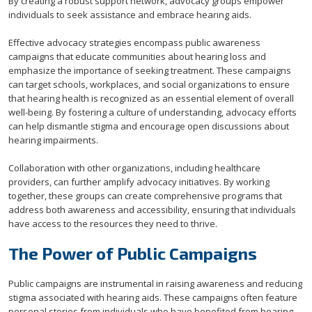
By creating a robust support network, advocacy groups empower
individuals to seek assistance and embrace hearing aids.
Effective advocacy strategies encompass public awareness
campaigns that educate communities about hearing loss and
emphasize the importance of seeking treatment. These campaigns
can target schools, workplaces, and social organizations to ensure
that hearing health is recognized as an essential element of overall
well-being. By fostering a culture of understanding, advocacy efforts
can help dismantle stigma and encourage open discussions about
hearing impairments.
Collaboration with other organizations, including healthcare
providers, can further amplify advocacy initiatives. By working
together, these groups can create comprehensive programs that
address both awareness and accessibility, ensuring that individuals
have access to the resources they need to thrive.
The Power of Public Campaigns
Public campaigns are instrumental in raising awareness and reducing
stigma associated with hearing aids. These campaigns often feature
personal stories from individuals who have benefited from hearing