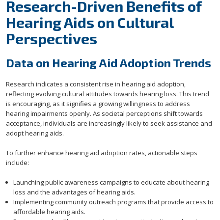
Research-Driven Benefits of
Hearing Aids on Cultural
Perspectives
Data on Hearing Aid Adoption Trends
Research indicates a consistent rise in hearing aid adoption,
reflecting evolving cultural attitudes towards hearing loss. This trend
is encouraging, as it signifies a growing willingness to address
hearing impairments openly. As societal perceptions shift towards
acceptance, individuals are increasingly likely to seek assistance and
adopt hearing aids.
To further enhance hearing aid adoption rates, actionable steps
include:
Launching public awareness campaigns to educate about hearing
loss and the advantages of hearing aids.
Implementing community outreach programs that provide access to
affordable hearing aids.