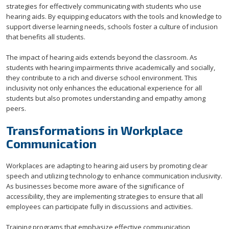
strategies for effectively communicating with students who use
hearing aids. By equipping educators with the tools and knowledge to
support diverse learning needs, schools foster a culture of inclusion
that benefits all students.
The impact of hearing aids extends beyond the classroom. As
students with hearing impairments thrive academically and socially,
they contribute to a rich and diverse school environment. This
inclusivity not only enhances the educational experience for all
students but also promotes understanding and empathy among
peers.
Transformations in Workplace
Communication
Workplaces are adapting to hearing aid users by promoting clear
speech and utilizing technology to enhance communication inclusivity.
As businesses become more aware of the significance of
accessibility, they are implementing strategies to ensure that all
employees can participate fully in discussions and activities.
Training programs that emphasize effective communication