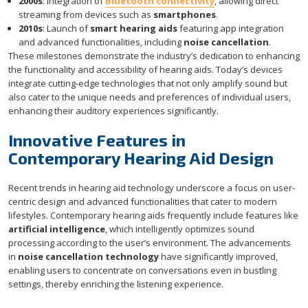
2000s
: Integration of
Bluetooth connectivity
, allowing direct
streaming from devices such as
smartphones
.
2010s
: Launch of
smart hearing aids
featuring app integration
and advanced functionalities, including
noise cancellation
.
These milestones demonstrate the industry’s dedication to enhancing
the functionality and accessibility of hearing aids. Today’s devices
integrate cutting-edge technologies that not only amplify sound but
also cater to the unique needs and preferences of individual users,
enhancing their auditory experiences significantly.
Innovative Features in
Contemporary Hearing Aid Design
Recent trends in hearing aid technology underscore a focus on user-
centric design and advanced functionalities that cater to modern
lifestyles. Contemporary hearing aids frequently include features like
artificial intelligence
, which intelligently optimizes sound
processing according to the user’s environment. The advancements
in
noise cancellation technology
have significantly improved,
enabling users to concentrate on conversations even in bustling
settings, thereby enriching the listening experience.