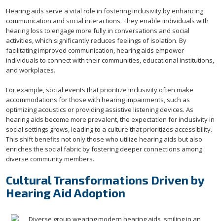
Hearing aids serve a vital role in fostering inclusivity by enhancing
communication and social interactions. They enable individuals with
hearing loss to engage more fully in conversations and social
activities, which significantly reduces feelings of isolation. By
facilitating improved communication, hearing aids empower
individuals to connect with their communities, educational institutions,
and workplaces.
For example, social events that prioritize inclusivity often make
accommodations for those with hearing impairments, such as
optimizing acoustics or providing assistive listening devices. As
hearing aids become more prevalent, the expectation for inclusivity in
social settings grows, leading to a culture that prioritizes accessibility.
This shift benefits not only those who utilize hearing aids but also
enriches the social fabric by fostering deeper connections among
diverse community members.
Cultural Transformations Driven by
Hearing Aid Adoption