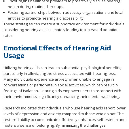
Encouraging healthcare providers to proactively discuss hearing
health during routine check-ups.
Fostering partnerships between advocacy organizations and local
entities to promote hearing aid accessibility.
These strategies can create a supportive environment for individuals
considering hearing aids, ultimately leading to increased adoption
rates.
Emotional Effects of Hearing Aid
Usage
Utilizing hearing aids can lead to substantial psychological benefits,
particularly in alleviating the stress associated with hearing loss.
Many individuals experience anxiety when unable to engage in
conversations or participate in social activities, which can result in
feelings of isolation. Hearing aids empower users to reconnect with
their environments, significantly enhancing their mental well-being.
Research indicates that individuals who use hearing aids report lower
levels of depression and anxiety compared to those who do not. The
restored ability to communicate effectively enhances self-esteem and
fosters a sense of belonging. By minimizing the challenges