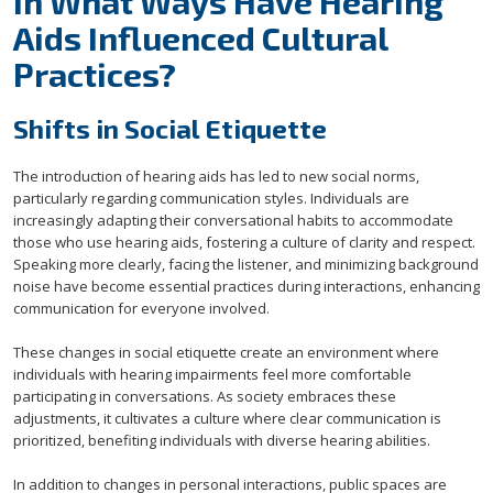
In What Ways Have Hearing
Aids Influenced Cultural
Practices?
Shifts in Social Etiquette
The introduction of hearing aids has led to new social norms,
particularly regarding communication styles. Individuals are
increasingly adapting their conversational habits to accommodate
those who use hearing aids, fostering a culture of clarity and respect.
Speaking more clearly, facing the listener, and minimizing background
noise have become essential practices during interactions, enhancing
communication for everyone involved.
These changes in social etiquette create an environment where
individuals with hearing impairments feel more comfortable
participating in conversations. As society embraces these
adjustments, it cultivates a culture where clear communication is
prioritized, benefiting individuals with diverse hearing abilities.
In addition to changes in personal interactions, public spaces are