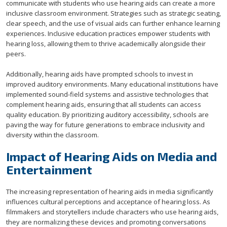
communicate with students who use hearing aids can create a more
inclusive classroom environment. Strategies such as strategic seating,
clear speech, and the use of visual aids can further enhance learning
experiences. Inclusive education practices empower students with
hearing loss, allowing them to thrive academically alongside their
peers.
Additionally, hearing aids have prompted schools to invest in
improved auditory environments. Many educational institutions have
implemented sound-field systems and assistive technologies that
complement hearing aids, ensuring that all students can access
quality education. By prioritizing auditory accessibility, schools are
paving the way for future generations to embrace inclusivity and
diversity within the classroom.
Impact of Hearing Aids on Media and
Entertainment
The increasing representation of hearing aids in media significantly
influences cultural perceptions and acceptance of hearing loss. As
filmmakers and storytellers include characters who use hearing aids,
they are normalizing these devices and promoting conversations