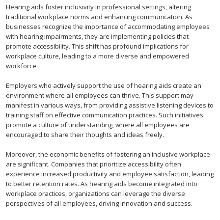
Hearing aids foster inclusivity in professional settings, altering
traditional workplace norms and enhancing communication. As
businesses recognize the importance of accommodating employees
with hearing impairments, they are implementing policies that
promote accessibility. This shift has profound implications for
workplace culture, leading to a more diverse and empowered
workforce.
Employers who actively support the use of hearing aids create an
environment where all employees can thrive. This support may
manifest in various ways, from providing assistive listening devices to
training staff on effective communication practices. Such initiatives
promote a culture of understanding, where all employees are
encouraged to share their thoughts and ideas freely.
Moreover, the economic benefits of fostering an inclusive workplace
are significant. Companies that prioritize accessibility often
experience increased productivity and employee satisfaction, leading
to better retention rates. As hearing aids become integrated into
workplace practices, organizations can leverage the diverse
perspectives of all employees, driving innovation and success.