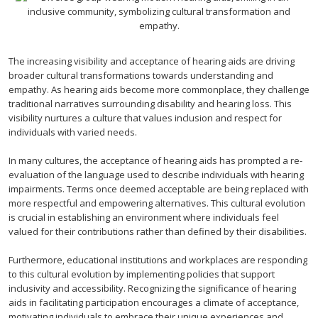
The increasing visibility and acceptance of hearing aids are driving
broader cultural transformations towards understanding and
empathy. As hearing aids become more commonplace, they challenge
traditional narratives surrounding disability and hearing loss. This
visibility nurtures a culture that values inclusion and respect for
individuals with varied needs.
In many cultures, the acceptance of hearing aids has prompted a re-
evaluation of the language used to describe individuals with hearing
impairments. Terms once deemed acceptable are being replaced with
more respectful and empowering alternatives. This cultural evolution
is crucial in establishing an environment where individuals feel
valued for their contributions rather than defined by their disabilities.
Furthermore, educational institutions and workplaces are responding
to this cultural evolution by implementing policies that support
inclusivity and accessibility. Recognizing the significance of hearing
aids in facilitating participation encourages a climate of acceptance,
motivating individuals to embrace their unique experiences and