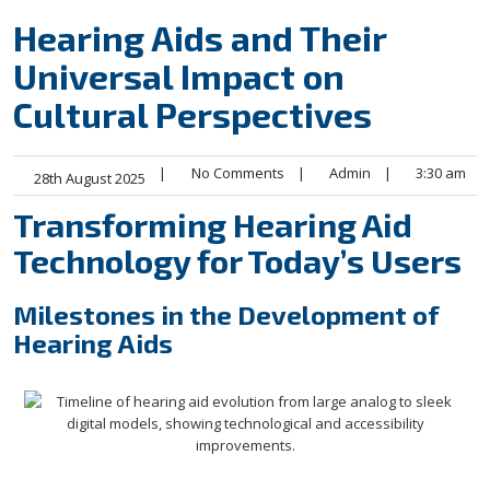
Hearing Aids and Their
Universal Impact on
Cultural Perspectives
|
No Comments
|
Admin
|
3:30 am
28th August 2025
Transforming Hearing Aid
Technology for Today’s Users
Milestones in the Development of
Hearing Aids