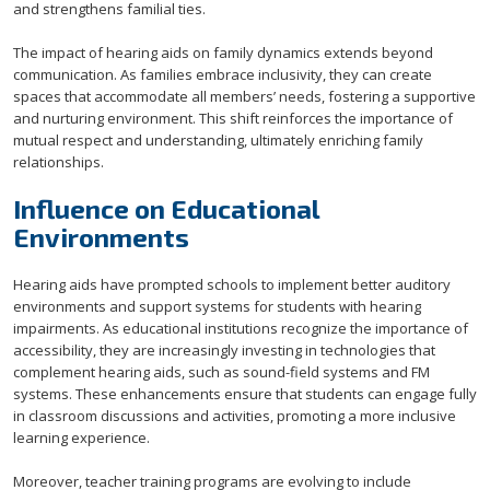
and strengthens familial ties.
The impact of hearing aids on family dynamics extends beyond
communication. As families embrace inclusivity, they can create
spaces that accommodate all members’ needs, fostering a supportive
and nurturing environment. This shift reinforces the importance of
mutual respect and understanding, ultimately enriching family
relationships.
Influence on Educational
Environments
Hearing aids have prompted schools to implement better auditory
environments and support systems for students with hearing
impairments. As educational institutions recognize the importance of
accessibility, they are increasingly investing in technologies that
complement hearing aids, such as sound-field systems and FM
systems. These enhancements ensure that students can engage fully
in classroom discussions and activities, promoting a more inclusive
learning experience.
Moreover, teacher training programs are evolving to include