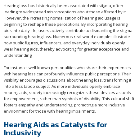
Hearing loss has historically been associated with stigma, often
leading to widespread misconceptions about those affected by it.
However, the increasing normalization of hearing aid usage is
beginning to reshape these perceptions. By incorporating hearing
aids into daily life, users actively contribute to dismantling the stigma
surrounding hearing loss. Numerous real-world examples illustrate
how public figures, influencers, and everyday individuals openly
wear hearing aids, thereby advocating for greater acceptance and
understanding.
For instance, well-known personalities who share their experiences
with hearing loss can profoundly influence public perceptions. Their
visibility encourages discussions about hearing loss, transforming it
into a less taboo subject. As more individuals openly embrace
hearing aids, society increasingly recognizes these devices as tools
for empowerment, rather than symbols of disability. This cultural shift
fosters empathy and understanding, promoting a more inclusive
environment for those with hearing impairments.
Hearing Aids as Catalysts for
Inclusivity