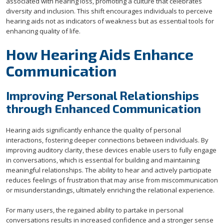
associated with hearing loss, promoting a culture that celebrates
diversity and inclusion. This shift encourages individuals to perceive
hearing aids not as indicators of weakness but as essential tools for
enhancing quality of life.
How Hearing Aids Enhance
Communication
Improving Personal Relationships
through Enhanced Communication
Hearing aids significantly enhance the quality of personal
interactions, fostering deeper connections between individuals. By
improving auditory clarity, these devices enable users to fully engage
in conversations, which is essential for building and maintaining
meaningful relationships. The ability to hear and actively participate
reduces feelings of frustration that may arise from miscommunication
or misunderstandings, ultimately enriching the relational experience.
For many users, the regained ability to partake in personal
conversations results in increased confidence and a stronger sense