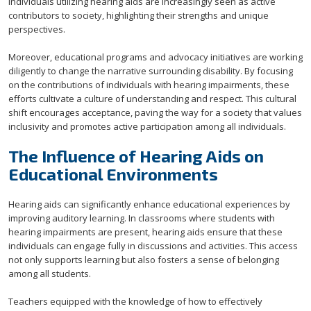
Individuals utilizing hearing aids are increasingly seen as active
contributors to society, highlighting their strengths and unique
perspectives.
Moreover, educational programs and advocacy initiatives are working
diligently to change the narrative surrounding disability. By focusing
on the contributions of individuals with hearing impairments, these
efforts cultivate a culture of understanding and respect. This cultural
shift encourages acceptance, paving the way for a society that values
inclusivity and promotes active participation among all individuals.
The Influence of Hearing Aids on
Educational Environments
Hearing aids can significantly enhance educational experiences by
improving auditory learning. In classrooms where students with
hearing impairments are present, hearing aids ensure that these
individuals can engage fully in discussions and activities. This access
not only supports learning but also fosters a sense of belonging
among all students.
Teachers equipped with the knowledge of how to effectively