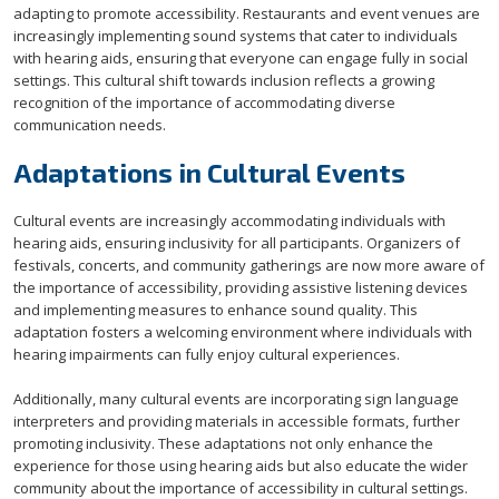
adapting to promote accessibility. Restaurants and event venues are
increasingly implementing sound systems that cater to individuals
with hearing aids, ensuring that everyone can engage fully in social
settings. This cultural shift towards inclusion reflects a growing
recognition of the importance of accommodating diverse
communication needs.
Adaptations in Cultural Events
Cultural events are increasingly accommodating individuals with
hearing aids, ensuring inclusivity for all participants. Organizers of
festivals, concerts, and community gatherings are now more aware of
the importance of accessibility, providing assistive listening devices
and implementing measures to enhance sound quality. This
adaptation fosters a welcoming environment where individuals with
hearing impairments can fully enjoy cultural experiences.
Additionally, many cultural events are incorporating sign language
interpreters and providing materials in accessible formats, further
promoting inclusivity. These adaptations not only enhance the
experience for those using hearing aids but also educate the wider
community about the importance of accessibility in cultural settings.