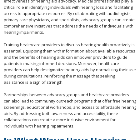
effectiveness of hearing aid advocacy. Medical professionals play a
critical role in identifying individuals with hearing loss and facilitating
access to appropriate resources. By collaborating with audiologists,
primary care physicians, and specialists, advocacy groups can create
comprehensive initiatives that address the needs of individuals with
hearing impairments.
Training healthcare providers to discuss hearing health proactively is
essential. Equipping them with information about available resources
and the benefits of hearing aids can empower providers to guide
patients in making informed decisions. Moreover, healthcare
providers can help destigmatize hearing aids by normalizing their use
during consultations, reinforcing the message that seeking
assistance is a sign of strength.
Partnerships between advocacy groups and healthcare providers
can also lead to community outreach programs that offer free hearing
screenings, educational workshops, and access to affordable hearing
aids. By addressing both awareness and accessibility, these
collaborations can create a more inclusive environment for
individuals with hearing impairments.