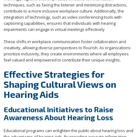
techniques, such as facing the listener and minimizing distractions,
contribute to a more inclusive workplace culture. Additionally, the
integration of technology, such as video conferencing tools with
captioning capabilities, ensures that individuals with hearing
impairments can engage in virtual meetings effectively.
These shifts in workplace communication foster collaboration and
creativity, allowing diverse perspectives to flourish. As organizations
prioritize inclusivity, they create environments where all employees
feel valued and empowered to contribute their unique insights.
Effective Strategies for
Shaping Cultural Views on
Hearing Aids
Educational Initiatives to Raise
Awareness About Hearing Loss
Educational programs can enlighten the public about hearing loss and
the advantages of hearing aids. By providing accurate information