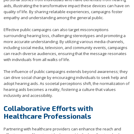
aids, illustrating the transformative impact these devices can have on
quality of life. By sharing relatable experiences, campaigns foster
empathy and understanding among the general public.
Effective public campaigns can also target misconceptions
surrounding hearing loss, challenging stereotypes and promoting a
more accurate understanding. By utilizing various media channels,
including social media, television, and community events, campaigns
can reach diverse audiences, ensuring that the message resonates
with individuals from all walks of life.
The influence of public campaigns extends beyond awareness; they
can drive social change by encouraging individuals to seek help and
adopt hearing aids. As societal perceptions shift, the normalization of
hearing aids becomes a reality, fostering a culture that values
inclusivity and accessibility.
Collaborative Efforts with
Healthcare Professionals
Partnering with healthcare providers can enhance the reach and