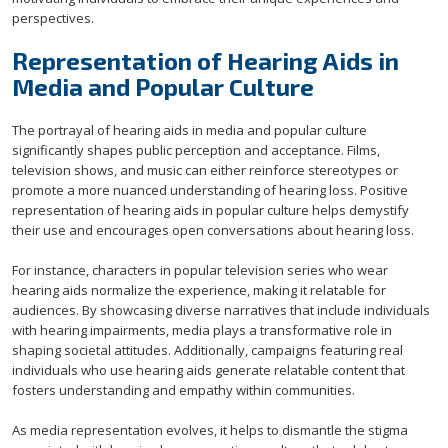
perspectives.
Representation of Hearing Aids in
Media and Popular Culture
The portrayal of hearing aids in media and popular culture
significantly shapes public perception and acceptance. Films,
television shows, and music can either reinforce stereotypes or
promote a more nuanced understanding of hearing loss. Positive
representation of hearing aids in popular culture helps demystify
their use and encourages open conversations about hearing loss.
For instance, characters in popular television series who wear
hearing aids normalize the experience, making it relatable for
audiences. By showcasing diverse narratives that include individuals
with hearing impairments, media plays a transformative role in
shaping societal attitudes. Additionally, campaigns featuring real
individuals who use hearing aids generate relatable content that
fosters understanding and empathy within communities.
As media representation evolves, it helps to dismantle the stigma