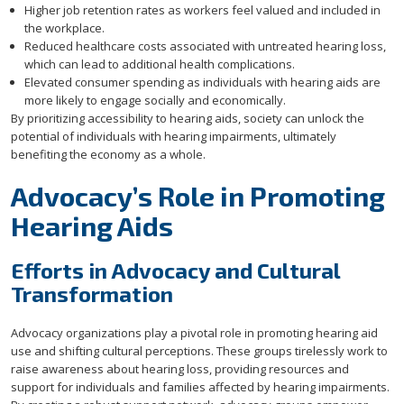
Higher job retention rates as workers feel valued and included in
the workplace.
Reduced healthcare costs associated with untreated hearing loss,
which can lead to additional health complications.
Elevated consumer spending as individuals with hearing aids are
more likely to engage socially and economically.
By prioritizing accessibility to hearing aids, society can unlock the
potential of individuals with hearing impairments, ultimately
benefiting the economy as a whole.
Advocacy’s Role in Promoting
Hearing Aids
Efforts in Advocacy and Cultural
Transformation
Advocacy organizations play a pivotal role in promoting hearing aid
use and shifting cultural perceptions. These groups tirelessly work to
raise awareness about hearing loss, providing resources and
support for individuals and families affected by hearing impairments.