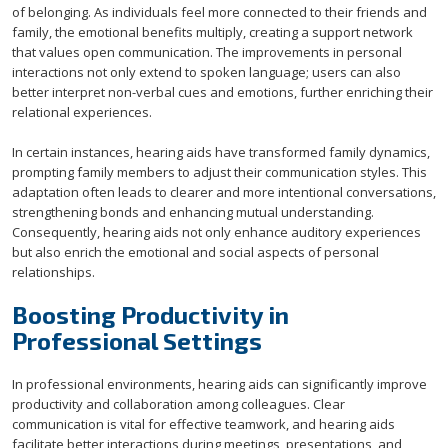
of belonging. As individuals feel more connected to their friends and
family, the emotional benefits multiply, creating a support network
that values open communication. The improvements in personal
interactions not only extend to spoken language; users can also
better interpret non-verbal cues and emotions, further enriching their
relational experiences.
In certain instances, hearing aids have transformed family dynamics,
prompting family members to adjust their communication styles. This
adaptation often leads to clearer and more intentional conversations,
strengthening bonds and enhancing mutual understanding.
Consequently, hearing aids not only enhance auditory experiences
but also enrich the emotional and social aspects of personal
relationships.
Boosting Productivity in
Professional Settings
In professional environments, hearing aids can significantly improve
productivity and collaboration among colleagues. Clear
communication is vital for effective teamwork, and hearing aids
facilitate better interactions during meetings, presentations, and