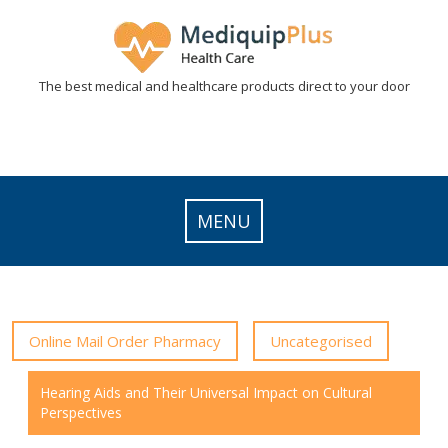
Skip
to
content
The best medical and healthcare products direct to your door
MENU
Online Mail Order Pharmacy
Uncategorised
Hearing Aids and Their Universal Impact on Cultural
Perspectives