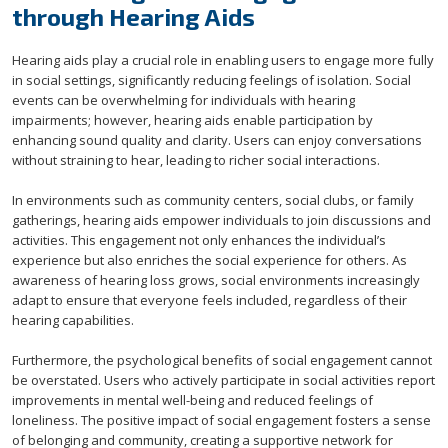
through Hearing Aids
Hearing aids play a crucial role in enabling users to engage more fully
in social settings, significantly reducing feelings of isolation. Social
events can be overwhelming for individuals with hearing
impairments; however, hearing aids enable participation by
enhancing sound quality and clarity. Users can enjoy conversations
without straining to hear, leading to richer social interactions.
In environments such as community centers, social clubs, or family
gatherings, hearing aids empower individuals to join discussions and
activities. This engagement not only enhances the individual’s
experience but also enriches the social experience for others. As
awareness of hearing loss grows, social environments increasingly
adapt to ensure that everyone feels included, regardless of their
hearing capabilities.
Furthermore, the psychological benefits of social engagement cannot
be overstated. Users who actively participate in social activities report
improvements in mental well-being and reduced feelings of
loneliness. The positive impact of social engagement fosters a sense
of belonging and community, creating a supportive network for