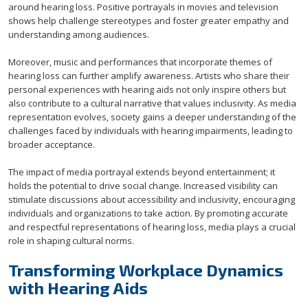
around hearing loss. Positive portrayals in movies and television
shows help challenge stereotypes and foster greater empathy and
understanding among audiences.
Moreover, music and performances that incorporate themes of
hearing loss can further amplify awareness. Artists who share their
personal experiences with hearing aids not only inspire others but
also contribute to a cultural narrative that values inclusivity. As media
representation evolves, society gains a deeper understanding of the
challenges faced by individuals with hearing impairments, leading to
broader acceptance.
The impact of media portrayal extends beyond entertainment; it
holds the potential to drive social change. Increased visibility can
stimulate discussions about accessibility and inclusivity, encouraging
individuals and organizations to take action. By promoting accurate
and respectful representations of hearing loss, media plays a crucial
role in shaping cultural norms.
Transforming Workplace Dynamics
with Hearing Aids