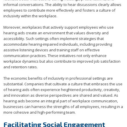
informal conversations. The ability to hear discussions clearly allows
employees to contribute more effectively and fosters a culture of
inclusivity within the workplace.
Moreover, workplaces that actively support employees who use
hearing aids create an environment that values diversity and
accessibility. Such settings often implement strategies that
accommodate hearing-impaired individuals, including providing
assistive listening devices and training staff on effective
communication practices. These initiatives not only enhance
workplace dynamics but also contribute to improved job satisfaction
and retention rates.
The economic benefits of inclusivity in professional settings are
substantial. Companies that cultivate a culture that embraces the use
of hearing aids often experience heightened productivity, creativity,
and innovation as diverse perspectives are shared and valued. As
hearing aids become an integral part of workplace communication,
businesses can harness the strengths of all employees, resulting in a
more cohesive and high-performing team.
Facilitating Social Engagement