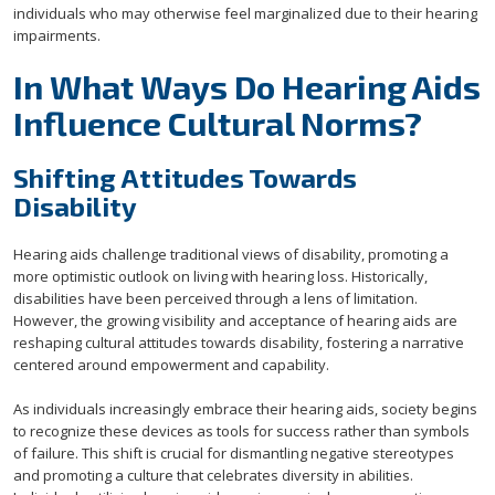
individuals who may otherwise feel marginalized due to their hearing
impairments.
In What Ways Do Hearing Aids
Influence Cultural Norms?
Shifting Attitudes Towards
Disability
Hearing aids challenge traditional views of disability, promoting a
more optimistic outlook on living with hearing loss. Historically,
disabilities have been perceived through a lens of limitation.
However, the growing visibility and acceptance of hearing aids are
reshaping cultural attitudes towards disability, fostering a narrative
centered around empowerment and capability.
As individuals increasingly embrace their hearing aids, society begins
to recognize these devices as tools for success rather than symbols
of failure. This shift is crucial for dismantling negative stereotypes
and promoting a culture that celebrates diversity in abilities.