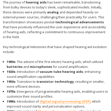
The journey of
hearing aids
has been remarkable, transitioning
from bulky devices to today’s sleek, sophisticated models. Initially,
these devices were primarily
analog
and depended heavily on
external power sources, challenging their practicality for users. This
transformation showcases pivotal
technological advancements
that have positively influenced the user experience and accessibility
of hearing aids, reflecting a commitment to continuous improvement
in the field.
Key technological milestones that have shaped hearing aid evolution
include:
1900s
: The advent of the first electric hearing aids, which utilized
batteries
and
microphones
for sound amplification.
1920s
: Introduction of
vacuum tube hearing aids
, enhancing
sound amplification capabilities.
1950s
: Transition to
transistor technology
, resulting in smaller,
more efficient devices.
1970s
: Emergence of programmable hearing aids, enabling users to
customize their sound profiles.
1990s
: Introduction of
digital signal processing (DSP)
, which
improved sound clarity and personalization options.