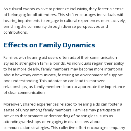
As cultural events evolve to prioritize inclusivity, they foster a sense
of belonging for all attendees. This shift encourages individuals with
hearing impairments to engage in cultural experiences more actively,
enriching the community through diverse perspectives and
contributions.
Effects on Family Dynamics
Families with hearing aid users often adapt their communication
styles to strengthen familial bonds. As individuals regain their ability
to hear more clearly, family members may become more intentional
about how they communicate, fostering an environment of support
and understanding. This adaptation can lead to improved
relationships, as family members learn to appreciate the importance
of clear communication.
Moreover, shared experiences related to hearing aids can foster a
sense of unity among family members. Families may participate in
activities that promote understanding of hearing loss, such as
attending workshops or engaging in discussions about
communication strategies. This collective effort encourages empathy