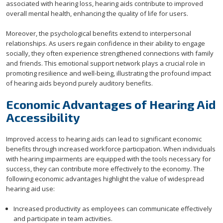
associated with hearing loss, hearing aids contribute to improved
overall mental health, enhancing the quality of life for users.
Moreover, the psychological benefits extend to interpersonal
relationships. As users regain confidence in their ability to engage
socially, they often experience strengthened connections with family
and friends. This emotional support network plays a crucial role in
promoting resilience and well-being, illustrating the profound impact
of hearing aids beyond purely auditory benefits.
Economic Advantages of Hearing Aid
Accessibility
Improved access to hearing aids can lead to significant economic
benefits through increased workforce participation. When individuals
with hearing impairments are equipped with the tools necessary for
success, they can contribute more effectively to the economy. The
following economic advantages highlight the value of widespread
hearing aid use:
Increased productivity as employees can communicate effectively
and participate in team activities.