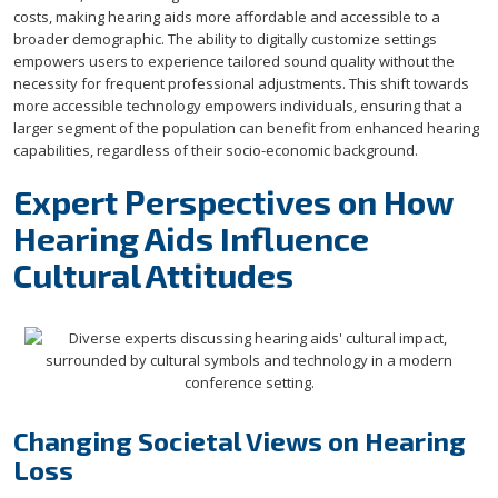
costs, making hearing aids more affordable and accessible to a
broader demographic. The ability to digitally customize settings
empowers users to experience tailored sound quality without the
necessity for frequent professional adjustments. This shift towards
more accessible technology empowers individuals, ensuring that a
larger segment of the population can benefit from enhanced hearing
capabilities, regardless of their socio-economic background.
Expert Perspectives on How
Hearing Aids Influence
Cultural Attitudes
Changing Societal Views on Hearing
Loss