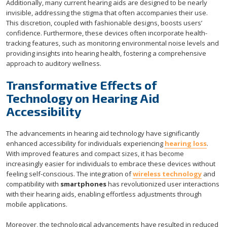
Additionally, many current hearing aids are designed to be nearly
invisible, addressing the stigma that often accompanies their use.
This discretion, coupled with fashionable designs, boosts users’
confidence. Furthermore, these devices often incorporate health-
tracking features, such as monitoring environmental noise levels and
providing insights into hearing health, fostering a comprehensive
approach to auditory wellness.
Transformative Effects of
Technology on Hearing Aid
Accessibility
The advancements in hearing aid technology have significantly
enhanced accessibility for individuals experiencing
hearing loss
.
With improved features and compact sizes, it has become
increasingly easier for individuals to embrace these devices without
feeling self-conscious. The integration of
wireless technology
and
compatibility with
smartphones
has revolutionized user interactions
with their hearing aids, enabling effortless adjustments through
mobile applications.
Moreover, the technological advancements have resulted in reduced