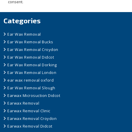
consent.
Categories
Ear Wax Removal
Ear Wax Removal Bucks
Ear Wax Removal Croydon
Ear Wax Removal Didcot
Ear Wax Removal Dorking
Ear Wax Removal London
ear wax removal oxford
Ear Wax Removal Slough
Earwax Microsuction Didcot
Earwax Removal
Earwax Removal Clinic
Earwax Removal Croydon
Earwax Removal Didcot