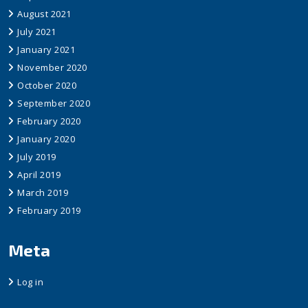
August 2021
July 2021
January 2021
November 2020
October 2020
September 2020
February 2020
January 2020
July 2019
April 2019
March 2019
February 2019
Meta
Log in