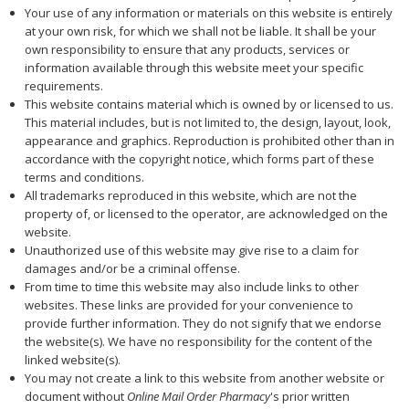
Your use of any information or materials on this website is entirely
at your own risk, for which we shall not be liable. It shall be your
own responsibility to ensure that any products, services or
information available through this website meet your specific
requirements.
This website contains material which is owned by or licensed to us.
This material includes, but is not limited to, the design, layout, look,
appearance and graphics. Reproduction is prohibited other than in
accordance with the copyright notice, which forms part of these
terms and conditions.
All trademarks reproduced in this website, which are not the
property of, or licensed to the operator, are acknowledged on the
website.
Unauthorized use of this website may give rise to a claim for
damages and/or be a criminal offense.
From time to time this website may also include links to other
websites. These links are provided for your convenience to
provide further information. They do not signify that we endorse
the website(s). We have no responsibility for the content of the
linked website(s).
You may not create a link to this website from another website or
document without
Online Mail Order Pharmacy
's prior written