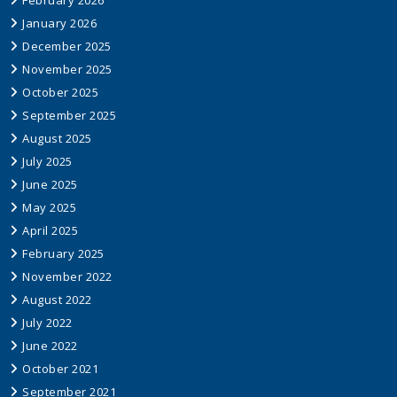
February 2026
January 2026
December 2025
November 2025
October 2025
September 2025
August 2025
July 2025
June 2025
May 2025
April 2025
February 2025
November 2022
August 2022
July 2022
June 2022
October 2021
September 2021