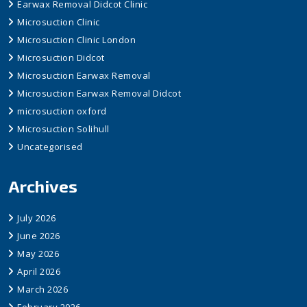
Earwax Removal Didcot Clinic
Microsuction Clinic
Microsuction Clinic London
Microsuction Didcot
Microsuction Earwax Removal
Microsuction Earwax Removal Didcot
microsuction oxford
Microsuction Solihull
Uncategorised
Archives
July 2026
June 2026
May 2026
April 2026
March 2026