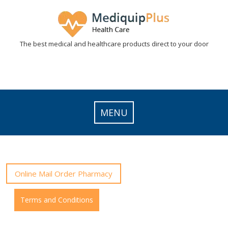
Skip
to
content
The best medical and healthcare products direct to your door
MENU
Online Mail Order Pharmacy
Terms and Conditions