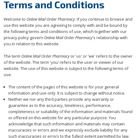
Terms and Conditions
Welcome to
Online Mail Order Pharmacy
. If you continue to browse and
use this website you are agreeing to comply with and be bound by
the following terms and conditions of use, which together with our
privacy policy govern
Online Mail Order Pharmacy
's relationship with
you in relation to this website.
The term
Online Mail Order Pharmacy
or 'us' or 'we' refers to the owner
of the website. The term 'you' refers to the user or viewer of our
website. The use of this website is subject to the following terms of
use:
The content of the pages of this website is for your general
information and use only. It is subject to change without notice.
Neither we nor any third parties provide any warranty or
guarantee as to the accuracy, timeliness, performance,
completeness or suitability of the information and materials found
or offered on this website for any particular purpose. You
acknowledge that such information and materials may contain
inaccuracies or errors and we expressly exclude liability for any
such inaccuracies or errors to the fullest extent permitted by law.