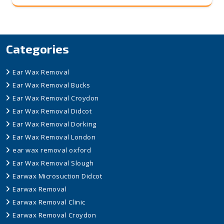
Categories
Ear Wax Removal
Ear Wax Removal Bucks
Ear Wax Removal Croydon
Ear Wax Removal Didcot
Ear Wax Removal Dorking
Ear Wax Removal London
ear wax removal oxford
Ear Wax Removal Slough
Earwax Microsuction Didcot
Earwax Removal
Earwax Removal Clinic
Earwax Removal Croydon