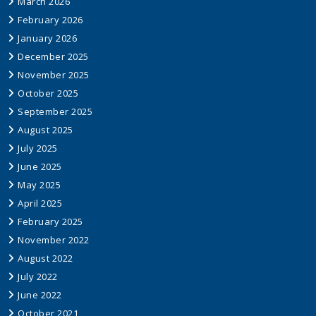
March 2026
February 2026
January 2026
December 2025
November 2025
October 2025
September 2025
August 2025
July 2025
June 2025
May 2025
April 2025
February 2025
November 2022
August 2022
July 2022
June 2022
October 2021