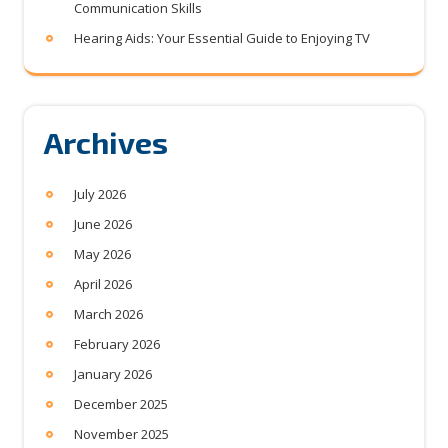
Communication Skills
Hearing Aids: Your Essential Guide to Enjoying TV
Archives
July 2026
June 2026
May 2026
April 2026
March 2026
February 2026
January 2026
December 2025
November 2025