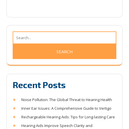
Recent Posts
Noise Pollution: The Global Threat to Hearing Health
Inner Ear Issues: A Comprehensive Guide to Vertigo
Rechargeable Hearing Aids: Tips for Long-lasting Care
Hearing Aids Improve Speech Clarity and