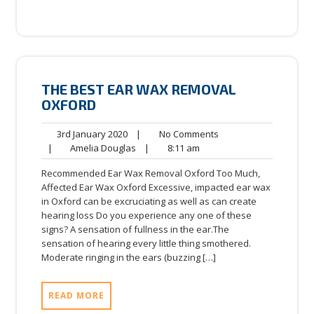
THE BEST EAR WAX REMOVAL
OXFORD
3rd
No
3rd January 2020
|
No Comments
January
Amelia
8:11
Comments
|
Amelia Douglas
|
8:11 am
2020
Douglas
am
Recommended Ear Wax Removal Oxford Too Much,
Affected Ear Wax Oxford Excessive, impacted ear wax
in Oxford can be excruciating as well as can create
hearing loss Do you experience any one of these
signs? A sensation of fullness in the ear.The
sensation of hearing every little thing smothered.
Moderate ringing in the ears (buzzing […]
READ MORE