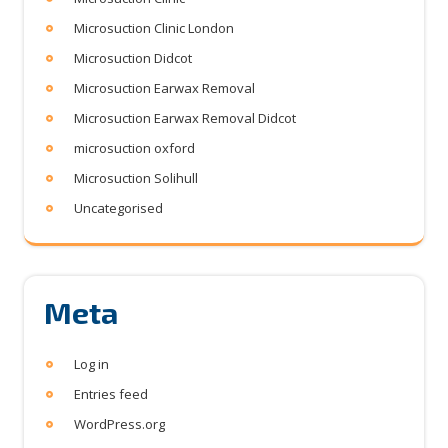
Microsuction Clinic London
Microsuction Didcot
Microsuction Earwax Removal
Microsuction Earwax Removal Didcot
microsuction oxford
Microsuction Solihull
Uncategorised
Meta
Log in
Entries feed
WordPress.org