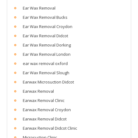
Ear Wax Removal
Ear Wax Removal Bucks
Ear Wax Removal Croydon
Ear Wax Removal Didcot
Ear Wax Removal Dorking
Ear Wax Removal London
ear wax removal oxford
Ear Wax Removal Slough
Earwax Microsuction Didcot
Earwax Removal
Earwax Removal Clinic
Earwax Removal Croydon
Earwax Removal Didcot
Earwax Removal Didcot Clinic
Microsuction Clinic