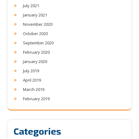
July 2021
January 2021
November 2020
October 2020
September 2020
February 2020
January 2020
July 2019
April 2019
March 2019
February 2019
Categories