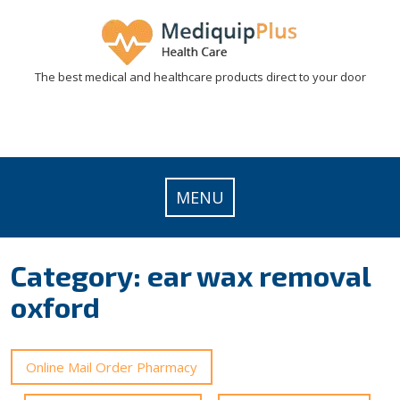
Skip
to
content
The best medical and healthcare products direct to your door
MENU
Category:
ear wax removal
oxford
Online Mail Order Pharmacy