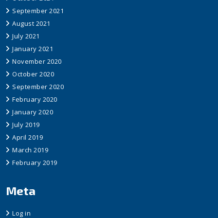
September 2021
August 2021
July 2021
January 2021
November 2020
October 2020
September 2020
February 2020
January 2020
July 2019
April 2019
March 2019
February 2019
Meta
Log in