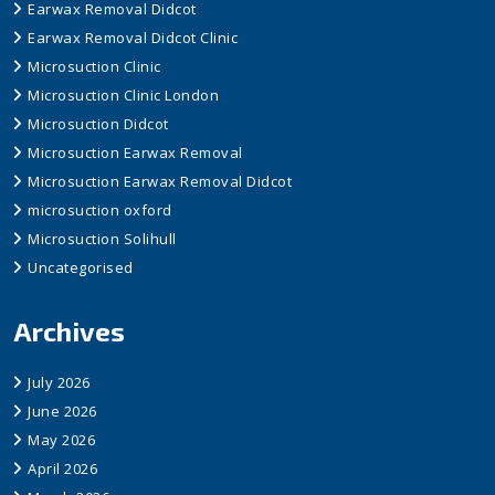
Earwax Removal Didcot
Earwax Removal Didcot Clinic
Microsuction Clinic
Microsuction Clinic London
Microsuction Didcot
Microsuction Earwax Removal
Microsuction Earwax Removal Didcot
microsuction oxford
Microsuction Solihull
Uncategorised
Archives
July 2026
June 2026
May 2026
April 2026