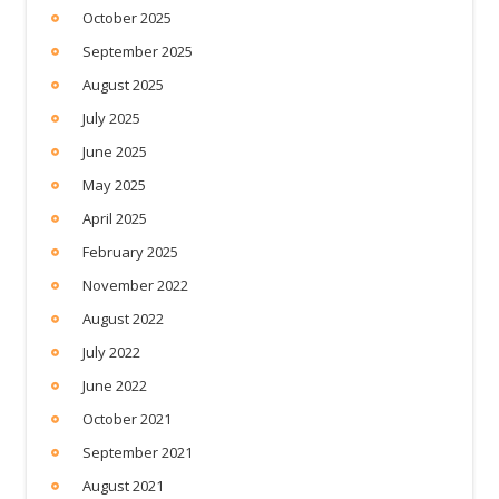
October 2025
September 2025
August 2025
July 2025
June 2025
May 2025
April 2025
February 2025
November 2022
August 2022
July 2022
June 2022
October 2021
September 2021
August 2021