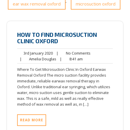
,
ear wax removal oxford
microsuction oxford
HOW TO FIND MICROSUCTION
CLINIC OXFORD
3rd
No
3rd January 2020
|
No Comments
January
Amelia
8:41
Comments
|
Amelia Douglas
|
8:41 am
2020
Douglas
am
Where To Get Microsuction Clinic In Oxford Earwax
Removal Oxford The micro suction facility provides
immediate, reliable earwax removal therapy in
Oxford. Unlike traditional ear syringing, which utilizes
water, micro suction uses gentle suction to eliminate
wax. This is a safe, mild as well as really effective
method of wax removal as well as, in […]
READ MORE