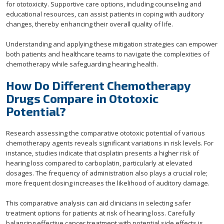
for ototoxicity. Supportive care options, including counseling and
educational resources, can assist patients in coping with auditory
changes, thereby enhancing their overall quality of life.
Understanding and applying these mitigation strategies can empower
both patients and healthcare teams to navigate the complexities of
chemotherapy while safeguarding hearing health.
How Do Different Chemotherapy
Drugs Compare in Ototoxic
Potential?
Research assessing the comparative ototoxic potential of various
chemotherapy agents reveals significant variations in risk levels. For
instance, studies indicate that cisplatin presents a higher risk of
hearing loss compared to carboplatin, particularly at elevated
dosages. The frequency of administration also plays a crucial role;
more frequent dosing increases the likelihood of auditory damage.
This comparative analysis can aid clinicians in selecting safer
treatment options for patients at risk of hearing loss. Carefully
balancing effective cancer treatment with potential side effects is