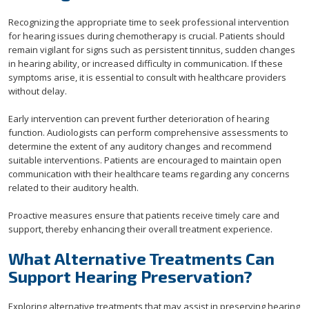
Recognizing the appropriate time to seek professional intervention
for hearing issues during chemotherapy is crucial. Patients should
remain vigilant for signs such as persistent tinnitus, sudden changes
in hearing ability, or increased difficulty in communication. If these
symptoms arise, it is essential to consult with healthcare providers
without delay.
Early intervention can prevent further deterioration of hearing
function. Audiologists can perform comprehensive assessments to
determine the extent of any auditory changes and recommend
suitable interventions. Patients are encouraged to maintain open
communication with their healthcare teams regarding any concerns
related to their auditory health.
Proactive measures ensure that patients receive timely care and
support, thereby enhancing their overall treatment experience.
What Alternative Treatments Can
Support Hearing Preservation?
Exploring alternative treatments that may assist in preserving hearing