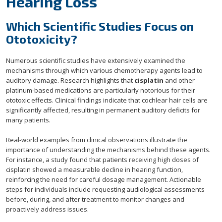
Hearing Loss
Which Scientific Studies Focus on
Ototoxicity?
Numerous scientific studies have extensively examined the
mechanisms through which various chemotherapy agents lead to
auditory damage. Research highlights that
cisplatin
and other
platinum-based medications are particularly notorious for their
ototoxic effects. Clinical findings indicate that cochlear hair cells are
significantly affected, resulting in permanent auditory deficits for
many patients.
Real-world examples from clinical observations illustrate the
importance of understanding the mechanisms behind these agents.
For instance, a study found that patients receiving high doses of
cisplatin showed a measurable decline in hearing function,
reinforcing the need for careful dosage management. Actionable
steps for individuals include requesting audiological assessments
before, during, and after treatment to monitor changes and
proactively address issues.