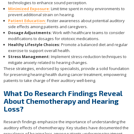
technologies to enhance sound perception.
Minimized Exposure:
Limit time spent in noisy environments to
prevent additional strain on hearing.
Patient Education:
Foster awareness about potential auditory
side effects among patients and caregivers.
Dosage Adjustments:
Work with healthcare teams to consider
modifications to dosages for ototoxic medications.
Healthy Lifestyle Choices:
Promote a balanced diet and regular
exercise to support overall health.
Stress Management:
Implement stress-reduction techniques to
mitigate anxiety related to hearing changes.
These strategies, endorsed by specialists, provide a solid foundation
for preserving hearing health during cancer treatment, empowering
patients to take charge of their auditory well-being.
What Do Research Findings Reveal
About Chemotherapy and Hearing
Loss?
Research findings emphasize the importance of understanding the
auditory effects of chemotherapy. Key studies have documented the
prevalence of hearing loss among patients undergoing treatment