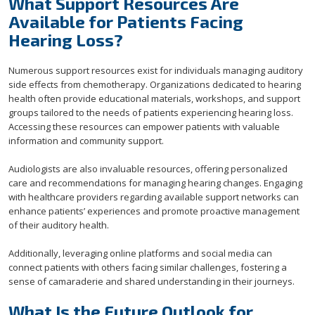
What Support Resources Are
Available for Patients Facing
Hearing Loss?
Numerous support resources exist for individuals managing auditory
side effects from chemotherapy. Organizations dedicated to hearing
health often provide educational materials, workshops, and support
groups tailored to the needs of patients experiencing hearing loss.
Accessing these resources can empower patients with valuable
information and community support.
Audiologists are also invaluable resources, offering personalized
care and recommendations for managing hearing changes. Engaging
with healthcare providers regarding available support networks can
enhance patients’ experiences and promote proactive management
of their auditory health.
Additionally, leveraging online platforms and social media can
connect patients with others facing similar challenges, fostering a
sense of camaraderie and shared understanding in their journeys.
What Is the Future Outlook for