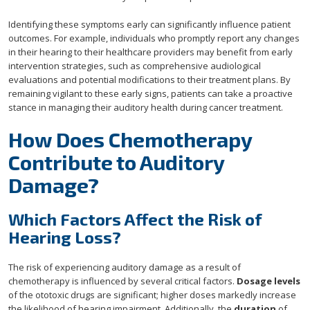
Identifying these symptoms early can significantly influence patient
outcomes. For example, individuals who promptly report any changes
in their hearing to their healthcare providers may benefit from early
intervention strategies, such as comprehensive audiological
evaluations and potential modifications to their treatment plans. By
remaining vigilant to these early signs, patients can take a proactive
stance in managing their auditory health during cancer treatment.
How Does Chemotherapy
Contribute to Auditory
Damage?
Which Factors Affect the Risk of
Hearing Loss?
The risk of experiencing auditory damage as a result of
chemotherapy is influenced by several critical factors.
Dosage levels
of the ototoxic drugs are significant; higher doses markedly increase
the likelihood of hearing impairment. Additionally, the
duration
of