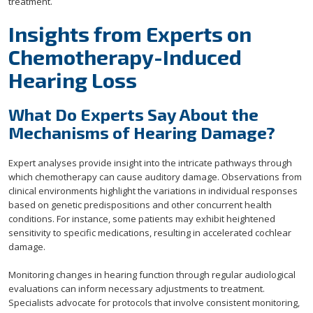
treatment.
Insights from Experts on
Chemotherapy-Induced
Hearing Loss
What Do Experts Say About the
Mechanisms of Hearing Damage?
Expert analyses provide insight into the intricate pathways through
which chemotherapy can cause auditory damage. Observations from
clinical environments highlight the variations in individual responses
based on genetic predispositions and other concurrent health
conditions. For instance, some patients may exhibit heightened
sensitivity to specific medications, resulting in accelerated cochlear
damage.
Monitoring changes in hearing function through regular audiological
evaluations can inform necessary adjustments to treatment.
Specialists advocate for protocols that involve consistent monitoring,