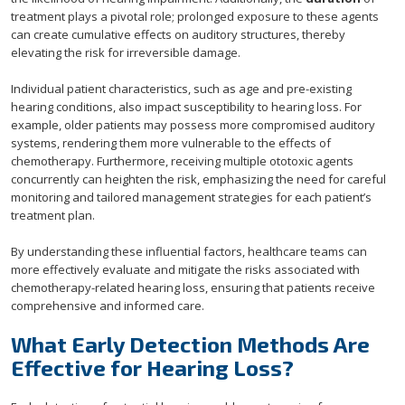
treatment plays a pivotal role; prolonged exposure to these agents
can create cumulative effects on auditory structures, thereby
elevating the risk for irreversible damage.
Individual patient characteristics, such as age and pre-existing
hearing conditions, also impact susceptibility to hearing loss. For
example, older patients may possess more compromised auditory
systems, rendering them more vulnerable to the effects of
chemotherapy. Furthermore, receiving multiple ototoxic agents
concurrently can heighten the risk, emphasizing the need for careful
monitoring and tailored management strategies for each patient’s
treatment plan.
By understanding these influential factors, healthcare teams can
more effectively evaluate and mitigate the risks associated with
chemotherapy-related hearing loss, ensuring that patients receive
comprehensive and informed care.
What Early Detection Methods Are
Effective for Hearing Loss?