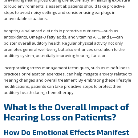
preventing hearing loss during chemotherapy. Minimizing exposure
to loud environments is essential; patients should take proactive
steps to avoid noisy settings and consider using earplugs in
unavoidable situations.
Adopting a balanced diet rich in protective nutrients—such as
antioxidants, Omega-3 fatty acids, and vitamins A, C, and E—can
bolster overall auditory health. Regular physical activity not only
promotes general well-being but also enhances circulation to the
auditory system, potentially improving hearing function.
Incorporating stress management techniques, such as mindfulness
practices or relaxation exercises, can help mitigate anxiety related to
hearing changes and overall treatment. By embracing these lifestyle
modifications, patients can take proactive steps to protect their
auditory health during chemotherapy.
What Is the Overall Impact of
Hearing Loss on Patients?
How Do Emotional Effects Manifest