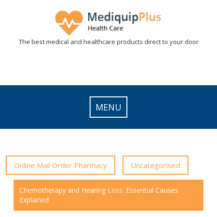
Skip
to
content
The best medical and healthcare products direct to your door
MENU
Online Mail Order Pharmacy
Uncategorised
Chemotherapy and Hearing Loss: Essential Causes
Explained