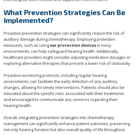
What Prevention Strategies Can Be
Implemented?
Proactive prevention strategies can significantly reduce the risk of
auditory damage during chemotherapy. Employing protective
measures, such as using
ear protection devices
in noisy
environments, can help safeguard hearing health. Additionally,
healthcare providers might consider adjusting medication dosages or
exploring alternative therapies that present a lower risk of ototoxicity.
Proactive monitoring protocols, including regular hearing
assessments, can facilitate the early detection of any auditory
changes, allowing for timely interventions. Patients should also be
educated about the specific risks associated with their treatments
and encouraged to communicate any concerns regarding their
hearing health.
Overall, integrating prevention strategies into chemotherapy
management can significantly enhance patient outcomes, preserving
not only hearing function but also overall quality of life throughout