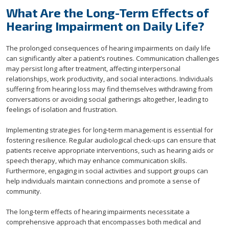
What Are the Long-Term Effects of
Hearing Impairment on Daily Life?
The prolonged consequences of hearing impairments on daily life
can significantly alter a patient’s routines. Communication challenges
may persist long after treatment, affecting interpersonal
relationships, work productivity, and social interactions. Individuals
suffering from hearing loss may find themselves withdrawing from
conversations or avoiding social gatherings altogether, leading to
feelings of isolation and frustration.
Implementing strategies for long-term management is essential for
fostering resilience. Regular audiological check-ups can ensure that
patients receive appropriate interventions, such as hearing aids or
speech therapy, which may enhance communication skills.
Furthermore, engaging in social activities and support groups can
help individuals maintain connections and promote a sense of
community.
The long-term effects of hearing impairments necessitate a
comprehensive approach that encompasses both medical and