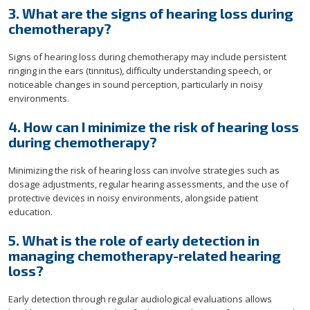
3. What are the signs of hearing loss during
chemotherapy?
Signs of hearing loss during chemotherapy may include persistent
ringing in the ears (tinnitus), difficulty understanding speech, or
noticeable changes in sound perception, particularly in noisy
environments.
4. How can I minimize the risk of hearing loss
during chemotherapy?
Minimizing the risk of hearing loss can involve strategies such as
dosage adjustments, regular hearing assessments, and the use of
protective devices in noisy environments, alongside patient
education.
5. What is the role of early detection in
managing chemotherapy-related hearing
loss?
Early detection through regular audiological evaluations allows