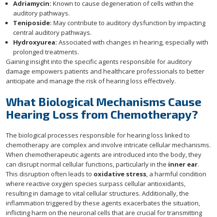
Adriamycin:
Known to cause degeneration of cells within the
auditory pathways.
Teniposide:
May contribute to auditory dysfunction by impacting
central auditory pathways.
Hydroxyurea:
Associated with changes in hearing, especially with
prolonged treatments.
Gaining insight into the specific agents responsible for auditory
damage empowers patients and healthcare professionals to better
anticipate and manage the risk of hearing loss effectively.
What Biological Mechanisms Cause
Hearing Loss from Chemotherapy?
The biological processes responsible for hearing loss linked to
chemotherapy are complex and involve intricate cellular mechanisms.
When chemotherapeutic agents are introduced into the body, they
can disrupt normal cellular functions, particularly in the
inner ear
.
This disruption often leads to
oxidative stress
, a harmful condition
where reactive oxygen species surpass cellular antioxidants,
resulting in damage to vital cellular structures. Additionally, the
inflammation triggered by these agents exacerbates the situation,
inflicting harm on the neuronal cells that are crucial for transmitting