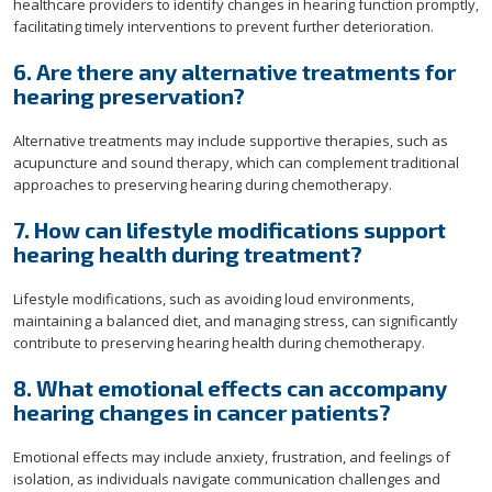
healthcare providers to identify changes in hearing function promptly,
facilitating timely interventions to prevent further deterioration.
6. Are there any alternative treatments for
hearing preservation?
Alternative treatments may include supportive therapies, such as
acupuncture and sound therapy, which can complement traditional
approaches to preserving hearing during chemotherapy.
7. How can lifestyle modifications support
hearing health during treatment?
Lifestyle modifications, such as avoiding loud environments,
maintaining a balanced diet, and managing stress, can significantly
contribute to preserving hearing health during chemotherapy.
8. What emotional effects can accompany
hearing changes in cancer patients?
Emotional effects may include anxiety, frustration, and feelings of
isolation, as individuals navigate communication challenges and