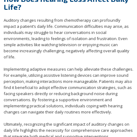
Life?
Auditory changes resulting from chemotherapy can profoundly
impact a patient’s daily life. Communication difficulties may arise, as
individuals may struggle to hear conversations in social
environments, leading to feelings of isolation and frustration. Even
simple activities like watching television or enjoying music can
become increasingly challenging, negatively affecting overall quality
of life.
Implementing adaptive measures can help alleviate these challenges.
For example, utilizing assistive listening devices can improve sound
perception, making interactions more manageable. Patients may also
find it beneficial to adopt effective communication strategies, such as
facing speakers directly or reducing background noise during
conversations. By fostering a supportive environment and
implementing practical solutions, individuals coping with hearing
changes can navigate their daily routines more effectively.
Ultimately, recognizing the significant impact of auditory changes on
daily life highlights the necessity for comprehensive care approaches
that integrate both medical and supportive interventions.