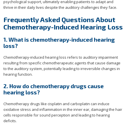
psychological support, ultimately enabling patients to adapt and
thrive in their daily lives despite the auditory challenges they face.
Frequently Asked Questions About
Chemotherapy-Induced Hearing Loss
1. What is chemotherapy-induced hearing
loss?
Chemotherapy-induced hearing loss refers to auditory impairment
resulting from specific chemotherapeutic agents that cause damage
to the auditory system, potentially leading to irreversible changes in
hearing function.
2. How do chemotherapy drugs cause
hearing loss?
Chemotherapy drugs like cisplatin and carboplatin can induce
oxidative stress and inflammation in the inner ear, damaging the hair
cells responsible for sound perception and leading to hearing
deficits.