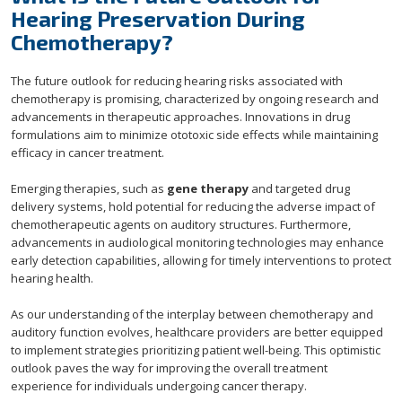
Hearing Preservation During
Chemotherapy?
The future outlook for reducing hearing risks associated with
chemotherapy is promising, characterized by ongoing research and
advancements in therapeutic approaches. Innovations in drug
formulations aim to minimize ototoxic side effects while maintaining
efficacy in cancer treatment.
Emerging therapies, such as
gene therapy
and targeted drug
delivery systems, hold potential for reducing the adverse impact of
chemotherapeutic agents on auditory structures. Furthermore,
advancements in audiological monitoring technologies may enhance
early detection capabilities, allowing for timely interventions to protect
hearing health.
As our understanding of the interplay between chemotherapy and
auditory function evolves, healthcare providers are better equipped
to implement strategies prioritizing patient well-being. This optimistic
outlook paves the way for improving the overall treatment
experience for individuals undergoing cancer therapy.