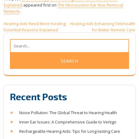
Explained
appeared first on
The Microsuction Ear Wax Removal
Network
.
Post
Hearing Aids Need More Funding:
Hearing Aids Enhancing Telehealth
Essential Reasons Explained
for Better Remote Care
navigation
Recent Posts
Noise Pollution: The Global Threat to Hearing Health
Inner Ear Issues: A Comprehensive Guide to Vertigo
Rechargeable Hearing Aids: Tips for Long-lasting Care