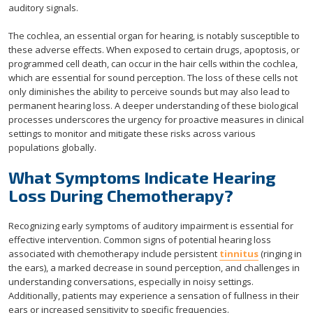
auditory signals.
The cochlea, an essential organ for hearing, is notably susceptible to
these adverse effects. When exposed to certain drugs, apoptosis, or
programmed cell death, can occur in the hair cells within the cochlea,
which are essential for sound perception. The loss of these cells not
only diminishes the ability to perceive sounds but may also lead to
permanent hearing loss. A deeper understanding of these biological
processes underscores the urgency for proactive measures in clinical
settings to monitor and mitigate these risks across various
populations globally.
What Symptoms Indicate Hearing
Loss During Chemotherapy?
Recognizing early symptoms of auditory impairment is essential for
effective intervention. Common signs of potential hearing loss
associated with chemotherapy include persistent
tinnitus
(ringing in
the ears), a marked decrease in sound perception, and challenges in
understanding conversations, especially in noisy settings.
Additionally, patients may experience a sensation of fullness in their
ears or increased sensitivity to specific frequencies.