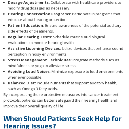
Dosage Adjustments:
Collaborate with healthcare providers to
modify drug dosages as necessary.
Hearing Conservation Programs:
Participate in programs that
educate about hearing protection.
Patient Education:
Ensure awareness of the potential auditory
side effects of treatments.
Regular Hearing Tests:
Schedule routine audiological
evaluations to monitor hearing health.
Assistive Listening Devices:
Utilize devices that enhance sound
perception in noisy environments.
Stress Management Techniques:
Integrate methods such as
mindfulness or yoga to alleviate stress.
Avoiding Loud Noises:
Minimize exposure to loud environments
whenever possible.
Balanced Diet:
Include nutrients that support auditory health,
such as Omega-3 fatty acids.
By incorporating these protective measures into cancer treatment
protocols, patients can better safeguard their hearing health and
improve their overall quality of life.
When Should Patients Seek Help for
Hearing Issues?