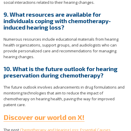
social interactions related to their hearing changes.
9. What resources are available for
individuals coping with chemotherapy-
induced hearing loss?
Numerous resources include educational materials from hearing
health organizations, support groups, and audiologists who can
provide personalized care and recommendations for managing
hearing changes.
10. What is the future outlook for hearing
preservation during chemotherapy?
The future outlook involves advancements in drug formulations and
monitoring technologies that aim to reduce the impact of
chemotherapy on hearing health, paving the way for improved
patient care.
Discover our world on X!
The post
Chemotherapy and Hearing Loss: Essential Causes