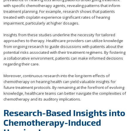
with specific chemotherapy agents, revealing patterns that inform
treatment planning. For example, research shows that patients
treated with cisplatin experience significant rates of hearing
impairment, particularly at higher dosages.
Insights from these studies underline the necessity for tailored
approaches to therapy. Healthcare providers can utilize knowledge
from ongoing research to guide discussions with patients about the
potential risks associated with their treatment regimens. By fostering
a collaborative environment, patients can make informed decisions
regarding their care.
Moreover, continuous research into the long-term effects of
chemotherapy on hearing health can yield valuable insights for
future treatment protocols. By remaining at the forefront of evolving
knowledge, healthcare teams can better navigate the complexities of
chemotherapy and its auditory implications.
Research-Based Insights into
Chemotherapy-Induced