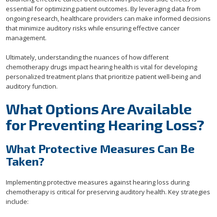
essential for optimizing patient outcomes. By leveraging data from
ongoing research, healthcare providers can make informed decisions
that minimize auditory risks while ensuring effective cancer
management.
Ultimately, understanding the nuances of how different
chemotherapy drugs impact hearing health is vital for developing
personalized treatment plans that prioritize patient well-being and
auditory function.
What Options Are Available
for Preventing Hearing Loss?
What Protective Measures Can Be
Taken?
Implementing protective measures against hearing loss during
chemotherapy is critical for preserving auditory health. Key strategies
include: