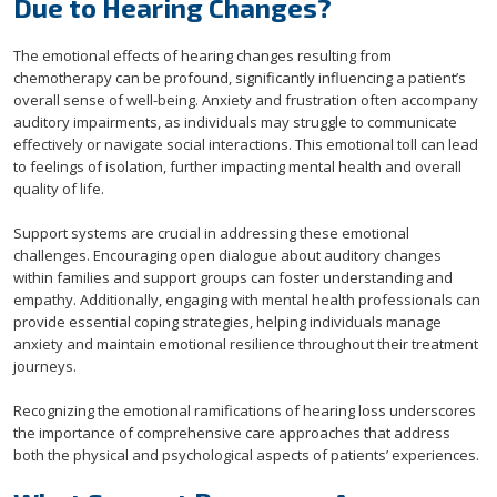
Due to Hearing Changes?
The emotional effects of hearing changes resulting from
chemotherapy can be profound, significantly influencing a patient’s
overall sense of well-being. Anxiety and frustration often accompany
auditory impairments, as individuals may struggle to communicate
effectively or navigate social interactions. This emotional toll can lead
to feelings of isolation, further impacting mental health and overall
quality of life.
Support systems are crucial in addressing these emotional
challenges. Encouraging open dialogue about auditory changes
within families and support groups can foster understanding and
empathy. Additionally, engaging with mental health professionals can
provide essential coping strategies, helping individuals manage
anxiety and maintain emotional resilience throughout their treatment
journeys.
Recognizing the emotional ramifications of hearing loss underscores
the importance of comprehensive care approaches that address
both the physical and psychological aspects of patients’ experiences.