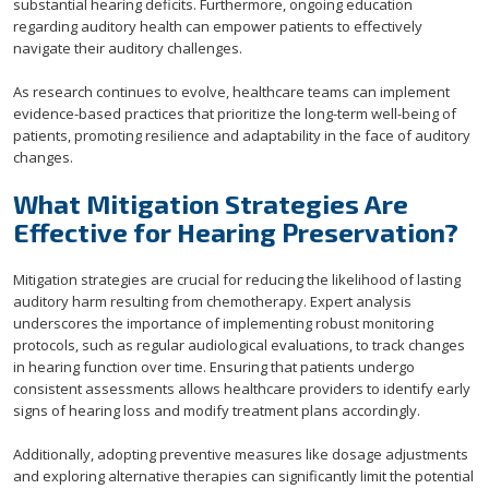
substantial hearing deficits. Furthermore, ongoing education
regarding auditory health can empower patients to effectively
navigate their auditory challenges.
As research continues to evolve, healthcare teams can implement
evidence-based practices that prioritize the long-term well-being of
patients, promoting resilience and adaptability in the face of auditory
changes.
What Mitigation Strategies Are
Effective for Hearing Preservation?
Mitigation strategies are crucial for reducing the likelihood of lasting
auditory harm resulting from chemotherapy. Expert analysis
underscores the importance of implementing robust monitoring
protocols, such as regular audiological evaluations, to track changes
in hearing function over time. Ensuring that patients undergo
consistent assessments allows healthcare providers to identify early
signs of hearing loss and modify treatment plans accordingly.
Additionally, adopting preventive measures like dosage adjustments
and exploring alternative therapies can significantly limit the potential