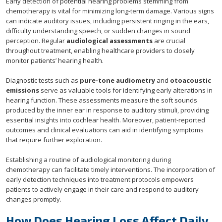
Early detection of potential hearing problems stemming from
chemotherapy is vital for minimizing long-term damage. Various signs
can indicate auditory issues, including persistent ringing in the ears,
difficulty understanding speech, or sudden changes in sound
perception. Regular
audiological assessments
are crucial
throughout treatment, enabling healthcare providers to closely
monitor patients’ hearing health.
Diagnostic tests such as
pure-tone audiometry
and
otoacoustic
emissions
serve as valuable tools for identifying early alterations in
hearing function. These assessments measure the soft sounds
produced by the inner ear in response to auditory stimuli, providing
essential insights into cochlear health. Moreover, patient-reported
outcomes and clinical evaluations can aid in identifying symptoms
that require further exploration.
Establishing a routine of audiological monitoring during
chemotherapy can facilitate timely interventions. The incorporation of
early detection techniques into treatment protocols empowers
patients to actively engage in their care and respond to auditory
changes promptly.
How Does Hearing Loss Affect Daily