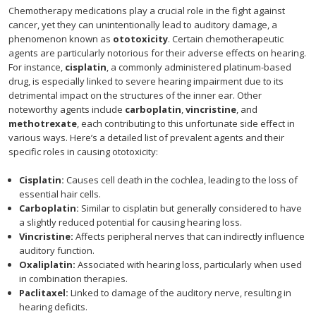
Chemotherapy medications play a crucial role in the fight against
cancer, yet they can unintentionally lead to auditory damage, a
phenomenon known as
ototoxicity
. Certain chemotherapeutic
agents are particularly notorious for their adverse effects on hearing.
For instance,
cisplatin
, a commonly administered platinum-based
drug, is especially linked to severe hearing impairment due to its
detrimental impact on the structures of the inner ear. Other
noteworthy agents include
carboplatin
,
vincristine
, and
methotrexate
, each contributing to this unfortunate side effect in
various ways. Here’s a detailed list of prevalent agents and their
specific roles in causing ototoxicity:
Cisplatin:
Causes cell death in the cochlea, leading to the loss of
essential hair cells.
Carboplatin:
Similar to cisplatin but generally considered to have
a slightly reduced potential for causing hearing loss.
Vincristine:
Affects peripheral nerves that can indirectly influence
auditory function.
Oxaliplatin:
Associated with hearing loss, particularly when used
in combination therapies.
Paclitaxel:
Linked to damage of the auditory nerve, resulting in
hearing deficits.