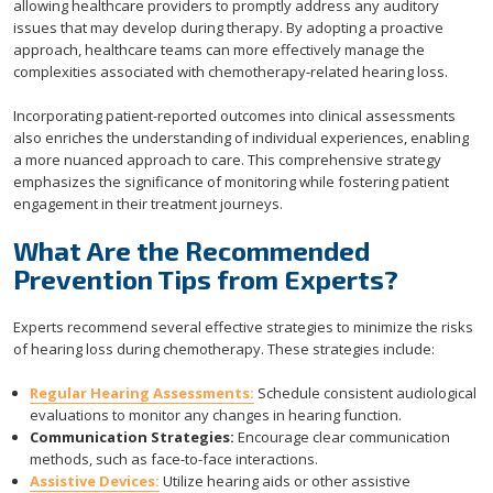
allowing healthcare providers to promptly address any auditory
issues that may develop during therapy. By adopting a proactive
approach, healthcare teams can more effectively manage the
complexities associated with chemotherapy-related hearing loss.
Incorporating patient-reported outcomes into clinical assessments
also enriches the understanding of individual experiences, enabling
a more nuanced approach to care. This comprehensive strategy
emphasizes the significance of monitoring while fostering patient
engagement in their treatment journeys.
What Are the Recommended
Prevention Tips from Experts?
Experts recommend several effective strategies to minimize the risks
of hearing loss during chemotherapy. These strategies include:
Regular Hearing Assessments:
Schedule consistent audiological
evaluations to monitor any changes in hearing function.
Communication Strategies:
Encourage clear communication
methods, such as face-to-face interactions.
Assistive Devices:
Utilize hearing aids or other assistive