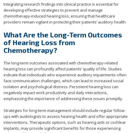
Integrating research findings into clinical practice is essential for
developing effective strategies to prevent and manage
chemotherapy-induced hearing loss, ensuring that healthcare
providers remain vigilant in protecting their patients’ auditory health.
What Are the Long-Term Outcomes
of Hearing Loss from
Chemotherapy?
The long-term outcomes associated with chemotherapy-related
hearing loss can profoundly affect patients’ quality of life. Studies
indicate that individuals who experience auditory impairments often
face communication challenges, which can lead to increased social
isolation and psychological distress. Persistent hearing loss can
negatively impact work productivity and daily interactions,
emphasizing the importance of addressing these issues promptly.
Strategies for long-term management should include regular follow-
ups with audiologists to assess hearing health and offer appropriate
interventions. Therapeutic options, such as hearing aids or cochlear
implants, may provide significant benefits for those experiencing