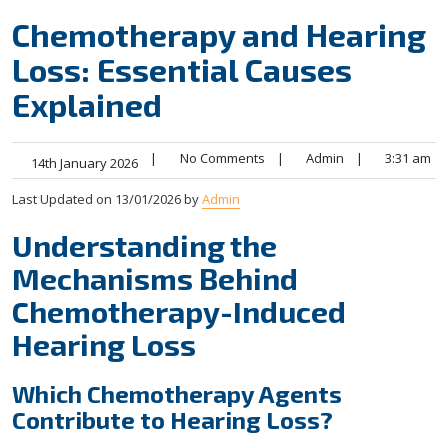
Chemotherapy and Hearing
Loss: Essential Causes
Explained
|
No Comments
|
Admin
|
3:31 am
14th January 2026
Last Updated on 13/01/2026 by
Admin
Understanding the
Mechanisms Behind
Chemotherapy-Induced
Hearing Loss
Which Chemotherapy Agents
Contribute to Hearing Loss?