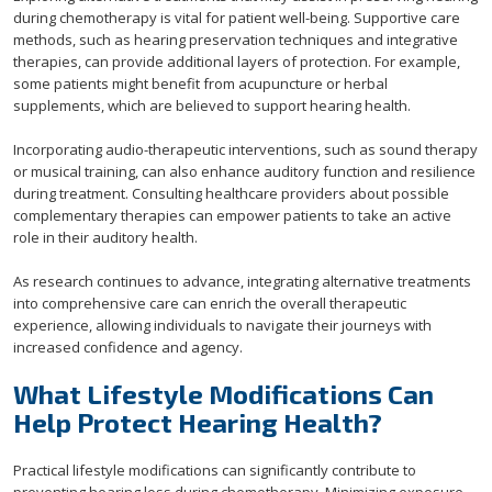
during chemotherapy is vital for patient well-being. Supportive care
methods, such as hearing preservation techniques and integrative
therapies, can provide additional layers of protection. For example,
some patients might benefit from acupuncture or herbal
supplements, which are believed to support hearing health.
Incorporating audio-therapeutic interventions, such as sound therapy
or musical training, can also enhance auditory function and resilience
during treatment. Consulting healthcare providers about possible
complementary therapies can empower patients to take an active
role in their auditory health.
As research continues to advance, integrating alternative treatments
into comprehensive care can enrich the overall therapeutic
experience, allowing individuals to navigate their journeys with
increased confidence and agency.
What Lifestyle Modifications Can
Help Protect Hearing Health?
Practical lifestyle modifications can significantly contribute to