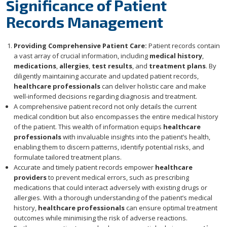
Significance of Patient
Records Management
Providing Comprehensive Patient Care:
Patient records contain
a vast array of crucial information, including
medical history
,
medications
,
allergies
,
test results
, and
treatment plans
. By
diligently maintaining accurate and updated patient records,
healthcare professionals
can deliver holistic care and make
well-informed decisions regarding diagnosis and treatment.
A comprehensive patient record not only details the current
medical condition but also encompasses the entire medical history
of the patient. This wealth of information equips
healthcare
professionals
with invaluable insights into the patient’s health,
enabling them to discern patterns, identify potential risks, and
formulate tailored treatment plans.
Accurate and timely patient records empower
healthcare
providers
to prevent medical errors, such as prescribing
medications that could interact adversely with existing drugs or
allergies. With a thorough understanding of the patient’s medical
history,
healthcare professionals
can ensure optimal treatment
outcomes while minimising the risk of adverse reactions.