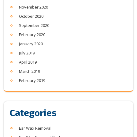
November 2020
October 2020
September 2020
February 2020
January 2020
July 2019
April 2019
March 2019
February 2019
Categories
Ear Wax Removal