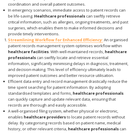
coordination and overall patient outcomes.
In emergency scenarios, immediate access to patient records can
be life-saving.
Healthcare professionals
can swiftly retrieve
critical information, such as allergies, ongoing treatments, and past
surgeries, which enables them to make informed decisions and
provide timely interventions.
Streamlining Workflow for Enhanced Efficiency:
An organised
patient records management system optimises workflow within
healthcare facilities
. With well-maintained records,
healthcare
professionals
can swiftly locate and retrieve essential
information, significantly minimising delays in diagnosis, treatment,
and decision-making. This level of efficiency ultimately leads to
improved patient outcomes and better resource utilisation.
Efficient data entry and record management drastically reduce the
time spent searching for patient information. By adopting
standardised templates and forms,
healthcare professionals
can quickly capture and update relevant data, ensuring that
records are thorough and easily accessible.
A well-organised filing system, whether physical or electronic,
enables
healthcare providers
to locate patient records without
delay. By categorising records based on patient name, medical
history, or other relevant criteria,
healthcare professionals
can