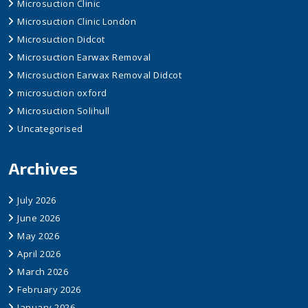
Microsuction Clinic
Microsuction Clinic London
Microsuction Didcot
Microsuction Earwax Removal
Microsuction Earwax Removal Didcot
microsuction oxford
Microsuction Solihull
Uncategorised
Archives
July 2026
June 2026
May 2026
April 2026
March 2026
February 2026
January 2026