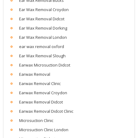
Ear Wax Removal Bucks
Ear Wax Removal Croydon
Ear Wax Removal Didcot
Ear Wax Removal Dorking
Ear Wax Removal London
ear wax removal oxford
Ear Wax Removal Slough
Earwax Microsuction Didcot
Earwax Removal
Earwax Removal Clinic
Earwax Removal Croydon
Earwax Removal Didcot
Earwax Removal Didcot Clinic
Microsuction Clinic
Microsuction Clinic London