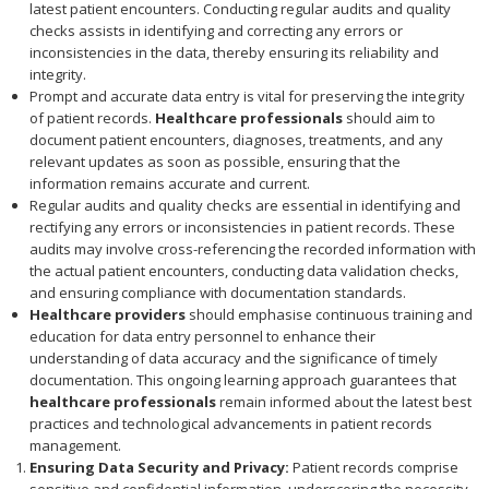
latest patient encounters. Conducting regular audits and quality
checks assists in identifying and correcting any errors or
inconsistencies in the data, thereby ensuring its reliability and
integrity.
Prompt and accurate data entry is vital for preserving the integrity
of patient records.
Healthcare professionals
should aim to
document patient encounters, diagnoses, treatments, and any
relevant updates as soon as possible, ensuring that the
information remains accurate and current.
Regular audits and quality checks are essential in identifying and
rectifying any errors or inconsistencies in patient records. These
audits may involve cross-referencing the recorded information with
the actual patient encounters, conducting data validation checks,
and ensuring compliance with documentation standards.
Healthcare providers
should emphasise continuous training and
education for data entry personnel to enhance their
understanding of data accuracy and the significance of timely
documentation. This ongoing learning approach guarantees that
healthcare professionals
remain informed about the latest best
practices and technological advancements in patient records
management.
Ensuring Data Security and Privacy:
Patient records comprise