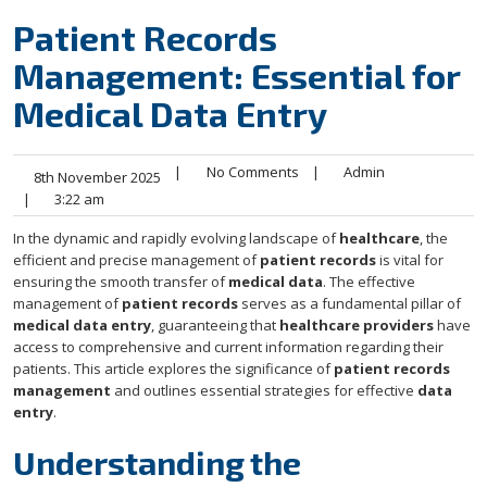
Patient Records
Management: Essential for
Medical Data Entry
|
No Comments
|
Admin
8th November 2025
|
3:22 am
In the dynamic and rapidly evolving landscape of
healthcare
, the
efficient and precise management of
patient records
is vital for
ensuring the smooth transfer of
medical data
. The effective
management of
patient records
serves as a fundamental pillar of
medical data entry
, guaranteeing that
healthcare providers
have
access to comprehensive and current information regarding their
patients. This article explores the significance of
patient records
management
and outlines essential strategies for effective
data
entry
.
Understanding the