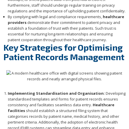
Furthermore, staff should undergo regular training on privacy
regulations and the importance of upholding patient confidentiality.
By complying with legal and compliance requirements,
healthcare
providers
demonstrate their commitment to patient privacy and
establish a foundation of trust with their patients. Such trust is
essential for nurturing long-term relationships and ensuring
patient cooperation throughout their healthcare journey.
Key Strategies for Optimising
Patient Records Management
Implementing Standardisation and Organisation:
Developing
standardised templates and forms for patient records ensures
consistency and facilitates seamless data entry.
Healthcare
facilities
should establish a structured filing system that
categorises records by patient name, medical history, and other
pertinent criteria. Additionally, the adoption of electronic health
record (EHR) systems can streamline data entry and enhance