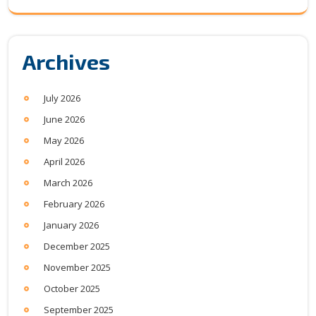
Archives
July 2026
June 2026
May 2026
April 2026
March 2026
February 2026
January 2026
December 2025
November 2025
October 2025
September 2025