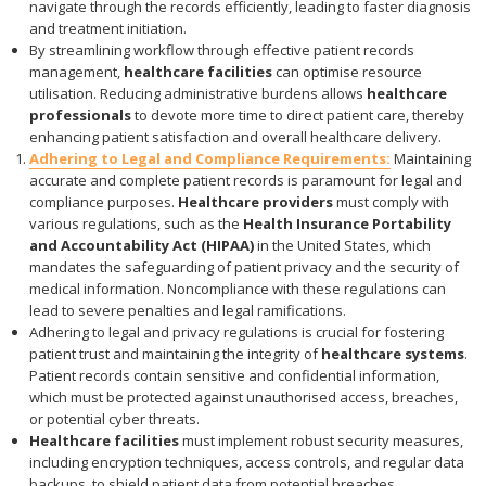
navigate through the records efficiently, leading to faster diagnosis
and treatment initiation.
By streamlining workflow through effective patient records
management,
healthcare facilities
can optimise resource
utilisation. Reducing administrative burdens allows
healthcare
professionals
to devote more time to direct patient care, thereby
enhancing patient satisfaction and overall healthcare delivery.
Adhering to Legal and Compliance Requirements:
Maintaining
accurate and complete patient records is paramount for legal and
compliance purposes.
Healthcare providers
must comply with
various regulations, such as the
Health Insurance Portability
and Accountability Act (HIPAA)
in the United States, which
mandates the safeguarding of patient privacy and the security of
medical information. Noncompliance with these regulations can
lead to severe penalties and legal ramifications.
Adhering to legal and privacy regulations is crucial for fostering
patient trust and maintaining the integrity of
healthcare systems
.
Patient records contain sensitive and confidential information,
which must be protected against unauthorised access, breaches,
or potential cyber threats.
Healthcare facilities
must implement robust security measures,
including encryption techniques, access controls, and regular data
backups, to shield patient data from potential breaches.