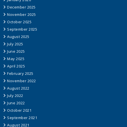
December 2025
November 2025
October 2025
September 2025
August 2025
July 2025
June 2025
May 2025
April 2025
February 2025
November 2022
August 2022
July 2022
June 2022
October 2021
September 2021
August 2021