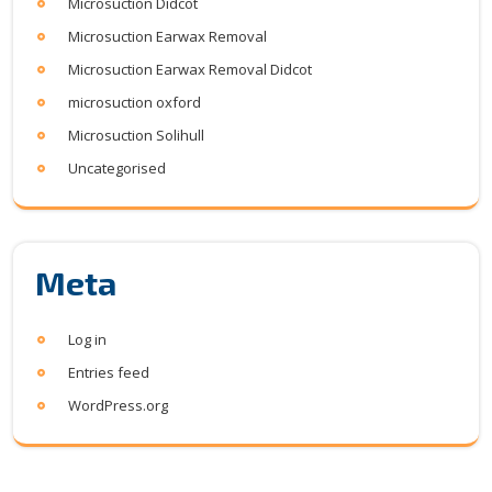
Microsuction Didcot
Microsuction Earwax Removal
Microsuction Earwax Removal Didcot
microsuction oxford
Microsuction Solihull
Uncategorised
Meta
Log in
Entries feed
WordPress.org