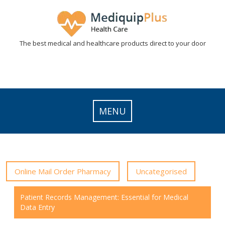
Skip
to
content
The best medical and healthcare products direct to your door
MENU
Online Mail Order Pharmacy
Uncategorised
Patient Records Management: Essential for Medical
Data Entry