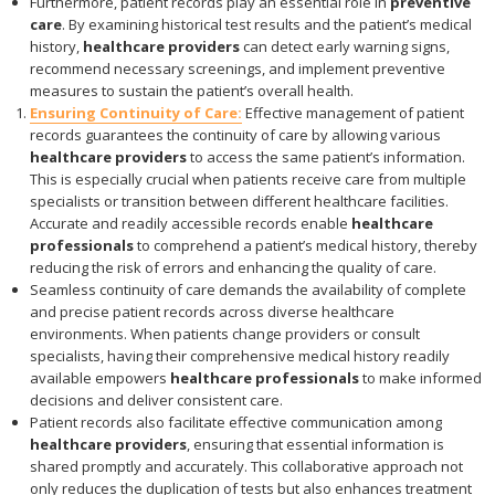
Furthermore, patient records play an essential role in
preventive
care
. By examining historical test results and the patient’s medical
history,
healthcare providers
can detect early warning signs,
recommend necessary screenings, and implement preventive
measures to sustain the patient’s overall health.
Ensuring Continuity of Care:
Effective management of patient
records guarantees the continuity of care by allowing various
healthcare providers
to access the same patient’s information.
This is especially crucial when patients receive care from multiple
specialists or transition between different healthcare facilities.
Accurate and readily accessible records enable
healthcare
professionals
to comprehend a patient’s medical history, thereby
reducing the risk of errors and enhancing the quality of care.
Seamless continuity of care demands the availability of complete
and precise patient records across diverse healthcare
environments. When patients change providers or consult
specialists, having their comprehensive medical history readily
available empowers
healthcare professionals
to make informed
decisions and deliver consistent care.
Patient records also facilitate effective communication among
healthcare providers
, ensuring that essential information is
shared promptly and accurately. This collaborative approach not
only reduces the duplication of tests but also enhances treatment