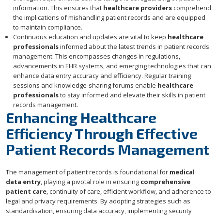
information. This ensures that
healthcare providers
comprehend
the implications of mishandling patient records and are equipped
to maintain compliance.
Continuous education and updates are vital to keep
healthcare
professionals
informed about the latest trends in patient records
management. This encompasses changes in regulations,
advancements in EHR systems, and emerging technologies that can
enhance data entry accuracy and efficiency. Regular training
sessions and knowledge-sharing forums enable
healthcare
professionals
to stay informed and elevate their skills in patient
records management.
Enhancing Healthcare
Efficiency Through Effective
Patient Records Management
The management of patient records is foundational for
medical
data entry
, playing a pivotal role in ensuring
comprehensive
patient care
, continuity of care, efficient workflow, and adherence to
legal and privacy requirements. By adopting strategies such as
standardisation, ensuring data accuracy, implementing security