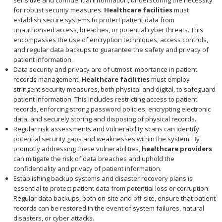
sensitive and confidential information, underscoring the necessity
for robust security measures.
Healthcare facilities
must
establish secure systems to protect patient data from
unauthorised access, breaches, or potential cyber threats. This
encompasses the use of encryption techniques, access controls,
and regular data backups to guarantee the safety and privacy of
patient information.
Data security and privacy are of utmost importance in patient
records management.
Healthcare facilities
must employ
stringent security measures, both physical and digital, to safeguard
patient information. This includes restricting access to patient
records, enforcing strong password policies, encrypting electronic
data, and securely storing and disposing of physical records.
Regular risk assessments and vulnerability scans can identify
potential security gaps and weaknesses within the system. By
promptly addressing these vulnerabilities,
healthcare providers
can mitigate the risk of data breaches and uphold the
confidentiality and privacy of patient information.
Establishing backup systems and disaster recovery plans is
essential to protect patient data from potential loss or corruption.
Regular data backups, both on-site and off-site, ensure that patient
records can be restored in the event of system failures, natural
disasters, or cyber attacks.