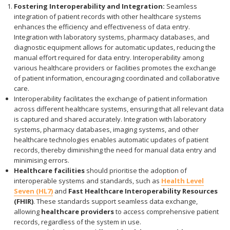
Fostering Interoperability and Integration:
Seamless
integration of patient records with other healthcare systems
enhances the efficiency and effectiveness of data entry.
Integration with laboratory systems, pharmacy databases, and
diagnostic equipment allows for automatic updates, reducing the
manual effort required for data entry. Interoperability among
various healthcare providers or facilities promotes the exchange
of patient information, encouraging coordinated and collaborative
care.
Interoperability facilitates the exchange of patient information
across different healthcare systems, ensuring that all relevant data
is captured and shared accurately. Integration with laboratory
systems, pharmacy databases, imaging systems, and other
healthcare technologies enables automatic updates of patient
records, thereby diminishing the need for manual data entry and
minimising errors.
Healthcare facilities
should prioritise the adoption of
interoperable systems and standards, such as
Health Level
Seven (HL7)
and
Fast Healthcare Interoperability Resources
(FHIR)
. These standards support seamless data exchange,
allowing
healthcare providers
to access comprehensive patient
records, regardless of the system in use.