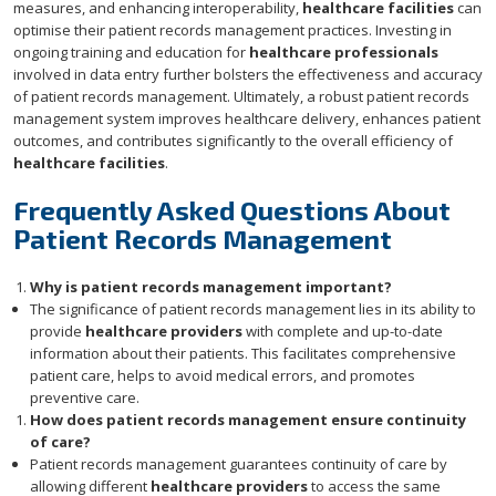
measures, and enhancing interoperability,
healthcare facilities
can
optimise their patient records management practices. Investing in
ongoing training and education for
healthcare professionals
involved in data entry further bolsters the effectiveness and accuracy
of patient records management. Ultimately, a robust patient records
management system improves healthcare delivery, enhances patient
outcomes, and contributes significantly to the overall efficiency of
healthcare facilities
.
Frequently Asked Questions About
Patient Records Management
Why is patient records management important?
The significance of patient records management lies in its ability to
provide
healthcare providers
with complete and up-to-date
information about their patients. This facilitates comprehensive
patient care, helps to avoid medical errors, and promotes
preventive care.
How does patient records management ensure continuity
of care?
Patient records management guarantees continuity of care by
allowing different
healthcare providers
to access the same