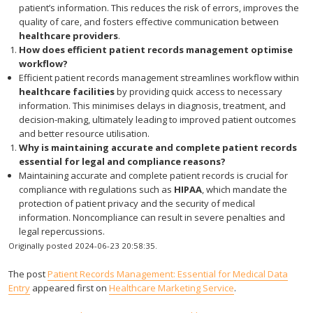
patient’s information. This reduces the risk of errors, improves the
quality of care, and fosters effective communication between
healthcare providers
.
How does efficient patient records management optimise
workflow?
Efficient patient records management streamlines workflow within
healthcare facilities
by providing quick access to necessary
information. This minimises delays in diagnosis, treatment, and
decision-making, ultimately leading to improved patient outcomes
and better resource utilisation.
Why is maintaining accurate and complete patient records
essential for legal and compliance reasons?
Maintaining accurate and complete patient records is crucial for
compliance with regulations such as
HIPAA
, which mandate the
protection of patient privacy and the security of medical
information. Noncompliance can result in severe penalties and
legal repercussions.
Originally posted 2024-06-23 20:58:35.
The post
Patient Records Management: Essential for Medical Data
Entry
appeared first on
Healthcare Marketing Service
.