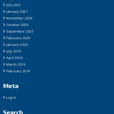
July 2021
January 2021
November 2020
October 2020
September 2020
February 2020
January 2020
July 2019
April 2019
March 2019
February 2019
Meta
Log in
Search