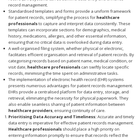
record management.
Standardised templates and forms provide a uniform framework
for patient records, simplifying the process for
healthcare
professionals
to capture and interpret data consistently. These
templates can incorporate sections for demographics, medical
history, medications, allergies, and other essential information,
ensuring that no critical data is overlooked during data entry.
A well-organised filing system, whether physical or electronic,
facilitates efficient organisation and retrieval of patient records. By
categorising records based on patient name, medical condition, or
visit date,
healthcare professionals
can swiftly locate specific
records, minimising the time spent on administrative tasks.
The implementation of electronic health record (EHR) systems
presents numerous advantages for patient records management.
EHRs provide a centralised platform for data entry, storage, and
retrieval, eliminating the necessity for physical paperwork. They
also enable seamless sharing of patient information between
healthcare providers
, ensuring continuity of care.
Prioritising Data Accuracy and Timeliness:
Accurate and timely
data entry is imperative for effective patient records management.
Healthcare professionals
should place a high priority on
entering information promptly to ensure that records reflect the