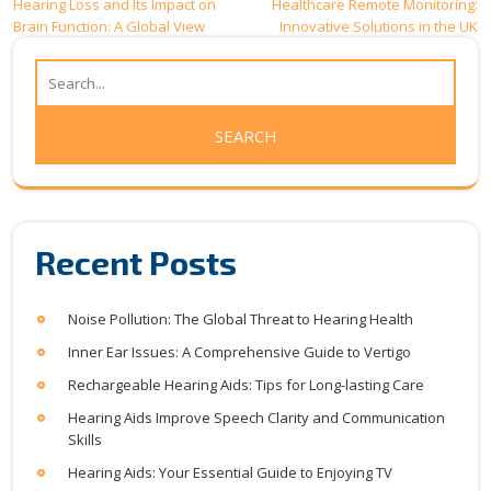
Post
Hearing Loss and Its Impact on
Healthcare Remote Monitoring:
Brain Function: A Global View
Innovative Solutions in the UK
navigation
Recent Posts
Noise Pollution: The Global Threat to Hearing Health
Inner Ear Issues: A Comprehensive Guide to Vertigo
Rechargeable Hearing Aids: Tips for Long-lasting Care
Hearing Aids Improve Speech Clarity and Communication
Skills
Hearing Aids: Your Essential Guide to Enjoying TV