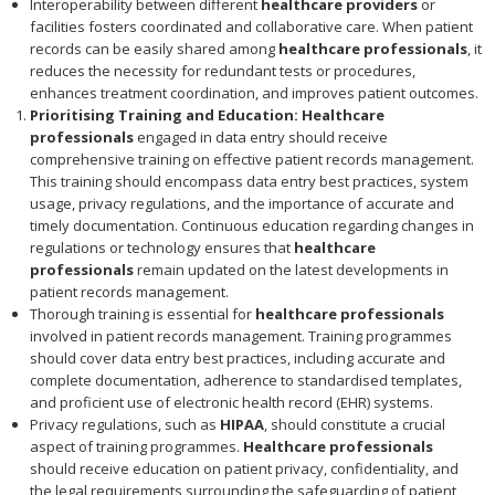
Interoperability between different
healthcare providers
or
facilities fosters coordinated and collaborative care. When patient
records can be easily shared among
healthcare professionals
, it
reduces the necessity for redundant tests or procedures,
enhances treatment coordination, and improves patient outcomes.
Prioritising Training and Education:
Healthcare
professionals
engaged in data entry should receive
comprehensive training on effective patient records management.
This training should encompass data entry best practices, system
usage, privacy regulations, and the importance of accurate and
timely documentation. Continuous education regarding changes in
regulations or technology ensures that
healthcare
professionals
remain updated on the latest developments in
patient records management.
Thorough training is essential for
healthcare professionals
involved in patient records management. Training programmes
should cover data entry best practices, including accurate and
complete documentation, adherence to standardised templates,
and proficient use of electronic health record (EHR) systems.
Privacy regulations, such as
HIPAA
, should constitute a crucial
aspect of training programmes.
Healthcare professionals
should receive education on patient privacy, confidentiality, and
the legal requirements surrounding the safeguarding of patient