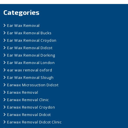
Categories
Ear Wax Removal
Ear Wax Removal Bucks
Ear Wax Removal Croydon
Ear Wax Removal Didcot
Ear Wax Removal Dorking
Ear Wax Removal London
ear wax removal oxford
Ear Wax Removal Slough
Earwax Microsuction Didcot
Earwax Removal
Earwax Removal Clinic
Earwax Removal Croydon
Earwax Removal Didcot
Earwax Removal Didcot Clinic