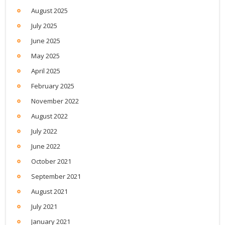
August 2025
July 2025
June 2025
May 2025
April 2025
February 2025
November 2022
August 2022
July 2022
June 2022
October 2021
September 2021
August 2021
July 2021
January 2021