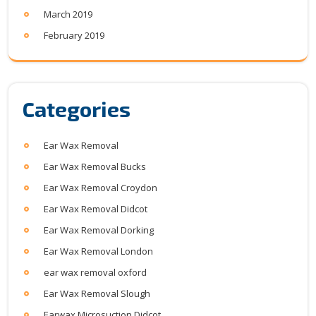
March 2019
February 2019
Categories
Ear Wax Removal
Ear Wax Removal Bucks
Ear Wax Removal Croydon
Ear Wax Removal Didcot
Ear Wax Removal Dorking
Ear Wax Removal London
ear wax removal oxford
Ear Wax Removal Slough
Earwax Microsuction Didcot