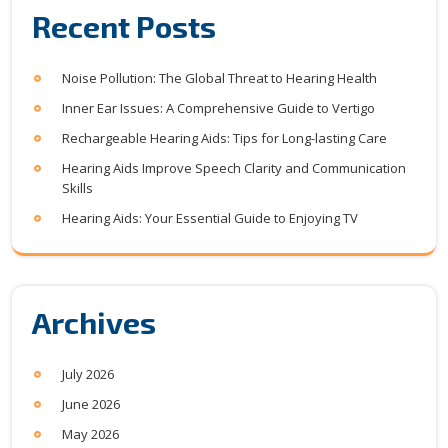
Recent Posts
Noise Pollution: The Global Threat to Hearing Health
Inner Ear Issues: A Comprehensive Guide to Vertigo
Rechargeable Hearing Aids: Tips for Long-lasting Care
Hearing Aids Improve Speech Clarity and Communication
Skills
Hearing Aids: Your Essential Guide to Enjoying TV
Archives
July 2026
June 2026
May 2026