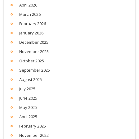
April 2026
March 2026
February 2026
January 2026
December 2025
November 2025
October 2025
September 2025
August 2025
July 2025
June 2025
May 2025
April 2025
February 2025
November 2022