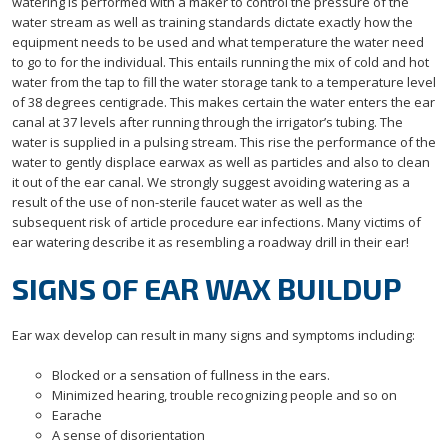
watering is performed with a maker to control the pressure of the
water stream as well as training standards dictate exactly how the
equipment needs to be used and what temperature the water need
to go to for the individual. This entails running the mix of cold and hot
water from the tap to fill the water storage tank to a temperature level
of 38 degrees centigrade. This makes certain the water enters the ear
canal at 37 levels after running through the irrigator’s tubing. The
water is supplied in a pulsing stream. This rise the performance of the
water to gently displace earwax as well as particles and also to clean
it out of the ear canal. We strongly suggest avoiding watering as a
result of the use of non-sterile faucet water as well as the
subsequent risk of article procedure ear infections. Many victims of
ear watering describe it as resembling a roadway drill in their ear!
SIGNS OF EAR WAX BUILDUP
Ear wax develop can result in many signs and symptoms including:
Blocked or a sensation of fullness in the ears.
Minimized hearing, trouble recognizing people and so on
Earache
A sense of disorientation