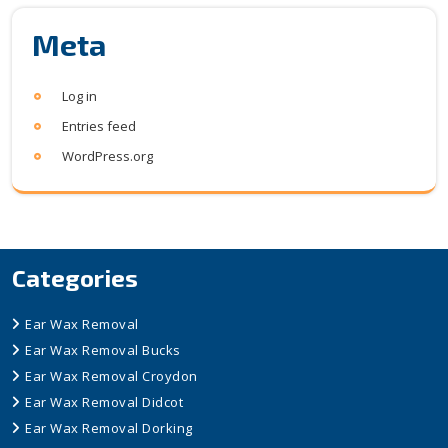
Meta
Log in
Entries feed
WordPress.org
Categories
Ear Wax Removal
Ear Wax Removal Bucks
Ear Wax Removal Croydon
Ear Wax Removal Didcot
Ear Wax Removal Dorking