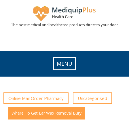
Skip
to
content
The best medical and healthcare products direct to your door
MENU
Online Mail Order Pharmacy
Uncategorised
Where To Get Ear Wax Removal Bury