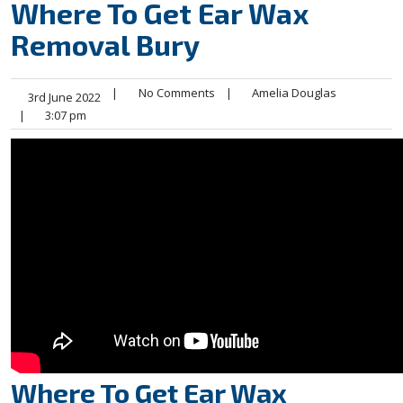
Where To Get Ear Wax
Removal Bury
|
No Comments
|
Amelia Douglas
3rd June 2022
|
3:07 pm
Where To Get Ear Wax