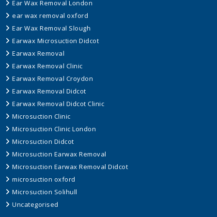
Ear Wax Removal London
ear wax removal oxford
Ear Wax Removal Slough
Earwax Microsuction Didcot
Earwax Removal
Earwax Removal Clinic
Earwax Removal Croydon
Earwax Removal Didcot
Earwax Removal Didcot Clinic
Microsuction Clinic
Microsuction Clinic London
Microsuction Didcot
Microsuction Earwax Removal
Microsuction Earwax Removal Didcot
microsuction oxford
Microsuction Solihull
Uncategorised