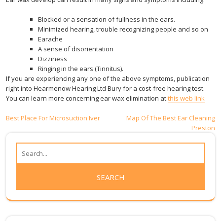
Blocked or a sensation of fullness in the ears.
Minimized hearing, trouble recognizing people and so on
Earache
A sense of disorientation
Dizziness
Ringing in the ears (Tinnitus).
If you are experiencing any one of the above symptoms, publication
right into Hearmenow Hearing Ltd Bury for a cost-free hearing test.
You can learn more concerning ear wax elimination at
this web link
Post
Best Place For Microsuction Iver
Map Of The Best Ear Cleaning
Preston
navigation