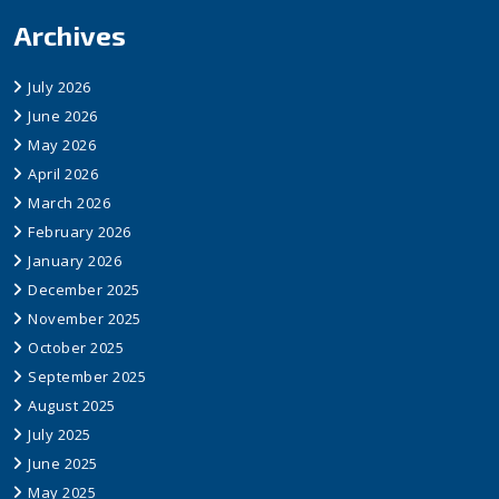
Archives
July 2026
June 2026
May 2026
April 2026
March 2026
February 2026
January 2026
December 2025
November 2025
October 2025
September 2025
August 2025
July 2025
June 2025
May 2025