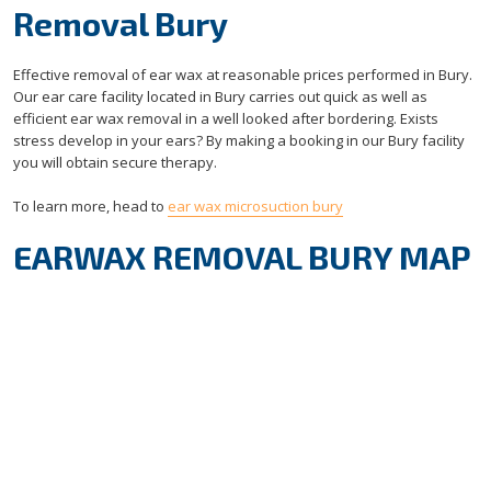
Removal Bury
Effective removal of ear wax at reasonable prices performed in Bury.
Our ear care facility located in Bury carries out quick as well as
efficient ear wax removal in a well looked after bordering. Exists
stress develop in your ears? By making a booking in our Bury facility
you will obtain secure therapy.
To learn more, head to
ear wax microsuction bury
EARWAX REMOVAL BURY MAP