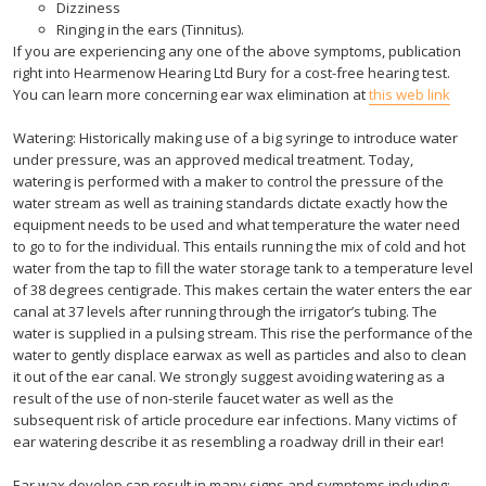
Dizziness
Ringing in the ears (Tinnitus).
If you are experiencing any one of the above symptoms, publication
right into Hearmenow Hearing Ltd Bury for a cost-free hearing test.
You can learn more concerning ear wax elimination at
this web link
Watering: Historically making use of a big syringe to introduce water
under pressure, was an approved medical treatment. Today,
watering is performed with a maker to control the pressure of the
water stream as well as training standards dictate exactly how the
equipment needs to be used and what temperature the water need
to go to for the individual. This entails running the mix of cold and hot
water from the tap to fill the water storage tank to a temperature level
of 38 degrees centigrade. This makes certain the water enters the ear
canal at 37 levels after running through the irrigator’s tubing. The
water is supplied in a pulsing stream. This rise the performance of the
water to gently displace earwax as well as particles and also to clean
it out of the ear canal. We strongly suggest avoiding watering as a
result of the use of non-sterile faucet water as well as the
subsequent risk of article procedure ear infections. Many victims of
ear watering describe it as resembling a roadway drill in their ear!
Ear wax develop can result in many signs and symptoms including: