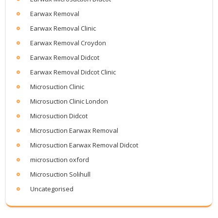
Earwax Removal
Earwax Removal Clinic
Earwax Removal Croydon
Earwax Removal Didcot
Earwax Removal Didcot Clinic
Microsuction Clinic
Microsuction Clinic London
Microsuction Didcot
Microsuction Earwax Removal
Microsuction Earwax Removal Didcot
microsuction oxford
Microsuction Solihull
Uncategorised