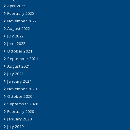
April 2025
February 2025
November 2022
August 2022
July 2022
June 2022
October 2021
September 2021
August 2021
July 2021
January 2021
November 2020
October 2020
September 2020
February 2020
January 2020
July 2019