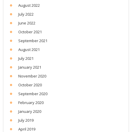
August 2022
July 2022
June 2022
October 2021
September 2021
August 2021
July 2021
January 2021
November 2020
October 2020
September 2020
February 2020
January 2020
July 2019
April 2019