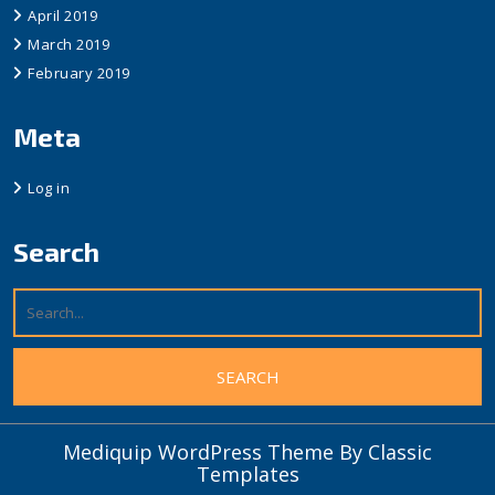
April 2019
March 2019
February 2019
Meta
Log in
Search
Mediquip WordPress Theme
By Classic
Templates