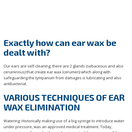
Exactly how can ear wax be
dealt with?
Our ears are self-cleaning; there are 2 glands (sebaceous and also
ceruminous) that create ear wax (cerumen) which along with
safeguarding the tympanum from damages is lubricating and also
antibacterial.
VARIOUS TECHNIQUES OF EAR
WAX ELIMINATION
Watering: Historically making use of a big syringe to introduce water
under pressure, was an approved medical treatment. Today,