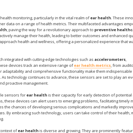
ealth monitoring, particularly in the vital realm of
ear health
. These inno
her data on a range of health metrics. Their multifaceted advantages em
alth
, paving the way for a revolutionary approach to
preventive healthc
oactively manage their health, leading to better outcomes and enhanced qua
 we approach health and wellness, offering a personalized experience that 
ch integrated with cutting-edge technologies such as
accelerometers
,
These devices track an extensive range of
ear health metrics
, from audit
Their adaptability and comprehensive functionality make them indispensable 
g. As technology continues to advance, these sensors are set to play an e
s and proactive management.
ble sensors for
ear health
is their capacity for early detection of potential
s, these devices can alert users to emerging problems, facilitating timely 
duces the chances of developing serious complications and markedly improv
enges. By embracing such technology, users can take control of their health,
ng.
context of
ear health
is diverse and growing. They are prominently featur