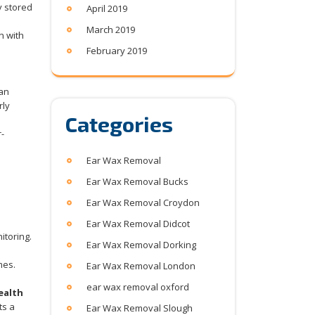
y stored
April 2019
March 2019
n with
February 2019
 an
rly
Categories
-
Ear Wax Removal
Ear Wax Removal Bucks
Ear Wax Removal Croydon
Ear Wax Removal Didcot
itoring.
Ear Wax Removal Dorking
mes.
Ear Wax Removal London
ear wax removal oxford
ealth
ts a
Ear Wax Removal Slough