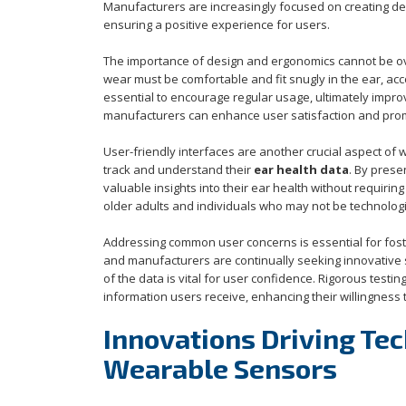
Manufacturers are increasingly focused on creating devi
ensuring a positive experience for users.
The importance of design and ergonomics cannot be ov
wear must be comfortable and fit snugly in the ear, ac
essential to encourage regular usage, ultimately improvin
manufacturers can enhance user satisfaction and prom
User-friendly interfaces are another crucial aspect of 
track and understand their
ear health data
. By prese
valuable insights into their ear health without requirin
older adults and individuals who may not be technological
Addressing common user concerns is essential for foster
and manufacturers are continually seeking innovative 
of the data is vital for user confidence. Rigorous testi
information users receive, enhancing their willingness
Innovations Driving Te
Wearable Sensors