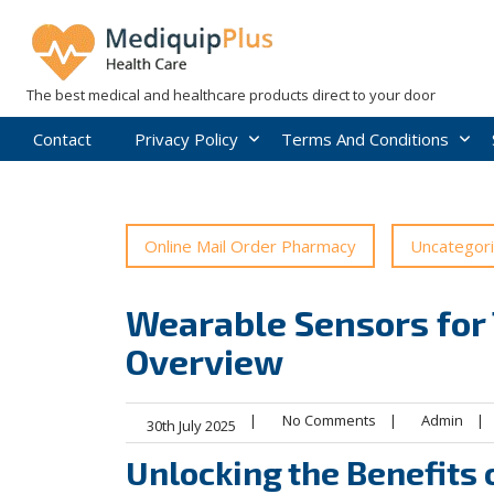
Skip
to
content
The best medical and healthcare products direct to your door
Contact
Privacy Policy
Terms And Conditions
Online Mail Order Pharmacy
Uncategor
Wearable Sensors for 
Overview
|
No Comments
|
Admin
|
30th July 2025
Unlocking the Benefits 