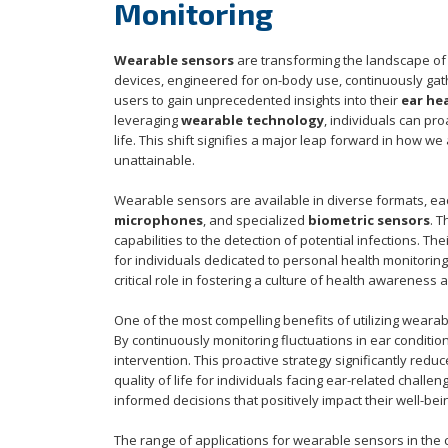
Monitoring
Wearable sensors
are transforming the landscape of h
devices, engineered for on-body use, continuously gat
users to gain unprecedented insights into their
ear he
leveraging
wearable technology
, individuals can pr
life. This shift signifies a major leap forward in how
unattainable.
Wearable sensors are available in diverse formats, ea
microphones
, and specialized
biometric sensors
. 
capabilities to the detection of potential infections. 
for individuals dedicated to personal health monitorin
critical role in fostering a culture of health awarenes
One of the most compelling benefits of utilizing weara
By continuously monitoring fluctuations in ear condition
intervention. This proactive strategy significantly re
quality of life for individuals facing ear-related chall
informed decisions that positively impact their well-bei
The range of applications for wearable sensors in the 