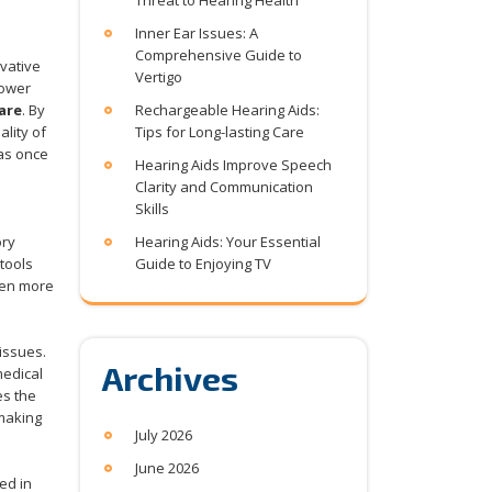
Threat to Hearing Health
Inner Ear Issues: A
Comprehensive Guide to
vative
Vertigo
power
are
. By
Rechargeable Hearing Aids:
lity of
Tips for Long-lasting Care
was once
Hearing Aids Improve Speech
Clarity and Communication
Skills
ory
Hearing Aids: Your Essential
tools
Guide to Enjoying TV
ven more
 issues.
Archives
medical
es the
 making
July 2026
June 2026
ed in