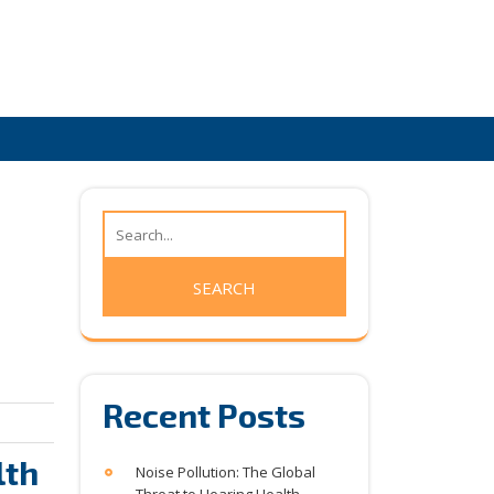
Recent Posts
lth
Noise Pollution: The Global