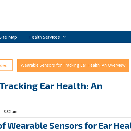
Site Map
Health Services
ised
Wearable Sensors for Tracking Ear Health: An Overview
Tracking Ear Health: An
3:32 am
of Wearable Sensors for Ear Hea