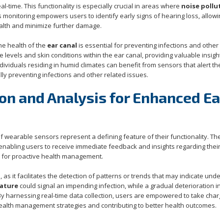
al-time. This functionality is especially crucial in areas where
noise pollu
s monitoring empowers users to identify early signs of hearing loss, allow
ealth and minimize further damage.
the health of the
ear canal
is essential for preventing infections and other
evels and skin conditions within the ear canal, providing valuable insigh
dividuals residing in humid climates can benefit from sensors that alert t
ly preventing infections and other related issues.
on and Analysis for Enhanced Ea
 of wearable sensors represent a defining feature of their functionality. T
 enabling users to receive immediate feedback and insights regarding thei
al for proactive health management.
 as it facilitates the detection of patterns or trends that may indicate unde
ature
could signal an impending infection, while a gradual deterioration i
 By harnessing real-time data collection, users are empowered to take char
 health management strategies and contributing to better health outcomes.