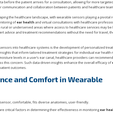
ta before the patient arrives for a consultation, allowing for more targete
tter communication and collaboration between patients and healthcare tea
aping the healthcare landscape, with wearable sensors playing a pivotal r
nitoring of
ear health
and virtual consultations with healthcare professio
 in rural or underserved areas where access to healthcare services may be l
pert advice and treatment recommendations without the need for travel, t
 sensors into healthcare systems is the development of personalized trea
nsights that inform tailored treatment strategies for individual ear health
 moisture levels in a user’s ear canal, healthcare providers can recommen
s this concern. Such data-driven insights enhance the overall efficacy of
 patient outcomes.
nce and Comfort in Wearable
 critical factors in determining their effectiveness in monitoring
ear hea