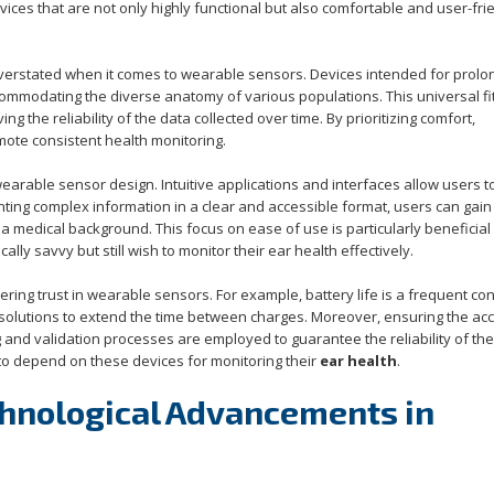
ces that are not only highly functional but also comfortable and user-frie
erstated when it comes to wearable sensors. Devices intended for prol
commodating the diverse anatomy of various populations. This universal fit
g the reliability of the data collected over time. By prioritizing comfort,
ote consistent health monitoring.
wearable sensor design. Intuitive applications and interfaces allow users t
nting complex information in a clear and accessible format, users can gain
g a medical background. This focus on ease of use is particularly beneficial
ly savvy but still wish to monitor their ear health effectively.
ing trust in wearable sensors. For example, battery life is a frequent co
solutions to extend the time between charges. Moreover, ensuring the ac
ng and validation processes are employed to guarantee the reliability of the
 to depend on these devices for monitoring their
ear health
.
chnological Advancements in