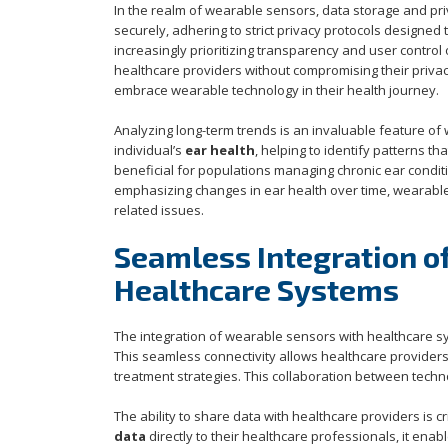
In the realm of wearable sensors, data storage and pri
securely, adhering to strict privacy protocols design
increasingly prioritizing transparency and user control 
healthcare providers without compromising their privac
embrace wearable technology in their health journey.
Analyzing long-term trends is an invaluable feature of
individual’s
ear health
, helping to identify patterns t
beneficial for populations managing chronic ear condit
emphasizing changes in ear health over time, wearabl
related issues.
Seamless Integration o
Healthcare Systems
The integration of wearable sensors with healthcare s
This seamless connectivity allows healthcare providers
treatment strategies. This collaboration between tech
The ability to share data with healthcare providers is c
data
directly to their healthcare professionals, it ena