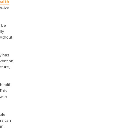
ealth
ective
n be
lly
without
y has
rvention.
ature,
 health
This
 with
ble
rs can
en