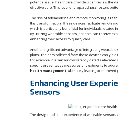
potential issue, healthcare providers can review the da
effective care. This level of preparedness fosters be
The rise of telemedicine and remote monitoring is resh
this transformation. These devices facilitate remote mo
which is particularly beneficial for individuals located
By utilizing wearable sensors, patients can receive ex
enhancing their access to quality care.
Another significant advantage of integrating wearable
plans. The data collected from these devices can yield i
For example, if a sensor consistently detects elevated
specific preventative measures or treatments to addres
health management
, ultimately leading to improved
Enhancing User Experie
Sensors
The design and user experience of wearable sensors are