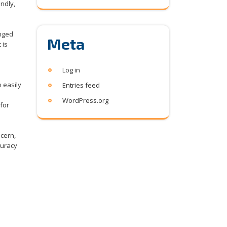
ndly,
onged
Meta
 is
Log in
o easily
Entries feed
WordPress.org
 for
ncern,
curacy