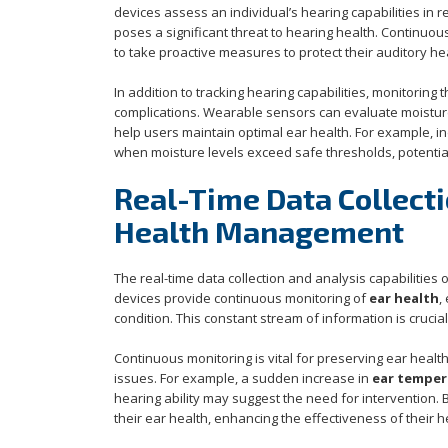
devices assess an individual’s hearing capabilities in re
poses a significant threat to hearing health. Continuou
to take proactive measures to protect their auditory h
In addition to tracking hearing capabilities, monitoring 
complications. Wearable sensors can evaluate moisture l
help users maintain optimal ear health. For example, in
when moisture levels exceed safe thresholds, potential
Real-Time Data Collecti
Health Management
The real-time data collection and analysis capabilities
devices provide continuous monitoring of
ear health
,
condition. This constant stream of information is cruci
Continuous monitoring is vital for preserving ear health,
issues. For example, a sudden increase in
ear temper
hearing ability may suggest the need for intervention.
their ear health, enhancing the effectiveness of their