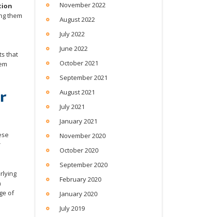
November 2022
tion
ing them
August 2022
July 2022
June 2022
ts that
October 2021
hem
September 2021
r
August 2021
July 2021
January 2021
hese
November 2020
r
October 2020
September 2020
rlying
February 2020
n
ge of
January 2020
July 2019