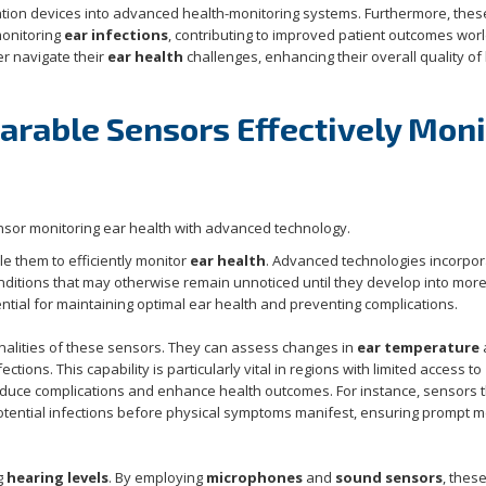
ation devices into advanced health-monitoring systems. Furthermore, thes
onitoring
ear infections
, contributing to improved patient outcomes wor
er navigate their
ear health
challenges, enhancing their overall quality of 
rable Sensors Effectively Moni
e them to efficiently monitor
ear health
. Advanced technologies incorpo
conditions that may otherwise remain unnoticed until they develop into mor
ential for maintaining optimal ear health and preventing complications.
nalities of these sensors. They can assess changes in
ear temperature
ections. This capability is particularly vital in regions with limited access to
reduce complications and enhance health outcomes. For instance, sensors 
potential infections before physical symptoms manifest, ensuring prompt m
ng
hearing levels
. By employing
microphones
and
sound sensors
, thes