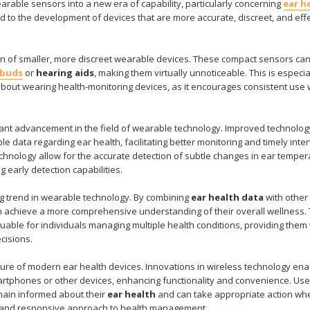
able sensors into a new era of capability, particularly concerning
ear h
d to the development of devices that are more accurate, discreet, and eff
on of smaller, more discreet wearable devices. These compact sensors ca
rbuds
or
hearing aids
, making them virtually unnoticeable. This is especia
out wearing health-monitoring devices, as it encourages consistent use 
ant advancement in the field of wearable technology. Improved technolog
le data regarding ear health, facilitating better monitoring and timely inte
hnology allow for the accurate detection of subtle changes in ear temper
g early detection capabilities.
ing trend in wearable technology. By combining
ear health data
with other
n achieve a more comprehensive understanding of their overall wellness. 
aluable for individuals managing multiple health conditions, providing them
ecisions.
ture of modern ear health devices. Innovations in wireless technology ena
tphones or other devices, enhancing functionality and convenience. Use
emain informed about their
ear health
and can take appropriate action wh
ed and responsive approach to health management.