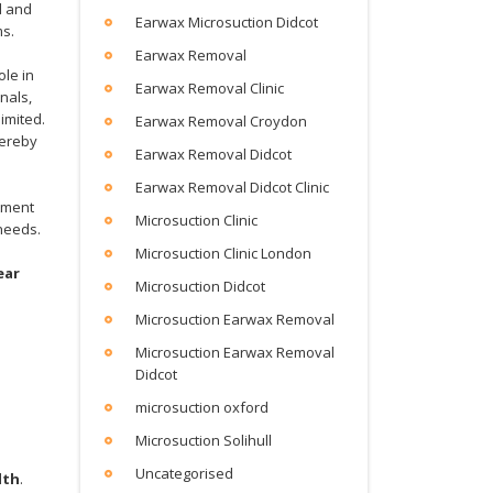
d and
Earwax Microsuction Didcot
ms.
Earwax Removal
ole in
Earwax Removal Clinic
nals,
imited.
Earwax Removal Croydon
hereby
Earwax Removal Didcot
Earwax Removal Didcot Clinic
tment
Microsuction Clinic
 needs.
d
Microsuction Clinic London
ear
Microsuction Didcot
Microsuction Earwax Removal
Microsuction Earwax Removal
Didcot
microsuction oxford
Microsuction Solihull
Uncategorised
lth
.