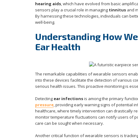
hearing aids
, which have evolved from basic amplific
sensors play a crucial role in managing
tinnitus
and m
By harnessing these technologies, individuals can bett
well-being.
Understanding How Wea
Ear Health
The remarkable capabilities of wearable sensors enabl
into these devices facilitate the detection of various 
serious health issues. This proactive monitoring is ess
Detecting
ear infections
is among the primary functio
pressure
, providing early warning signs of potential inf
healthcare, where timely intervention can drastically 
monitor temperature fluctuations can notify users of 
care can be sought when necessary.
Another critical function of wearable sensors is tracki