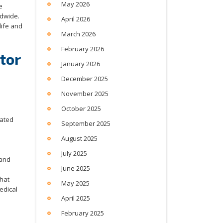
May 2026
e
ldwide.
April 2026
life and
March 2026
February 2026
tor
January 2026
December 2025
November 2025
October 2025
rated
September 2025
e
August 2025
July 2025
and
June 2025
that
May 2025
edical
April 2025
February 2025
e