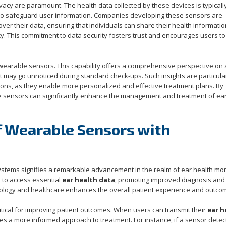
vacy are paramount. The health data collected by these devices is typicall
ed to safeguard user information. Companies developing these sensors are
over their data, ensuring that individuals can share their health informatio
y. This commitment to data security fosters trust and encourages users to
 wearable sensors. This capability offers a comprehensive perspective on
hat may go unnoticed during standard check-ups. Such insights are particula
ions, as they enable more personalized and effective treatment plans. By
e sensors can significantly enhance the management and treatment of ear
f Wearable Sensors with
ystems signifies a remarkable advancement in the realm of ear health mon
 to access essential
ear health data
, promoting improved diagnosis and
nology and healthcare enhances the overall patient experience and outco
ritical for improving patient outcomes. When users can transmit their
ear h
bles a more informed approach to treatment. For instance, if a sensor detec