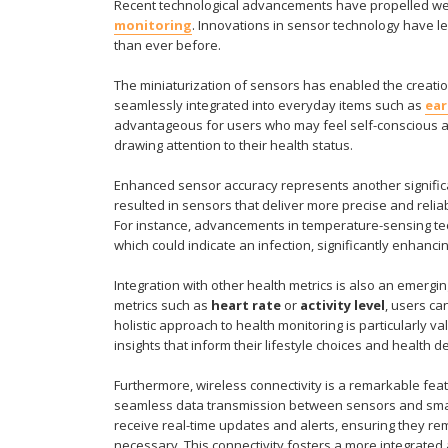
Recent technological advancements have propelled wear
monitoring
. Innovations in sensor technology have le
than ever before.
The miniaturization of sensors has enabled the creati
seamlessly integrated into everyday items such as
ea
advantageous for users who may feel self-conscious ab
drawing attention to their health status.
Enhanced sensor accuracy represents another signific
resulted in sensors that deliver more precise and reliab
For instance, advancements in temperature-sensing tec
which could indicate an infection, significantly enhancin
Integration with other health metrics is also an emerg
metrics such as
heart rate
or
activity level
, users ca
holistic approach to health monitoring is particularly v
insights that inform their lifestyle choices and health d
Furthermore, wireless connectivity is a remarkable fea
seamless data transmission between sensors and smar
receive real-time updates and alerts, ensuring they r
necessary. This connectivity fosters a more integrat