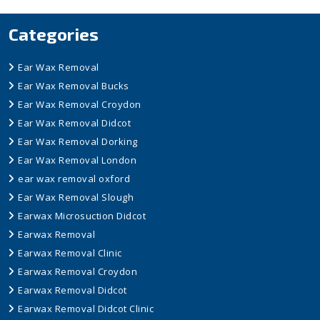
Categories
Ear Wax Removal
Ear Wax Removal Bucks
Ear Wax Removal Croydon
Ear Wax Removal Didcot
Ear Wax Removal Dorking
Ear Wax Removal London
ear wax removal oxford
Ear Wax Removal Slough
Earwax Microsuction Didcot
Earwax Removal
Earwax Removal Clinic
Earwax Removal Croydon
Earwax Removal Didcot
Earwax Removal Didcot Clinic