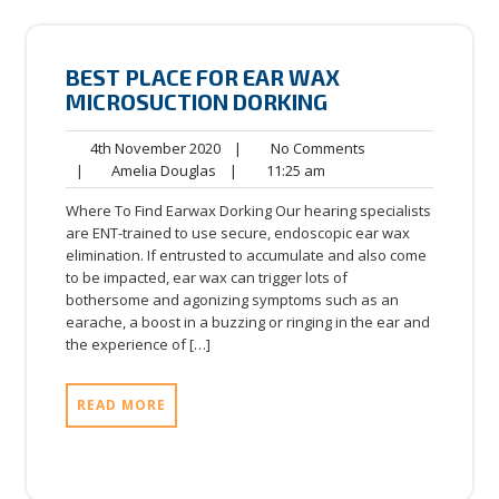
BEST PLACE FOR EAR WAX
MICROSUCTION DORKING
4th
No
4th November 2020
|
No Comments
Amelia
November
11:25
Comments
|
Amelia Douglas
|
11:25 am
Douglas
2020
am
Where To Find Earwax Dorking Our hearing specialists
are ENT-trained to use secure, endoscopic ear wax
elimination. If entrusted to accumulate and also come
to be impacted, ear wax can trigger lots of
bothersome and agonizing symptoms such as an
earache, a boost in a buzzing or ringing in the ear and
the experience of […]
READ MORE