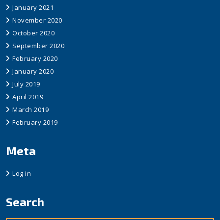
January 2021
November 2020
October 2020
September 2020
February 2020
January 2020
July 2019
April 2019
March 2019
February 2019
Meta
Log in
Search