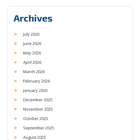
Archives
July 2026
June 2026
May 2026
April 2026
March 2026
February 2026
January 2026
December 2025
November 2025
October 2025
September 2025
August 2025