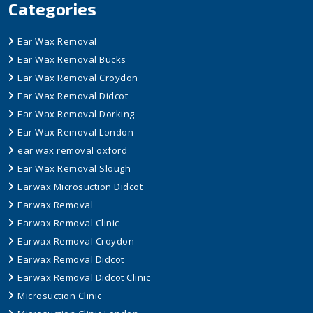
Categories
Ear Wax Removal
Ear Wax Removal Bucks
Ear Wax Removal Croydon
Ear Wax Removal Didcot
Ear Wax Removal Dorking
Ear Wax Removal London
ear wax removal oxford
Ear Wax Removal Slough
Earwax Microsuction Didcot
Earwax Removal
Earwax Removal Clinic
Earwax Removal Croydon
Earwax Removal Didcot
Earwax Removal Didcot Clinic
Microsuction Clinic