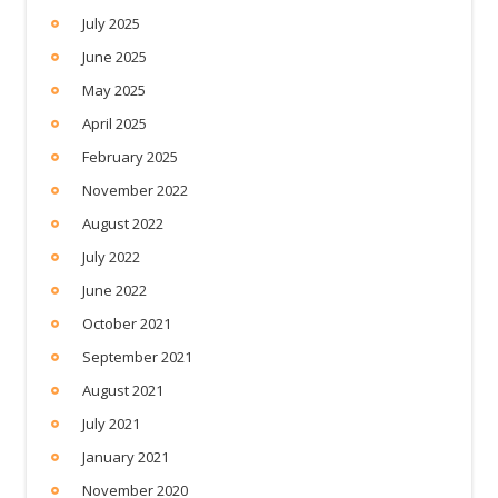
July 2025
June 2025
May 2025
April 2025
February 2025
November 2022
August 2022
July 2022
June 2022
October 2021
September 2021
August 2021
July 2021
January 2021
November 2020