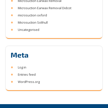
Microsuction Earwax Removal
Microsuction Earwax Removal Didcot
microsuction oxford
Microsuction Solihull
Uncategorised
Meta
Log in
Entries feed
WordPress.org