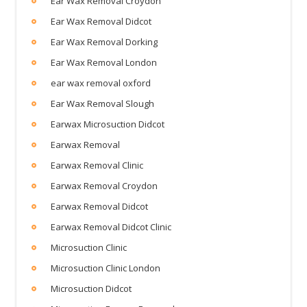
Ear Wax Removal Croydon
Ear Wax Removal Didcot
Ear Wax Removal Dorking
Ear Wax Removal London
ear wax removal oxford
Ear Wax Removal Slough
Earwax Microsuction Didcot
Earwax Removal
Earwax Removal Clinic
Earwax Removal Croydon
Earwax Removal Didcot
Earwax Removal Didcot Clinic
Microsuction Clinic
Microsuction Clinic London
Microsuction Didcot