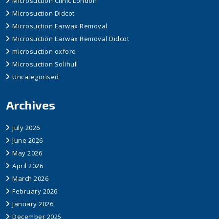
Microsuction Clinic London
Microsuction Didcot
Microsuction Earwax Removal
Microsuction Earwax Removal Didcot
microsuction oxford
Microsuction Solihull
Uncategorised
Archives
July 2026
June 2026
May 2026
April 2026
March 2026
February 2026
January 2026
December 2025