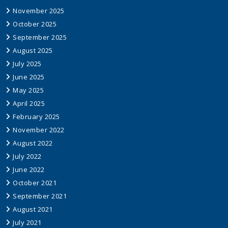
November 2025
October 2025
September 2025
August 2025
July 2025
June 2025
May 2025
April 2025
February 2025
November 2022
August 2022
July 2022
June 2022
October 2021
September 2021
August 2021
July 2021