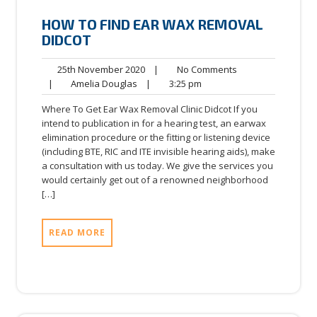
HOW TO FIND EAR WAX REMOVAL
DIDCOT
25th
No
25th November 2020
|
No Comments
Amelia
November
3:25
Comments
|
Amelia Douglas
|
3:25 pm
Douglas
2020
pm
Where To Get Ear Wax Removal Clinic Didcot If you
intend to publication in for a hearing test, an earwax
elimination procedure or the fitting or listening device
(including BTE, RIC and ITE invisible hearing aids), make
a consultation with us today. We give the services you
would certainly get out of a renowned neighborhood
[…]
READ MORE