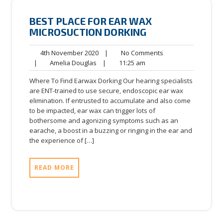
BEST PLACE FOR EAR WAX
MICROSUCTION DORKING
4th
No
4th November 2020
|
No Comments
Amelia
November
11:25
Comments
|
Amelia Douglas
|
11:25 am
Douglas
2020
am
Where To Find Earwax Dorking Our hearing specialists
are ENT-trained to use secure, endoscopic ear wax
elimination. If entrusted to accumulate and also come
to be impacted, ear wax can trigger lots of
bothersome and agonizing symptoms such as an
earache, a boost in a buzzing or ringing in the ear and
the experience of […]
READ MORE