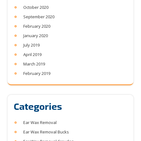
October 2020
September 2020
February 2020
January 2020
July 2019
April 2019
March 2019
February 2019
Categories
Ear Wax Removal
Ear Wax Removal Bucks