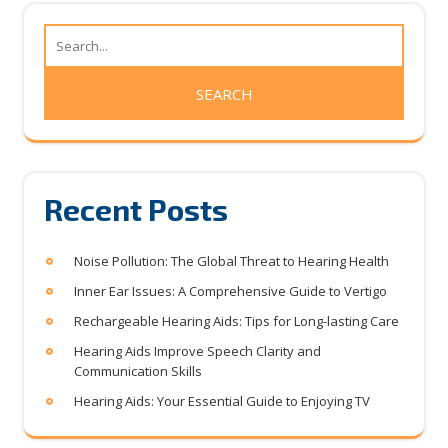
Recent Posts
Noise Pollution: The Global Threat to Hearing Health
Inner Ear Issues: A Comprehensive Guide to Vertigo
Rechargeable Hearing Aids: Tips for Long-lasting Care
Hearing Aids Improve Speech Clarity and
Communication Skills
Hearing Aids: Your Essential Guide to Enjoying TV