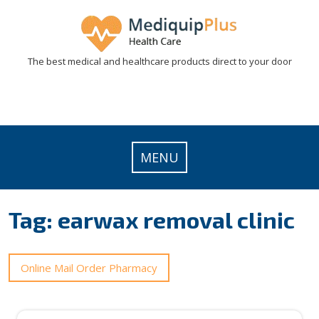
Skip
to
content
The best medical and healthcare products direct to your door
MENU
Tag:
earwax removal clinic
Online Mail Order Pharmacy