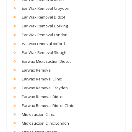
Ear Wax Removal Croydon
Ear Wax Removal Didcot
Ear Wax Removal Dorking
Ear Wax Removal London
ear wax removal oxford
Ear Wax Removal Slough
Earwax Microsuction Didcot
Earwax Removal
Earwax Removal Clinic
Earwax Removal Croydon
Earwax Removal Didcot
Earwax Removal Didcot Clinic
Microsuction Clinic
Microsuction Clinic London