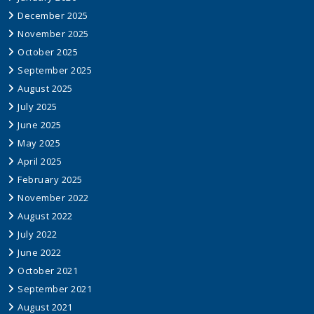
December 2025
November 2025
October 2025
September 2025
August 2025
July 2025
June 2025
May 2025
April 2025
February 2025
November 2022
August 2022
July 2022
June 2022
October 2021
September 2021
August 2021