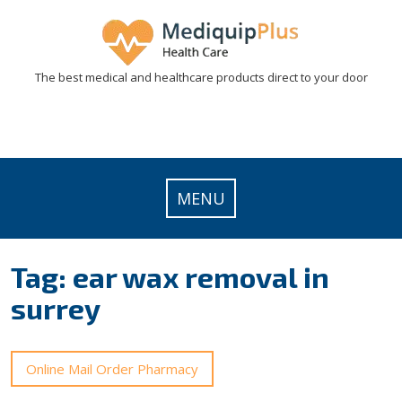
Skip
to
content
The best medical and healthcare products direct to your door
MENU
Tag:
ear wax removal in
surrey
Online Mail Order Pharmacy