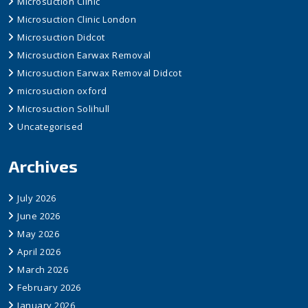
Microsuction Clinic
Microsuction Clinic London
Microsuction Didcot
Microsuction Earwax Removal
Microsuction Earwax Removal Didcot
microsuction oxford
Microsuction Solihull
Uncategorised
Archives
July 2026
June 2026
May 2026
April 2026
March 2026
February 2026
January 2026