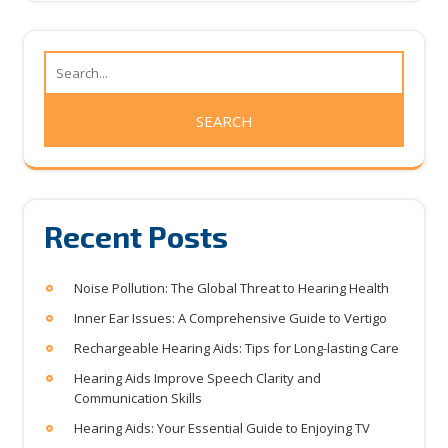
Recent Posts
Noise Pollution: The Global Threat to Hearing Health
Inner Ear Issues: A Comprehensive Guide to Vertigo
Rechargeable Hearing Aids: Tips for Long-lasting Care
Hearing Aids Improve Speech Clarity and
Communication Skills
Hearing Aids: Your Essential Guide to Enjoying TV