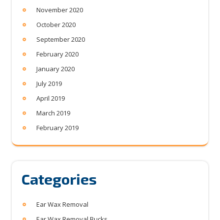
November 2020
October 2020
September 2020
February 2020
January 2020
July 2019
April 2019
March 2019
February 2019
Categories
Ear Wax Removal
Ear Wax Removal Bucks