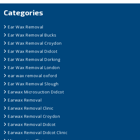
Categories
Ear Wax Removal
Ear Wax Removal Bucks
Ear Wax Removal Croydon
Ear Wax Removal Didcot
Ear Wax Removal Dorking
Ear Wax Removal London
ear wax removal oxford
Ear Wax Removal Slough
Earwax Microsuction Didcot
Earwax Removal
Earwax Removal Clinic
Earwax Removal Croydon
Earwax Removal Didcot
Earwax Removal Didcot Clinic