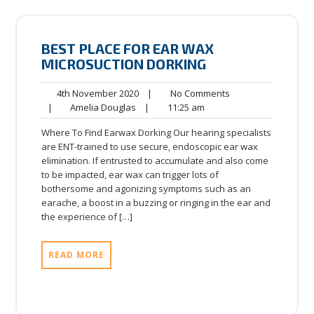
BEST PLACE FOR EAR WAX
MICROSUCTION DORKING
4th
No
4th November 2020
|
No Comments
Amelia
November
11:25
Comments
|
Amelia Douglas
|
11:25 am
Douglas
2020
am
Where To Find Earwax Dorking Our hearing specialists
are ENT-trained to use secure, endoscopic ear wax
elimination. If entrusted to accumulate and also come
to be impacted, ear wax can trigger lots of
bothersome and agonizing symptoms such as an
earache, a boost in a buzzing or ringing in the ear and
the experience of […]
READ MORE