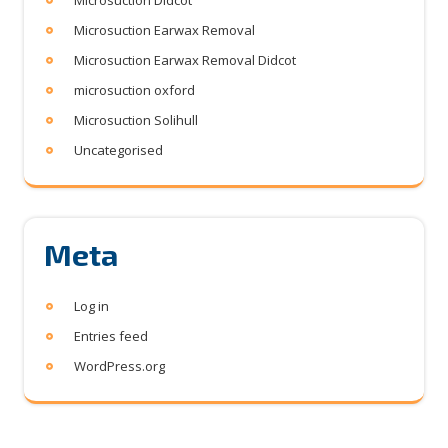
Microsuction Didcot
Microsuction Earwax Removal
Microsuction Earwax Removal Didcot
microsuction oxford
Microsuction Solihull
Uncategorised
Meta
Log in
Entries feed
WordPress.org