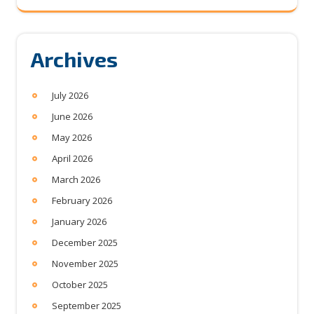
Archives
July 2026
June 2026
May 2026
April 2026
March 2026
February 2026
January 2026
December 2025
November 2025
October 2025
September 2025