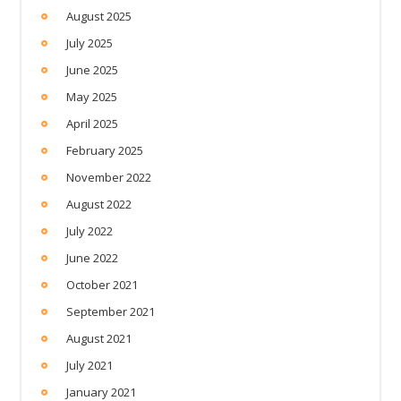
August 2025
July 2025
June 2025
May 2025
April 2025
February 2025
November 2022
August 2022
July 2022
June 2022
October 2021
September 2021
August 2021
July 2021
January 2021