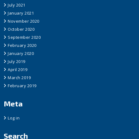
July 2021
January 2021
November 2020
October 2020
September 2020
February 2020
January 2020
July 2019
April 2019
March 2019
February 2019
Meta
Log in
Search