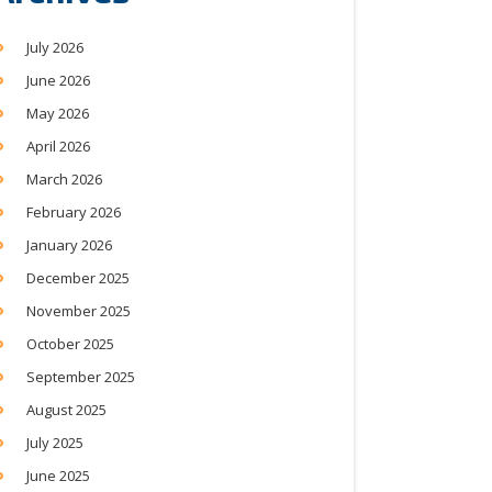
July 2026
June 2026
May 2026
April 2026
March 2026
February 2026
January 2026
December 2025
November 2025
October 2025
September 2025
August 2025
July 2025
June 2025