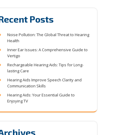
Recent Posts
Noise Pollution: The Global Threat to Hearing
Health
Inner Ear Issues: A Comprehensive Guide to
Vertigo
Rechargeable Hearing Aids: Tips for Long-
lasting Care
Hearing Aids Improve Speech Clarity and
Communication Skills
Hearing Aids: Your Essential Guide to
Enjoying TV
Archives