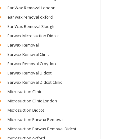
Ear Wax Removal London
ear wax removal oxford
Ear Wax Removal Slough
Earwax Microsuction Didcot
Earwax Removal
Earwax Removal Clinic
Earwax Removal Croydon
Earwax Removal Didcot
Earwax Removal Didcot Clinic
Microsuction Clinic
Microsuction Clinic London
Microsuction Didcot
Microsuction Earwax Removal
Microsuction Earwax Removal Didcot
microsuction oxford