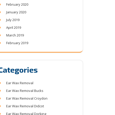
February 2020
January 2020
July 2019
April 2019
March 2019
February 2019
Categories
Ear Wax Removal
Ear Wax Removal Bucks
Ear Wax Removal Croydon
Ear Wax Removal Didcot
Ear Wax Removal Dorking