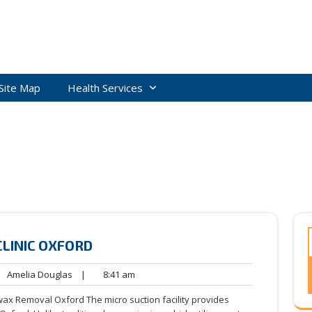
Site Map
Health Services
CLINIC OXFORD
Amelia
8:41
Amelia Douglas
|
8:41 am
ents
Douglas
am
wax Removal Oxford The micro suction facility provides