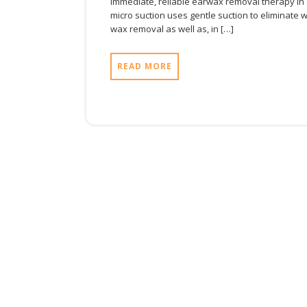
immediate, reliable earwax removal therapy in Ox
micro suction uses gentle suction to eliminate wa
wax removal as well as, in […]
READ MORE