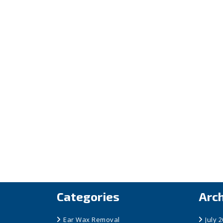
Categories
Arc
Ear Wax Removal
July 