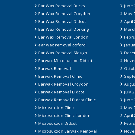
Ear Wax Removal Bucks
June 
Ear Wax Removal Croydon
May 
Ear Wax Removal Didcot
April
Ear Wax Removal Dorking
Marc
Ear Wax Removal London
Febru
ear wax removal oxford
Janua
Ear Wax Removal Slough
Dece
Earwax Microsuction Didcot
Nove
Earwax Removal
Octob
Earwax Removal Clinic
Sept
Earwax Removal Croydon
Augus
Earwax Removal Didcot
July 
Earwax Removal Didcot Clinic
June 
Microsuction Clinic
May 
Microsuction Clinic London
April
Microsuction Didcot
Febru
Microsuction Earwax Removal
Nove