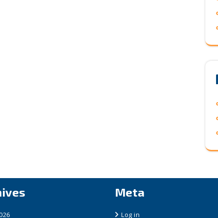
hives
Meta
2026
Log in