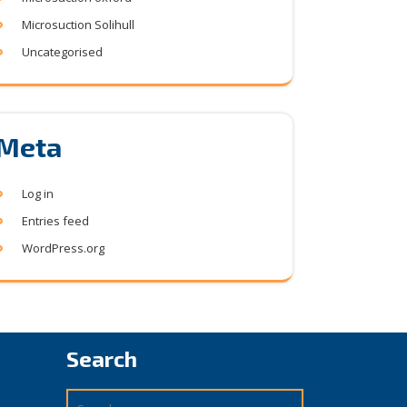
Microsuction Solihull
Uncategorised
Meta
Log in
Entries feed
WordPress.org
Search