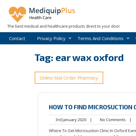
Skip
to
content
The best medical and healthcare products direct to your door
Contact
Privacy Policy
Terms And Conditions
Tag:
ear wax oxford
Online Mail Order Pharmacy
HOW TO FIND MICROSUCTION 
3rd
No
3rd January 2020
|
No Comments
|
January
Comm
Where To Get Microsuction Clinic In Oxford Ear
2020