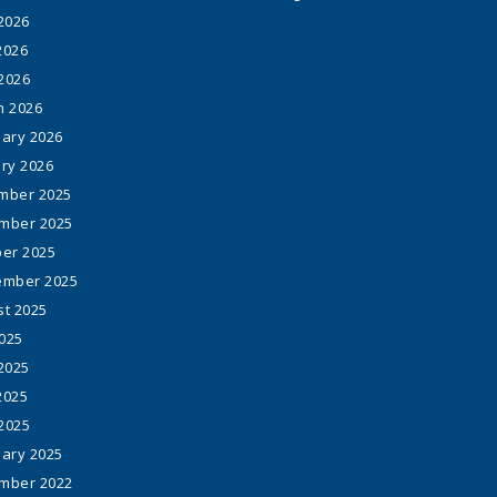
2026
2026
 2026
h 2026
ary 2026
ry 2026
mber 2025
mber 2025
er 2025
ember 2025
t 2025
2025
2025
2025
 2025
ary 2025
mber 2022