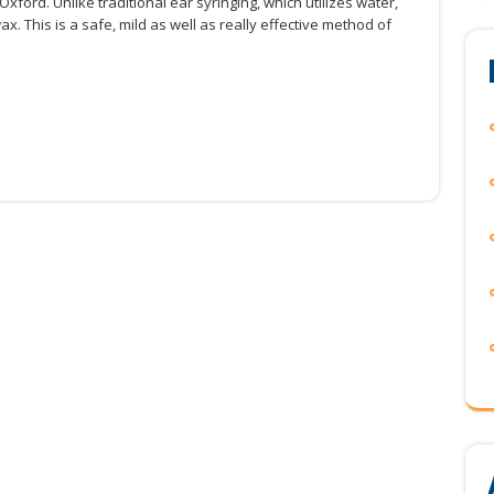
ford. Unlike traditional ear syringing, which utilizes water,
x. This is a safe, mild as well as really effective method of