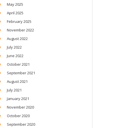
May 2025
April 2025
February 2025
November 2022
August 2022
July 2022
June 2022
October 2021
September 2021
August 2021
July 2021
January 2021
November 2020
October 2020
September 2020