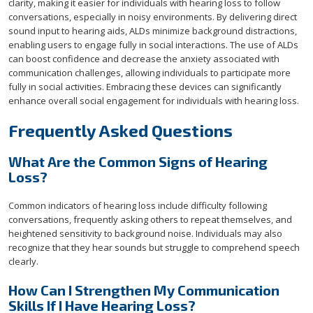
clarity, making it easier for individuals with hearing loss to follow
conversations, especially in noisy environments. By delivering direct
sound input to hearing aids, ALDs minimize background distractions,
enabling users to engage fully in social interactions. The use of ALDs
can boost confidence and decrease the anxiety associated with
communication challenges, allowing individuals to participate more
fully in social activities. Embracing these devices can significantly
enhance overall social engagement for individuals with hearing loss.
Frequently Asked Questions
What Are the Common Signs of Hearing
Loss?
Common indicators of hearing loss include difficulty following
conversations, frequently asking others to repeat themselves, and
heightened sensitivity to background noise. Individuals may also
recognize that they hear sounds but struggle to comprehend speech
clearly.
How Can I Strengthen My Communication
Skills If I Have Hearing Loss?