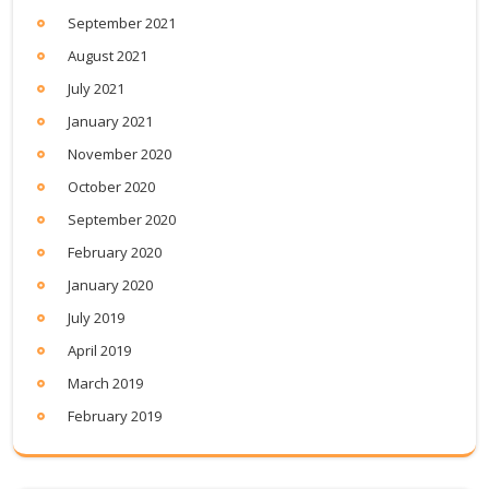
September 2021
August 2021
July 2021
January 2021
November 2020
October 2020
September 2020
February 2020
January 2020
July 2019
April 2019
March 2019
February 2019