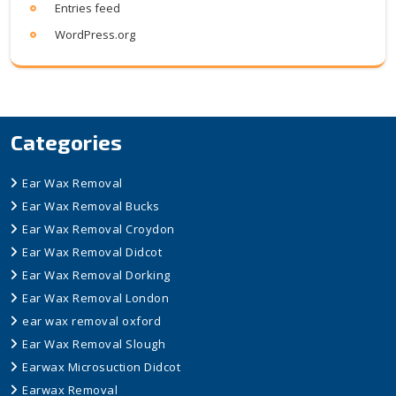
Entries feed
WordPress.org
Categories
Ear Wax Removal
Ear Wax Removal Bucks
Ear Wax Removal Croydon
Ear Wax Removal Didcot
Ear Wax Removal Dorking
Ear Wax Removal London
ear wax removal oxford
Ear Wax Removal Slough
Earwax Microsuction Didcot
Earwax Removal