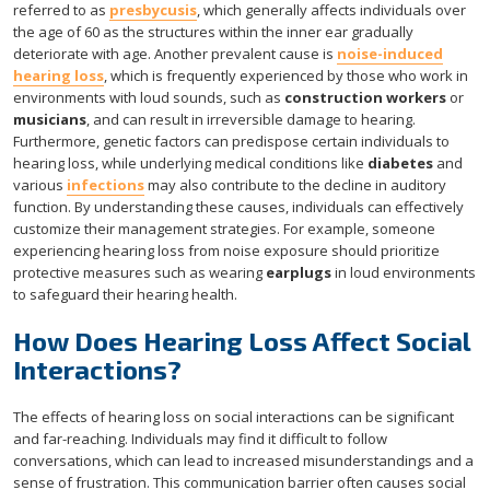
referred to as
presbycusis
, which generally affects individuals over
the age of 60 as the structures within the inner ear gradually
deteriorate with age. Another prevalent cause is
noise-induced
hearing loss
, which is frequently experienced by those who work in
environments with loud sounds, such as
construction workers
or
musicians
, and can result in irreversible damage to hearing.
Furthermore, genetic factors can predispose certain individuals to
hearing loss, while underlying medical conditions like
diabetes
and
various
infections
may also contribute to the decline in auditory
function. By understanding these causes, individuals can effectively
customize their management strategies. For example, someone
experiencing hearing loss from noise exposure should prioritize
protective measures such as wearing
earplugs
in loud environments
to safeguard their hearing health.
How Does Hearing Loss Affect Social
Interactions?
The effects of hearing loss on social interactions can be significant
and far-reaching. Individuals may find it difficult to follow
conversations, which can lead to increased misunderstandings and a
sense of frustration. This communication barrier often causes social