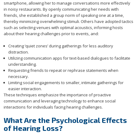
smartphone, allowing her to manage conversations more effectively
in noisy restaurants. By openly communicating her needs with
friends, she established a group norm of speaking one at a time,
thereby minimizing overwhelming stimuli. Others have adopted tactics
such as selecting venues with optimal acoustics, informing hosts
about their hearing challenges prior to events, and:
Creating ‘quiet zones’ during gatherings for less auditory
distraction.
Utilizing communication apps for text-based dialogues to facilitate
understanding.
Requesting friends to repeat or rephrase statements when
necessary.
Limiting social engagements to smaller, intimate gatherings for
easier interaction.
These techniques emphasize the importance of proactive
communication and leveraging technology to enhance social
interactions for individuals facing hearing challenges.
What Are the Psychological Effects
of Hearing Loss?