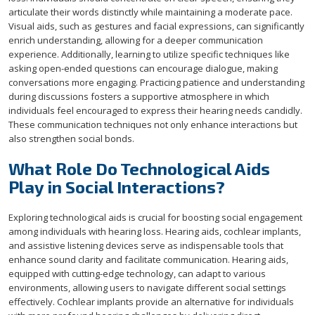
articulate their words distinctly while maintaining a moderate pace.
Visual aids, such as gestures and facial expressions, can significantly
enrich understanding, allowing for a deeper communication
experience. Additionally, learning to utilize specific techniques like
asking open-ended questions can encourage dialogue, making
conversations more engaging. Practicing patience and understanding
during discussions fosters a supportive atmosphere in which
individuals feel encouraged to express their hearing needs candidly.
These communication techniques not only enhance interactions but
also strengthen social bonds.
What Role Do Technological Aids
Play in Social Interactions?
Exploring technological aids is crucial for boosting social engagement
among individuals with hearing loss. Hearing aids, cochlear implants,
and assistive listening devices serve as indispensable tools that
enhance sound clarity and facilitate communication. Hearing aids,
equipped with cutting-edge technology, can adapt to various
environments, allowing users to navigate different social settings
effectively. Cochlear implants provide an alternative for individuals