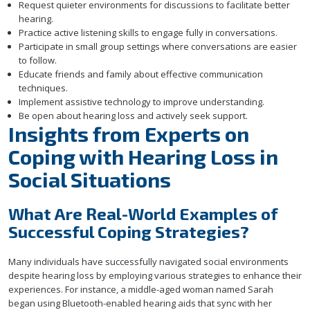
Request quieter environments for discussions to facilitate better
hearing.
Practice active listening skills to engage fully in conversations.
Participate in small group settings where conversations are easier
to follow.
Educate friends and family about effective communication
techniques.
Implement assistive technology to improve understanding.
Be open about hearing loss and actively seek support.
Insights from Experts on
Coping with Hearing Loss in
Social Situations
What Are Real-World Examples of
Successful Coping Strategies?
Many individuals have successfully navigated social environments
despite hearing loss by employing various strategies to enhance their
experiences. For instance, a middle-aged woman named Sarah
began using Bluetooth-enabled hearing aids that sync with her