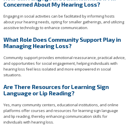
Concerned About My Hearing Loss?
Engaging in social activities can be facilitated by informing hosts
about your hearing needs, opting for smaller gatherings, and utilizing
assistive technology to enhance communication.
What Role Does Community Support Play in
Managing Hearing Loss?
Community support provides emotional reassurance, practical advice,
and opportunities for social engagement, helping individuals with
hearing loss feel less isolated and more empowered in social
situations.
Are There Resources for Learning Sign
Language or Lip Reading?
Yes, many community centers, educational institutions, and online
platforms offer courses and resources for learning sign language
and lip reading, thereby enhancing communication skills for
individuals with hearing loss.