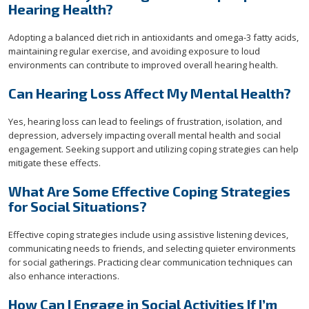
Hearing Health?
Adopting a balanced diet rich in antioxidants and omega-3 fatty acids,
maintaining regular exercise, and avoiding exposure to loud
environments can contribute to improved overall hearing health.
Can Hearing Loss Affect My Mental Health?
Yes, hearing loss can lead to feelings of frustration, isolation, and
depression, adversely impacting overall mental health and social
engagement. Seeking support and utilizing coping strategies can help
mitigate these effects.
What Are Some Effective Coping Strategies
for Social Situations?
Effective coping strategies include using assistive listening devices,
communicating needs to friends, and selecting quieter environments
for social gatherings. Practicing clear communication techniques can
also enhance interactions.
How Can I Engage in Social Activities If I’m