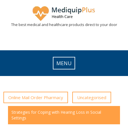
Skip
to
content
The best medical and healthcare products direct to your door
MENU
Online Mail Order Pharmacy
Uncategorised
Strategies for Coping with Hearing Loss in Social
Settings