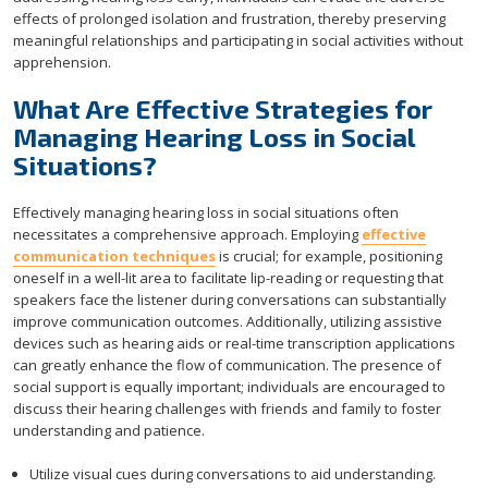
effects of prolonged isolation and frustration, thereby preserving
meaningful relationships and participating in social activities without
apprehension.
What Are Effective Strategies for
Managing Hearing Loss in Social
Situations?
Effectively managing hearing loss in social situations often
necessitates a comprehensive approach. Employing
effective
communication techniques
is crucial; for example, positioning
oneself in a well-lit area to facilitate lip-reading or requesting that
speakers face the listener during conversations can substantially
improve communication outcomes. Additionally, utilizing assistive
devices such as hearing aids or real-time transcription applications
can greatly enhance the flow of communication. The presence of
social support is equally important; individuals are encouraged to
discuss their hearing challenges with friends and family to foster
understanding and patience.
Utilize visual cues during conversations to aid understanding.