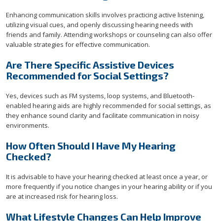
Enhancing communication skills involves practicing active listening,
utilizing visual cues, and openly discussing hearing needs with
friends and family. Attending workshops or counseling can also offer
valuable strategies for effective communication.
Are There Specific Assistive Devices
Recommended for Social Settings?
Yes, devices such as FM systems, loop systems, and Bluetooth-
enabled hearing aids are highly recommended for social settings, as
they enhance sound clarity and facilitate communication in noisy
environments.
How Often Should I Have My Hearing
Checked?
It is advisable to have your hearing checked at least once a year, or
more frequently if you notice changes in your hearing ability or if you
are at increased risk for hearing loss.
What Lifestyle Changes Can Help Improve