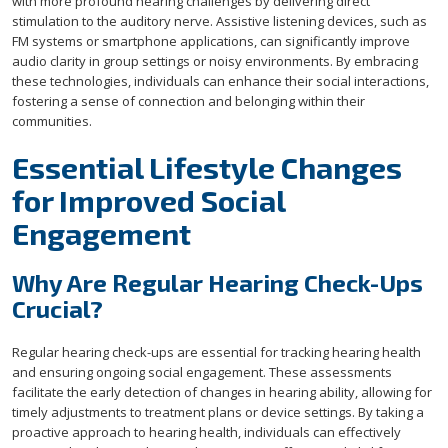
with more profound hearing challenges by delivering direct
stimulation to the auditory nerve. Assistive listening devices, such as
FM systems or smartphone applications, can significantly improve
audio clarity in group settings or noisy environments. By embracing
these technologies, individuals can enhance their social interactions,
fostering a sense of connection and belonging within their
communities.
Essential Lifestyle Changes
for Improved Social
Engagement
Why Are Regular Hearing Check-Ups
Crucial?
Regular hearing check-ups are essential for tracking hearing health
and ensuring ongoing social engagement. These assessments
facilitate the early detection of changes in hearing ability, allowing for
timely adjustments to treatment plans or device settings. By taking a
proactive approach to hearing health, individuals can effectively