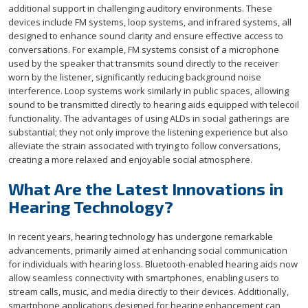
additional support in challenging auditory environments. These
devices include FM systems, loop systems, and infrared systems, all
designed to enhance sound clarity and ensure effective access to
conversations. For example, FM systems consist of a microphone
used by the speaker that transmits sound directly to the receiver
worn by the listener, significantly reducing background noise
interference. Loop systems work similarly in public spaces, allowing
sound to be transmitted directly to hearing aids equipped with telecoil
functionality. The advantages of using ALDs in social gatherings are
substantial; they not only improve the listening experience but also
alleviate the strain associated with trying to follow conversations,
creating a more relaxed and enjoyable social atmosphere.
What Are the Latest Innovations in
Hearing Technology?
In recent years, hearing technology has undergone remarkable
advancements, primarily aimed at enhancing social communication
for individuals with hearing loss. Bluetooth-enabled hearing aids now
allow seamless connectivity with smartphones, enabling users to
stream calls, music, and media directly to their devices. Additionally,
smartphone applications designed for hearing enhancement can