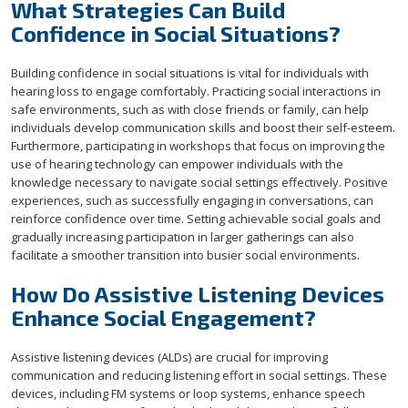
What Strategies Can Build
Confidence in Social Situations?
Building confidence in social situations is vital for individuals with
hearing loss to engage comfortably. Practicing social interactions in
safe environments, such as with close friends or family, can help
individuals develop communication skills and boost their self-esteem.
Furthermore, participating in workshops that focus on improving the
use of hearing technology can empower individuals with the
knowledge necessary to navigate social settings effectively. Positive
experiences, such as successfully engaging in conversations, can
reinforce confidence over time. Setting achievable social goals and
gradually increasing participation in larger gatherings can also
facilitate a smoother transition into busier social environments.
How Do Assistive Listening Devices
Enhance Social Engagement?
Assistive listening devices (ALDs) are crucial for improving
communication and reducing listening effort in social settings. These
devices, including FM systems or loop systems, enhance speech