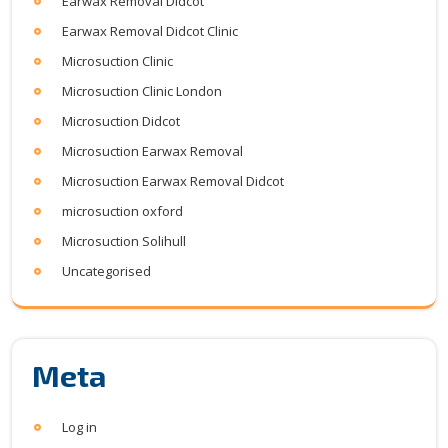
Earwax Removal Didcot
Earwax Removal Didcot Clinic
Microsuction Clinic
Microsuction Clinic London
Microsuction Didcot
Microsuction Earwax Removal
Microsuction Earwax Removal Didcot
microsuction oxford
Microsuction Solihull
Uncategorised
Meta
Log in