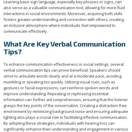
Learning basic sign language, especially key phrases or signs, can
also serve as a valuable communication tool, allowing for more fluid
interactions in social environments. Moreover, acquiring both skills
fosters greater understanding and connection with others, creating
an inclusive atmosphere where individuals feel empowered to
communicate effectively.
What Are Key Verbal Communication
Tips?
To enhance communication effectiveness in social settings, several
verbal communication tips can prove beneficial. Speakers should
strive to articulate words clearly and at a moderate pace, avoiding
mumbling or speaking too quickly. Utilizing visual cues, such as
gestures or facial expressions, can reinforce spoken words and
improve understanding. Repeating or rephrasing essential
information can further aid comprehension, ensuring that the listener
grasps the key points of the conversation. Creating a distraction-free
environment by minimizing background noise and ensuring adequate
lighting also plays a crucial role in facilitating effective communication.
By adopting these strategies, individuals with hearing loss can
significantly enhance their understanding and engagement in various