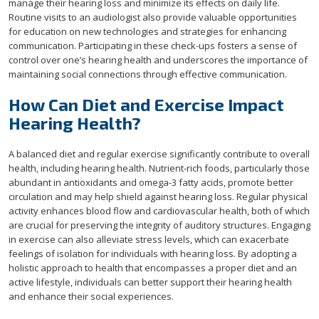
manage their hearing loss and minimize its effects on daily life.
Routine visits to an audiologist also provide valuable opportunities
for education on new technologies and strategies for enhancing
communication. Participating in these check-ups fosters a sense of
control over one’s hearing health and underscores the importance of
maintaining social connections through effective communication.
How Can Diet and Exercise Impact
Hearing Health?
A balanced diet and regular exercise significantly contribute to overall
health, including hearing health. Nutrient-rich foods, particularly those
abundant in antioxidants and omega-3 fatty acids, promote better
circulation and may help shield against hearing loss. Regular physical
activity enhances blood flow and cardiovascular health, both of which
are crucial for preserving the integrity of auditory structures. Engaging
in exercise can also alleviate stress levels, which can exacerbate
feelings of isolation for individuals with hearing loss. By adopting a
holistic approach to health that encompasses a proper diet and an
active lifestyle, individuals can better support their hearing health
and enhance their social experiences.