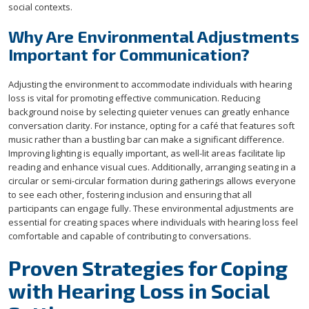
social contexts.
Why Are Environmental Adjustments
Important for Communication?
Adjusting the environment to accommodate individuals with hearing
loss is vital for promoting effective communication. Reducing
background noise by selecting quieter venues can greatly enhance
conversation clarity. For instance, opting for a café that features soft
music rather than a bustling bar can make a significant difference.
Improving lighting is equally important, as well-lit areas facilitate lip
reading and enhance visual cues. Additionally, arranging seating in a
circular or semi-circular formation during gatherings allows everyone
to see each other, fostering inclusion and ensuring that all
participants can engage fully. These environmental adjustments are
essential for creating spaces where individuals with hearing loss feel
comfortable and capable of contributing to conversations.
Proven Strategies for Coping
with Hearing Loss in Social