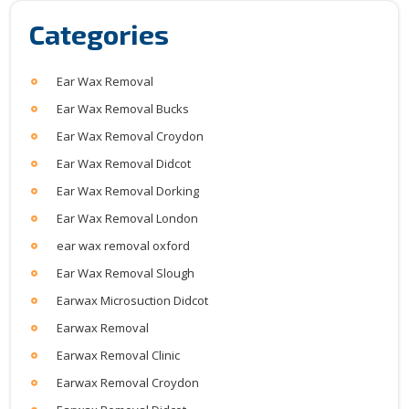
Categories
Ear Wax Removal
Ear Wax Removal Bucks
Ear Wax Removal Croydon
Ear Wax Removal Didcot
Ear Wax Removal Dorking
Ear Wax Removal London
ear wax removal oxford
Ear Wax Removal Slough
Earwax Microsuction Didcot
Earwax Removal
Earwax Removal Clinic
Earwax Removal Croydon