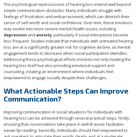
The psychological repercussions of hearing loss extend well beyond
simple communication obstacles. Many individuals struggle with
feelings of frustration and embarrassment, which can diminish their
sense of self-worth and social confidence. Over time, these emotions
may evolve into more severe mental health issues, including
depression
and
anxiety
, particularly if social interactions become
less frequent. Studies indicate that individuals with untreated hearing
loss are at a significantly greater risk for cognitive decline, as mental
engagement tends to decrease when social participation dwindles.
Addressing these psychological effects involves not only treating the
hearing loss itself but also providing emotional support and
counseling, creating an environment where individuals feel
empowered to engage socially despite their challenges.
What Actionable Steps Can Improve
Communication?
Improving communication in social situations for individuals with
hearing loss can be achieved through several practical steps. Firstly,
ensuring that conversations take place in well-lit areas facilitates
easier lip-reading. Secondly, individuals should feel empowered to
ask speakers to articulate their words clearly and at a moderate