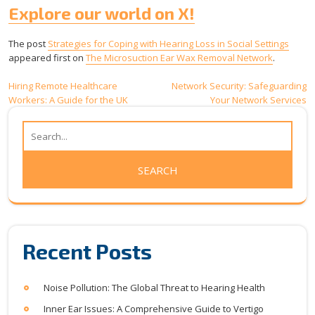
Explore our world on X!
The post
Strategies for Coping with Hearing Loss in Social Settings
appeared first on
The Microsuction Ear Wax Removal Network
.
Post
Hiring Remote Healthcare
Network Security: Safeguarding
Workers: A Guide for the UK
Your Network Services
navigation
Recent Posts
Noise Pollution: The Global Threat to Hearing Health
Inner Ear Issues: A Comprehensive Guide to Vertigo