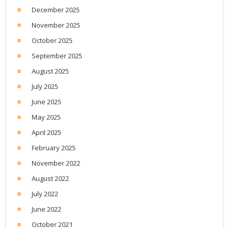
December 2025
November 2025
October 2025
September 2025
August 2025
July 2025
June 2025
May 2025
April 2025
February 2025
November 2022
August 2022
July 2022
June 2022
October 2021