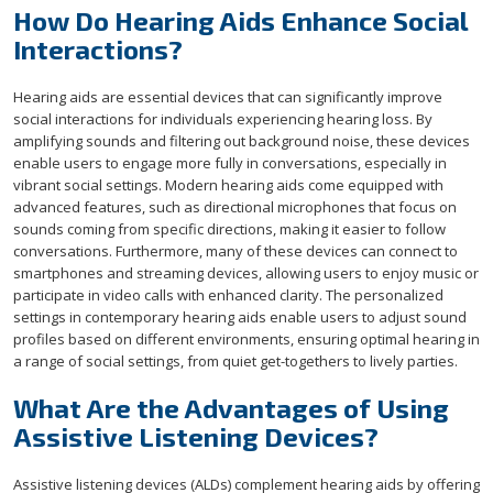
How Do Hearing Aids Enhance Social
Interactions?
Hearing aids are essential devices that can significantly improve
social interactions for individuals experiencing hearing loss. By
amplifying sounds and filtering out background noise, these devices
enable users to engage more fully in conversations, especially in
vibrant social settings. Modern hearing aids come equipped with
advanced features, such as directional microphones that focus on
sounds coming from specific directions, making it easier to follow
conversations. Furthermore, many of these devices can connect to
smartphones and streaming devices, allowing users to enjoy music or
participate in video calls with enhanced clarity. The personalized
settings in contemporary hearing aids enable users to adjust sound
profiles based on different environments, ensuring optimal hearing in
a range of social settings, from quiet get-togethers to lively parties.
What Are the Advantages of Using
Assistive Listening Devices?
Assistive listening devices (ALDs) complement hearing aids by offering