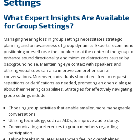
Settings
What Expert Insights Are Available
for Group Settings?
Managing hearing loss in group settings necessitates strategic
planning and an awareness of group dynamics. Experts recommend
positioning oneself near the speaker or at the center of the group to
enhance sound directionality and minimize distractions caused by
background noise. Maintaining eye contact with speakers and
utilizing visual cues can also improve comprehension of
conversations. Moreover, individuals should feel free to request
repetitions or clarifications as needed, promoting an open dialogue
about their hearing capabilities. Strategies for effectively navigating
group settings include:
Choosing group activities that enable smaller, more manageable
conversations.
Utilizing technology, such as ALDs, to improve audio clarity.
Communicating preferences to group members regarding
participation.
Taking breaks in quieter areas when feeling overwhelmed.