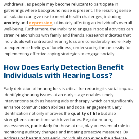
withdrawal, as people may become reluctant to participate in
gatherings where background noise is present. The resulting sense
of isolation can give rise to mental health challenges, including
anxiety
and
depression
, ultimately affecting an individual’s overall
well-being. Furthermore, the inability to engage in social activities can
strain relationships with family and friends. Research indicates that
individuals with untreated hearing loss are considerably more likely
to experience feelings of loneliness, underscoring the necessity for
implementing effective coping strategies to engage socially.
How Does Early Detection Benefit
Individuals with Hearing Loss?
Early detection of hearing loss is critical for reducing its social impact.
Identifying hearing issues at an early stage enables timely
interventions such as hearing aids or therapy, which can significantly
enhance communication abilities and social engagement. Early
identification not only improves the
quality of life
but also
strengthens connections with loved ones. Regular hearing
assessments, particularly for those at risk, play an essential role in
monitoring auditory changes and initiating proactive measures. By
addressing hearing loss early, individuals can evade the adverse