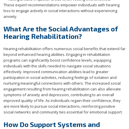
These expert recommendations empower individuals with hearing
loss to engage actively in social interactions without experiencing
anxiety.
What Are the Social Advantages of
Hearing Rehabilitation?
Hearing rehabilitation offers numerous social benefits that extend far
beyond enhanced hearing abilities. Engaging in rehabilitation
programs can significantly boost confidence levels, equipping
individuals with the skills needed to navigate social situations
effectively. Improved communication abilities lead to greater
participation in social activities, reducing feelings of isolation and
nurturing meaningful connections with others. The increased social
engagement resulting from hearing rehabilitation can also alleviate
symptoms of anxiety and depression, contributing to an overall
improved quality of life. As individuals regain their confidence, they
are more likely to pursue social interactions, reinforcing positive
social networks and community ties essential for emotional support.
How Do Support Systems and