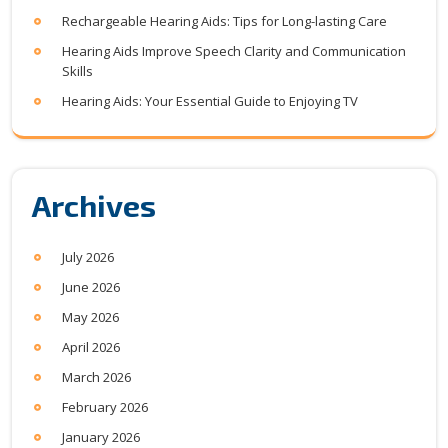
Rechargeable Hearing Aids: Tips for Long-lasting Care
Hearing Aids Improve Speech Clarity and Communication
Skills
Hearing Aids: Your Essential Guide to Enjoying TV
Archives
July 2026
June 2026
May 2026
April 2026
March 2026
February 2026
January 2026