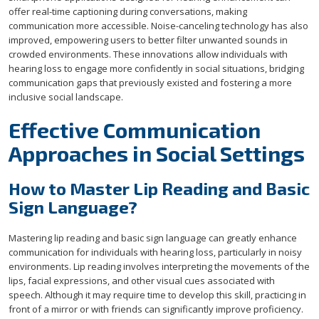
offer real-time captioning during conversations, making
communication more accessible. Noise-canceling technology has also
improved, empowering users to better filter unwanted sounds in
crowded environments. These innovations allow individuals with
hearing loss to engage more confidently in social situations, bridging
communication gaps that previously existed and fostering a more
inclusive social landscape.
Effective Communication
Approaches in Social Settings
How to Master Lip Reading and Basic
Sign Language?
Mastering lip reading and basic sign language can greatly enhance
communication for individuals with hearing loss, particularly in noisy
environments. Lip reading involves interpreting the movements of the
lips, facial expressions, and other visual cues associated with
speech. Although it may require time to develop this skill, practicing in
front of a mirror or with friends can significantly improve proficiency.