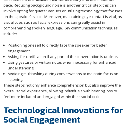
pace. Reducing background noise is another critical step; this can
involve opting for quieter venues or utilizing technology that focuses
on the speaker’s voice. Moreover, maintaining eye contact is vital, as
visual cues such as facial expressions can greatly assist in
comprehending spoken language. Key communication techniques
include:
Positioning oneself to directly face the speaker for better
engagement.
Asking for clarification if any part of the conversation is unclear.
Using gestures or written notes when necessary for enhanced
understanding.
Avoiding multitasking during conversations to maintain focus on
listening.
These steps not only enhance comprehension but also improve the
overall social experience, allowing individuals with hearing loss to
feel more included and engaged within their social circles.
Technological Innovations for
Social Engagement