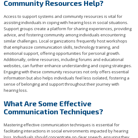
Community Resources Help?
Access to support systems and community resources is vital for
assisting individuals in coping with hearing loss in social situations.
Support groups create a platform for sharing experiences, providing
advice, and fostering community among individuals encountering
similar challenges. Local organizations frequently host workshops
that emphasize communication skills, technology training, and
emotional support, offering opportunities for personal growth.
Additionally, online resources, including forums and educational
websites, can further enhance understanding and coping strategies.
Engaging with these community resources not only offers essential
information but also helps individuals feel less isolated, fostering a
sense of belonging and support throughout their journey with
hearing loss.
What Are Some Effective
Communication Techniques?
Mastering effective communication techniques is essential for
facilitating interactions in social environments impacted by hearing
loss. Individuals should concentrate on clear speech, ensuring they