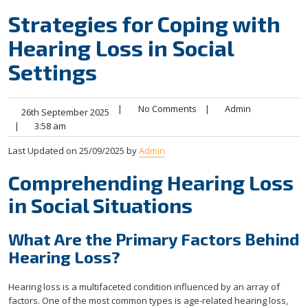
Strategies for Coping with
Hearing Loss in Social
Settings
|
No Comments
|
Admin
26th September 2025
|
3:58 am
Last Updated on 25/09/2025 by
Admin
Comprehending Hearing Loss
in Social Situations
What Are the Primary Factors Behind
Hearing Loss?
Hearing loss is a multifaceted condition influenced by an array of
factors. One of the most common types is age-related hearing loss,