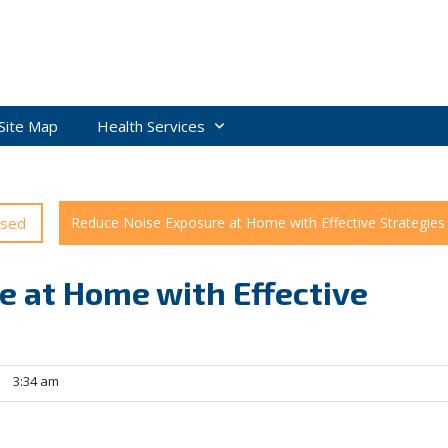
Site Map
Health Services
ised
Reduce Noise Exposure at Home with Effective Strategies
e at Home with Effective
3:34 am