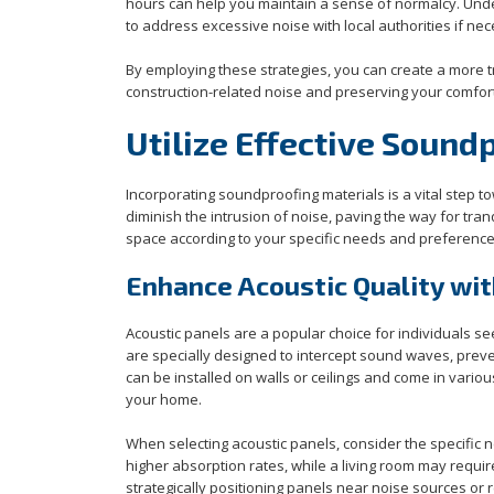
hours can help you maintain a sense of normalcy. Und
to address excessive noise with local authorities if ne
By employing these strategies, you can create a more t
construction-related noise and preserving your comfor
Utilize Effective Sound
Incorporating soundproofing materials is a vital step 
diminish the intrusion of noise, paving the way for tra
space according to your specific needs and preferences
Enhance Acoustic Quality wit
Acoustic panels are a popular choice for individuals s
are specially designed to intercept sound waves, prev
can be installed on walls or ceilings and come in vario
your home.
When selecting acoustic panels, consider the specific 
higher absorption rates, while a living room may requi
strategically positioning panels near noise sources or