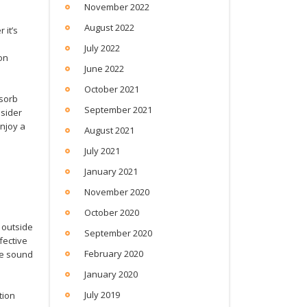
November 2022
August 2022
 it’s
July 2022
on
June 2022
October 2021
bsorb
September 2021
nsider
njoy a
August 2021
July 2021
January 2021
November 2020
October 2020
 outside
September 2020
fective
February 2020
he sound
January 2020
July 2019
tion