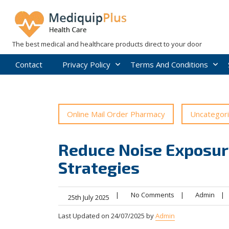
Skip
to
content
The best medical and healthcare products direct to your door
Contact
Privacy Policy
Terms And Conditions
Online Mail Order Pharmacy
Uncategor
Reduce Noise Exposur
Strategies
|
No Comments
|
Admin
|
25th July 2025
Last Updated on 24/07/2025 by
Admin