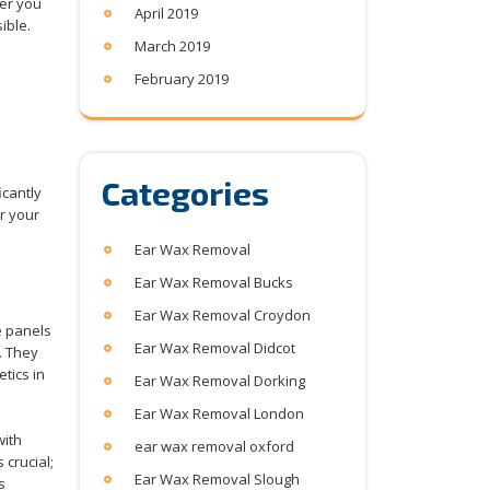
wer you
April 2019
ible.
March 2019
February 2019
Categories
icantly
or your
Ear Wax Removal
Ear Wax Removal Bucks
Ear Wax Removal Croydon
e panels
Ear Wax Removal Didcot
. They
tics in
Ear Wax Removal Dorking
Ear Wax Removal London
with
ear wax removal oxford
 crucial;
Ear Wax Removal Slough
s