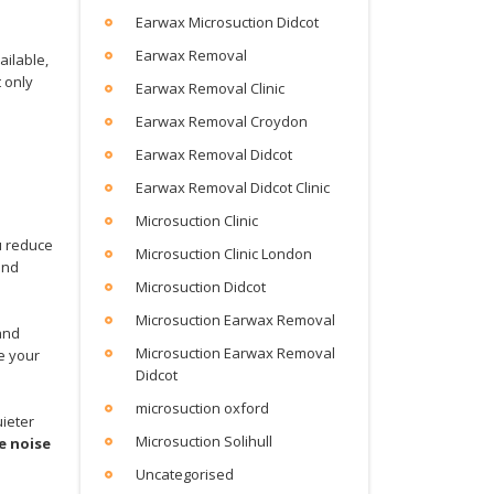
Earwax Microsuction Didcot
Earwax Removal
ailable,
t only
Earwax Removal Clinic
Earwax Removal Croydon
Earwax Removal Didcot
Earwax Removal Didcot Clinic
Microsuction Clinic
u reduce
Microsuction Clinic London
and
Microsuction Didcot
Microsuction Earwax Removal
and
Microsuction Earwax Removal
e your
Didcot
microsuction oxford
uieter
Microsuction Solihull
e noise
Uncategorised