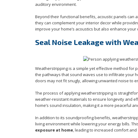
auditory environment.
Beyond their functional benefits, acoustic panels can 
they can complement your interior decor while providing
improve your home’s acoustics but also enhance your o
Seal Noise Leakage with Wea
Weatherstripping is a simple yet effective method for
the pathways that sound waves use to infiltrate your h
doors may not fit snugly, allowing unwanted noise to en
The process of applying weatherstripping is straightf
weather-resistant materials to ensure longevity and ef
home’s sound insulation, making it a more peaceful and
In addition to its soundproofing benefits, weatherstrip
living environment while lowering your energy bills. Th
exposure at home
, leading to increased comfort and