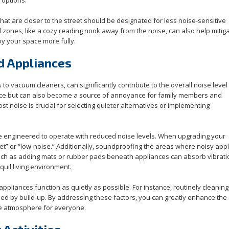
hat are closer to the street should be designated for less noise-sensitive
ul zones, like a cozy reading nook away from the noise, can also help mitig
oy your space more fully.
d Appliances
 vacuum cleaners, can significantly contribute to the overall noise level 
ace but can also become a source of annoyance for family members and
t noise is crucial for selecting quieter alternatives or implementing
e engineered to operate with reduced noise levels. When upgrading your
uiet” or “low-noise.” Additionally, soundproofing the areas where noisy app
such as adding mats or rubber pads beneath appliances can absorb vibrat
quil living environment.
ppliances function as quietly as possible. For instance, routinely cleaning
ed by build-up. By addressing these factors, you can greatly enhance the
le atmosphere for everyone.