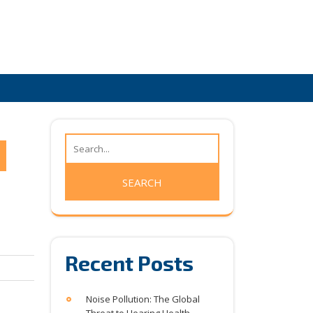
Recent Posts
Noise Pollution: The Global