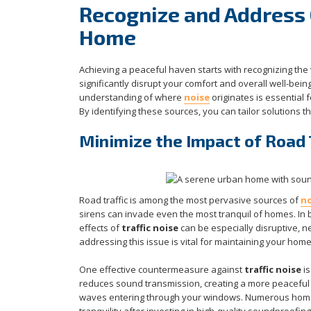
Recognize and Address 
Home
Achieving a peaceful haven starts with recognizing the
significantly disrupt your comfort and overall well-bein
understanding of where
noise
originates is essential 
By identifying these sources, you can tailor solutions 
Minimize the Impact of Road 
Road traffic is among the most pervasive sources of
no
sirens can invade even the most tranquil of homes. In 
effects of
traffic noise
can be especially disruptive, ne
addressing this issue is vital for maintaining your home
One effective countermeasure against
traffic noise
is
reduces sound transmission, creating a more peaceful
waves entering through your windows. Numerous homeo
tranquility after investing in high-quality soundproofing