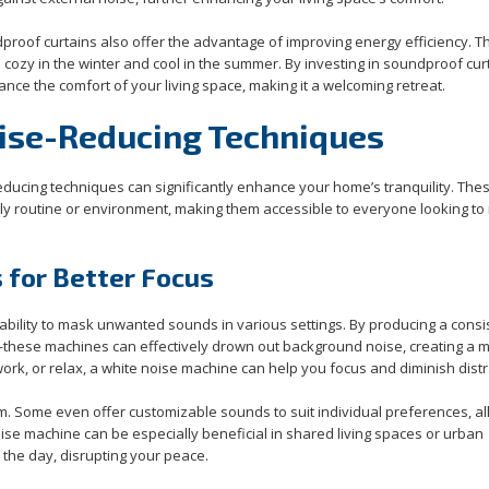
proof curtains also offer the advantage of improving energy efficiency. T
ozy in the winter and cool in the summer. By investing in soundproof cur
nce the comfort of your living space, making it a welcoming retreat.
oise-Reducing Techniques
educing techniques can significantly enhance your home’s tranquility. The
ily routine or environment, making them accessible to everyone looking to 
 for Better Focus
ability to mask unwanted sounds in various settings. By producing a consi
—these machines can effectively drown out background noise, creating a 
ork, or relax, a white noise machine can help you focus and diminish distr
 Some even offer customizable sounds to suit individual preferences, al
oise machine can be especially beneficial in shared living spaces or urban
the day, disrupting your peace.