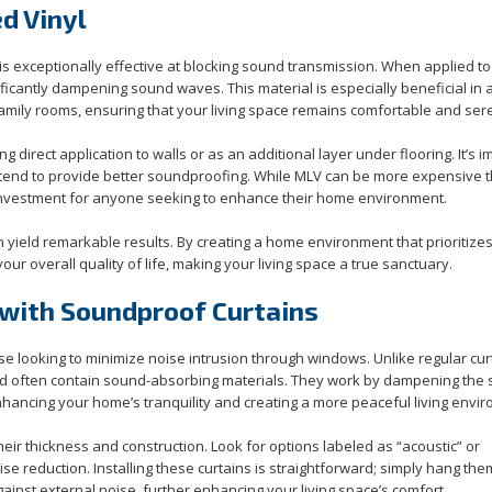
d Vinyl
is exceptionally effective at blocking sound transmission. When applied to 
nificantly dampening sound waves. This material is especially beneficial in
amily rooms, ensuring that your living space remains comfortable and ser
g direct application to walls or as an additional layer under flooring. It’s 
als tend to provide better soundproofing. While MLV can be more expensive 
e investment for anyone seeking to enhance their home environment.
 yield remarkable results. By creating a home environment that prioritize
our overall quality of life, making your living space a true sanctuary.
with Soundproof Curtains
se looking to minimize noise intrusion through windows. Unlike regular cur
nd often contain sound-absorbing materials. They work by dampening the
hancing your home’s tranquility and creating a more peaceful living envi
eir thickness and construction. Look for options labeled as “acoustic” or
e reduction. Installing these curtains is straightforward; simply hang the
ainst external noise, further enhancing your living space’s comfort.