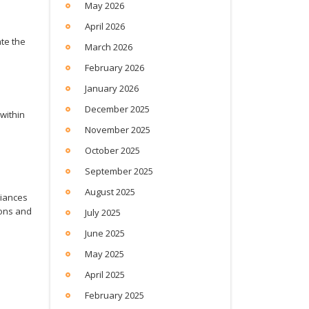
May 2026
April 2026
ate the
March 2026
February 2026
January 2026
December 2025
within
November 2025
October 2025
September 2025
August 2025
liances
ions and
July 2025
June 2025
May 2025
April 2025
February 2025