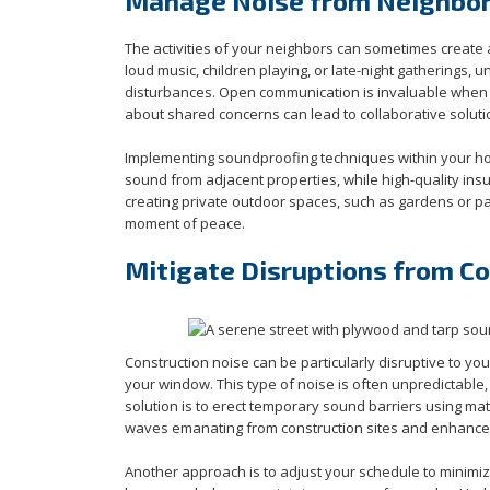
Manage Noise from Neighbor 
The activities of your neighbors can sometimes create 
loud music, children playing, or late-night gatherings,
disturbances. Open communication is invaluable whe
about shared concerns can lead to collaborative soluti
Implementing soundproofing techniques within your home
sound from adjacent properties, while high-quality ins
creating private outdoor spaces, such as gardens or p
moment of peace.
Mitigate Disruptions from C
Construction noise can be particularly disruptive to yo
your window. This type of noise is often unpredictable, 
solution is to erect temporary sound barriers using ma
waves emanating from construction sites and enhance
Another approach is to adjust your schedule to minimize