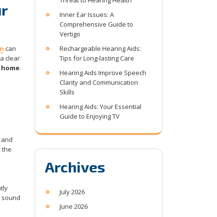
Threat to Hearing Health
r
Inner Ear Issues: A
Comprehensive Guide to
Vertigo
on
can
Rechargeable Hearing Aids:
a clear
Tips for Long-lasting Care
t home
.
Hearing Aids Improve Speech
Clarity and Communication
Skills
Hearing Aids: Your Essential
Guide to Enjoying TV
, and
 the
Archives
tly
July 2026
e sound
June 2026