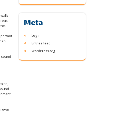
walls,
Meta
 areas
ene.
Log in
important
than
Entries feed
WordPress.org
s sound
tains,
 sound
ronment.
m over