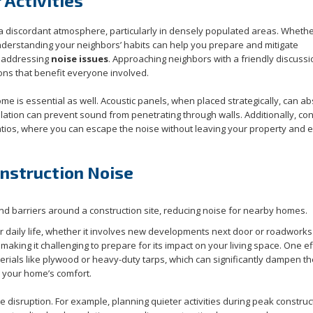
Activities
a discordant atmosphere, particularly in densely populated areas. Whether
 understanding your neighbors’ habits can help you prepare and mitigate
n addressing
noise issues
. Approaching neighbors with a friendly discussi
ons that benefit everyone involved.
 is essential as well. Acoustic panels, when placed strategically, can a
ulation can prevent sound from penetrating through walls. Additionally, co
atios, where you can escape the noise without leaving your property and e
onstruction Noise
ur daily life, whether it involves new developments next door or roadworks
making it challenging to prepare for its impact on your living space. One ef
terials like plywood or heavy-duty tarps, which can significantly dampen t
 your home’s comfort.
 disruption. For example, planning quieter activities during peak construc