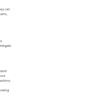
hey can
tains,
se
mitigate
stent
more
actions.
lowing