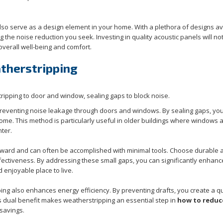
also serve as a design element in your home. With a plethora of designs av
 the noise reduction you seek. Investing in quality acoustic panels will no
verall well-being and comfort.
therstripping
 preventing noise leakage through doors and windows. By sealing gaps, yo
ome. This method is particularly useful in older buildings where windows 
ter.
orward and can often be accomplished with minimal tools. Choose durable 
fectiveness. By addressing these small gaps, you can significantly enhanc
 enjoyable place to live.
ping also enhances energy efficiency. By preventing drafts, you create a q
is dual benefit makes weatherstripping an essential step in
how to reduc
 savings.