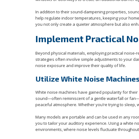
In addition to their sound-dampening properties, sound
help regulate indoor temperatures, keeping your home c
you not only create a quieter atmosphere but also enha
Implement Practical N
Beyond physical materials, employing practical noise-r
strategies often involve simple adjustments to your da
noise exposure and improve their quality of life.
Utilize White Noise Machines
White noise machines have gained popularity for their 
sound—often reminiscent of a gentle waterfall or fan
peaceful atmosphere. Whether you’re trying to sleep, w
Many models are portable and can be used in any room.
you to tailor your auditory experience. Using a white n
environments, where noise levels fluctuate throughout 