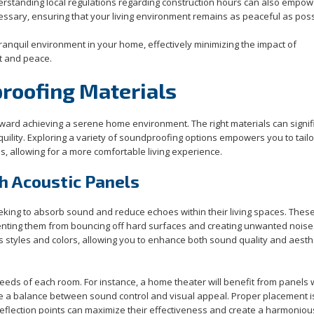
erstanding local regulations regarding construction hours can also empo
cessary, ensuring that your living environment remains as peaceful as poss
ranquil environment in your home, effectively minimizing the impact of
t and peace.
proofing Materials
toward achieving a serene home environment. The right materials can signif
nquility. Exploring a variety of soundproofing options empowers you to tail
, allowing for a more comfortable living experience.
h Acoustic Panels
eeking to absorb sound and reduce echoes within their living spaces. Thes
enting them from bouncing off hard surfaces and creating unwanted noise
us styles and colors, allowing you to enhance both sound quality and aesthe
needs of each room. For instance, a home theater will benefit from panels 
re a balance between sound control and visual appeal. Proper placement is
 reflection points can maximize their effectiveness and create a harmoniou