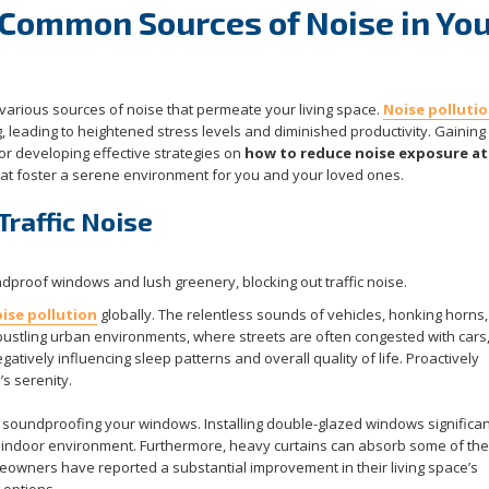
Common Sources of Noise in You
 various sources of noise that permeate your living space.
Noise polluti
g, leading to heightened stress levels and diminished productivity. Gaining 
for developing effective strategies on
how to reduce noise exposure a
that foster a serene environment for you and your loved ones.
Traffic Noise
ise pollution
globally. The relentless sounds of vehicles, honking horns
bustling urban environments, where streets are often congested with cars,
gatively influencing sleep patterns and overall quality of life. Proactively
’s serenity.
 soundproofing your windows. Installing double-glazed windows significan
 indoor environment. Furthermore, heavy curtains can absorb some of th
wners have reported a substantial improvement in their living space’s
 options.