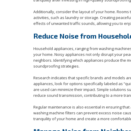
Additionally, consider the layout of your home. Rooms t
activities, such as laundry or storage. Creating peacef
effects of unwanted traffic sounds, allowing you to enj
Reduce Noise from Househol
Household appliances, ranging from washing machines to
your home. Noisy appliances not only disrupt your pe
neighbors. Identifying which appliances produce the mos
soundproofing strategies.
Research indicates that specific brands and models ar
appliances, look for options specifically labeled as “q
are used can minimize their impact. Simple solutions 
reduce sound transmission, contributing to a more tran
Regular maintenance is also essential in ensuring that a
washing machine filters can prevent excess noise caus
tranquility of your home and create a more comfortab