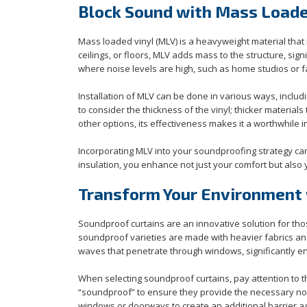
Block Sound with Mass Loade
Mass loaded vinyl (MLV) is a heavyweight material that 
ceilings, or floors, MLV adds mass to the structure, sig
where noise levels are high, such as home studios or f
Installation of MLV can be done in various ways, includin
to consider the thickness of the vinyl; thicker materi
other options, its effectiveness makes it a worthwhil
Incorporating MLV into your soundproofing strategy can
insulation, you enhance not just your comfort but also y
Transform Your Environment 
Soundproof curtains are an innovative solution for tho
soundproof varieties are made with heavier fabrics a
waves that penetrate through windows, significantly en
When selecting soundproof curtains, pay attention to th
“soundproof” to ensure they provide the necessary nois
windows or doorways to create an additional barrier ag