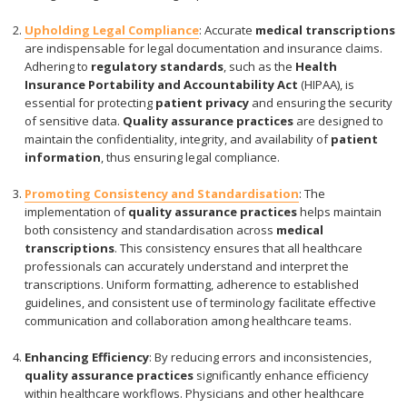
Upholding Legal Compliance
: Accurate
medical transcriptions
are indispensable for legal documentation and insurance claims.
Adhering to
regulatory standards
, such as the
Health
Insurance Portability and Accountability Act
(HIPAA), is
essential for protecting
patient privacy
and ensuring the security
of sensitive data.
Quality assurance practices
are designed to
maintain the confidentiality, integrity, and availability of
patient
information
, thus ensuring legal compliance.
Promoting Consistency and Standardisation
: The
implementation of
quality assurance practices
helps maintain
both consistency and standardisation across
medical
transcriptions
. This consistency ensures that all healthcare
professionals can accurately understand and interpret the
transcriptions. Uniform formatting, adherence to established
guidelines, and consistent use of terminology facilitate effective
communication and collaboration among healthcare teams.
Enhancing Efficiency
: By reducing errors and inconsistencies,
quality assurance practices
significantly enhance efficiency
within healthcare workflows. Physicians and other healthcare