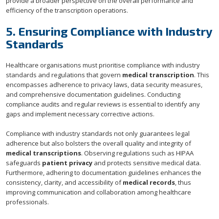
provide a broader perspective on the overall performance and
efficiency of the transcription operations.
5. Ensuring Compliance with Industry
Standards
Healthcare organisations must prioritise compliance with industry
standards and regulations that govern
medical transcription
. This
encompasses adherence to privacy laws, data security measures,
and comprehensive documentation guidelines. Conducting
compliance audits and regular reviews is essential to identify any
gaps and implement necessary corrective actions.
Compliance with industry standards not only guarantees legal
adherence but also bolsters the overall quality and integrity of
medical transcriptions
. Observing regulations such as HIPAA
safeguards
patient privacy
and protects sensitive medical data.
Furthermore, adhering to documentation guidelines enhances the
consistency, clarity, and accessibility of
medical records
, thus
improving communication and collaboration among healthcare
professionals.