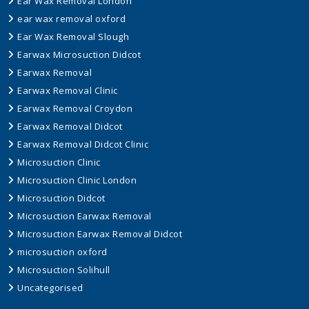
Ear Wax Removal London
ear wax removal oxford
Ear Wax Removal Slough
Earwax Microsuction Didcot
Earwax Removal
Earwax Removal Clinic
Earwax Removal Croydon
Earwax Removal Didcot
Earwax Removal Didcot Clinic
Microsuction Clinic
Microsuction Clinic London
Microsuction Didcot
Microsuction Earwax Removal
Microsuction Earwax Removal Didcot
microsuction oxford
Microsuction Solihull
Uncategorised