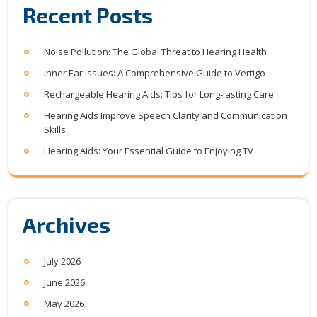
Recent Posts
Noise Pollution: The Global Threat to Hearing Health
Inner Ear Issues: A Comprehensive Guide to Vertigo
Rechargeable Hearing Aids: Tips for Long-lasting Care
Hearing Aids Improve Speech Clarity and Communication
Skills
Hearing Aids: Your Essential Guide to Enjoying TV
Archives
July 2026
June 2026
May 2026