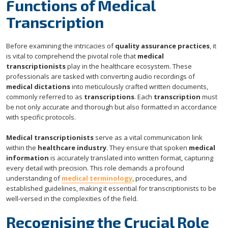
Functions of Medical
Transcription
Before examining the intricacies of
quality assurance practices
, it
is vital to comprehend the pivotal role that
medical
transcriptionists
play in the healthcare ecosystem. These
professionals are tasked with converting audio recordings of
medical dictations
into meticulously crafted written documents,
commonly referred to as
transcriptions
. Each
transcription
must
be not only accurate and thorough but also formatted in accordance
with specific protocols.
Medical transcriptionists
serve as a vital communication link
within the
healthcare industry
. They ensure that spoken
medical
information
is accurately translated into written format, capturing
every detail with precision. This role demands a profound
understanding of
medical terminology
, procedures, and
established guidelines, making it essential for transcriptionists to be
well-versed in the complexities of the field.
Recognising the Crucial Role