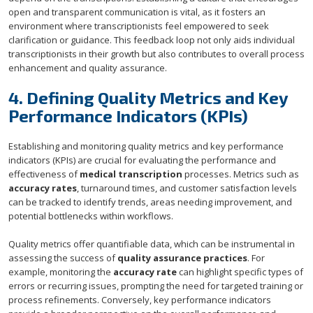
open and transparent communication is vital, as it fosters an
environment where transcriptionists feel empowered to seek
clarification or guidance. This feedback loop not only aids individual
transcriptionists in their growth but also contributes to overall process
enhancement and quality assurance.
4. Defining Quality Metrics and Key
Performance Indicators (KPIs)
Establishing and monitoring quality metrics and key performance
indicators (KPIs) are crucial for evaluating the performance and
effectiveness of
medical transcription
processes. Metrics such as
accuracy rates
, turnaround times, and customer satisfaction levels
can be tracked to identify trends, areas needing improvement, and
potential bottlenecks within workflows.
Quality metrics offer quantifiable data, which can be instrumental in
assessing the success of
quality assurance practices
. For
example, monitoring the
accuracy rate
can highlight specific types of
errors or recurring issues, prompting the need for targeted training or
process refinements. Conversely, key performance indicators