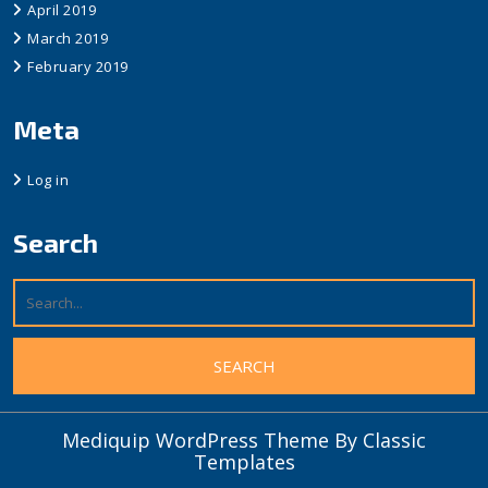
April 2019
March 2019
February 2019
Meta
Log in
Search
Mediquip WordPress Theme
By Classic
Templates