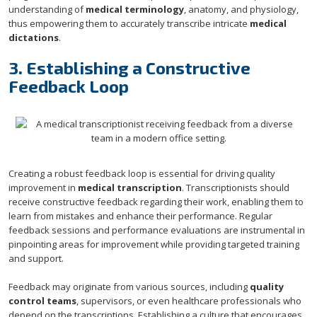
understanding of
medical terminology
, anatomy, and physiology,
thus empowering them to accurately transcribe intricate
medical
dictations
.
3. Establishing a Constructive
Feedback Loop
Creating a robust feedback loop is essential for driving quality
improvement in
medical transcription
. Transcriptionists should
receive constructive feedback regarding their work, enabling them to
learn from mistakes and enhance their performance. Regular
feedback sessions and performance evaluations are instrumental in
pinpointing areas for improvement while providing targeted training
and support.
Feedback may originate from various sources, including
quality
control teams
, supervisors, or even healthcare professionals who
depend on the transcriptions. Establishing a culture that encourages