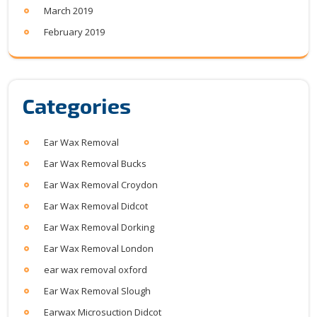
March 2019
February 2019
Categories
Ear Wax Removal
Ear Wax Removal Bucks
Ear Wax Removal Croydon
Ear Wax Removal Didcot
Ear Wax Removal Dorking
Ear Wax Removal London
ear wax removal oxford
Ear Wax Removal Slough
Earwax Microsuction Didcot