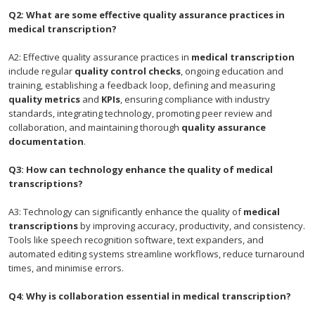
Q2: What are some effective quality assurance practices in
medical transcription?
A2: Effective quality assurance practices in
medical transcription
include regular
quality control checks
, ongoing education and
training, establishing a feedback loop, defining and measuring
quality metrics
and
KPIs
, ensuring compliance with industry
standards, integrating technology, promoting peer review and
collaboration, and maintaining thorough
quality assurance
documentation
.
Q3: How can technology enhance the quality of medical
transcriptions?
A3: Technology can significantly enhance the quality of
medical
transcriptions
by improving accuracy, productivity, and consistency.
Tools like speech recognition software, text expanders, and
automated editing systems streamline workflows, reduce turnaround
times, and minimise errors.
Q4: Why is collaboration essential in medical transcription?