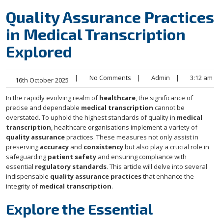
Quality Assurance Practices
in Medical Transcription
Explored
|
No Comments
|
Admin
|
3:12 am
16th October 2025
In the rapidly evolving realm of
healthcare
, the significance of
precise and dependable
medical transcription
cannot be
overstated. To uphold the highest standards of quality in
medical
transcription
, healthcare organisations implement a variety of
quality assurance
practices. These measures not only assist in
preserving
accuracy
and
consistency
but also play a crucial role in
safeguarding
patient safety
and ensuring compliance with
essential
regulatory standards
. This article will delve into several
indispensable
quality assurance practices
that enhance the
integrity of
medical transcription
.
Explore the Essential