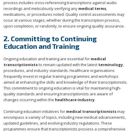
process includes cross-referencing transcriptions against audio
recordings and meticulously verifying any
medical terms
,
medications, or procedures noted. Quality control assessments may
occur at various stages, whether during the transcription process,
upon completion, or randomly, to ensure ongoing quality assurance.
2. Committing to Continuing
Education and Training
Ongoing education and training are essential for
medical
transcriptionists
to remain updated with the latest
terminology
,
procedures, and industry standards. Healthcare organisations
frequently invest in regular training programmes and workshops
aimed at enhancing the skills and knowledge of their transcriptionists.
This commitment to ongoing education is vital for maintaining high-
quality standards and ensuring transcriptionists are aware of
changes occurring within the
healthcare industry
.
Continuing education initiatives for
medical transcriptionists
may
encompass a variety of topics, including new medical advancements,
updated guidelines, and evolving industry regulations. These
programmes ensure that transcriptionists possess a comprehensive