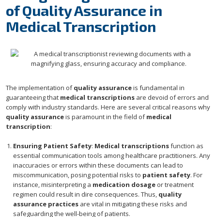
of Quality Assurance in
Medical Transcription
The implementation of
quality assurance
is fundamental in
guaranteeing that
medical transcriptions
are devoid of errors and
comply with industry standards. Here are several critical reasons why
quality assurance
is paramount in the field of
medical
transcription
:
Ensuring Patient Safety
:
Medical transcriptions
function as
essential communication tools among healthcare practitioners. Any
inaccuracies or errors within these documents can lead to
miscommunication, posing potential risks to
patient safety
. For
instance, misinterpreting a
medication dosage
or treatment
regimen could result in dire consequences. Thus,
quality
assurance practices
are vital in mitigating these risks and
safeguarding the well-being of patients.