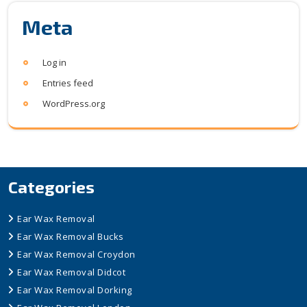
Meta
Log in
Entries feed
WordPress.org
Categories
Ear Wax Removal
Ear Wax Removal Bucks
Ear Wax Removal Croydon
Ear Wax Removal Didcot
Ear Wax Removal Dorking