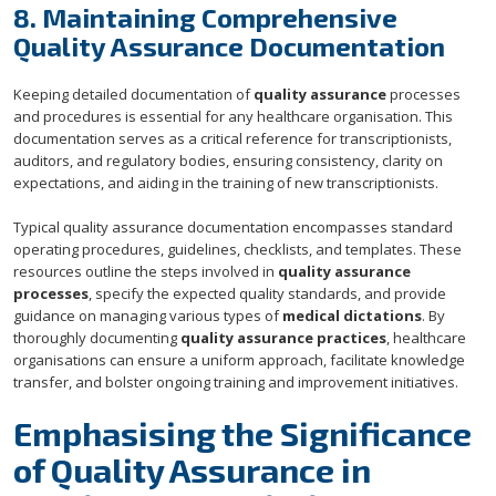
8. Maintaining Comprehensive
Quality Assurance Documentation
Keeping detailed documentation of
quality assurance
processes
and procedures is essential for any healthcare organisation. This
documentation serves as a critical reference for transcriptionists,
auditors, and regulatory bodies, ensuring consistency, clarity on
expectations, and aiding in the training of new transcriptionists.
Typical quality assurance documentation encompasses standard
operating procedures, guidelines, checklists, and templates. These
resources outline the steps involved in
quality assurance
processes
, specify the expected quality standards, and provide
guidance on managing various types of
medical dictations
. By
thoroughly documenting
quality assurance practices
, healthcare
organisations can ensure a uniform approach, facilitate knowledge
transfer, and bolster ongoing training and improvement initiatives.
Emphasising the Significance
of Quality Assurance in