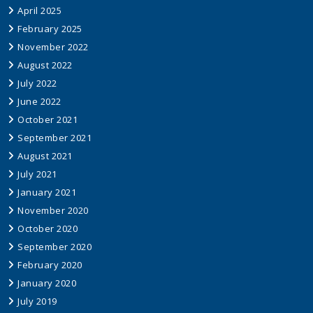
April 2025
February 2025
November 2022
August 2022
July 2022
June 2022
October 2021
September 2021
August 2021
July 2021
January 2021
November 2020
October 2020
September 2020
February 2020
January 2020
July 2019