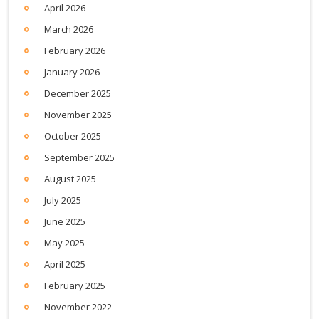
April 2026
March 2026
February 2026
January 2026
December 2025
November 2025
October 2025
September 2025
August 2025
July 2025
June 2025
May 2025
April 2025
February 2025
November 2022