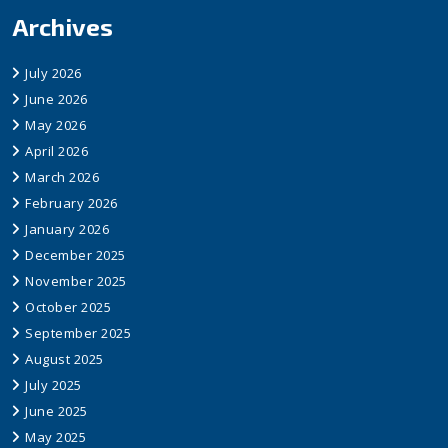
Archives
July 2026
June 2026
May 2026
April 2026
March 2026
February 2026
January 2026
December 2025
November 2025
October 2025
September 2025
August 2025
July 2025
June 2025
May 2025