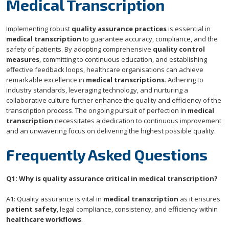
Medical Transcription
Implementing robust
quality assurance practices
is essential in
medical transcription
to guarantee accuracy, compliance, and the
safety of patients. By adopting comprehensive
quality control
measures
, committing to continuous education, and establishing
effective feedback loops, healthcare organisations can achieve
remarkable excellence in
medical transcriptions
. Adhering to
industry standards, leveraging technology, and nurturing a
collaborative culture further enhance the quality and efficiency of the
transcription process. The ongoing pursuit of perfection in
medical
transcription
necessitates a dedication to continuous improvement
and an unwavering focus on delivering the highest possible quality.
Frequently Asked Questions
Q1: Why is quality assurance critical in medical transcription?
A1: Quality assurance is vital in
medical transcription
as it ensures
patient safety
, legal compliance, consistency, and efficiency within
healthcare workflows
.