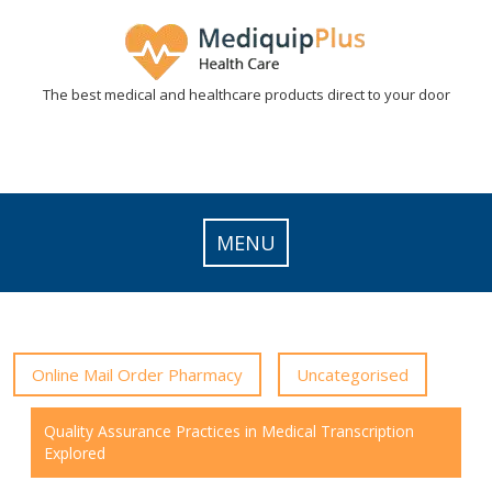
Skip
to
content
The best medical and healthcare products direct to your door
MENU
Online Mail Order Pharmacy
Uncategorised
Quality Assurance Practices in Medical Transcription
Explored