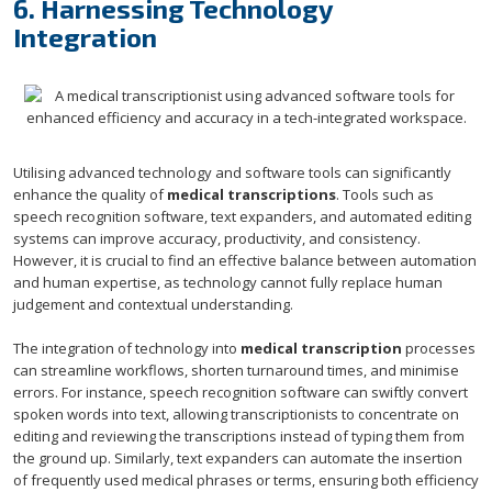
6. Harnessing Technology
Integration
Utilising advanced technology and software tools can significantly
enhance the quality of
medical transcriptions
. Tools such as
speech recognition software, text expanders, and automated editing
systems can improve accuracy, productivity, and consistency.
However, it is crucial to find an effective balance between automation
and human expertise, as technology cannot fully replace human
judgement and contextual understanding.
The integration of technology into
medical transcription
processes
can streamline workflows, shorten turnaround times, and minimise
errors. For instance, speech recognition software can swiftly convert
spoken words into text, allowing transcriptionists to concentrate on
editing and reviewing the transcriptions instead of typing them from
the ground up. Similarly, text expanders can automate the insertion
of frequently used medical phrases or terms, ensuring both efficiency