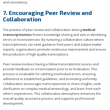
and consistency.
7. Encouraging Peer Review and
Collaboration
The practice of peer review and collaboration among
medical
transcriptionists
fosters knowledge sharing and aids in identifying
errors or inconsistencies. By nurturing a collaborative culture where
transcriptionists can seek guidance from peers and subject matter
experts, organisations promote continuous improvement and ensure
the production of high-quality transcriptions.
Peer review involves having a fellow transcriptionist assess and
provide feedback on a transcription prior to its finalisation. This
process is invaluable for catching overlooked errors, ensuring
adherence to established guidelines, and promoting uniformity.
Collaboration encourages transcriptionists to share insights, seek
clarification on complex medical terminology, and learn from each
other’s experiences. This collaborative atmosphere enhances the
overall quality assurance process and supports professional
development.