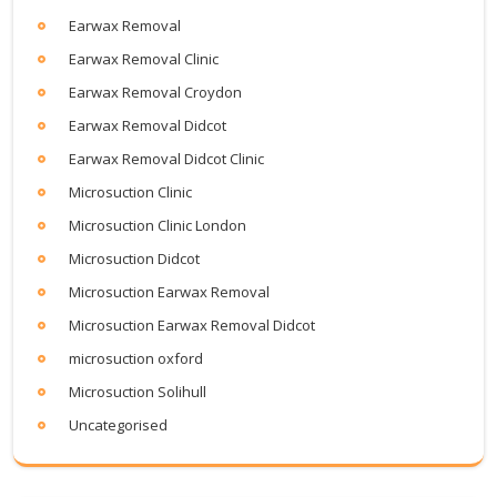
Earwax Removal
Earwax Removal Clinic
Earwax Removal Croydon
Earwax Removal Didcot
Earwax Removal Didcot Clinic
Microsuction Clinic
Microsuction Clinic London
Microsuction Didcot
Microsuction Earwax Removal
Microsuction Earwax Removal Didcot
microsuction oxford
Microsuction Solihull
Uncategorised