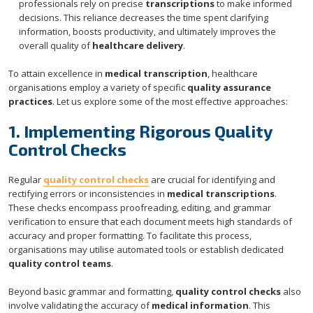
professionals rely on precise
transcriptions
to make informed
decisions. This reliance decreases the time spent clarifying
information, boosts productivity, and ultimately improves the
overall quality of
healthcare delivery
.
To attain excellence in
medical transcription
, healthcare
organisations employ a variety of specific
quality assurance
practices
. Let us explore some of the most effective approaches:
1. Implementing Rigorous Quality
Control Checks
Regular
quality control checks
are crucial for identifying and
rectifying errors or inconsistencies in
medical transcriptions
.
These checks encompass proofreading, editing, and grammar
verification to ensure that each document meets high standards of
accuracy and proper formatting. To facilitate this process,
organisations may utilise automated tools or establish dedicated
quality control teams
.
Beyond basic grammar and formatting,
quality control checks
also
involve validating the accuracy of
medical information
. This