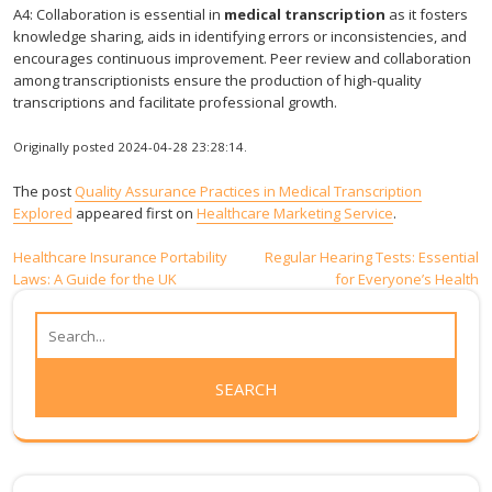
A4: Collaboration is essential in
medical transcription
as it fosters
knowledge sharing, aids in identifying errors or inconsistencies, and
encourages continuous improvement. Peer review and collaboration
among transcriptionists ensure the production of high-quality
transcriptions and facilitate professional growth.
Originally posted 2024-04-28 23:28:14.
The post
Quality Assurance Practices in Medical Transcription
Explored
appeared first on
Healthcare Marketing Service
.
Post
Healthcare Insurance Portability
Regular Hearing Tests: Essential
Laws: A Guide for the UK
for Everyone’s Health
navigation