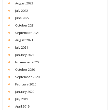
August 2022
July 2022
June 2022
October 2021
September 2021
August 2021
July 2021
January 2021
November 2020
October 2020
September 2020
February 2020
January 2020
July 2019
April 2019