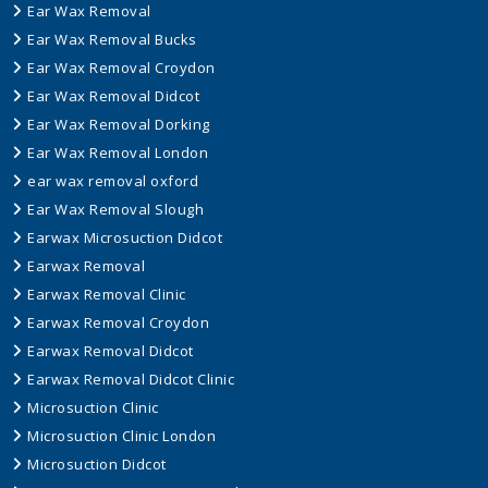
Ear Wax Removal
Ear Wax Removal Bucks
Ear Wax Removal Croydon
Ear Wax Removal Didcot
Ear Wax Removal Dorking
Ear Wax Removal London
ear wax removal oxford
Ear Wax Removal Slough
Earwax Microsuction Didcot
Earwax Removal
Earwax Removal Clinic
Earwax Removal Croydon
Earwax Removal Didcot
Earwax Removal Didcot Clinic
Microsuction Clinic
Microsuction Clinic London
Microsuction Didcot