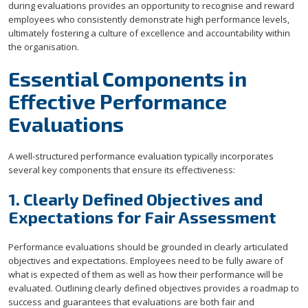
during evaluations provides an opportunity to recognise and reward
employees who consistently demonstrate high performance levels,
ultimately fostering a culture of excellence and accountability within
the organisation.
Essential Components in
Effective Performance
Evaluations
A well-structured performance evaluation typically incorporates
several key components that ensure its effectiveness:
1. Clearly Defined Objectives and
Expectations for Fair Assessment
Performance evaluations should be grounded in clearly articulated
objectives and expectations. Employees need to be fully aware of
what is expected of them as well as how their performance will be
evaluated. Outlining clearly defined objectives provides a roadmap to
success and guarantees that evaluations are both fair and