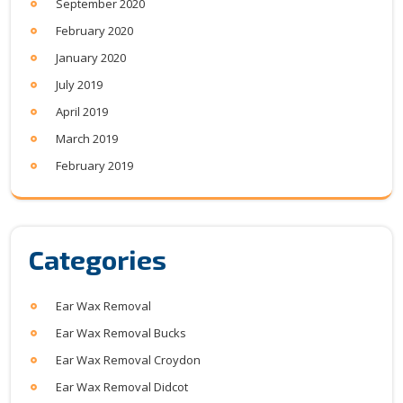
September 2020
February 2020
January 2020
July 2019
April 2019
March 2019
February 2019
Categories
Ear Wax Removal
Ear Wax Removal Bucks
Ear Wax Removal Croydon
Ear Wax Removal Didcot