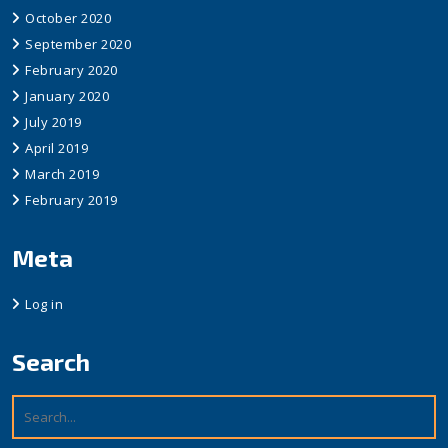
October 2020
September 2020
February 2020
January 2020
July 2019
April 2019
March 2019
February 2019
Meta
Log in
Search