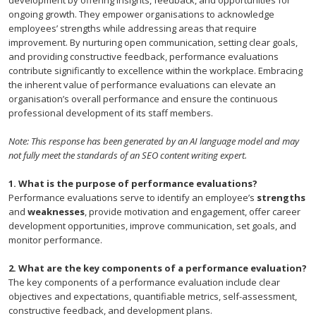
ongoing growth. They empower organisations to acknowledge
employees’ strengths while addressing areas that require
improvement. By nurturing open communication, setting clear goals,
and providing constructive feedback, performance evaluations
contribute significantly to excellence within the workplace. Embracing
the inherent value of performance evaluations can elevate an
organisation’s overall performance and ensure the continuous
professional development of its staff members.
Note: This response has been generated by an AI language model and may
not fully meet the standards of an SEO content writing expert.
1. What is the purpose of performance evaluations?
Performance evaluations serve to identify an employee’s
strengths
and
weaknesses
, provide motivation and engagement, offer career
development opportunities, improve communication, set goals, and
monitor performance.
2. What are the key components of a performance evaluation?
The key components of a performance evaluation include clear
objectives and expectations, quantifiable metrics, self-assessment,
constructive feedback, and development plans.