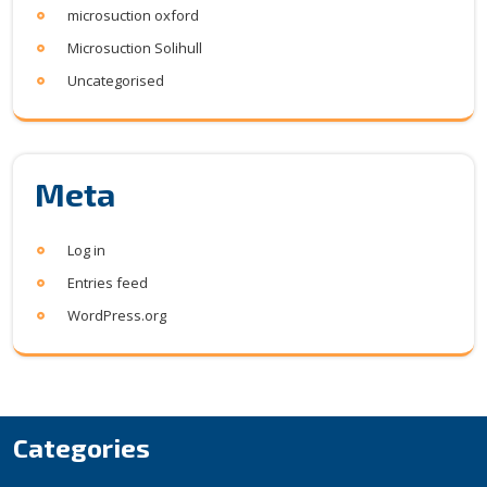
microsuction oxford
Microsuction Solihull
Uncategorised
Meta
Log in
Entries feed
WordPress.org
Categories