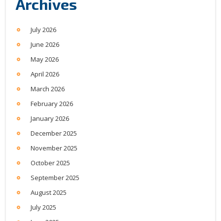
Archives
July 2026
June 2026
May 2026
April 2026
March 2026
February 2026
January 2026
December 2025
November 2025
October 2025
September 2025
August 2025
July 2025