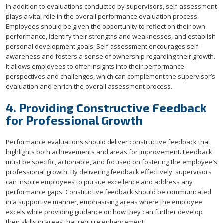
In addition to evaluations conducted by supervisors, self-assessment
plays a vital role in the overall performance evaluation process.
Employees should be given the opportunity to reflect on their own
performance, identify their strengths and weaknesses, and establish
personal development goals. Self-assessment encourages self-
awareness and fosters a sense of ownership regarding their growth.
It allows employees to offer insights into their performance
perspectives and challenges, which can complement the supervisor’s
evaluation and enrich the overall assessment process.
4. Providing Constructive Feedback
for Professional Growth
Performance evaluations should deliver constructive feedback that
highlights both achievements and areas for improvement. Feedback
must be specific, actionable, and focused on fostering the employee’s
professional growth. By delivering feedback effectively, supervisors
can inspire employees to pursue excellence and address any
performance gaps. Constructive feedback should be communicated
in a supportive manner, emphasising areas where the employee
excels while providing guidance on how they can further develop
their skills in areas that require enhancement.