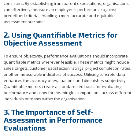
consistent. By establishing transparent expectations, organisations
can effectively measure an employee’s performance against
predefined criteria, enabling a more accurate and equitable
assessment outcome.
2. Using Quantifiable Metrics for
Objective Assessment
To ensure objectivity, performance evaluations should incorporate
quantifiable metrics wherever feasible. These metrics might include
sales targets, customer satisfaction ratings, project completion rates,
or other measurable indicators of success. Utilising concrete data
enhances the accuracy of evaluations and diminishes subjectivity.
Quantifiable metrics create a standardised basis for evaluating
performance and allow for meaningful comparisons across different
individuals or teams within the organisation.
3. The Importance of Self-
Assessment in Performance
Evaluations