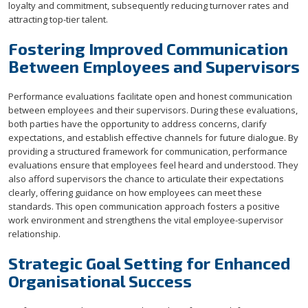
loyalty and commitment, subsequently reducing turnover rates and
attracting top-tier talent.
Fostering Improved Communication
Between Employees and Supervisors
Performance evaluations facilitate open and honest communication
between employees and their supervisors. During these evaluations,
both parties have the opportunity to address concerns, clarify
expectations, and establish effective channels for future dialogue. By
providing a structured framework for communication, performance
evaluations ensure that employees feel heard and understood. They
also afford supervisors the chance to articulate their expectations
clearly, offering guidance on how employees can meet these
standards. This open communication approach fosters a positive
work environment and strengthens the vital employee-supervisor
relationship.
Strategic Goal Setting for Enhanced
Organisational Success