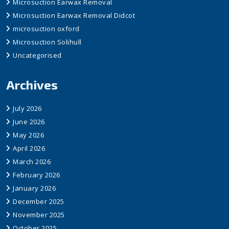
Microsuction Earwax Removal
Microsuction Earwax Removal Didcot
microsuction oxford
Microsuction Solihull
Uncategorised
Archives
July 2026
June 2026
May 2026
April 2026
March 2026
February 2026
January 2026
December 2025
November 2025
October 2025