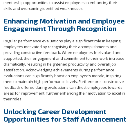
mentorship opportunities to assist employees in enhancing their
skills and overcoming identified weaknesses.
Enhancing Motivation and Employee
Engagement Through Recognition
Regular performance evaluations play a significant role in keeping
employees motivated by recognising their accomplishments and
providing constructive feedback. When employees feel valued and
supported, their engagement and commitment to their work increase
dramatically, resulting in heightened productivity and overall job
satisfaction. Acknowledging achievements during performance
evaluations can significantly boost an employee’s morale, inspiring
them to maintain high performance levels. Furthermore, constructive
feedback offered during evaluations can direct employees towards
areas for improvement, further enhancing their motivation to excel in
their roles.
Unlocking Career Development
Opportunities for Staff Advancement