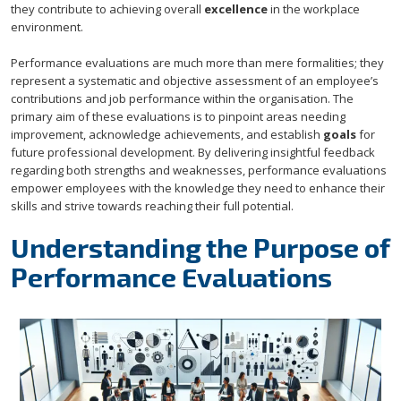
they contribute to achieving overall
excellence
in the workplace
environment.
Performance evaluations are much more than mere formalities; they
represent a systematic and objective assessment of an employee’s
contributions and job performance within the organisation. The
primary aim of these evaluations is to pinpoint areas needing
improvement, acknowledge achievements, and establish
goals
for
future professional development. By delivering insightful feedback
regarding both strengths and weaknesses, performance evaluations
empower employees with the knowledge they need to enhance their
skills and strive towards reaching their full potential.
Understanding the Purpose of
Performance Evaluations