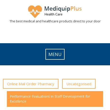
Skip
to
content
The best medical and healthcare products direct to your door
MENU
Online Mail Order Pharmacy
Uncategorised
Performance Evaluations in Staff Development for
Excellence