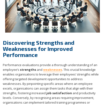
Discovering Strengths and
Weaknesses for Improved
Performance
Performance evaluations provide a thorough understanding of an
employee’s
strengths
and
weaknesses
. This crucial knowledge
enables organisations to leverage their employees’ strengths while
offering targeted development opportunities to address
weaknesses. By pinpointing specific areas where an employee
excels, organisations can assign them tasks that align with their
strengths, fostering increased
job satisfaction
and productivity
levels. Conversely, by recognising areas requiring improvement,
organisations can implement tailored training programmes or