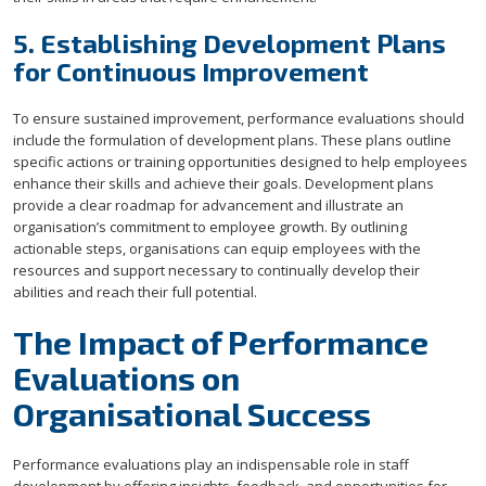
5. Establishing Development Plans
for Continuous Improvement
To ensure sustained improvement, performance evaluations should
include the formulation of development plans. These plans outline
specific actions or training opportunities designed to help employees
enhance their skills and achieve their goals. Development plans
provide a clear roadmap for advancement and illustrate an
organisation’s commitment to employee growth. By outlining
actionable steps, organisations can equip employees with the
resources and support necessary to continually develop their
abilities and reach their full potential.
The Impact of Performance
Evaluations on
Organisational Success
Performance evaluations play an indispensable role in staff
development by offering insights, feedback, and opportunities for