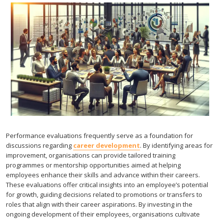
Performance evaluations frequently serve as a foundation for
discussions regarding
career development
. By identifying areas for
improvement, organisations can provide tailored training
programmes or mentorship opportunities aimed at helping
employees enhance their skills and advance within their careers.
These evaluations offer critical insights into an employee’s potential
for growth, guiding decisions related to promotions or transfers to
roles that align with their career aspirations. By investing in the
ongoing development of their employees, organisations cultivate