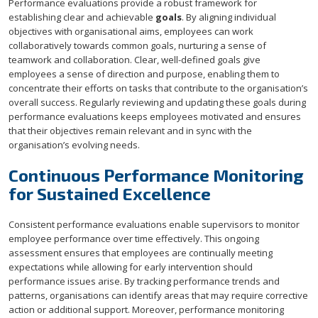
Performance evaluations provide a robust framework for
establishing clear and achievable
goals
. By aligning individual
objectives with organisational aims, employees can work
collaboratively towards common goals, nurturing a sense of
teamwork and collaboration. Clear, well-defined goals give
employees a sense of direction and purpose, enabling them to
concentrate their efforts on tasks that contribute to the organisation’s
overall success. Regularly reviewing and updating these goals during
performance evaluations keeps employees motivated and ensures
that their objectives remain relevant and in sync with the
organisation’s evolving needs.
Continuous Performance Monitoring
for Sustained Excellence
Consistent performance evaluations enable supervisors to monitor
employee performance over time effectively. This ongoing
assessment ensures that employees are continually meeting
expectations while allowing for early intervention should
performance issues arise. By tracking performance trends and
patterns, organisations can identify areas that may require corrective
action or additional support. Moreover, performance monitoring