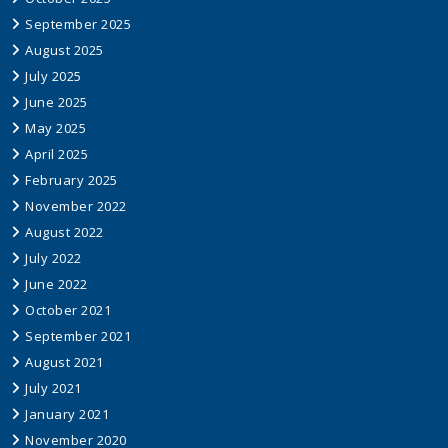
September 2025
August 2025
July 2025
June 2025
May 2025
April 2025
February 2025
November 2022
August 2022
July 2022
June 2022
October 2021
September 2021
August 2021
July 2021
January 2021
November 2020