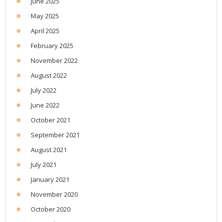
June 2025
May 2025
April 2025
February 2025
November 2022
August 2022
July 2022
June 2022
October 2021
September 2021
August 2021
July 2021
January 2021
November 2020
October 2020