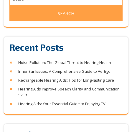
Recent Posts
Noise Pollution: The Global Threat to Hearing Health
Inner Ear Issues: A Comprehensive Guide to Vertigo
Rechargeable Hearing Aids: Tips for Long-lasting Care
Hearing Aids Improve Speech Clarity and Communication
Skills
Hearing Aids: Your Essential Guide to Enjoying TV