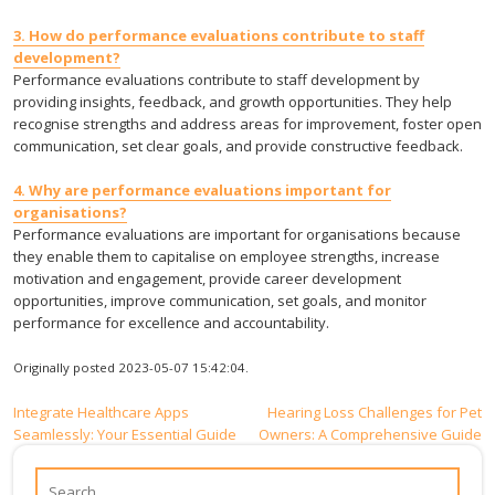
3. How do performance evaluations contribute to staff
development?
Performance evaluations contribute to staff development by
providing insights, feedback, and growth opportunities. They help
recognise strengths and address areas for improvement, foster open
communication, set clear goals, and provide constructive feedback.
4. Why are performance evaluations important for
organisations?
Performance evaluations are important for organisations because
they enable them to capitalise on employee strengths, increase
motivation and engagement, provide career development
opportunities, improve communication, set goals, and monitor
performance for excellence and accountability.
Originally posted 2023-05-07 15:42:04.
Post
Integrate Healthcare Apps
Hearing Loss Challenges for Pet
Seamlessly: Your Essential Guide
Owners: A Comprehensive Guide
navigation