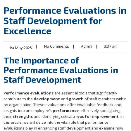
Performance Evaluations in
Staff Development for
Excellence
|
No Comments
|
Admin
|
3:37 am
1st May 2025
The Importance of
Performance Evaluations in
Staff Development
Performance evaluations
are essential tools that significantly
contribute to the
development
and
growth
of staff members within
an organisation. These evaluations offer invaluable feedback and
insights into an employee’s
performance
, effectively spotlighting
their
strengths
and identifying critical
areas for improvement
. In
this article, we will delve into the vital role that performance
evaluations play in enhancing staff development and examine how