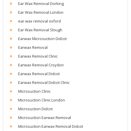
Ear Wax Removal Dorking
Ear Wax Removal London
ear wax removal oxford
Ear Wax Removal Slough
Earwax Microsuction Didcot
Earwax Removal
Earwax Removal Clinic
Earwax Removal Croydon
Earwax Removal Didcot
Earwax Removal Didcot Clinic
Microsuction Clinic
Microsuction Clinic London
Microsuction Didcot
Microsuction Earwax Removal
Microsuction Earwax Removal Didcot