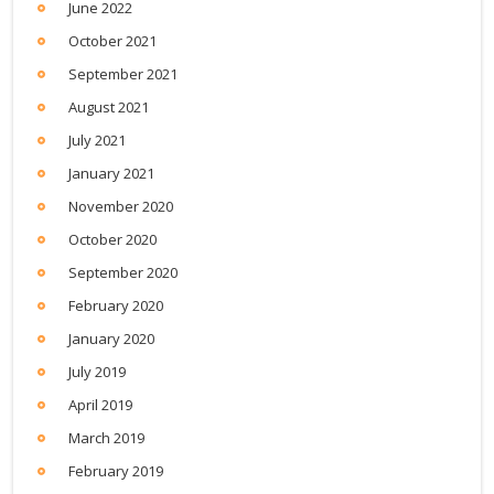
June 2022
October 2021
September 2021
August 2021
July 2021
January 2021
November 2020
October 2020
September 2020
February 2020
January 2020
July 2019
April 2019
March 2019
February 2019