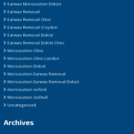
Earwax Microsuction Didcot
Earwax Removal
Earwax Removal Clinic
Earwax Removal Croydon
Earwax Removal Didcot
Earwax Removal Didcot Clinic
Microsuction Clinic
Microsuction Clinic London
Microsuction Didcot
Microsuction Earwax Removal
Microsuction Earwax Removal Didcot
microsuction oxford
Microsuction Solihull
Uncategorised
Archives