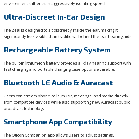
environment rather than aggressively isolating speech.
Ultra-Discreet In-Ear Design
The Zeal is designed to sit discreetly inside the ear, making it
significantly less visible than traditional behind-the-ear hearing aids.
Rechargeable Battery System
The built-in lithium-ion battery provides all-day hearing support with
fast charging and portable charging case options available.
Bluetooth LE Audio & Auracast
Users can stream phone calls, music, meetings, and media directly
from compatible devices while also supporting new Auracast public
broadcast technology.
Smartphone App Compatibility
The Oticon Companion app allows users to adjust settings,