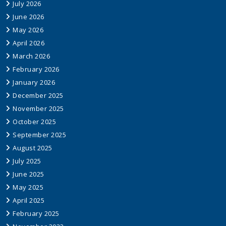
July 2026
June 2026
May 2026
April 2026
March 2026
February 2026
January 2026
December 2025
November 2025
October 2025
September 2025
August 2025
July 2025
June 2025
May 2025
April 2025
February 2025