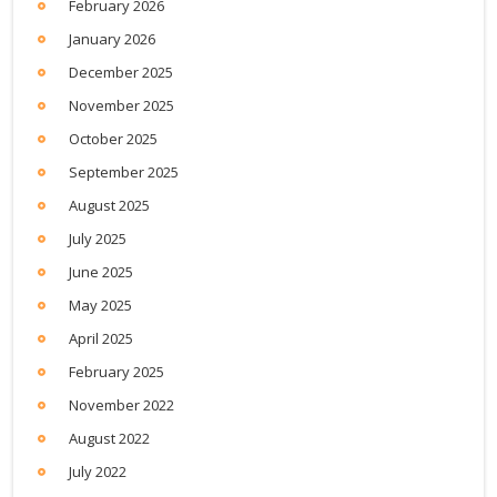
February 2026
January 2026
December 2025
November 2025
October 2025
September 2025
August 2025
July 2025
June 2025
May 2025
April 2025
February 2025
November 2022
August 2022
July 2022