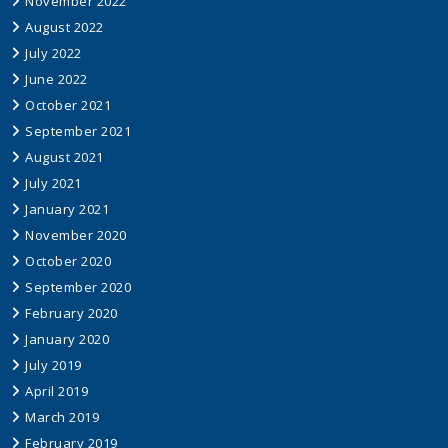
November 2022
August 2022
July 2022
June 2022
October 2021
September 2021
August 2021
July 2021
January 2021
November 2020
October 2020
September 2020
February 2020
January 2020
July 2019
April 2019
March 2019
February 2019