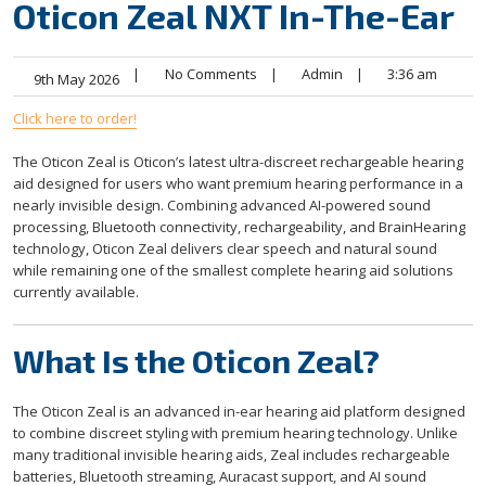
Oticon Zeal NXT In-The-Ear
|
No Comments
|
Admin
|
3:36 am
9th May 2026
Click here to order!
The Oticon Zeal is Oticon’s latest ultra-discreet rechargeable hearing
aid designed for users who want premium hearing performance in a
nearly invisible design. Combining advanced AI-powered sound
processing, Bluetooth connectivity, rechargeability, and BrainHearing
technology, Oticon Zeal delivers clear speech and natural sound
while remaining one of the smallest complete hearing aid solutions
currently available.
What Is the Oticon Zeal?
The Oticon Zeal is an advanced in-ear hearing aid platform designed
to combine discreet styling with premium hearing technology. Unlike
many traditional invisible hearing aids, Zeal includes rechargeable
batteries, Bluetooth streaming, Auracast support, and AI sound