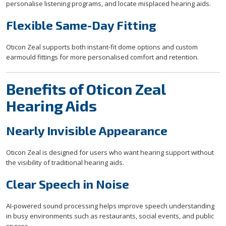
personalise listening programs, and locate misplaced hearing aids.
Flexible Same-Day Fitting
Oticon Zeal supports both instant-fit dome options and custom
earmould fittings for more personalised comfort and retention.
Benefits of Oticon Zeal
Hearing Aids
Nearly Invisible Appearance
Oticon Zeal is designed for users who want hearing support without
the visibility of traditional hearing aids.
Clear Speech in Noise
AI-powered sound processing helps improve speech understanding
in busy environments such as restaurants, social events, and public