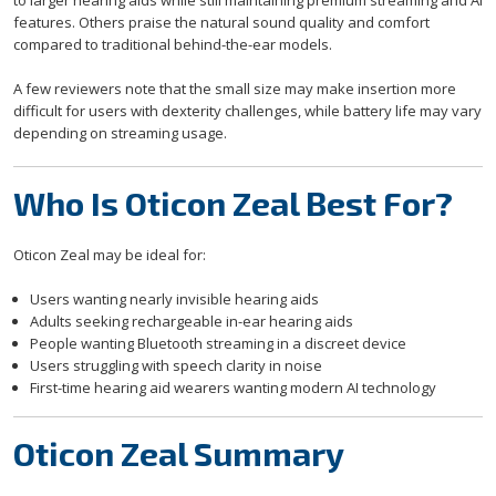
to larger hearing aids while still maintaining premium streaming and AI
features. Others praise the natural sound quality and comfort
compared to traditional behind-the-ear models.
A few reviewers note that the small size may make insertion more
difficult for users with dexterity challenges, while battery life may vary
depending on streaming usage.
Who Is Oticon Zeal Best For?
Oticon Zeal may be ideal for:
Users wanting nearly invisible hearing aids
Adults seeking rechargeable in-ear hearing aids
People wanting Bluetooth streaming in a discreet device
Users struggling with speech clarity in noise
First-time hearing aid wearers wanting modern AI technology
Oticon Zeal Summary