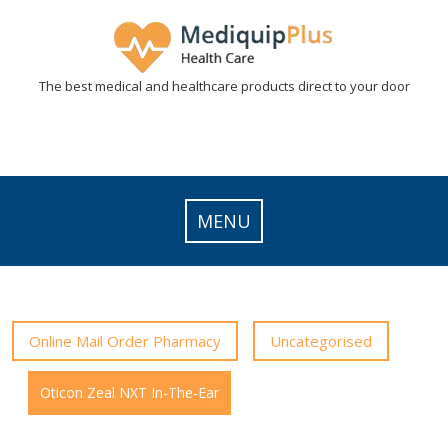
Skip
to
content
The best medical and healthcare products direct to your door
MENU
Online Mail Order Pharmacy
Uncategorised
Oticon Zeal NXT In-The-Ear