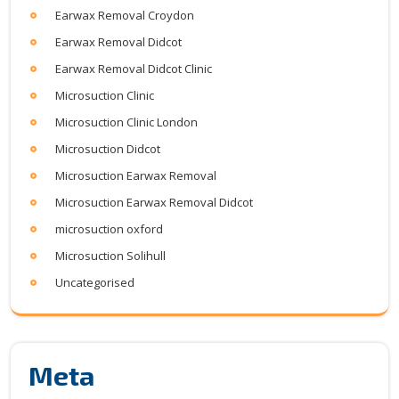
Earwax Removal Croydon
Earwax Removal Didcot
Earwax Removal Didcot Clinic
Microsuction Clinic
Microsuction Clinic London
Microsuction Didcot
Microsuction Earwax Removal
Microsuction Earwax Removal Didcot
microsuction oxford
Microsuction Solihull
Uncategorised
Meta