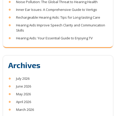
Noise Pollution: The Global Threat to Hearing Health
Inner Ear Issues: A Comprehensive Guide to Vertigo
Rechargeable Hearing Aids: Tips for Long-lasting Care
Hearing Aids Improve Speech Clarity and Communication
Skills
Hearing Aids: Your Essential Guide to Enjoying TV
Archives
July 2026
June 2026
May 2026
April 2026
March 2026