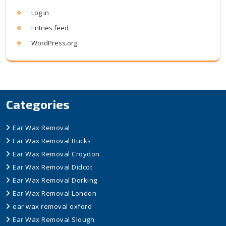
Log in
Entries feed
WordPress.org
Categories
Ear Wax Removal
Ear Wax Removal Bucks
Ear Wax Removal Croydon
Ear Wax Removal Didcot
Ear Wax Removal Dorking
Ear Wax Removal London
ear wax removal oxford
Ear Wax Removal Slough