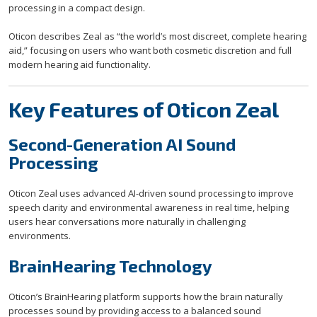
processing in a compact design.
Oticon describes Zeal as “the world’s most discreet, complete hearing
aid,” focusing on users who want both cosmetic discretion and full
modern hearing aid functionality.
Key Features of Oticon Zeal
Second-Generation AI Sound
Processing
Oticon Zeal uses advanced AI-driven sound processing to improve
speech clarity and environmental awareness in real time, helping
users hear conversations more naturally in challenging
environments.
BrainHearing Technology
Oticon’s BrainHearing platform supports how the brain naturally
processes sound by providing access to a balanced sound