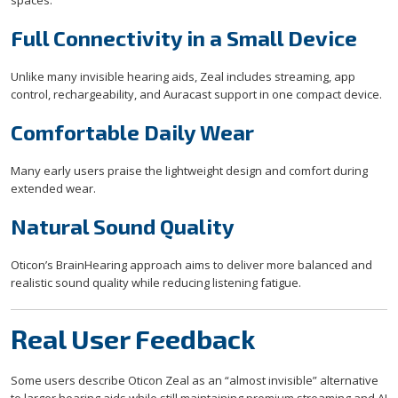
spaces.
Full Connectivity in a Small Device
Unlike many invisible hearing aids, Zeal includes streaming, app
control, rechargeability, and Auracast support in one compact device.
Comfortable Daily Wear
Many early users praise the lightweight design and comfort during
extended wear.
Natural Sound Quality
Oticon’s BrainHearing approach aims to deliver more balanced and
realistic sound quality while reducing listening fatigue.
Real User Feedback
Some users describe Oticon Zeal as an “almost invisible” alternative