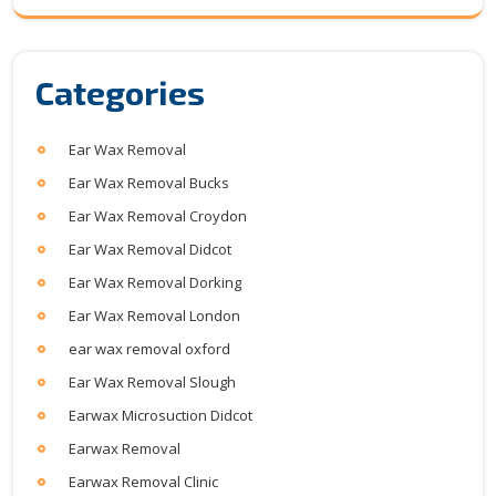
Categories
Ear Wax Removal
Ear Wax Removal Bucks
Ear Wax Removal Croydon
Ear Wax Removal Didcot
Ear Wax Removal Dorking
Ear Wax Removal London
ear wax removal oxford
Ear Wax Removal Slough
Earwax Microsuction Didcot
Earwax Removal
Earwax Removal Clinic