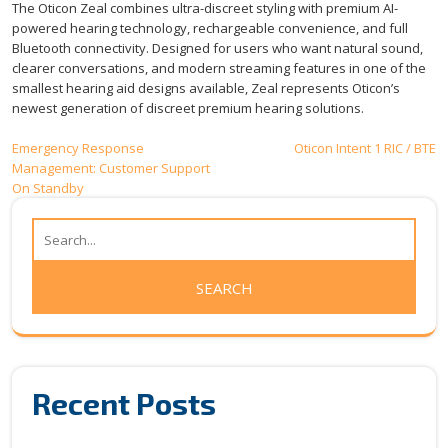
The Oticon Zeal combines ultra-discreet styling with premium AI-
powered hearing technology, rechargeable convenience, and full
Bluetooth connectivity. Designed for users who want natural sound,
clearer conversations, and modern streaming features in one of the
smallest hearing aid designs available, Zeal represents Oticon’s
newest generation of discreet premium hearing solutions.
Post
Emergency Response
Oticon Intent 1 RIC / BTE
Management: Customer Support
navigation
On Standby
Recent Posts