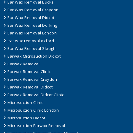
Ear Wax Removal Bucks
Ear Wax Removal Croydon
Ear Wax Removal Didcot
Ear Wax Removal Dorking
Ear Wax Removal London
ear wax removal oxford
Ear Wax Removal Slough
Earwax Microsuction Didcot
Earwax Removal
Earwax Removal Clinic
Earwax Removal Croydon
Earwax Removal Didcot
Earwax Removal Didcot Clinic
Microsuction Clinic
Microsuction Clinic London
Microsuction Didcot
Microsuction Earwax Removal