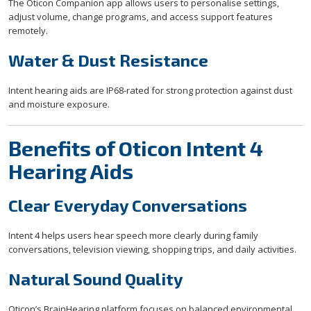
The Oticon Companion app allows users to personalise settings,
adjust volume, change programs, and access support features
remotely.
Water & Dust Resistance
Intent hearing aids are IP68-rated for strong protection against dust
and moisture exposure.
Benefits of Oticon Intent 4
Hearing Aids
Clear Everyday Conversations
Intent 4 helps users hear speech more clearly during family
conversations, television viewing, shopping trips, and daily activities.
Natural Sound Quality
Oticon’s BrainHearing platform focuses on balanced environmental