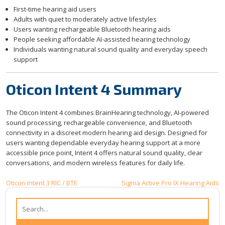
First-time hearing aid users
Adults with quiet to moderately active lifestyles
Users wanting rechargeable Bluetooth hearing aids
People seeking affordable AI-assisted hearing technology
Individuals wanting natural sound quality and everyday speech
support
Oticon Intent 4 Summary
The Oticon Intent 4 combines BrainHearing technology, AI-powered
sound processing, rechargeable convenience, and Bluetooth
connectivity in a discreet modern hearing aid design. Designed for
users wanting dependable everyday hearing support at a more
accessible price point, Intent 4 offers natural sound quality, clear
conversations, and modern wireless features for daily life.
Post
Oticon Intent 3 RIC / BTE
Signia Active Pro IX Hearing Aids
navigation