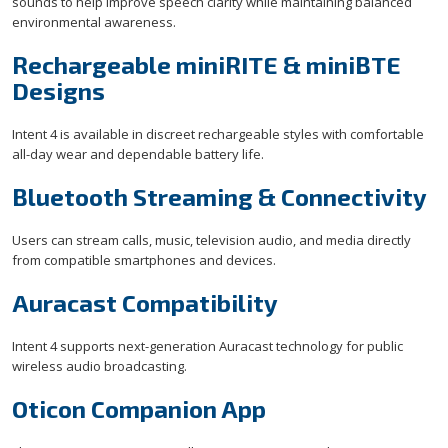
sounds to help improve speech clarity while maintaining balanced
environmental awareness.
Rechargeable miniRITE & miniBTE
Designs
Intent 4 is available in discreet rechargeable styles with comfortable
all-day wear and dependable battery life.
Bluetooth Streaming & Connectivity
Users can stream calls, music, television audio, and media directly
from compatible smartphones and devices.
Auracast Compatibility
Intent 4 supports next-generation Auracast technology for public
wireless audio broadcasting.
Oticon Companion App