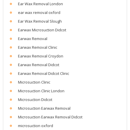
Ear Wax Removal London
ear wax removal oxford
Ear Wax Removal Slough
Earwax Microsuction Didcot
Earwax Removal
Earwax Removal Clinic
Earwax Removal Croydon
Earwax Removal Didcot
Earwax Removal Didcot Clinic
Microsuction Clinic
Microsuction Clinic London
Microsuction Didcot
Microsuction Earwax Removal
Microsuction Earwax Removal Didcot
microsuction oxford