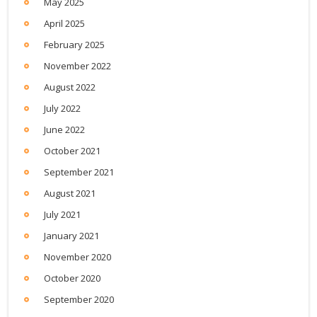
May 2025
April 2025
February 2025
November 2022
August 2022
July 2022
June 2022
October 2021
September 2021
August 2021
July 2021
January 2021
November 2020
October 2020
September 2020