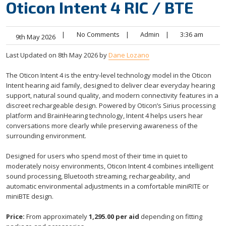
Oticon Intent 4 RIC / BTE
|
No Comments
|
Admin
|
3:36 am
9th May 2026
Last Updated on 8th May 2026 by
Dane Lozano
The Oticon Intent 4 is the entry-level technology model in the Oticon
Intent hearing aid family, designed to deliver clear everyday hearing
support, natural sound quality, and modern connectivity features in a
discreet rechargeable design. Powered by Oticon’s Sirius processing
platform and BrainHearing technology, Intent 4 helps users hear
conversations more clearly while preserving awareness of the
surrounding environment.
Designed for users who spend most of their time in quiet to
moderately noisy environments, Oticon Intent 4 combines intelligent
sound processing, Bluetooth streaming, rechargeability, and
automatic environmental adjustments in a comfortable miniRITE or
miniBTE design.
Price:
From approximately
1,295.00 per aid
depending on fitting