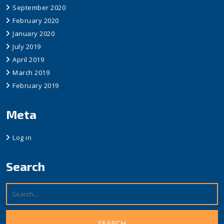
September 2020
February 2020
January 2020
July 2019
April 2019
March 2019
February 2019
Meta
Log in
Search