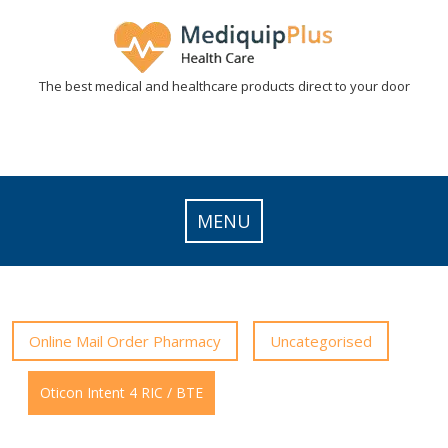
Skip
to
content
The best medical and healthcare products direct to your door
MENU
Online Mail Order Pharmacy
Uncategorised
Oticon Intent 4 RIC / BTE