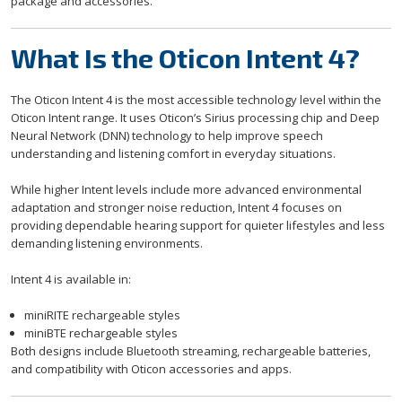
package and accessories.
What Is the Oticon Intent 4?
The Oticon Intent 4 is the most accessible technology level within the
Oticon Intent range. It uses Oticon’s Sirius processing chip and Deep
Neural Network (DNN) technology to help improve speech
understanding and listening comfort in everyday situations.
While higher Intent levels include more advanced environmental
adaptation and stronger noise reduction, Intent 4 focuses on
providing dependable hearing support for quieter lifestyles and less
demanding listening environments.
Intent 4 is available in:
miniRITE rechargeable styles
miniBTE rechargeable styles
Both designs include Bluetooth streaming, rechargeable batteries,
and compatibility with Oticon accessories and apps.