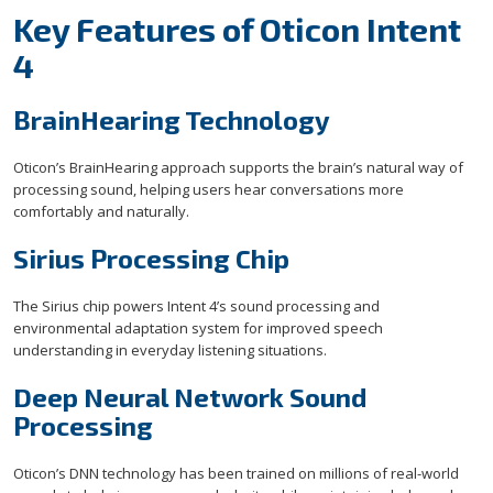
Key Features of Oticon Intent
4
BrainHearing Technology
Oticon’s BrainHearing approach supports the brain’s natural way of
processing sound, helping users hear conversations more
comfortably and naturally.
Sirius Processing Chip
The Sirius chip powers Intent 4’s sound processing and
environmental adaptation system for improved speech
understanding in everyday listening situations.
Deep Neural Network Sound
Processing
Oticon’s DNN technology has been trained on millions of real-world