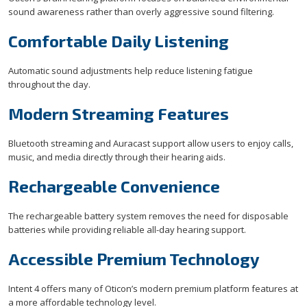
sound awareness rather than overly aggressive sound filtering.
Comfortable Daily Listening
Automatic sound adjustments help reduce listening fatigue
throughout the day.
Modern Streaming Features
Bluetooth streaming and Auracast support allow users to enjoy calls,
music, and media directly through their hearing aids.
Rechargeable Convenience
The rechargeable battery system removes the need for disposable
batteries while providing reliable all-day hearing support.
Accessible Premium Technology
Intent 4 offers many of Oticon’s modern premium platform features at
a more affordable technology level.