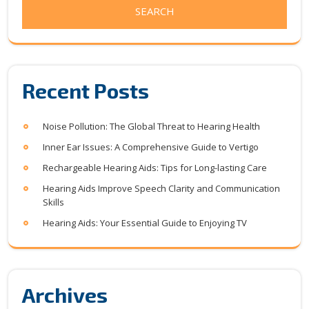
Recent Posts
Noise Pollution: The Global Threat to Hearing Health
Inner Ear Issues: A Comprehensive Guide to Vertigo
Rechargeable Hearing Aids: Tips for Long-lasting Care
Hearing Aids Improve Speech Clarity and Communication
Skills
Hearing Aids: Your Essential Guide to Enjoying TV
Archives