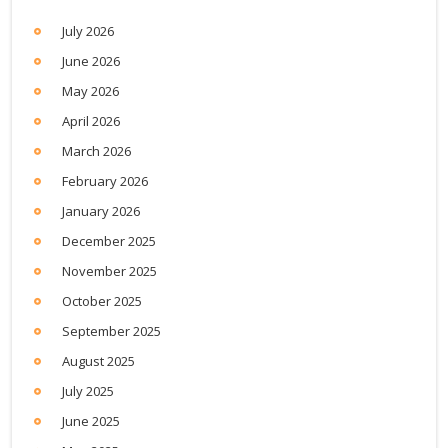
July 2026
June 2026
May 2026
April 2026
March 2026
February 2026
January 2026
December 2025
November 2025
October 2025
September 2025
August 2025
July 2025
June 2025