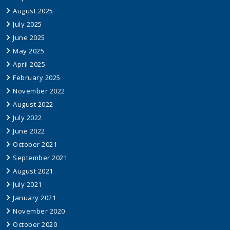
August 2025
July 2025
June 2025
May 2025
April 2025
February 2025
November 2022
August 2022
July 2022
June 2022
October 2021
September 2021
August 2021
July 2021
January 2021
November 2020
October 2020