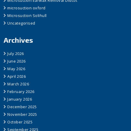
Microsuction Earwax Removal Didcot
microsuction oxford
Microsuction Solihull
Uncategorised
Archives
July 2026
June 2026
May 2026
April 2026
March 2026
February 2026
January 2026
December 2025
November 2025
October 2025
September 2025