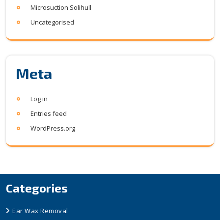
Microsuction Solihull
Uncategorised
Meta
Log in
Entries feed
WordPress.org
Categories
Ear Wax Removal