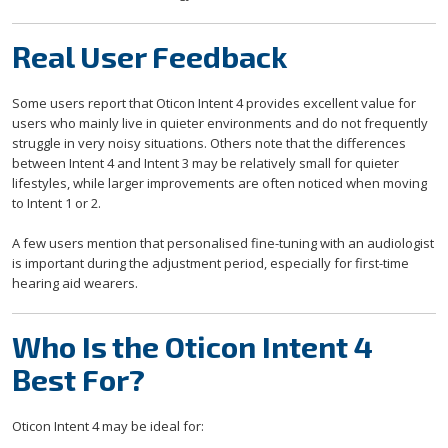
Real User Feedback
Some users report that Oticon Intent 4 provides excellent value for
users who mainly live in quieter environments and do not frequently
struggle in very noisy situations. Others note that the differences
between Intent 4 and Intent 3 may be relatively small for quieter
lifestyles, while larger improvements are often noticed when moving
to Intent 1 or 2.
A few users mention that personalised fine-tuning with an audiologist
is important during the adjustment period, especially for first-time
hearing aid wearers.
Who Is the Oticon Intent 4
Best For?
Oticon Intent 4 may be ideal for: