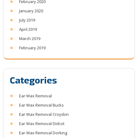
February 2020
January 2020
July 2019
April 2019
March 2019
February 2019
Categories
Ear Wax Removal
Ear Wax Removal Bucks
Ear Wax Removal Croydon
Ear Wax Removal Didcot
Ear Wax Removal Dorking