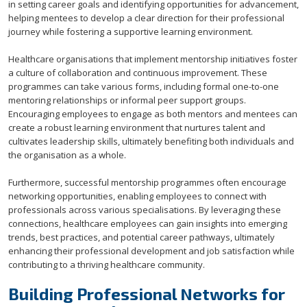
in setting career goals and identifying opportunities for advancement,
helping mentees to develop a clear direction for their professional
journey while fostering a supportive learning environment.
Healthcare organisations that implement mentorship initiatives foster
a culture of collaboration and continuous improvement. These
programmes can take various forms, including formal one-to-one
mentoring relationships or informal peer support groups.
Encouraging employees to engage as both mentors and mentees can
create a robust learning environment that nurtures talent and
cultivates leadership skills, ultimately benefiting both individuals and
the organisation as a whole.
Furthermore, successful mentorship programmes often encourage
networking opportunities, enabling employees to connect with
professionals across various specialisations. By leveraging these
connections, healthcare employees can gain insights into emerging
trends, best practices, and potential career pathways, ultimately
enhancing their professional development and job satisfaction while
contributing to a thriving healthcare community.
Building Professional Networks for