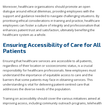
Moreover, healthcare organisations should promote an open
dialogue around ethical dilemmas, providing employees with the
support and guidance needed to navigate challenging situations. By
prioritising ethical considerations in training and practice, healthcare
employees can foster a culture of integrity and professionalism that
enhances patient trust and satisfaction, ultimately benefiting the
healthcare system as a whole.
Ensuring Accessibility of Care for All
Patients
Ensuring that healthcare services are accessible to all patients,
regardless of their location or socioeconomic status, is a crucial
responsibility for healthcare professionals. New employees must
understand the importance of equitable access to care and the
barriers that some patients may face in obtaining services. This
understanding is vital for delivering patient-centred care that
addresses the diverse needs of the population.
Training on accessibility should cover the various initiatives aimed at
improving access, including community outreach programs, telehealth