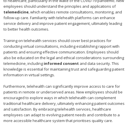
to healthcare, particularly in the wake of the COVID-19 pandemic. New
employees should understand the principles and applications of
telemedicine
, which enables remote consultations, monitoring, and
follow-up care. Familiarity with telehealth platforms can enhance
service delivery and improve patient engagement, ultimately leading
to better health outcomes.
Training on telehealth services should cover best practices for
conducting virtual consultations, including establishing rapport with
patients and ensuring effective communication. Employees should
also be educated on the legal and ethical considerations surrounding
telemedicine, including
informed consent
and data security. This
knowledge is essential for maintaining trust and safeguarding patient
information in virtual settings.
Furthermore, telehealth can significantly improve access to care for
patients in remote or underserved areas. New employees should be
encouraged to explore ways in which telehealth can complement
traditional healthcare delivery, ultimately enhancing patient outcomes
and satisfaction. By embracing telehealth services, healthcare
employees can adapt to evolving patient needs and contribute to a
more accessible healthcare system that prioritises quality care.