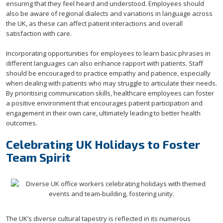
ensuring that they feel heard and understood. Employees should
also be aware of regional dialects and variations in language across
the UK, as these can affect patient interactions and overall
satisfaction with care.
Incorporating opportunities for employees to learn basic phrases in
different languages can also enhance rapport with patients. Staff
should be encouraged to practice empathy and patience, especially
when dealing with patients who may struggle to articulate their needs.
By prioritising communication skills, healthcare employees can foster
a positive environment that encourages patient participation and
engagement in their own care, ultimately leading to better health
outcomes.
Celebrating UK Holidays to Foster
Team Spirit
The UK’s diverse cultural tapestry is reflected in its numerous