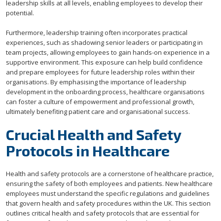
leadership skills at all levels, enabling employees to develop their
potential.
Furthermore, leadership training often incorporates practical
experiences, such as shadowing senior leaders or participating in
team projects, allowing employees to gain hands-on experience in a
supportive environment. This exposure can help build confidence
and prepare employees for future leadership roles within their
organisations. By emphasising the importance of leadership
development in the onboarding process, healthcare organisations
can foster a culture of empowerment and professional growth,
ultimately benefiting patient care and organisational success.
Crucial Health and Safety
Protocols in Healthcare
Health and safety protocols are a cornerstone of healthcare practice,
ensuring the safety of both employees and patients. New healthcare
employees must understand the specific regulations and guidelines
that govern health and safety procedures within the UK. This section
outlines critical health and safety protocols that are essential for