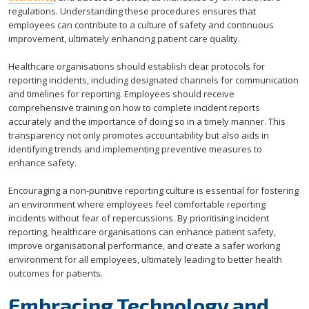
regulations. Understanding these procedures ensures that
employees can contribute to a culture of safety and continuous
improvement, ultimately enhancing patient care quality.
Healthcare organisations should establish clear protocols for
reporting incidents, including designated channels for communication
and timelines for reporting. Employees should receive
comprehensive training on how to complete incident reports
accurately and the importance of doing so in a timely manner. This
transparency not only promotes accountability but also aids in
identifying trends and implementing preventive measures to
enhance safety.
Encouraging a non-punitive reporting culture is essential for fostering
an environment where employees feel comfortable reporting
incidents without fear of repercussions. By prioritising incident
reporting, healthcare organisations can enhance patient safety,
improve organisational performance, and create a safer working
environment for all employees, ultimately leading to better health
outcomes for patients.
Embracing Technology and