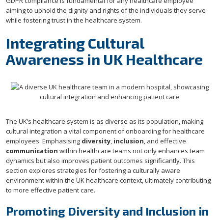
GDPR compliance is fundamental for any healthcare employee
aiming to uphold the dignity and rights of the individuals they serve
while fostering trust in the healthcare system.
Integrating Cultural
Awareness in UK Healthcare
The UK’s healthcare system is as diverse as its population, making
cultural integration a vital component of onboarding for healthcare
employees. Emphasising
diversity
,
inclusion
, and effective
communication
within healthcare teams not only enhances team
dynamics but also improves patient outcomes significantly. This
section explores strategies for fostering a culturally aware
environment within the UK healthcare context, ultimately contributing
to more effective patient care.
Promoting Diversity and Inclusion in