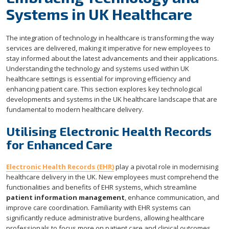
Systems in UK Healthcare
The integration of technology in healthcare is transforming the way
services are delivered, making it imperative for new employees to
stay informed about the latest advancements and their applications.
Understanding the technology and systems used within UK
healthcare settings is essential for improving efficiency and
enhancing patient care. This section explores key technological
developments and systems in the UK healthcare landscape that are
fundamental to modern healthcare delivery.
Utilising Electronic Health Records
for Enhanced Care
Electronic Health Records (EHR)
play a pivotal role in modernising
healthcare delivery in the UK. New employees must comprehend the
functionalities and benefits of EHR systems, which streamline
patient information management
, enhance communication, and
improve care coordination. Familiarity with EHR systems can
significantly reduce administrative burdens, allowing healthcare
professionals to focus more on patient care and clinical outcomes.