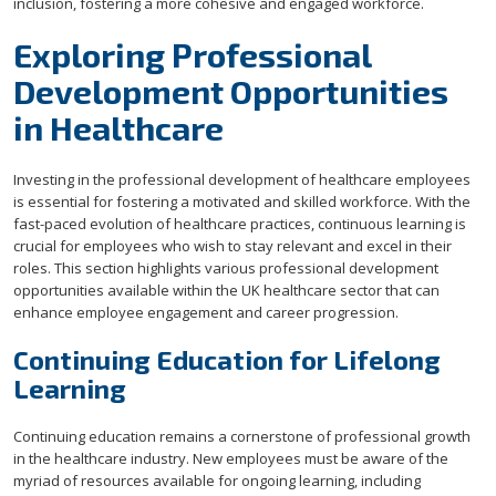
inclusion, fostering a more cohesive and engaged workforce.
Exploring Professional
Development Opportunities
in Healthcare
Investing in the professional development of healthcare employees
is essential for fostering a motivated and skilled workforce. With the
fast-paced evolution of healthcare practices, continuous learning is
crucial for employees who wish to stay relevant and excel in their
roles. This section highlights various professional development
opportunities available within the UK healthcare sector that can
enhance employee engagement and career progression.
Continuing Education for Lifelong
Learning
Continuing education remains a cornerstone of professional growth
in the healthcare industry. New employees must be aware of the
myriad of resources available for ongoing learning, including