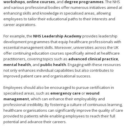
workshops
,
online courses
, and
degree programmes
. The NHS
and various professional bodies offer numerous initiatives aimed at
enhancing skills and knowledge in specialised areas, allowing
employees to tailor their educational paths to their interests and
career aspirations.
For example, the
NHS Leadership Academy
provides leadership
development programmes that equip healthcare professionals with
essential management skills. Moreover, universities across the UK
offer continuing education courses specifically aimed at healthcare
practitioners, covering topics such as
advanced clinical practice
,
mental health
, and
public health
. Engaging with these resources
not only enhances individual capabilities but also contributes to
improved patient care and organisational success.
Employees should also be encouraged to pursue certification in
specialised areas, such as
emergency care
or
wound
management
, which can enhance their employability and
professional credibility. By fostering a culture of continuous learning,
healthcare organisations can significantly improve the quality of care
provided to patients while enabling employees to reach their full
potential and advance their careers.