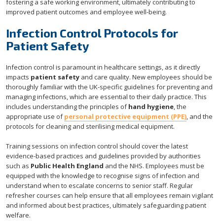
fostering a safe working environment, ultimately contributing to
improved patient outcomes and employee well-being.
Infection Control Protocols for
Patient Safety
Infection control is paramount in healthcare settings, as it directly
impacts
patient safety
and care quality. New employees should be
thoroughly familiar with the UK-specific guidelines for preventing and
managing infections, which are essential to their daily practice. This
includes understanding the principles of
hand hygiene
, the
appropriate use of
personal protective equipment (PPE)
, and the
protocols for cleaning and sterilising medical equipment.
Training sessions on infection control should cover the latest
evidence-based practices and guidelines provided by authorities
such as
Public Health England
and the NHS. Employees must be
equipped with the knowledge to recognise signs of infection and
understand when to escalate concerns to senior staff. Regular
refresher courses can help ensure that all employees remain vigilant
and informed about best practices, ultimately safeguarding patient
welfare.