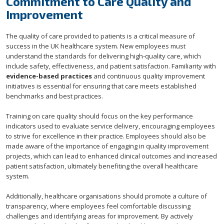
Commitment to Care Quality and
Improvement
The quality of care provided to patients is a critical measure of
success in the UK healthcare system. New employees must
understand the standards for delivering high-quality care, which
include safety, effectiveness, and patient satisfaction. Familiarity with
evidence-based practices
and continuous quality improvement
initiatives is essential for ensuring that care meets established
benchmarks and best practices.
Training on care quality should focus on the key performance
indicators used to evaluate service delivery, encouraging employees
to strive for excellence in their practice. Employees should also be
made aware of the importance of engaging in quality improvement
projects, which can lead to enhanced clinical outcomes and increased
patient satisfaction, ultimately benefiting the overall healthcare
system.
Additionally, healthcare organisations should promote a culture of
transparency, where employees feel comfortable discussing
challenges and identifying areas for improvement. By actively