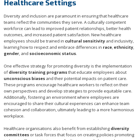
Healthcare Settings
Diversity and inclusion are paramount in ensuring that healthcare
teams reflect the communities they serve. A culturally competent
workforce can lead to improved patient relationships, better health
outcomes, and increased patient satisfaction. New healthcare
employees should be trained in
cultural sensitivity
and inclusivity,
learning how to respect and embrace differences in
race
,
ethnicity
,
gender
, and
socioeconomic status
.
One effective strategy for promoting diversity is the implementation
of
diversity training programs
that educate employees about
unconscious biases
and their potential impacts on patient care.
These programs encourage healthcare workers to reflect on their
own perspectives and develop strategies to provide equitable care.
Additionally, fostering an environment where employees are
encouraged to share their cultural experiences can enhance team
cohesion and collaboration, ultimately leading to a more harmonious
workplace.
Healthcare organisations also benefit from establishing
diversity
committees
or task forces that focus on creating policies promoting