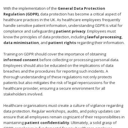
With the implementation of the
General Data Protection
Regulation (GDPR)
, data protection has become a critical aspect of
healthcare practices in the UK. As healthcare employees frequently
handle sensitive patient information, understanding GDPR is vital for
compliance and safeguarding
patient privacy
. Employees must
know the principles of data protection, including
lawful processing
,
data minimisation
, and
patient rights
regarding their information.
Training on GDPR should cover the importance of obtaining
informed consent
before collecting or processing personal data.
Employees should also be educated on the implications of data
breaches and the procedures for reporting such incidents. A
thorough understanding of these regulations not only protects
patients but also mitigates the risk of legal repercussions for the
healthcare provider, ensuring a secure environment for all
stakeholders involved.
Healthcare organisations must create a culture of vigilance regarding
data protection. Regular workshops, audits, and policy updates can
ensure that all employees remain cognizant of their responsibilities in
maintaining
patient confidentiality
. Ultimately, a solid grasp of