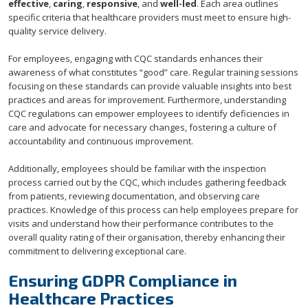
effective
,
caring
,
responsive
, and
well-led
. Each area outlines
specific criteria that healthcare providers must meet to ensure high-
quality service delivery.
For employees, engaging with CQC standards enhances their
awareness of what constitutes “good” care. Regular training sessions
focusing on these standards can provide valuable insights into best
practices and areas for improvement. Furthermore, understanding
CQC regulations can empower employees to identify deficiencies in
care and advocate for necessary changes, fostering a culture of
accountability and continuous improvement.
Additionally, employees should be familiar with the inspection
process carried out by the CQC, which includes gathering feedback
from patients, reviewing documentation, and observing care
practices. Knowledge of this process can help employees prepare for
visits and understand how their performance contributes to the
overall quality rating of their organisation, thereby enhancing their
commitment to delivering exceptional care.
Ensuring GDPR Compliance in
Healthcare Practices