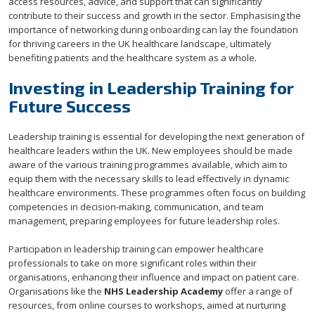
access resources, advice, and support that can significantly
contribute to their success and growth in the sector. Emphasising the
importance of networking during onboarding can lay the foundation
for thriving careers in the UK healthcare landscape, ultimately
benefiting patients and the healthcare system as a whole.
Investing in Leadership Training for
Future Success
Leadership training is essential for developing the next generation of
healthcare leaders within the UK. New employees should be made
aware of the various training programmes available, which aim to
equip them with the necessary skills to lead effectively in dynamic
healthcare environments. These programmes often focus on building
competencies in decision-making, communication, and team
management, preparing employees for future leadership roles.
Participation in leadership training can empower healthcare
professionals to take on more significant roles within their
organisations, enhancing their influence and impact on patient care.
Organisations like the
NHS Leadership Academy
offer a range of
resources, from online courses to workshops, aimed at nurturing