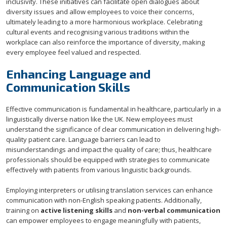
inclusivity. These initiatives can facilitate open dialogues about
diversity issues and allow employees to voice their concerns,
ultimately leading to a more harmonious workplace. Celebrating
cultural events and recognising various traditions within the
workplace can also reinforce the importance of diversity, making
every employee feel valued and respected.
Enhancing Language and
Communication Skills
Effective communication is fundamental in healthcare, particularly in a
linguistically diverse nation like the UK. New employees must
understand the significance of clear communication in delivering high-
quality patient care. Language barriers can lead to
misunderstandings and impact the quality of care; thus, healthcare
professionals should be equipped with strategies to communicate
effectively with patients from various linguistic backgrounds.
Employing interpreters or utilising translation services can enhance
communication with non-English speaking patients. Additionally,
training on
active listening skills
and
non-verbal communication
can empower employees to engage meaningfully with patients,