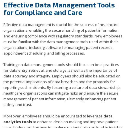
Effective Data Management Tools
for Compliance and Care
Effective data management is crucial for the success of healthcare
organisations, enabling the secure handling of patient information
and ensuring compliance with regulatory standards. New employees
must be familiar with the data management tools used within their
organisations, including software for managing patient records,
appointment scheduling, and billing processes.
Training on data management tools should focus on best practices
for data entry, retrieval, and storage, as well as the importance of
data accuracy and integrity. Employees should also be educated on
the potential implications of data breaches and the protocols for
reporting such incidents. By fostering a culture of data stewardship,
healthcare organisations can mitigate risks and ensure the secure
management of patient information, ultimately enhancing patient
safety and trust.
Moreover, employees should be encouraged to leverage
data
analytics tools
to enhance decision-making and improve patient
care. Understanding how to analyse patient data can lead to insights