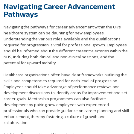
Navigating Career Advancement
Pathways
Navigating the pathways for career advancement within the UK’s
healthcare system can be daunting for new employees.
Understanding the various roles available and the qualifications
required for progression is vital for professional growth. Employees
should be informed about the different career trajectories within the
NHS, including both clinical and non-clinical positions, and the
potential for upward mobility.
Healthcare organisations often have clear frameworks outlining the
skills and competencies required for each level of progression.
Employees should take advantage of performance reviews and
development discussions to identify areas for improvement and set
career goals. Mentorship programmes can also facilitate
development by pairing new employees with experienced
professionals who can provide guidance on career planning and skill
enhancement, thereby fostering a culture of growth and
collaboration.