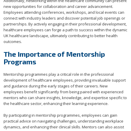
Additionally, networking within the healthcare community can present
new opportunities for collaboration and career advancement.
Employees attending conferences, workshops, and local events can
connect with industry leaders and discover potential job openings or
partnerships. By actively engaging in their professional development,
healthcare employees can forge a path to success within the dynamic
UK healthcare landscape, ultimately contributing to better health
outcomes.
The Importance of Mentorship
Programs
Mentorship programmes play a critical role in the professional
development of healthcare employees, providing invaluable support
and guidance during the early stages of their careers. New
employees benefit significantly from being paired with experienced
mentors who can share insights, knowledge, and expertise specific to
the healthcare sector, enhancing their learning experience.
By participating in mentorship programmes, employees can gain
practical advice on navigating challenges, understanding workplace
dynamics, and enhancing their clinical skills. Mentors can also assist