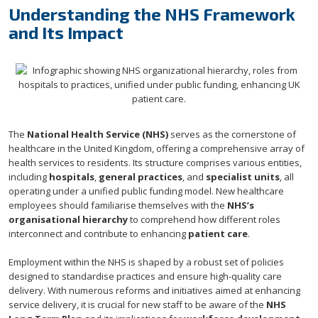
Understanding the NHS Framework
and Its Impact
The
National Health Service (NHS)
serves as the cornerstone of
healthcare in the United Kingdom, offering a comprehensive array of
health services to residents. Its structure comprises various entities,
including
hospitals
,
general practices
, and
specialist units
, all
operating under a unified public funding model. New healthcare
employees should familiarise themselves with the
NHS’s
organisational hierarchy
to comprehend how different roles
interconnect and contribute to enhancing
patient care
.
Employment within the NHS is shaped by a robust set of policies
designed to standardise practices and ensure high-quality care
delivery. With numerous reforms and initiatives aimed at enhancing
service delivery, it is crucial for new staff to be aware of the
NHS