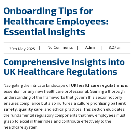
Onboarding Tips for
Healthcare Employees:
Essential Insights
|
No Comments
|
Admin
|
3:27 am
30th May 2025
Comprehensive Insights into
UK Healthcare Regulations
Navigating the intricate landscape of
UK healthcare regulations
is
essential for any new healthcare professional. Gaining a thorough
understanding of the frameworks that govern this sector not only
ensures compliance but also nurtures a culture prioritising
patient
safety
,
quality care
, and ethical practices. This section elucidates
the fundamental regulatory components that new employees must
grasp to excel in their roles and contribute effectively to the
healthcare system.