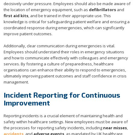
decisively under pressure. Employees should also be made aware of
the location of emergency equipment, such as
defibrillators
and
first aid kits
, and be trained in their appropriate use. This
knowledge is critical for safeguarding patient welfare and ensuring a
coordinated response during emergencies, which can significantly
improve patient outcomes.
Additionally, clear communication during emergencies is vital.
Employees should understand their roles in emergency situations
and how to communicate effectively with colleagues and emergency
services. By fostering a culture of preparedness, healthcare
organisations can enhance their ability to respond to emergencies,
ultimately improving patient outcomes and staff confidence in crisis
management.
Incident Reporting for Continuous
Improvement
Reporting incidents is a crucial element of maintaining health and
safety within healthcare settings. New employees must be aware of
the processes for reporting safety incidents, including
near misses
,
accidents
, and
adverse events
, as mandated by UK healthcare