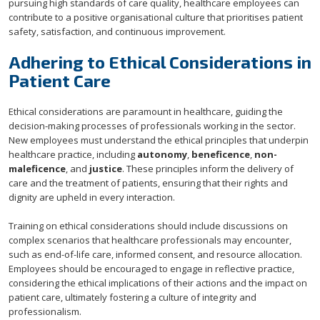
pursuing high standards of care quality, healthcare employees can
contribute to a positive organisational culture that prioritises patient
safety, satisfaction, and continuous improvement.
Adhering to Ethical Considerations in
Patient Care
Ethical considerations are paramount in healthcare, guiding the
decision-making processes of professionals working in the sector.
New employees must understand the ethical principles that underpin
healthcare practice, including
autonomy
,
beneficence
,
non-
maleficence
, and
justice
. These principles inform the delivery of
care and the treatment of patients, ensuring that their rights and
dignity are upheld in every interaction.
Training on ethical considerations should include discussions on
complex scenarios that healthcare professionals may encounter,
such as end-of-life care, informed consent, and resource allocation.
Employees should be encouraged to engage in reflective practice,
considering the ethical implications of their actions and the impact on
patient care, ultimately fostering a culture of integrity and
professionalism.