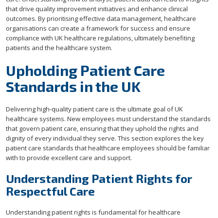
that drive quality improvement initiatives and enhance clinical
outcomes. By prioritising effective data management, healthcare
organisations can create a framework for success and ensure
compliance with UK healthcare regulations, ultimately benefiting
patients and the healthcare system.
Upholding Patient Care
Standards in the UK
Delivering high-quality patient care is the ultimate goal of UK
healthcare systems. New employees must understand the standards
that govern patient care, ensuring that they uphold the rights and
dignity of every individual they serve. This section explores the key
patient care standards that healthcare employees should be familiar
with to provide excellent care and support.
Understanding Patient Rights for
Respectful Care
Understanding patient rights is fundamental for healthcare