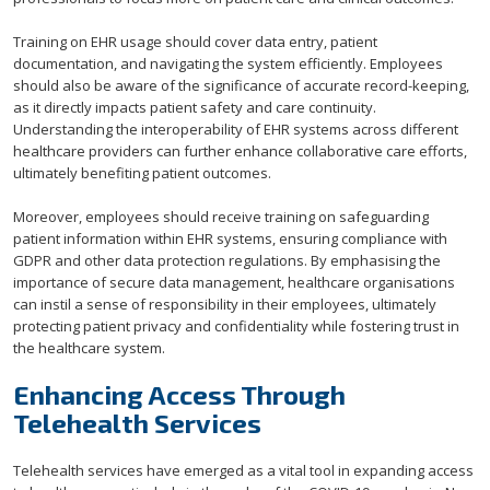
Training on EHR usage should cover data entry, patient
documentation, and navigating the system efficiently. Employees
should also be aware of the significance of accurate record-keeping,
as it directly impacts patient safety and care continuity.
Understanding the interoperability of EHR systems across different
healthcare providers can further enhance collaborative care efforts,
ultimately benefiting patient outcomes.
Moreover, employees should receive training on safeguarding
patient information within EHR systems, ensuring compliance with
GDPR and other data protection regulations. By emphasising the
importance of secure data management, healthcare organisations
can instil a sense of responsibility in their employees, ultimately
protecting patient privacy and confidentiality while fostering trust in
the healthcare system.
Enhancing Access Through
Telehealth Services
Telehealth services have emerged as a vital tool in expanding access