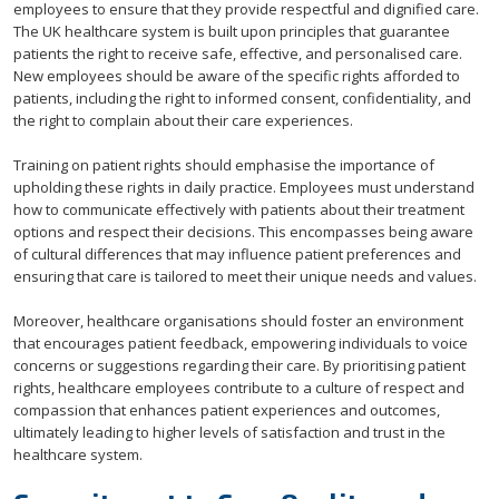
employees to ensure that they provide respectful and dignified care.
The UK healthcare system is built upon principles that guarantee
patients the right to receive safe, effective, and personalised care.
New employees should be aware of the specific rights afforded to
patients, including the right to informed consent, confidentiality, and
the right to complain about their care experiences.
Training on patient rights should emphasise the importance of
upholding these rights in daily practice. Employees must understand
how to communicate effectively with patients about their treatment
options and respect their decisions. This encompasses being aware
of cultural differences that may influence patient preferences and
ensuring that care is tailored to meet their unique needs and values.
Moreover, healthcare organisations should foster an environment
that encourages patient feedback, empowering individuals to voice
concerns or suggestions regarding their care. By prioritising patient
rights, healthcare employees contribute to a culture of respect and
compassion that enhances patient experiences and outcomes,
ultimately leading to higher levels of satisfaction and trust in the
healthcare system.