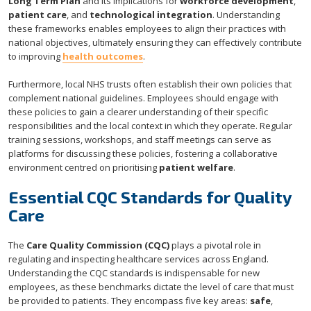
Long Term Plan
and its implications for
workforce development
,
patient care
, and
technological integration
. Understanding
these frameworks enables employees to align their practices with
national objectives, ultimately ensuring they can effectively contribute
to improving
health outcomes
.
Furthermore, local NHS trusts often establish their own policies that
complement national guidelines. Employees should engage with
these policies to gain a clearer understanding of their specific
responsibilities and the local context in which they operate. Regular
training sessions, workshops, and staff meetings can serve as
platforms for discussing these policies, fostering a collaborative
environment centred on prioritising
patient welfare
.
Essential CQC Standards for Quality
Care
The
Care Quality Commission (CQC)
plays a pivotal role in
regulating and inspecting healthcare services across England.
Understanding the CQC standards is indispensable for new
employees, as these benchmarks dictate the level of care that must
be provided to patients. They encompass five key areas:
safe
,