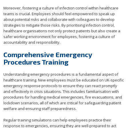
Moreover, fostering a culture of infection control within healthcare
teams is crucial. Employees should feel empowered to speak up
about potential risks and collaborate with colleagues to develop
strategies to mitigate those risks. By prioritising infection control,
healthcare organisations not only protect patients but also create a
safer working environment for employees, fostering a culture of
accountability and responsibility.
Comprehensive Emergency
Procedures Training
Understanding emergency procedures is a fundamental aspect of
healthcare training. New employees must be educated on UK-specific
emergency response protocols to ensure they can react promptly
and effectively in crisis situations. This includes familiarisation with
procedures for handling medical emergencies, fire evacuations, and
lockdown scenarios, all of which are critical for safeguarding patient
welfare and ensuring staff preparedness.
Regular training simulations can help employees practice their
response to emergencies, ensuring they are well-prepared to act