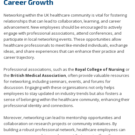
Career Growth
Networking within the UK healthcare community is vital for fostering
relationships that can lead to collaboration, learning, and career
advancement. New employees should be encouraged to actively
engage with professional associations, attend conferences, and
participate in local networking events. These opportunities allow
healthcare professionals to meet like-minded individuals, exchange
ideas, and share experiences that can enhance their practice and
career trajectory.
Professional associations, such as the
Royal College of Nursing
or
the
British Medical Association
, often provide valuable resources
for networking, including seminars, events, and forums for
discussion. Engaging with these organisations not only helps
employees to stay updated on industry trends but also fosters a
sense of belonging within the healthcare community, enhancing their
professional identity and connections.
Moreover, networking can lead to mentorship opportunities and
collaboration on research projects or community initiatives. By
building a robust professional network, healthcare employees can