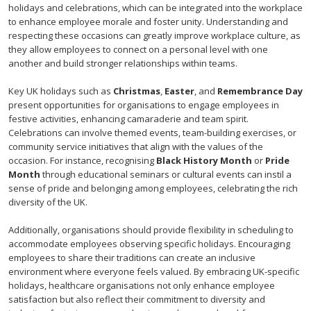
holidays and celebrations, which can be integrated into the workplace
to enhance employee morale and foster unity. Understanding and
respecting these occasions can greatly improve workplace culture, as
they allow employees to connect on a personal level with one
another and build stronger relationships within teams.
Key UK holidays such as
Christmas
,
Easter
, and
Remembrance Day
present opportunities for organisations to engage employees in
festive activities, enhancing camaraderie and team spirit.
Celebrations can involve themed events, team-building exercises, or
community service initiatives that align with the values of the
occasion. For instance, recognising
Black History Month
or
Pride
Month
through educational seminars or cultural events can instil a
sense of pride and belonging among employees, celebrating the rich
diversity of the UK.
Additionally, organisations should provide flexibility in scheduling to
accommodate employees observing specific holidays. Encouraging
employees to share their traditions can create an inclusive
environment where everyone feels valued. By embracing UK-specific
holidays, healthcare organisations not only enhance employee
satisfaction but also reflect their commitment to diversity and