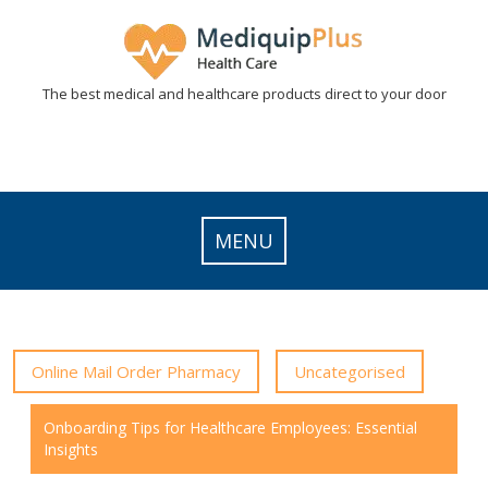
Skip
to
content
The best medical and healthcare products direct to your door
MENU
Online Mail Order Pharmacy
Uncategorised
Onboarding Tips for Healthcare Employees: Essential
Insights