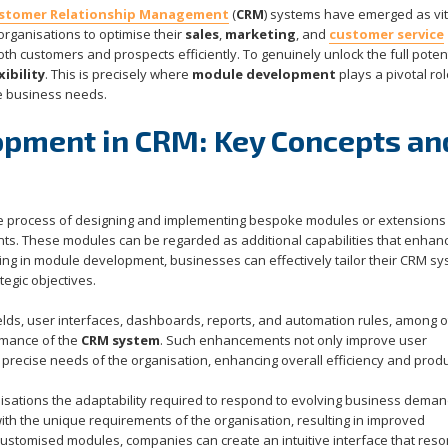
stomer Relationship Management
(
CRM
) systems have emerged as vit
ganisations to optimise their
sales
,
marketing
, and
customer service
h customers and prospects efficiently. To genuinely unlock the full potent
xibility
. This is precisely where
module development
plays a pivotal rol
e business needs.
opment in CRM: Key Concepts an
 process of designing and implementing bespoke modules or extensions 
ments. These modules can be regarded as additional capabilities that enhan
ing in module development, businesses can effectively tailor their CRM sy
tegic objectives.
fields, user interfaces, dashboards, reports, and automation rules, among 
ormance of the
CRM system
. Such enhancements not only improve user
precise needs of the organisation, enhancing overall efficiency and produc
sations the adaptability required to respond to evolving business deman
th the unique requirements of the organisation, resulting in improved
 customised modules, companies can create an intuitive interface that res