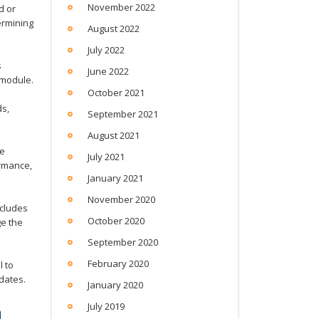
November 2022
d or
ermining
August 2022
July 2022
s
June 2022
 module.
October 2021
ds,
September 2021
August 2021
ce
July 2021
ormance,
January 2021
November 2020
ncludes
October 2020
ge the
September 2020
February 2020
 to
dates.
January 2020
m
July 2019