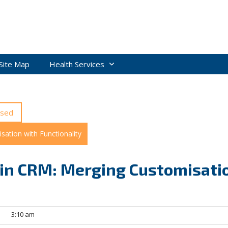
Site Map
Health Services
ised
ation with Functionality
in CRM: Merging Customisati
3:10 am