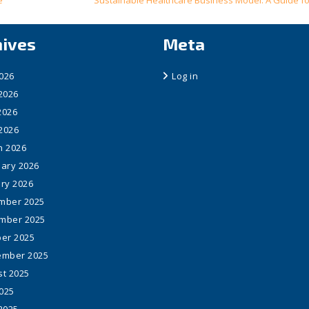
e
Sustainable Healthcare Business Model: A Guide fo
hives
Meta
2026
Log in
2026
2026
 2026
h 2026
ary 2026
ry 2026
mber 2025
mber 2025
er 2025
ember 2025
t 2025
2025