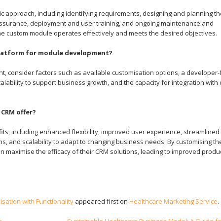
pproach, including identifying requirements, designing and planning th
assurance, deployment and user training, and ongoing maintenance and
e custom module operates effectively and meets the desired objectives.
 platform for module development?
 consider factors such as available customisation options, a developer-f
ability to support business growth, and the capacity for integration with 
 CRM offer?
, including enhanced flexibility, improved user experience, streamlined
s, and scalability to adapt to changing business needs. By customising t
maximise the efficacy of their CRM solutions, leading to improved produc
ation with Functionality
appeared first on
Healthcare Marketing Service
.