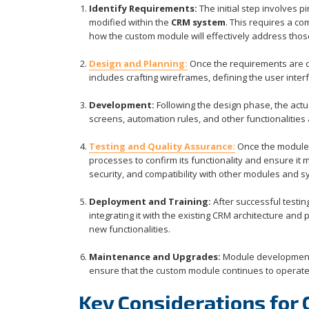
Identify Requirements:
The initial step involves 
modified within the
CRM system
. This requires a c
how the custom module will effectively address tho
Design and Planning:
Once the requirements are c
includes crafting wireframes, defining the user inter
Development:
Following the design phase, the actu
screens, automation rules, and other functionalities
Testing and Quality Assurance:
Once the module 
processes to confirm its functionality and ensure it 
security, and compatibility with other modules and s
Deployment and Training:
After successful testi
integrating it with the existing CRM architecture and
new functionalities.
Maintenance and Upgrades:
Module development i
ensure that the custom module continues to operat
Key Considerations for