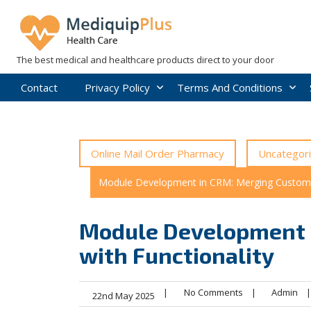
Skip
to
content
The best medical and healthcare products direct to your door
Contact
Privacy Policy
Terms And Conditions
Online Mail Order Pharmacy
Uncategor
Module Development in CRM: Merging Customis
Module Development 
with Functionality
|
No Comments
|
Admin
|
22nd May 2025