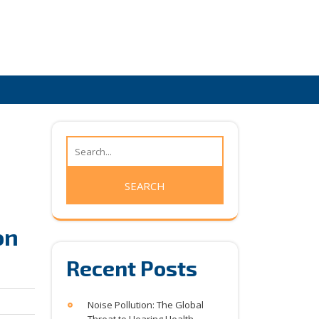
on
Recent Posts
Noise Pollution: The Global