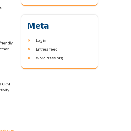
e
Meta
Log in
riendly
other
Entries feed
WordPress.org
he CRM
tivity