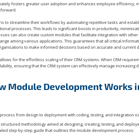
timately fosters greater user adoption and enhances employee efficiency, 
tforward.
s to streamline their workflows by automating repetitive tasks and establ
ional processes. This leads to significant boosts in productivity, minimisat
sses can also create custom modules that facilitate integration with other
e among various applications. This guarantees that all critical informati
rganisations to make informed decisions based on accurate and current d
lows for the effortless scaling of their CRM systems. When CRM require
ability, ensuring that the CRM system can effectively manage increasing
ow Module Development Works i
tructured methodology aimed at designing, creating, testing, and deploy
iled step-by-step guide that outlines the module development process: