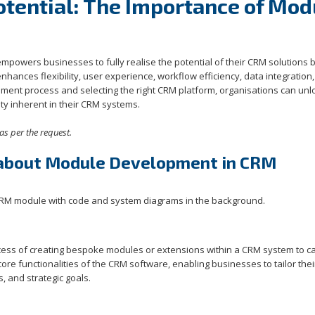
tential: The Importance of Mod
owers businesses to fully realise the potential of their CRM solutions 
enhances flexibility, user experience, workflow efficiency, data integration
pment process and selecting the right CRM platform, organisations can unl
y inherent in their CRM systems.
as per the request.
 about Module Development in CRM
cess of creating bespoke modules or extensions within a CRM system to ca
e functionalities of the CRM software, enabling businesses to tailor the
, and strategic goals.