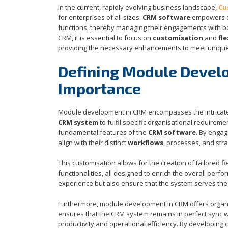
In the current, rapidly evolving business landscape,
Cu
for enterprises of all sizes.
CRM software
empowers or
functions, thereby managing their engagements with bot
CRM, it is essential to focus on
customisation
and
fle
providing the necessary enhancements to meet uniqu
Defining Module Devel
Importance
Module development in CRM encompasses the intricate
CRM system
to fulfil specific organisational require
fundamental features of the
CRM software
. By engag
align with their distinct
workflows
, processes, and stra
This customisation allows for the creation of tailored 
functionalities, all designed to enrich the overall perf
experience but also ensure that the system serves the 
Furthermore, module development in CRM offers organi
ensures that the CRM system remains in perfect sync wi
productivity and operational efficiency. By developing