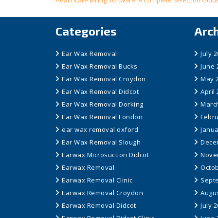
Post
Healthcare Billing Software: A Complete Selection Guid
navigation
Categories
Arc
Ear Wax Removal
July 
Ear Wax Removal Bucks
June 
Ear Wax Removal Croydon
May 
Ear Wax Removal Didcot
April
Ear Wax Removal Dorking
Marc
Ear Wax Removal London
Febru
ear wax removal oxford
Janua
Ear Wax Removal Slough
Dece
Earwax Microsuction Didcot
Nove
Earwax Removal
Octob
Earwax Removal Clinic
Sept
Earwax Removal Croydon
Augus
Earwax Removal Didcot
July 