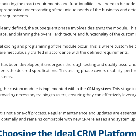
pinpointing the exact requirements and functionalities that need to be adde
omprehensive understanding of the unique needs of the business and det
se requirements.
learly defined, the subsequent phase involves designing the module. Thi
face, and planning the overall architecture and functionality of the custom
al coding and programming of the module occur. This is where custom fiel
 are meticulously crafted in accordance with the defined requirements.
has been developed, it undergoes thorough testing and quality assuran
meets the desired specifications. This testing phase covers usability, perf
ystems.
ng, the custom module is implemented within the
CRM system
. This stage i
 providing necessary training to users, ensuring they can effectively levera
s not a one-off process. Regular maintenance and updates are essential
e optimally and remains compatible with new CRM releases and system up
 Choosing the Ideal CRM Platfor