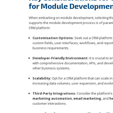
for Module Developme
When embarking on module development, selecting the 
supports the module development process is of paramou
CRM platform:
Customisation Options:
Seek out a CRM platform t
custom fields, user interfaces, workflows, and report
business requirements.
Developer-Friendly Environment:
It is crucial t
with comprehensive documentation, APIs, and develo
other business systems.
Scalability:
Opt for a CRM platform that can scale i
increasing data volumes, user expansion, and evol
Third-Party Integrations:
Consider the platform’s 
marketing automation
,
email marketing
, and
h
customer interactions.