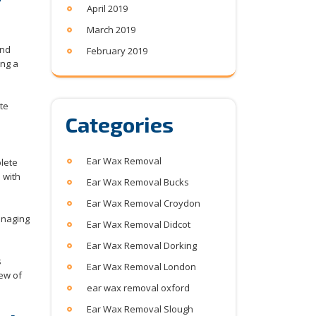
April 2019
March 2019
and
February 2019
ing a
te
Categories
Ear Wax Removal
plete
 with
Ear Wax Removal Bucks
Ear Wax Removal Croydon
anaging
Ear Wax Removal Didcot
Ear Wax Removal Dorking
s
Ear Wax Removal London
iew of
ear wax removal oxford
Ear Wax Removal Slough