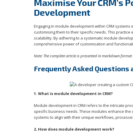
Maximise Your CRM’s Po
Development
Engaging in module development within CRM systems emp
customising them to their specific needs. This practice 
scalability. By adhering to a systematic module develo
comprehensive power of customisation and functionalit
Note: The complete article is presented in markdown format 
Frequently Asked Questions
1. What is module development in CRM?
Module development in CRM refers to the intricate pro
specific business needs. These modules enhance the cor
systems to align with their unique workflows, processes
2. How does module development work?