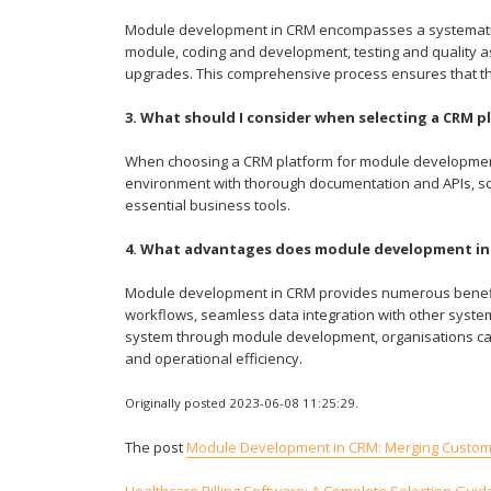
Module development in CRM encompasses a systematic a
module, coding and development, testing and quality 
upgrades. This comprehensive process ensures that th
3. What should I consider when selecting a CRM
When choosing a CRM platform for module development,
environment with thorough documentation and APIs, scal
essential business tools.
4. What advantages does module development in
Module development in CRM provides numerous benefits
workflows, seamless data integration with other system
system through module development, organisations can 
and operational efficiency.
Originally posted 2023-06-08 11:25:29.
The post
Module Development in CRM: Merging Customis