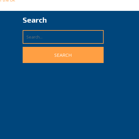
r the UK
Search