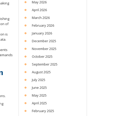
May 2026
making
April 2026
March 2026
ishing
ion of
February 2026
January 2026
on is
ata.
December 2025
November 2025
ments
 demands
October 2025
September 2025
n
August 2025
July 2025
June 2025
May 2025
April 2025
ing
February 2025