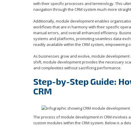
with their specific processes and terminology. This ul
navigation through the CRM system much more straigh
Additionally, module development enables organisation
workflows that are in harmony with their specific operat
manual errors, and overall enhanced efficiency. Busine
systems and platforms, promoting seamless data exchang
readily available within the CRM system, empowering o
As businesses grow and evolve, module development al
shift, module development provides the necessary scal
and complexities without sacrificing performance.
Step-by-Step Guide: H
CRM
The process of module development in CRM involves a s
custom modules within the CRM system. Below is a deta