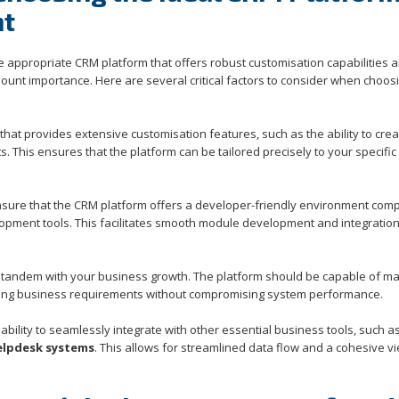
nt
appropriate CRM platform that offers robust customisation capabilities 
nt importance. Here are several critical factors to consider when choos
hat provides extensive customisation features, such as the ability to crea
s. This ensures that the platform can be tailored precisely to your specific
o ensure that the CRM platform offers a developer-friendly environment com
pment tools. This facilitates smooth module development and integration
n tandem with your business growth. The platform should be capable of m
ving business requirements without compromising system performance.
ability to seamlessly integrate with other essential business tools, such a
elpdesk systems
. This allows for streamlined data flow and a cohesive v