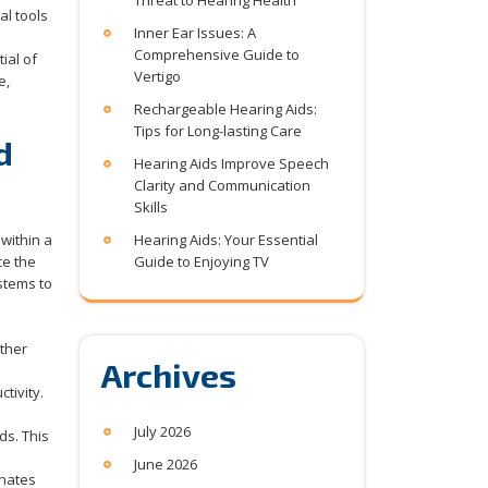
Threat to Hearing Health
al tools
Inner Ear Issues: A
Comprehensive Guide to
ial of
Vertigo
e,
Rechargeable Hearing Aids:
Tips for Long-lasting Care
d
Hearing Aids Improve Speech
Clarity and Communication
Skills
within a
Hearing Aids: Your Essential
ce the
Guide to Enjoying TV
stems to
other
Archives
tivity.
July 2026
ds. This
June 2026
onates