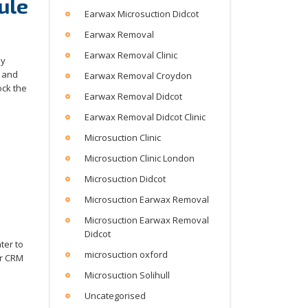
ule
Earwax Microsuction Didcot
Earwax Removal
Earwax Removal Clinic
by
, and
Earwax Removal Croydon
ock the
Earwax Removal Didcot
Earwax Removal Didcot Clinic
Microsuction Clinic
Microsuction Clinic London
Microsuction Didcot
Microsuction Earwax Removal
Microsuction Earwax Removal
Didcot
ter to
microsuction oxford
ir CRM
Microsuction Solihull
Uncategorised