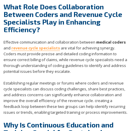
What Role Does Collaboration
Between Coders and Revenue Cycle
Specialists Play in Enhancing
Efficiency?
Effective communication and collaboration between
medical coders
and
revenue cycle specialists
are vital for achieving synergy.
Coders must provide precise and detailed coding information to
ensure correct billing of claims, while revenue cycle specialists need a
thorough understanding of coding guidelines to identify and address
potential issues before they escalate.
Establishing regular meetings or forums where coders and revenue
cycle specialists can discuss coding challenges, share best practices,
and address concerns can significantly enhance collaboration and
improve the overall efficiency of the revenue cycle. creating a
feedback loop between these two groups can help identify recurring
issues or trends, enabling targeted training or process improvements.
Why Is Continuous Education and