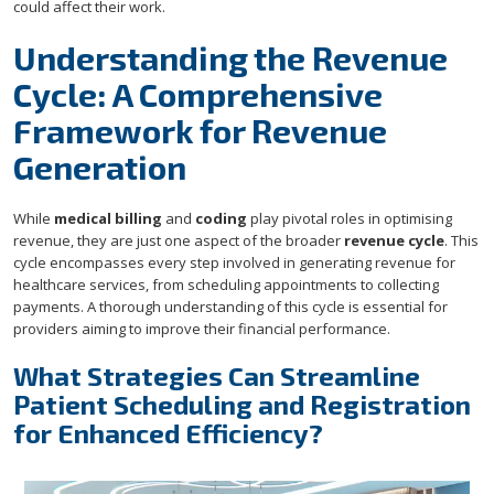
could affect their work.
Understanding the Revenue
Cycle: A Comprehensive
Framework for Revenue
Generation
While
medical billing
and
coding
play pivotal roles in optimising
revenue, they are just one aspect of the broader
revenue cycle
. This
cycle encompasses every step involved in generating revenue for
healthcare services, from scheduling appointments to collecting
payments. A thorough understanding of this cycle is essential for
providers aiming to improve their financial performance.
What Strategies Can Streamline
Patient Scheduling and Registration
for Enhanced Efficiency?