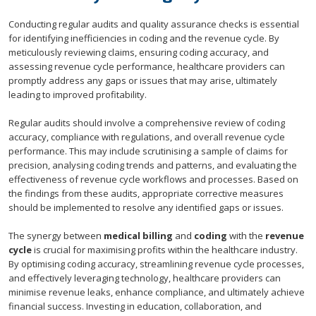
Conducting regular audits and quality assurance checks is essential
for identifying inefficiencies in coding and the revenue cycle. By
meticulously reviewing claims, ensuring coding accuracy, and
assessing revenue cycle performance, healthcare providers can
promptly address any gaps or issues that may arise, ultimately
leading to improved profitability.
Regular audits should involve a comprehensive review of coding
accuracy, compliance with regulations, and overall revenue cycle
performance. This may include scrutinising a sample of claims for
precision, analysing coding trends and patterns, and evaluating the
effectiveness of revenue cycle workflows and processes. Based on
the findings from these audits, appropriate corrective measures
should be implemented to resolve any identified gaps or issues.
The synergy between
medical billing
and
coding
with the
revenue
cycle
is crucial for maximising profits within the healthcare industry.
By optimising coding accuracy, streamlining revenue cycle processes,
and effectively leveraging technology, healthcare providers can
minimise revenue leaks, enhance compliance, and ultimately achieve
financial success. Investing in education, collaboration, and