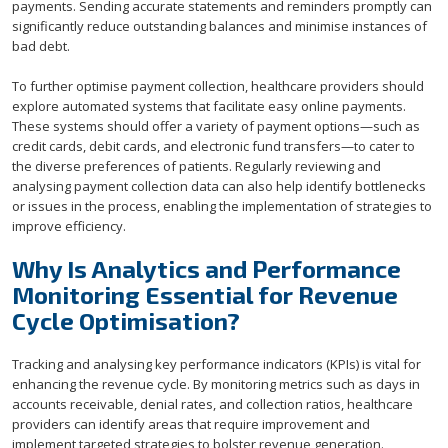
payments. Sending accurate statements and reminders promptly can
significantly reduce outstanding balances and minimise instances of
bad debt.
To further optimise payment collection, healthcare providers should
explore automated systems that facilitate easy online payments.
These systems should offer a variety of payment options—such as
credit cards, debit cards, and electronic fund transfers—to cater to
the diverse preferences of patients. Regularly reviewing and
analysing payment collection data can also help identify bottlenecks
or issues in the process, enabling the implementation of strategies to
improve efficiency.
Why Is Analytics and Performance
Monitoring Essential for Revenue
Cycle Optimisation?
Tracking and analysing key performance indicators (KPIs) is vital for
enhancing the revenue cycle. By monitoring metrics such as days in
accounts receivable, denial rates, and collection ratios, healthcare
providers can identify areas that require improvement and
implement targeted strategies to bolster revenue generation.