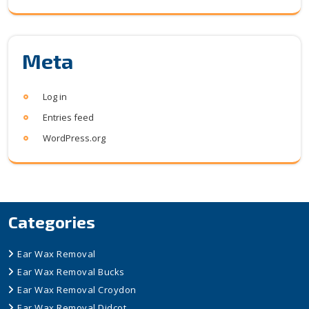
Meta
Log in
Entries feed
WordPress.org
Categories
Ear Wax Removal
Ear Wax Removal Bucks
Ear Wax Removal Croydon
Ear Wax Removal Didcot