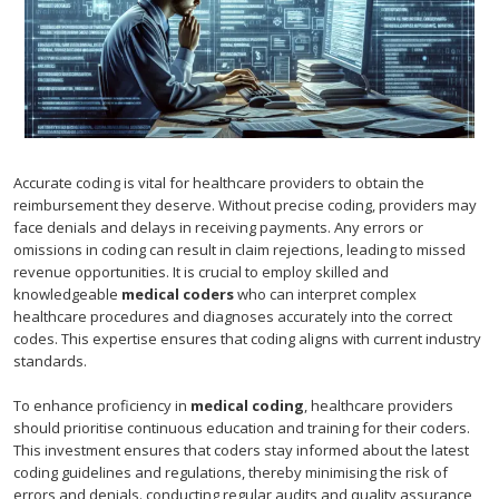
Accurate coding is vital for healthcare providers to obtain the
reimbursement they deserve. Without precise coding, providers may
face denials and delays in receiving payments. Any errors or
omissions in coding can result in claim rejections, leading to missed
revenue opportunities. It is crucial to employ skilled and
knowledgeable
medical coders
who can interpret complex
healthcare procedures and diagnoses accurately into the correct
codes. This expertise ensures that coding aligns with current industry
standards.
To enhance proficiency in
medical coding
, healthcare providers
should prioritise continuous education and training for their coders.
This investment ensures that coders stay informed about the latest
coding guidelines and regulations, thereby minimising the risk of
errors and denials. conducting regular audits and quality assurance