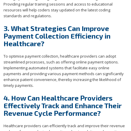
Providing regular training sessions and access to educational
resources will help coders stay updated on the latest coding
standards and regulations.
3. What Strategies Can Improve
Payment Collection Efficiency in
Healthcare?
To optimise payment collection, healthcare providers can adopt
streamlined processes, such as offering online payment options.
Implementing automated systems that facilitate easy online
payments and providing various payment methods can significantly
enhance patient convenience, thereby increasing the likelihood of
timely payments.
4. How Can Healthcare Providers
Effectively Track and Enhance Their
Revenue Cycle Performance?
Healthcare providers can efficiently track and improve their revenue