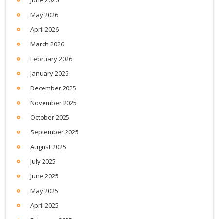
May 2026
April 2026
March 2026
February 2026
January 2026
December 2025
November 2025
October 2025
September 2025
August 2025
July 2025
June 2025
May 2025
April 2025