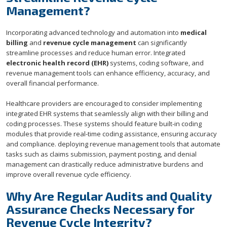
Management?
Incorporating advanced technology and automation into
medical
billing
and
revenue cycle management
can significantly
streamline processes and reduce human error. Integrated
electronic health record (EHR)
systems, coding software, and
revenue management tools can enhance efficiency, accuracy, and
overall financial performance.
Healthcare providers are encouraged to consider implementing
integrated EHR systems that seamlessly align with their billing and
coding processes. These systems should feature built-in coding
modules that provide real-time coding assistance, ensuring accuracy
and compliance. deploying revenue management tools that automate
tasks such as claims submission, payment posting, and denial
management can drastically reduce administrative burdens and
improve overall revenue cycle efficiency.
Why Are Regular Audits and Quality
Assurance Checks Necessary for
Revenue Cycle Integrity?