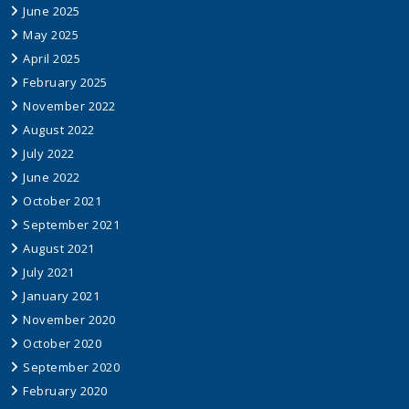
June 2025
May 2025
April 2025
February 2025
November 2022
August 2022
July 2022
June 2022
October 2021
September 2021
August 2021
July 2021
January 2021
November 2020
October 2020
September 2020
February 2020