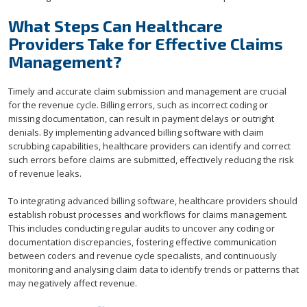
What Steps Can Healthcare
Providers Take for Effective Claims
Management?
Timely and accurate claim submission and management are crucial
for the revenue cycle. Billing errors, such as incorrect coding or
missing documentation, can result in payment delays or outright
denials. By implementing advanced billing software with claim
scrubbing capabilities, healthcare providers can identify and correct
such errors before claims are submitted, effectively reducing the risk
of revenue leaks.
To integrating advanced billing software, healthcare providers should
establish robust processes and workflows for claims management.
This includes conducting regular audits to uncover any coding or
documentation discrepancies, fostering effective communication
between coders and revenue cycle specialists, and continuously
monitoring and analysing claim data to identify trends or patterns that
may negatively affect revenue.