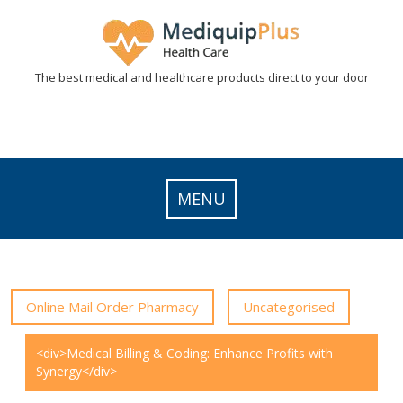
Skip
to
content
The best medical and healthcare products direct to your door
MENU
Online Mail Order Pharmacy
Uncategorised
<div>Medical Billing & Coding: Enhance Profits with
Synergy</div>