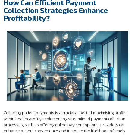
How Can Efficient Payment
Collection Strategies Enhance
Profitability?
Collecting patient payments is a crucial aspect of maximising profits
within healthcare. By implementing streamlined payment collection
processes, such as offering online payment options, providers can
enhance patient convenience and increase the likelihood of timely