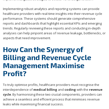
Implementing robust analytics and reporting systems can provide
healthcare providers with real-time insights into their revenue cycle
performance. These systems should generate comprehensive
reports and dashboards that highlight essential KPIs and emerging
trends. Regularly reviewing these reports and conducting in-depth
analyses can help pinpoint areas of revenue leakage, bottlenecks, or
aspects that need improvement.
How Can the Synergy of
Billing and Revenue Cycle
Management Maximise
Profit?
To truly optimise profits, healthcare providers must recognise the
interdependence of
medical billing
and
coding
with the
revenue
cycle
. By harmonising these two crucial components, providers can
achieve a seamless and efficient process that minimises revenue
leaks while maximising financial success.