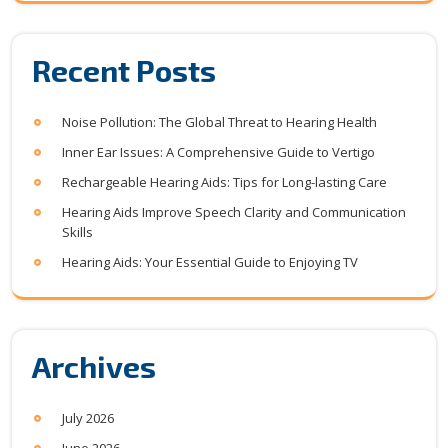
Recent Posts
Noise Pollution: The Global Threat to Hearing Health
Inner Ear Issues: A Comprehensive Guide to Vertigo
Rechargeable Hearing Aids: Tips for Long-lasting Care
Hearing Aids Improve Speech Clarity and Communication
Skills
Hearing Aids: Your Essential Guide to Enjoying TV
Archives
July 2026
June 2026