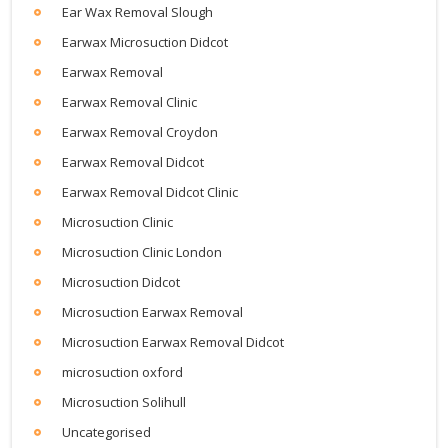
Ear Wax Removal Slough
Earwax Microsuction Didcot
Earwax Removal
Earwax Removal Clinic
Earwax Removal Croydon
Earwax Removal Didcot
Earwax Removal Didcot Clinic
Microsuction Clinic
Microsuction Clinic London
Microsuction Didcot
Microsuction Earwax Removal
Microsuction Earwax Removal Didcot
microsuction oxford
Microsuction Solihull
Uncategorised