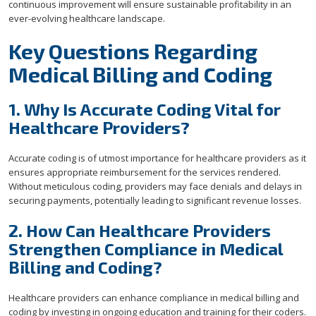
continuous improvement will ensure sustainable profitability in an
ever-evolving healthcare landscape.
Key Questions Regarding
Medical Billing and Coding
1. Why Is Accurate Coding Vital for
Healthcare Providers?
Accurate coding is of utmost importance for healthcare providers as it
ensures appropriate reimbursement for the services rendered.
Without meticulous coding, providers may face denials and delays in
securing payments, potentially leading to significant revenue losses.
2. How Can Healthcare Providers
Strengthen Compliance in Medical
Billing and Coding?
Healthcare providers can enhance compliance in medical billing and
coding by investing in ongoing education and training for their coders.