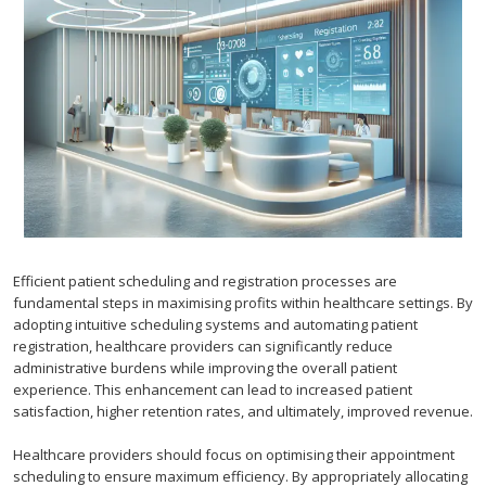
Efficient patient scheduling and registration processes are
fundamental steps in maximising profits within healthcare settings. By
adopting intuitive scheduling systems and automating patient
registration, healthcare providers can significantly reduce
administrative burdens while improving the overall patient
experience. This enhancement can lead to increased patient
satisfaction, higher retention rates, and ultimately, improved revenue.
Healthcare providers should focus on optimising their appointment
scheduling to ensure maximum efficiency. By appropriately allocating