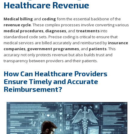
Healthcare Revenue
Medical billing
and
coding
form the essential backbone of the
revenue cycle
. These complex processes involve converting various
medical procedures
,
diagnoses
, and
treatments
into
standardised code sets. Precise coding is critical to ensure that
medical services are billed accurately and reimbursed by
insurance
companies
,
government programmes
, and
patients
. This
accuracy not only protects revenue but also builds trust and
transparency between providers and their patients.
How Can Healthcare Providers
Ensure Timely and Accurate
Reimbursement?