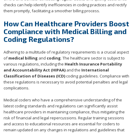
checks can help identify inefficiencies in coding practices and rectify
them promptly, facilitating a smoother billing process.
How Can Healthcare Providers Boost
Compliance with Medical Billing and
Coding Regulations?
Adhering to a multitude of regulatory requirements is a crucial aspect
of
medical billing
and
coding
. The healthcare sector is subject to
various regulations, including the
Health Insurance Portability
and Accountability Act (HIPAA)
and the
International
Classification of Diseases (ICD)
coding guidelines. Compliance with
these regulations is necessary to avoid potential penalties and legal
complications.
Medical coders who have a comprehensive understanding of the
latest coding standards and regulations can significantly assist
healthcare providers in maintaining compliance, thus mitigating the
risk of financial and legal repercussions. Regular training sessions
and access to educational resources are essential for coders to
remain updated on any changes in regulations and guidelines that