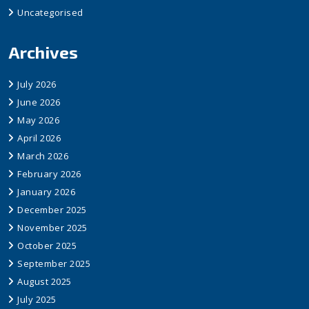
Uncategorised
Archives
July 2026
June 2026
May 2026
April 2026
March 2026
February 2026
January 2026
December 2025
November 2025
October 2025
September 2025
August 2025
July 2025