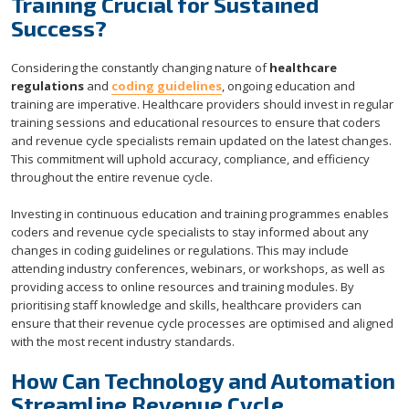
Training Crucial for Sustained
Success?
Considering the constantly changing nature of
healthcare
regulations
and
coding guidelines
, ongoing education and
training are imperative. Healthcare providers should invest in regular
training sessions and educational resources to ensure that coders
and revenue cycle specialists remain updated on the latest changes.
This commitment will uphold accuracy, compliance, and efficiency
throughout the entire revenue cycle.
Investing in continuous education and training programmes enables
coders and revenue cycle specialists to stay informed about any
changes in coding guidelines or regulations. This may include
attending industry conferences, webinars, or workshops, as well as
providing access to online resources and training modules. By
prioritising staff knowledge and skills, healthcare providers can
ensure that their revenue cycle processes are optimised and aligned
with the most recent industry standards.
How Can Technology and Automation
Streamline Revenue Cycle