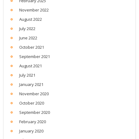
February 2025
November 2022
August 2022
July 2022
June 2022
October 2021
September 2021
August 2021
July 2021
January 2021
November 2020
October 2020
September 2020
February 2020
January 2020