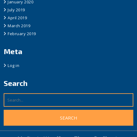
January 2020
July 2019
April 2019
March 2019
February 2019
Meta
Log in
Search