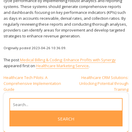
cycle performance by implementing robust analytics and reporting
systems. These systems should generate comprehensive reports
and dashboards focusing on key performance indicators (KPIs) such
as days in accounts receivable, denial rates, and collection ratios. By
regularly reviewing these reports and conducting thorough analyses,
providers can identify areas for improvement and develop targeted
strategies to enhance revenue generation.
Originally posted 2023-04-26 10:36:09.
The post
Medical Billing & Coding: Enhance Profits with Synergy
appeared first on
Healthcare Marketing Service
.
Post
Healthcare Tech Pilots: A
Healthcare CRM Solutions:
Comprehensive Implementation
Unlocking Potential through
navigation
Guide
Training