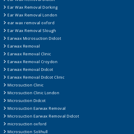
Ear Wax Removal Dorking
Ear Wax Removal London
ear wax removal oxford
Ear Wax Removal Slough
Earwax Microsuction Didcot
Earwax Removal
Earwax Removal Clinic
Earwax Removal Croydon
Earwax Removal Didcot
Earwax Removal Didcot Clinic
Microsuction Clinic
Microsuction Clinic London
Microsuction Didcot
Microsuction Earwax Removal
Microsuction Earwax Removal Didcot
microsuction oxford
Microsuction Solihull