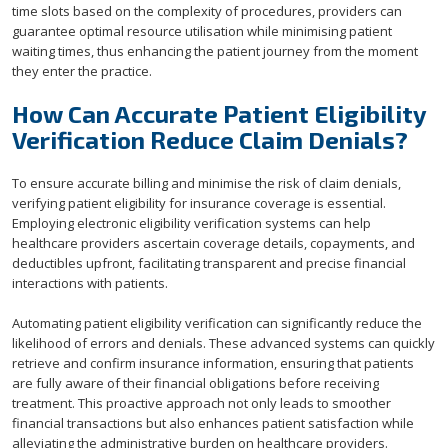
time slots based on the complexity of procedures, providers can
guarantee optimal resource utilisation while minimising patient
waiting times, thus enhancing the patient journey from the moment
they enter the practice.
How Can Accurate Patient Eligibility
Verification Reduce Claim Denials?
To ensure accurate billing and minimise the risk of claim denials,
verifying patient eligibility for insurance coverage is essential.
Employing electronic eligibility verification systems can help
healthcare providers ascertain coverage details, copayments, and
deductibles upfront, facilitating transparent and precise financial
interactions with patients.
Automating patient eligibility verification can significantly reduce the
likelihood of errors and denials. These advanced systems can quickly
retrieve and confirm insurance information, ensuring that patients
are fully aware of their financial obligations before receiving
treatment. This proactive approach not only leads to smoother
financial transactions but also enhances patient satisfaction while
alleviating the administrative burden on healthcare providers.