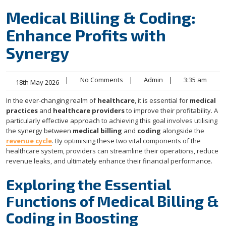
Medical Billing & Coding:
Enhance Profits with
Synergy
|
No Comments
|
Admin
|
3:35 am
18th May 2026
In the ever-changing realm of
healthcare
, it is essential for
medical
practices
and
healthcare providers
to improve their profitability. A
particularly effective approach to achieving this goal involves utilising
the synergy between
medical billing
and
coding
alongside the
revenue cycle
. By optimising these two vital components of the
healthcare system, providers can streamline their operations, reduce
revenue leaks, and ultimately enhance their financial performance.
Exploring the Essential
Functions of Medical Billing &
Coding in Boosting