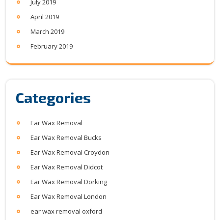
July 2019
April 2019
March 2019
February 2019
Categories
Ear Wax Removal
Ear Wax Removal Bucks
Ear Wax Removal Croydon
Ear Wax Removal Didcot
Ear Wax Removal Dorking
Ear Wax Removal London
ear wax removal oxford