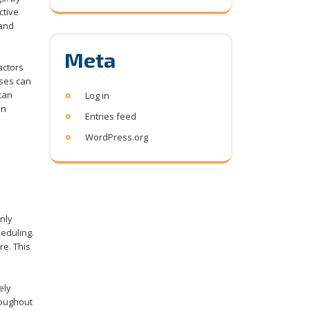
ctive
 and
Meta
actors
ases can
 can
Log in
an
Entries feed
WordPress.org
only
eduling.
re. This
ely
roughout