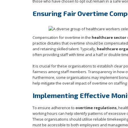
those who have chosen to opt out remain in a safe work
Ensuring Fair Overtime Comp
Compensation for overtime in the
healthcare sector
o
practice dictates that overtime should be compensated at
and retaining skilled talent. Typically,
healthcare orga
often providing staff with time and a half or double ti
It is crucial for these organisations to establish clear p
fairness among staff members. Transparency in how o
Furthermore, some organisations may implement bonus 
help mitigate the overall impact of overtime on staffing 
Implementing Effective Moni
To ensure adherence to
overtime regulations
, heal
working hours can help identify patterns of excessive 
These organisations should utilise reliable timekeepin
must be accessible to both employees and management