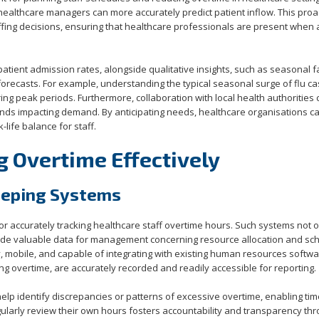
, healthcare managers can more accurately predict patient inflow. This proa
ffing decisions, ensuring that healthcare professionals are present when
atient admission rates, alongside qualitative insights, such as seasonal f
forecasts. For example, understanding the typical seasonal surge of flu c
ring peak periods. Furthermore, collaboration with local health authorities
rends impacting demand. By anticipating needs, healthcare organisations c
life balance for staff.
g Overtime Effectively
eeping Systems
 for accurately tracking healthcare staff overtime hours. Such systems not 
vide valuable data for management concerning resource allocation and sch
y, mobile, and capable of integrating with existing human resources softwa
ng overtime, are accurately recorded and readily accessible for reporting.
elp identify discrepancies or patterns of excessive overtime, enabling tim
regularly review their own hours fosters accountability and transparency th