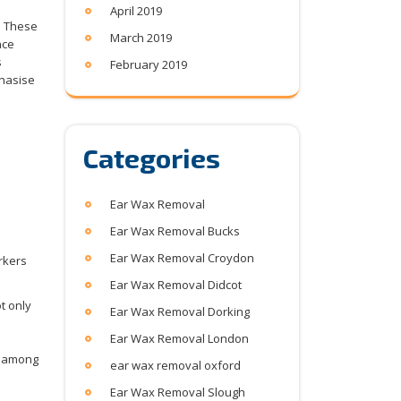
April 2019
. These
March 2019
nce
s
February 2019
phasise
Categories
Ear Wax Removal
Ear Wax Removal Bucks
Ear Wax Removal Croydon
Ear Wax Removal Didcot
t only
Ear Wax Removal Dorking
Ear Wax Removal London
rk among
ear wax removal oxford
Ear Wax Removal Slough