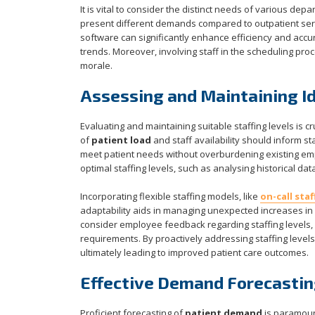
It is vital to consider the distinct needs of various de
present different demands compared to outpatient servi
software can significantly enhance efficiency and acc
trends. Moreover, involving staff in the scheduling pr
morale.
Assessing and Maintaining Id
Evaluating and maintaining suitable staffing levels is 
of
patient load
and staff availability should inform st
meet patient needs without overburdening existing emp
optimal staffing levels, such as analysing historical 
Incorporating flexible staffing models, like
on-call staf
adaptability aids in managing unexpected increases in 
consider employee feedback regarding staffing levels, a
requirements. By proactively addressing staffing level
ultimately leading to improved patient care outcomes.
Effective Demand Forecastin
Proficient forecasting of
patient demand
is paramount