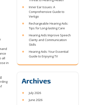
Threat to Hearing Health
Inner Ear Issues: A
Comprehensive Guide to
Vertigo
Rechargeable Hearing Aids:
Tips for Long-lasting Care
Hearing Aids Improve Speech
r
Clarity and Communication
Skills
emand
Hearing Aids: Your Essential
iance
Guide to Enjoying TV
 all
hose in
ng
Archives
arding
of
July 2026
June 2026