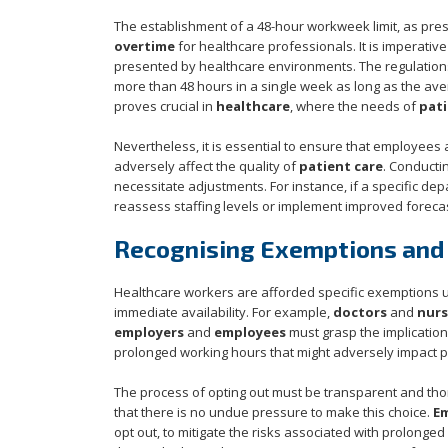
The establishment of a 48-hour workweek limit, as pre
overtime
for healthcare professionals. It is imperative
presented by healthcare environments. The regulations 
more than 48 hours in a single week as long as the avera
proves crucial in
healthcare
, where the needs of
pati
Nevertheless, it is essential to ensure that employees a
adversely affect the quality of
patient care
. Conducti
necessitate adjustments. For instance, if a specific de
reassess staffing levels or implement improved forecas
Recognising Exemptions and
Healthcare workers are afforded specific exemptions 
immediate availability. For example,
doctors
and
nurs
employers
and
employees
must grasp the implications
prolonged working hours that might adversely impact pe
The process of opting out must be transparent and tho
that there is no undue pressure to make this choice.
E
opt out, to mitigate the risks associated with prolong