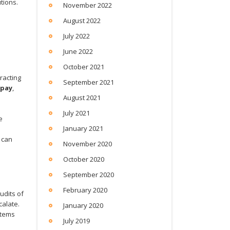
tions.
November 2022
August 2022
July 2022
June 2022
October 2021
d
racting
September 2021
 pay
,
August 2021
July 2021
e
January 2021
 can
November 2020
October 2020
September 2020
February 2020
udits of
calate.
January 2020
stems
July 2019