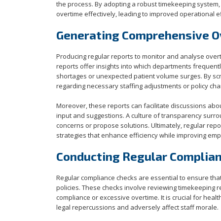
the process. By adopting a robust timekeeping system, 
overtime effectively, leading to improved operational e
Generating Comprehensive O
Producing regular reports to monitor and analyse overti
reports offer insights into which departments frequentl
shortages or unexpected patient volume surges. By scr
regarding necessary staffing adjustments or policy cha
Moreover, these reports can facilitate discussions abou
input and suggestions. A culture of transparency surr
concerns or propose solutions. Ultimately, regular re
strategies that enhance efficiency while improving emp
Conducting Regular Complia
Regular compliance checks are essential to ensure tha
policies. These checks involve reviewing timekeeping re
compliance or excessive overtime. It is crucial for hea
legal repercussions and adversely affect staff morale.