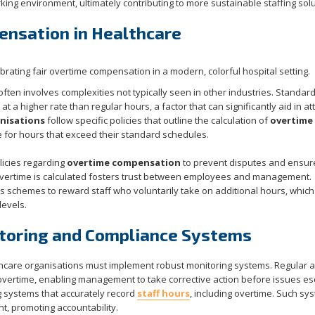
ing environment, ultimately contributing to more sustainable staffing solu
ensation in Healthcare
ften involves complexities not typically seen in other industries. Standar
 a higher rate than regular hours, a factor that can significantly aid in att
nisations
follow specific policies that outline the calculation of
overtime
me for hours that exceed their standard schedules.
olicies regarding
overtime compensation
to prevent disputes and ensur
vertime is calculated fosters trust between employees and management.
schemes to reward staff who voluntarily take on additional hours, which
levels.
toring and Compliance Systems
thcare organisations must implement robust monitoring systems. Regular a
overtime, enabling management to take corrective action before issues es
g systems that accurately record
staff hours
, including overtime. Such sy
, promoting accountability.