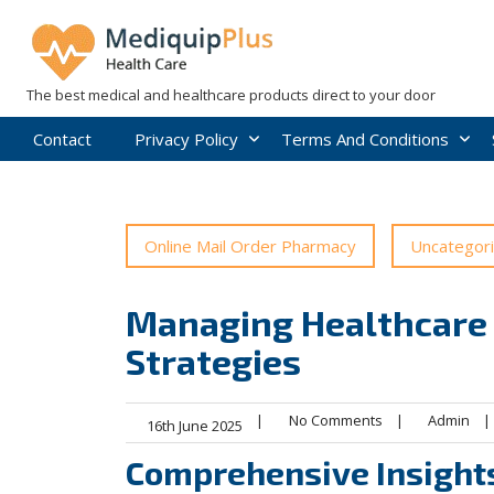
Skip
to
content
The best medical and healthcare products direct to your door
Contact
Privacy Policy
Terms And Conditions
Online Mail Order Pharmacy
Uncategor
Managing Healthcare S
Strategies
|
No Comments
|
Admin
|
16th June 2025
Comprehensive Insights