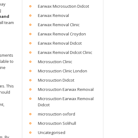
ay
Earwax Microsuction Didcot
g
Earwax Removal
mand
all team
Earwax Removal Clinic
Earwax Removal Croydon
Earwax Removal Didcot
Earwax Removal Didcot Clinic
essments
lable to
Microsuction Clinic
ine
Microsuction Clinic London
Microsuction Didcot
es. This
Microsuction Earwax Removal
should
Microsuction Earwax Removal
nt,
Didcot
microsuction oxford
Microsuction Solihull
Uncategorised
s. By