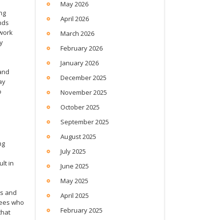
May 2026
ing
April 2026
nds
 work
March 2026
ty
February 2026
January 2026
and
December 2025
ay
o
November 2025
October 2025
September 2025
August 2025
ng
July 2025
lt in
June 2025
May 2025
ts and
April 2025
yees who
February 2025
that