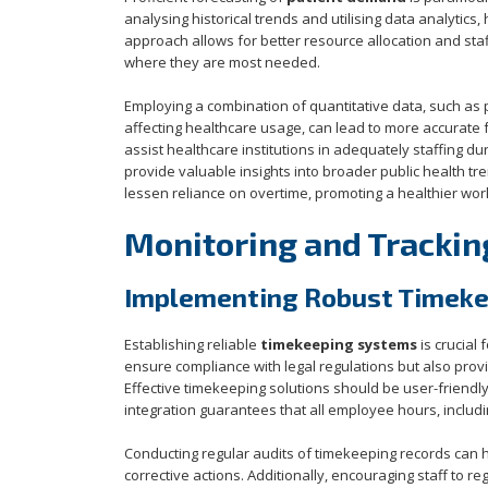
analysing historical trends and utilising data analytics
approach allows for better resource allocation and sta
where they are most needed.
Employing a combination of quantitative data, such as p
affecting healthcare usage, can lead to more accurate 
assist healthcare institutions in adequately staffing du
provide valuable insights into broader public health t
lessen reliance on overtime, promoting a healthier work-
Monitoring and Trackin
Implementing Robust Timek
Establishing reliable
timekeeping systems
is crucial
ensure compliance with legal regulations but also pro
Effective timekeeping solutions should be user-friendl
integration guarantees that all employee hours, includi
Conducting regular audits of timekeeping records can h
corrective actions. Additionally, encouraging staff to 