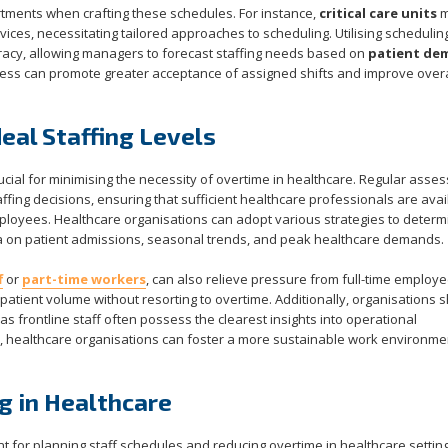
partments when crafting these schedules. For instance,
critical care units
m
ces, necessitating tailored approaches to scheduling. Utilising schedulin
uracy, allowing managers to forecast staffing needs based on
patient de
ocess can promote greater acceptance of assigned shifts and improve over
eal Staffing Levels
crucial for minimising the necessity of overtime in healthcare. Regular ass
affing decisions, ensuring that sufficient healthcare professionals are avai
loyees. Healthcare organisations can adopt various strategies to determ
data on patient admissions, seasonal trends, and peak healthcare demands.
f
or
part-time workers
, can also relieve pressure from full-time employe
patient volume without resorting to overtime. Additionally, organisations 
s frontline staff often possess the clearest insights into operational
s, healthcare organisations can foster a more sustainable work environme
g in Healthcare
 for planning staff schedules and reducing overtime in healthcare setting