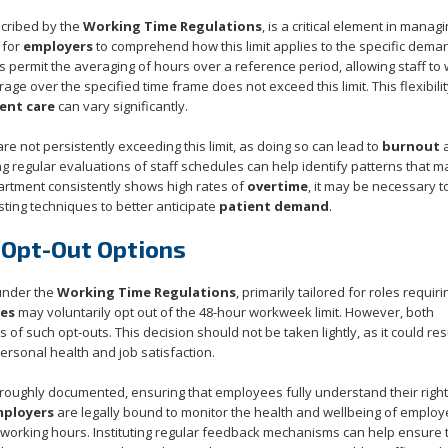
scribed by the
Working Time Regulations
, is a critical element in manag
 for
employers
to comprehend how this limit applies to the specific dema
permit the averaging of hours over a reference period, allowing staff to
ge over the specified time frame does not exceed this limit. This flexibili
ent care
can vary significantly.
re not persistently exceeding this limit, as doing so can lead to
burnout
ng regular evaluations of staff schedules can help identify patterns that m
partment consistently shows high rates of
overtime
, it may be necessary t
ting techniques to better anticipate
patient demand
.
 Opt-Out Options
under the
Working Time Regulations
, primarily tailored for roles requiri
es
may voluntarily opt out of the 48-hour workweek limit. However, both
 of such opt-outs. This decision should not be taken lightly, as it could resu
rsonal health and job satisfaction.
roughly documented, ensuring that employees fully understand their righ
mployers
are legally bound to monitor the health and wellbeing of emplo
ed working hours. Instituting regular feedback mechanisms can help ensure 