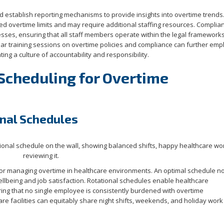
d establish reporting mechanisms to provide insights into overtime trends
ed overtime limits and may require additional staffing resources. Complia
sses, ensuring that all staff members operate within the legal framework
lar training sessions on overtime policies and compliance can further em
ing a culture of accountability and responsibility.
 Scheduling for Overtime
onal Schedules
for managing overtime in healthcare environments. An optimal schedule no
llbeing and job satisfaction. Rotational schedules enable healthcare
uring that no single employee is consistently burdened with overtime
care facilities can equitably share night shifts, weekends, and holiday wo