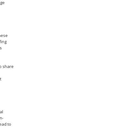
age
These
fing
s
to share
t
al
n-
lead to