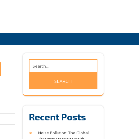
Recent Posts
Noise Pollution: The Global