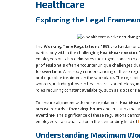
Healthcare
Exploring the Legal Framewo
The
Working Time Regulations 1998
are fundamenta
particularly within the challenging
healthcare sector
.
employees but also delineates their rights concerning 
professionals
often encounter unique challenges due 
for
overtime
. A thorough understanding of these regula
and equitable treatment in the workplace. The regulati
workers, including those in healthcare. Nonetheless, m
roles requiring constant availability, such as
doctors
a
To ensure alignment with these regulations,
healthcar
precise records of
working hours
and ensuring that al
overtime
. The significance of these regulations canno
employees—a crucial factor in the demanding field of
Understanding Maximum Work