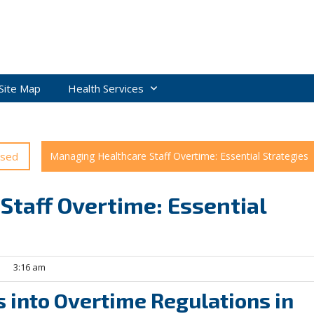
Site Map
Health Services
ised
Managing Healthcare Staff Overtime: Essential Strategies
taff Overtime: Essential
3:16 am
 into Overtime Regulations in