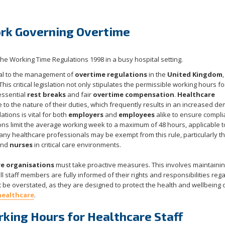
rk Governing Overtime
l to the management of
overtime regulations
in the
United Kingdom
,
 This critical legislation not only stipulates the permissible working hours fo
essential
rest breaks
and fair
overtime compensation
.
Healthcare
to the nature of their duties, which frequently results in an increased d
tions is vital for both
employers
and
employees
alike to ensure compl
ons limit the average working week to a maximum of 48 hours, applicable to
any healthcare professionals may be exempt from this rule, particularly t
nd
nurses
in critical care environments.
e organisations
must take proactive measures. This involves maintaini
l staff members are fully informed of their rights and responsibilities reg
t be overstated, as they are designed to protect the health and wellbeing 
healthcare
.
ing Hours for Healthcare Staff