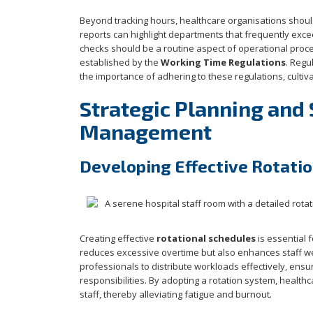
Beyond tracking hours, healthcare organisations shoul
reports can highlight departments that frequently exce
checks should be a routine aspect of operational proce
established by the
Working Time Regulations
. Regu
the importance of adhering to these regulations, cultivat
Strategic Planning and
Management
Developing Effective Rotati
Creating effective
rotational schedules
is essential 
reduces excessive overtime but also enhances staff we
professionals to distribute workloads effectively, ens
responsibilities. By adopting a rotation system, health
staff, thereby alleviating fatigue and burnout.