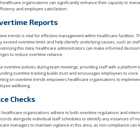
healthcare organisations can significantly enhance their capacity to man
fficiency and employee satisfaction.
vertime Reports
me trends is vital for effective management within healthcare facilities. 
y exceed overtime limits and help identify underlying causes, such as staf
utinising this data, healthcare administrators can make informed decision
nges to reduce overtime reliance.
t overtime policies during team meetings, providing staff with a platform 
ounding overtime tracking builds trust and encourages employees to voice
porting on overtime trends empowers healthcare organisations to implemen
loyee wellbeing.
nce Checks
t healthcare organisations adhere to both overtime regulations and intern
cords alongside individual staff schedules to identify any instances of no
lthcare managers to maintain vigilance in this area, as non-compliance can 