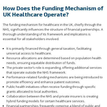
How Does the Funding Mechanism of
UK Healthcare Operate?
The funding mechanism for healthcare in the UK, chiefly through the
NHS, significantly influences the structure of financial partnerships. A
thorough understanding of its framework and implications is
essential for all stakeholders involved.
It is primarily financed through general taxation, facilitating
universal access to healthcare.
Resource allocations are determined based on population health
needs, ensuring equitable distribution of funds.
The private sector’s role is expanding, offering additional services
that operate outside the NHS framework.
Performance-related funding mechanisms are being introduced to
promote efficiency and enhance patient outcomes.
Public health initiatives often receive funding through specific
grants allocated to local authorities.
Collaboration between the NHS and private insurers is creating
hybrid funding models for certain healthcare services.
Financial partnerships frequently comprise a blend of public and