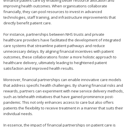
enhance patient care by enabling better resource allocation and
improving health outcomes. When organisations collaborate
financially, they can pool resources to invest in advanced
technologies, staff training, and infrastructure improvements that
directly benefit patient care.
For instance, partnerships between NHS trusts and private
healthcare providers have facilitated the development of integrated
care systems that streamline patient pathways and reduce
unnecessary delays. By aligning financial incentives with patient
outcomes, these collaborations foster a more holistic approach to
healthcare delivery, ultimately leading to heightened patient
satisfaction and improved health results.
Moreover, financial partnerships can enable innovative care models
that address specific health challenges. By sharing financial risks and
rewards, partners can experiment with new service delivery methods,
such as telehealth initiatives that have gained prominence post-
pandemic. This not only enhances access to care but also offers
patients the flexibility to receive treatment in a manner that suits their
individual needs.
In essence, the impact of financial partnerships on patient care is