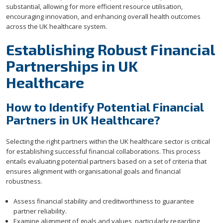
substantial, allowing for more efficient resource utilisation,
encouraging innovation, and enhancing overall health outcomes
across the UK healthcare system.
Establishing Robust Financial
Partnerships in UK
Healthcare
How to Identify Potential Financial
Partners in UK Healthcare?
Selecting the right partners within the UK healthcare sector is critical
for establishing successful financial collaborations. This process
entails evaluating potential partners based on a set of criteria that
ensures alignment with organisational goals and financial
robustness.
Assess financial stability and creditworthiness to guarantee
partner reliability.
Examine alignment of goals and values, particularly regarding