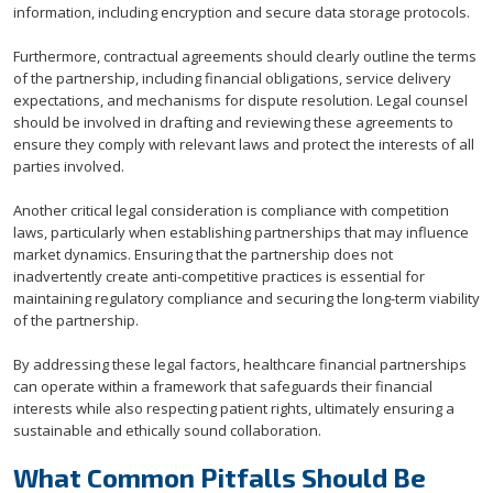
information, including encryption and secure data storage protocols.
Furthermore, contractual agreements should clearly outline the terms
of the partnership, including financial obligations, service delivery
expectations, and mechanisms for dispute resolution. Legal counsel
should be involved in drafting and reviewing these agreements to
ensure they comply with relevant laws and protect the interests of all
parties involved.
Another critical legal consideration is compliance with competition
laws, particularly when establishing partnerships that may influence
market dynamics. Ensuring that the partnership does not
inadvertently create anti-competitive practices is essential for
maintaining regulatory compliance and securing the long-term viability
of the partnership.
By addressing these legal factors, healthcare financial partnerships
can operate within a framework that safeguards their financial
interests while also respecting patient rights, ultimately ensuring a
sustainable and ethically sound collaboration.
What Common Pitfalls Should Be