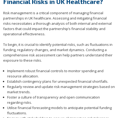
Financial Risks in UK Healthcare?
Risk management is a critical component of managing financial
partnerships in UK healthcare. Assessing and mitigating financial
risks necessitates a thorough analysis of both internal and external
factors that could impact the partnership’s financial stability and
operational effectiveness.
To begin, it is crucial to identify potential risks, such as fluctuations in
funding, regulatory changes, and market dynamics. Conducting a
comprehensive risk assessment can help partners understand their
exposure to these risks.
Implement robust financial controls to monitor spending and
resource allocation.
Establish contingency plans for unexpected financial shortfalls.
Regularly review and update risk management strategies based on
market trends.
Foster a culture of transparency and open communication
regarding risks.
Utilise financial forecasting models to anticipate potential funding
fluctuations.