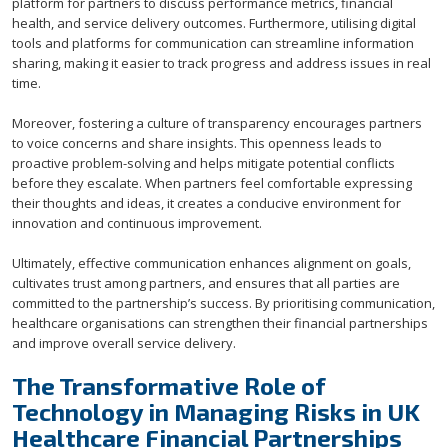
platform for partners to discuss performance metrics, financial
health, and service delivery outcomes. Furthermore, utilising digital
tools and platforms for communication can streamline information
sharing, making it easier to track progress and address issues in real
time.
Moreover, fostering a culture of transparency encourages partners
to voice concerns and share insights. This openness leads to
proactive problem-solving and helps mitigate potential conflicts
before they escalate. When partners feel comfortable expressing
their thoughts and ideas, it creates a conducive environment for
innovation and continuous improvement.
Ultimately, effective communication enhances alignment on goals,
cultivates trust among partners, and ensures that all parties are
committed to the partnership’s success. By prioritising communication,
healthcare organisations can strengthen their financial partnerships
and improve overall service delivery.
The Transformative Role of
Technology in Managing Risks in UK
Healthcare Financial Partnerships