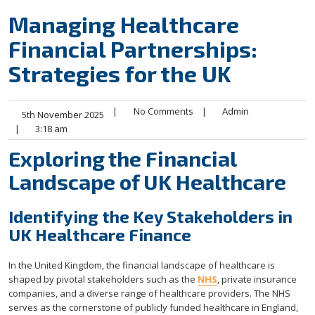
Managing Healthcare
Financial Partnerships:
Strategies for the UK
|
No Comments
|
Admin
5th November 2025
|
3:18 am
Exploring the Financial
Landscape of UK Healthcare
Identifying the Key Stakeholders in
UK Healthcare Finance
In the United Kingdom, the financial landscape of healthcare is
shaped by pivotal stakeholders such as the
NHS
, private insurance
companies, and a diverse range of healthcare providers. The NHS
serves as the cornerstone of publicly funded healthcare in England,