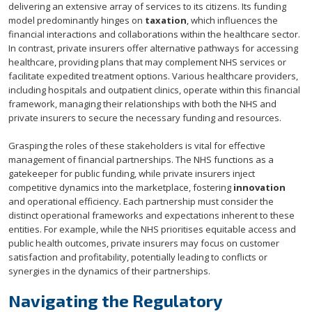
delivering an extensive array of services to its citizens. Its funding
model predominantly hinges on
taxation
, which influences the
financial interactions and collaborations within the healthcare sector.
In contrast, private insurers offer alternative pathways for accessing
healthcare, providing plans that may complement NHS services or
facilitate expedited treatment options. Various healthcare providers,
including hospitals and outpatient clinics, operate within this financial
framework, managing their relationships with both the NHS and
private insurers to secure the necessary funding and resources.
Grasping the roles of these stakeholders is vital for effective
management of financial partnerships. The NHS functions as a
gatekeeper for public funding, while private insurers inject
competitive dynamics into the marketplace, fostering
innovation
and operational efficiency. Each partnership must consider the
distinct operational frameworks and expectations inherent to these
entities. For example, while the NHS prioritises equitable access and
public health outcomes, private insurers may focus on customer
satisfaction and profitability, potentially leading to conflicts or
synergies in the dynamics of their partnerships.
Navigating the Regulatory