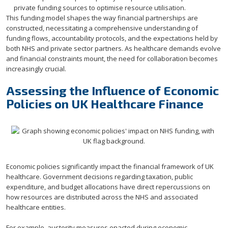
private funding sources to optimise resource utilisation.
This funding model shapes the way financial partnerships are
constructed, necessitating a comprehensive understanding of
funding flows, accountability protocols, and the expectations held by
both NHS and private sector partners. As healthcare demands evolve
and financial constraints mount, the need for collaboration becomes
increasingly crucial.
Assessing the Influence of Economic
Policies on UK Healthcare Finance
Economic policies significantly impact the financial framework of UK
healthcare. Government decisions regarding taxation, public
expenditure, and budget allocations have direct repercussions on
how resources are distributed across the NHS and associated
healthcare entities.
For example, austerity measures enacted during economic