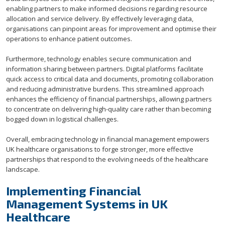
enabling partners to make informed decisions regarding resource
allocation and service delivery. By effectively leveraging data,
organisations can pinpoint areas for improvement and optimise their
operations to enhance patient outcomes.
Furthermore, technology enables secure communication and
information sharing between partners. Digital platforms facilitate
quick access to critical data and documents, promoting collaboration
and reducing administrative burdens. This streamlined approach
enhances the efficiency of financial partnerships, allowing partners
to concentrate on delivering high-quality care rather than becoming
bogged down in logistical challenges.
Overall, embracing technology in financial management empowers
UK healthcare organisations to forge stronger, more effective
partnerships that respond to the evolving needs of the healthcare
landscape.
Implementing Financial
Management Systems in UK
Healthcare