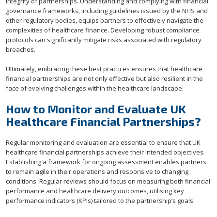
integrity of partnerships. Understanding and complying with financial
governance frameworks, including guidelines issued by the NHS and
other regulatory bodies, equips partners to effectively navigate the
complexities of healthcare finance. Developing robust compliance
protocols can significantly mitigate risks associated with regulatory
breaches.
Ultimately, embracing these best practices ensures that healthcare
financial partnerships are not only effective but also resilient in the
face of evolving challenges within the healthcare landscape.
How to Monitor and Evaluate UK
Healthcare Financial Partnerships?
Regular monitoring and evaluation are essential to ensure that UK
healthcare financial partnerships achieve their intended objectives.
Establishing a framework for ongoing assessment enables partners
to remain agile in their operations and responsive to changing
conditions. Regular reviews should focus on measuring both financial
performance and healthcare delivery outcomes, utilising key
performance indicators (KPIs) tailored to the partnership’s goals.