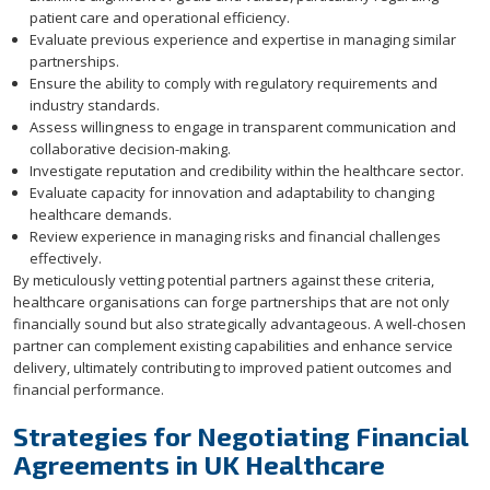
patient care and operational efficiency.
Evaluate previous experience and expertise in managing similar
partnerships.
Ensure the ability to comply with regulatory requirements and
industry standards.
Assess willingness to engage in transparent communication and
collaborative decision-making.
Investigate reputation and credibility within the healthcare sector.
Evaluate capacity for innovation and adaptability to changing
healthcare demands.
Review experience in managing risks and financial challenges
effectively.
By meticulously vetting potential partners against these criteria,
healthcare organisations can forge partnerships that are not only
financially sound but also strategically advantageous. A well-chosen
partner can complement existing capabilities and enhance service
delivery, ultimately contributing to improved patient outcomes and
financial performance.
Strategies for Negotiating Financial
Agreements in UK Healthcare