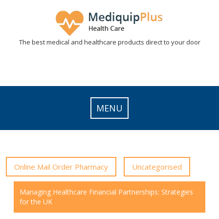
Skip
to
content
The best medical and healthcare products direct to your door
MENU
Online Mail Order Pharmacy
Uncategorised
Managing Healthcare Financial Partnerships: Strategies
for the UK