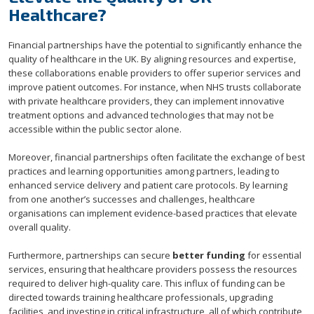
Healthcare?
Financial partnerships have the potential to significantly enhance the
quality of healthcare in the UK. By aligning resources and expertise,
these collaborations enable providers to offer superior services and
improve patient outcomes. For instance, when NHS trusts collaborate
with private healthcare providers, they can implement innovative
treatment options and advanced technologies that may not be
accessible within the public sector alone.
Moreover, financial partnerships often facilitate the exchange of best
practices and learning opportunities among partners, leading to
enhanced service delivery and patient care protocols. By learning
from one another’s successes and challenges, healthcare
organisations can implement evidence-based practices that elevate
overall quality.
Furthermore, partnerships can secure
better funding
for essential
services, ensuring that healthcare providers possess the resources
required to deliver high-quality care. This influx of funding can be
directed towards training healthcare professionals, upgrading
facilities, and investing in critical infrastructure, all of which contribute