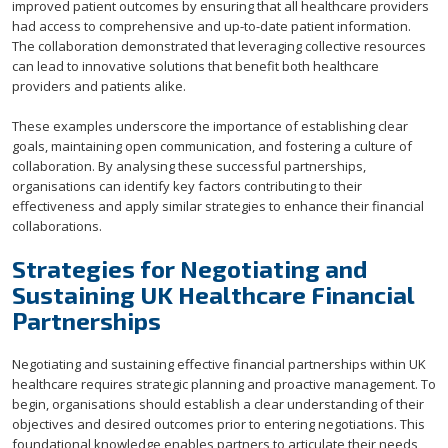
improved patient outcomes by ensuring that all healthcare providers
had access to comprehensive and up-to-date patient information.
The collaboration demonstrated that leveraging collective resources
can lead to innovative solutions that benefit both healthcare
providers and patients alike.
These examples underscore the importance of establishing clear
goals, maintaining open communication, and fostering a culture of
collaboration. By analysing these successful partnerships,
organisations can identify key factors contributing to their
effectiveness and apply similar strategies to enhance their financial
collaborations.
Strategies for Negotiating and
Sustaining UK Healthcare Financial
Partnerships
Negotiating and sustaining effective financial partnerships within UK
healthcare requires strategic planning and proactive management. To
begin, organisations should establish a clear understanding of their
objectives and desired outcomes prior to entering negotiations. This
foundational knowledge enables partners to articulate their needs