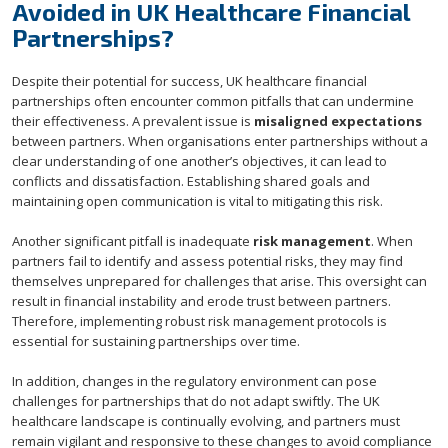
Avoided in UK Healthcare Financial
Partnerships?
Despite their potential for success, UK healthcare financial
partnerships often encounter common pitfalls that can undermine
their effectiveness. A prevalent issue is
misaligned expectations
between partners. When organisations enter partnerships without a
clear understanding of one another’s objectives, it can lead to
conflicts and dissatisfaction. Establishing shared goals and
maintaining open communication is vital to mitigating this risk.
Another significant pitfall is inadequate
risk management
. When
partners fail to identify and assess potential risks, they may find
themselves unprepared for challenges that arise. This oversight can
result in financial instability and erode trust between partners.
Therefore, implementing robust risk management protocols is
essential for sustaining partnerships over time.
In addition, changes in the regulatory environment can pose
challenges for partnerships that do not adapt swiftly. The UK
healthcare landscape is continually evolving, and partners must
remain vigilant and responsive to these changes to avoid compliance