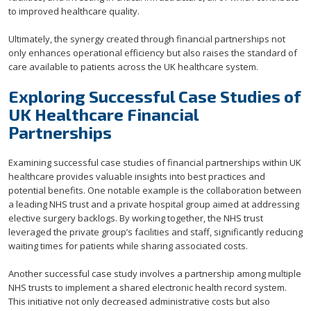
to improved healthcare quality.
Ultimately, the synergy created through financial partnerships not
only enhances operational efficiency but also raises the standard of
care available to patients across the UK healthcare system.
Exploring Successful Case Studies of
UK Healthcare Financial
Partnerships
Examining successful case studies of financial partnerships within UK
healthcare provides valuable insights into best practices and
potential benefits. One notable example is the collaboration between
a leading NHS trust and a private hospital group aimed at addressing
elective surgery backlogs. By working together, the NHS trust
leveraged the private group’s facilities and staff, significantly reducing
waiting times for patients while sharing associated costs.
Another successful case study involves a partnership among multiple
NHS trusts to implement a shared electronic health record system.
This initiative not only decreased administrative costs but also