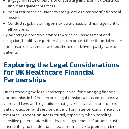
Engage with stakeholders to ensure alignment on risk tolerance
and management practices.
Adopt insurance solutions to safeguard against specific financial
losses.
Conduct regular training on risk awareness and management for
all partners.
By adopting a proactive stance towards risk assessment and
mitigation, healthcare partnerships can protect their financial health
and ensure they remain well-positioned to deliver quality care to
patients.
Exploring the Legal Considerations
for UK Healthcare Financial
Partnerships
Understanding the legal landscape is vital for managing financial
partnerships in UK healthcare. Legal considerations encompass a
variety of laws and regulations that govern financial transactions,
data protection, and service delivery. For instance, compliance with
the
Data Protection Act
is crucial, especially when handling
sensitive patient data within financial agreements. Partners must
ensure they have adequate measures in place to protect patient