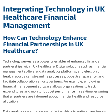
Integrating Technology in UK
Healthcare Financial
Management
How Can Technology Enhance
Financial Partnerships in UK
Healthcare?
Technology serves as a powerful enabler of enhanced financial
partnerships within UK healthcare. Digital solutions such as financial
management software, data analytics platforms, and electronic
health records can streamline processes, boost transparency, and
facilitate collaboration among partners. For example, employing
financial management software allows organisations to track
expenditures and monitor budget performance in real-time, ensuring
that all partners are informed about financial health and resource
allocation.
Data analytics can provide valuable insights into patient care trends,