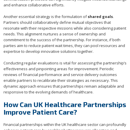
and enhance collaborative efforts.
Another essential strategy is the formulation of
shared goals
.
Partners should collaboratively define mutual objectives that
resonate with their respective missions while also considering patient
needs. This alignment nurtures a sense of ownership and
commitment to the success of the partnership. For instance, if both
parties aim to reduce patient wait times, they can pool resources and
expertise to develop innovative solutions together.
Conducting regular evaluations is vital for assessing the partnership’s
effectiveness and pinpointing areas for improvement. Periodic
reviews of financial performance and service delivery outcomes
enable partners to recalibrate their strategies as necessary. This
dynamic approach ensures that partnerships remain adaptable and
responsive to the evolving demands of healthcare.
How Can UK Healthcare Partnerships
Improve Patient Care?
Financial partnerships within the UK healthcare sector can profoundly