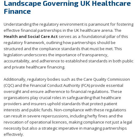
Landscape Governing UK Healthcare
Finance
Understanding the regulatory environment is paramount for fostering
effective financial partnerships in the UK healthcare arena. The
Health and Social Care Act
serves as a foundational pillar of this
regulatory framework, outlining how partnerships should be
structured and the compliance standards that must be met. This
legislation underscores the importance of transparency,
accountability, and adherence to established standards in both public
and private healthcare financing.
Additionally, regulatory bodies such as the Care Quality Commission
(CQC) and the Financial Conduct Authority (FCA) provide essential
oversight and ensure adherence to financial regulations. These
organisations play crucial roles in safeguarding that healthcare
providers and insurers uphold standards that protect patient
interests and public funds. Non-compliance with these regulations
can result in severe repercussions, including hefty fines and the
revocation of operational licences, making compliance not just a legal
necessity but also a strategic imperative in managing partnerships
effectively.