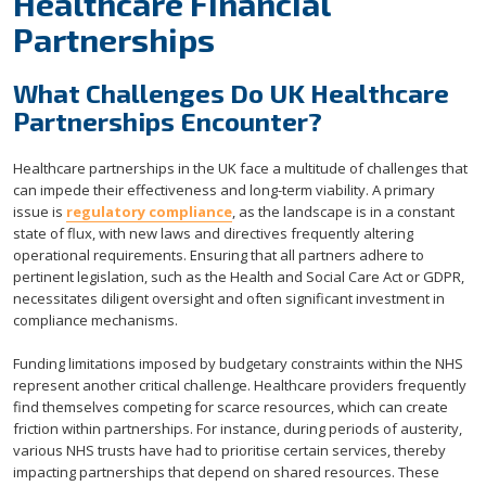
Healthcare Financial
Partnerships
What Challenges Do UK Healthcare
Partnerships Encounter?
Healthcare partnerships in the UK face a multitude of challenges that
can impede their effectiveness and long-term viability. A primary
issue is
regulatory compliance
, as the landscape is in a constant
state of flux, with new laws and directives frequently altering
operational requirements. Ensuring that all partners adhere to
pertinent legislation, such as the Health and Social Care Act or GDPR,
necessitates diligent oversight and often significant investment in
compliance mechanisms.
Funding limitations imposed by budgetary constraints within the NHS
represent another critical challenge. Healthcare providers frequently
find themselves competing for scarce resources, which can create
friction within partnerships. For instance, during periods of austerity,
various NHS trusts have had to prioritise certain services, thereby
impacting partnerships that depend on shared resources. These