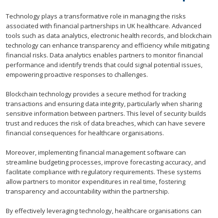
Technology plays a transformative role in managing the risks
associated with financial partnerships in UK healthcare. Advanced
tools such as data analytics, electronic health records, and blockchain
technology can enhance transparency and efficiency while mitigating
financial risks. Data analytics enables partners to monitor financial
performance and identify trends that could signal potential issues,
empowering proactive responses to challenges.
Blockchain technology provides a secure method for tracking
transactions and ensuring data integrity, particularly when sharing
sensitive information between partners. This level of security builds
trust and reduces the risk of data breaches, which can have severe
financial consequences for healthcare organisations.
Moreover, implementing financial management software can
streamline budgeting processes, improve forecasting accuracy, and
facilitate compliance with regulatory requirements. These systems
allow partners to monitor expenditures in real time, fostering
transparency and accountability within the partnership.
By effectively leveraging technology, healthcare organisations can