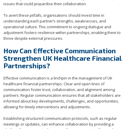
issues that could jeopardise their collaboration.
To avert these pitfalls, organisations should invest time in
understanding each partner’s strengths, weaknesses, and
operational culture. This commitment to ongoing dialogue and
adjustment fosters resilience within partnerships, enabling them to
thrive despite external pressures.
How Can Effective Communication
Strengthen UK Healthcare Financial
Partnerships?
Effective communication is a linchpin in the management of UK
healthcare financial partnerships. Clear and open lines of
communication foster trust, collaboration, and alignment among
partners. Regular communication ensures that all stakeholders are
informed about key developments, challenges, and opportunities,
allowing for timely interventions and adjustments.
Establishing structured communication protocols, such as regular
meetings or updates, can enhance collaboration by providing a