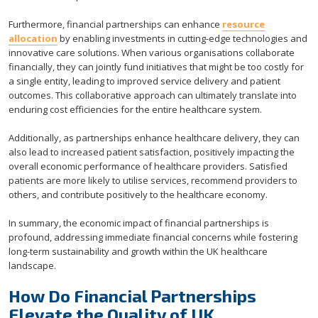
Furthermore, financial partnerships can enhance
resource
allocation
by enabling investments in cutting-edge technologies and
innovative care solutions. When various organisations collaborate
financially, they can jointly fund initiatives that might be too costly for
a single entity, leading to improved service delivery and patient
outcomes. This collaborative approach can ultimately translate into
enduring cost efficiencies for the entire healthcare system.
Additionally, as partnerships enhance healthcare delivery, they can
also lead to increased patient satisfaction, positively impacting the
overall economic performance of healthcare providers. Satisfied
patients are more likely to utilise services, recommend providers to
others, and contribute positively to the healthcare economy.
In summary, the economic impact of financial partnerships is
profound, addressing immediate financial concerns while fostering
long-term sustainability and growth within the UK healthcare
landscape.
How Do Financial Partnerships
Elevate the Quality of UK