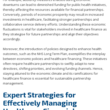
downturns can lead to diminished funding for public health initiatives,
thereby affecting the resources available for financial partnerships.
Conversely, periods of economic prosperity may result in increased
investments in healthcare, facilitating stronger partnerships and
collaborative service delivery efforts. Understanding these economic
fluctuations is vital for stakeholders involved in healthcare finance as
they strategise for future partnerships and align their objectives
accordingly.
Moreover, the introduction of policies designed to enhance health
outcomes, such as the NHS Long Term Plan, exemplifies the interplay
between economic policies and healthcare financing. These initiatives
often require healthcare partnerships to swiftly adapt to new
directives, shifting priorities, and evolving funding channels. Hence,
staying attuned to the economic climate and its ramifications for
healthcare finance is essential for sustainable partnership
management.
Expert Strategies for
Effectively Managing