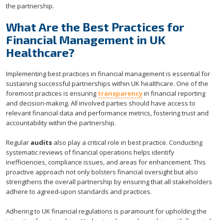
the partnership.
What Are the Best Practices for
Financial Management in UK
Healthcare?
Implementing best practices in financial management is essential for
sustaining successful partnerships within UK healthcare. One of the
foremost practices is ensuring
transparency
in financial reporting
and decision-making. All involved parties should have access to
relevant financial data and performance metrics, fostering trust and
accountability within the partnership.
Regular
audits
also play a critical role in best practice. Conducting
systematic reviews of financial operations helps identify
inefficiencies, compliance issues, and areas for enhancement. This
proactive approach not only bolsters financial oversight but also
strengthens the overall partnership by ensuring that all stakeholders
adhere to agreed-upon standards and practices.
Adhering to UK financial regulations is paramount for upholding the