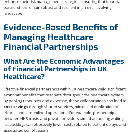
enhance their risk management strategies, ensuring that financial
partnerships remain robust and resilient in an ever-evolving
landscape.
Evidence-Based Benefits of
Managing Healthcare
Financial Partnerships
What Are the Economic Advantages
of Financial Partnerships in UK
Healthcare?
Effective financial partnerships within UK healthcare yield significant
economic benefits that resonate throughout the healthcare system.
By pooling resources and expertise, these collaborations can lead to
cost savings
through shared services, minimised duplication of
efforts, and streamlined operations. For example, partnerships
between NHS trusts and private providers aimed at tackling waiting
list backlogs can effectively lower costs related to patient delays and
associated complications.