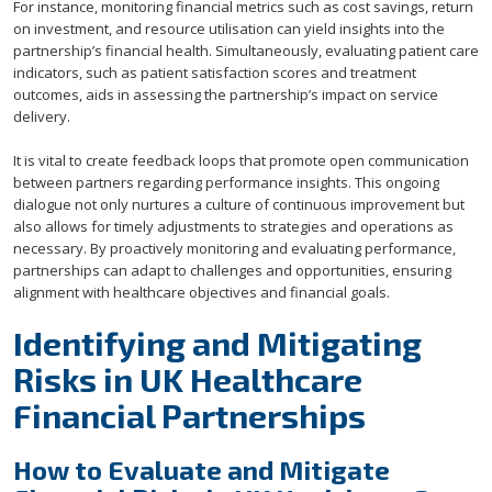
For instance, monitoring financial metrics such as cost savings, return
on investment, and resource utilisation can yield insights into the
partnership’s financial health. Simultaneously, evaluating patient care
indicators, such as patient satisfaction scores and treatment
outcomes, aids in assessing the partnership’s impact on service
delivery.
It is vital to create feedback loops that promote open communication
between partners regarding performance insights. This ongoing
dialogue not only nurtures a culture of continuous improvement but
also allows for timely adjustments to strategies and operations as
necessary. By proactively monitoring and evaluating performance,
partnerships can adapt to challenges and opportunities, ensuring
alignment with healthcare objectives and financial goals.
Identifying and Mitigating
Risks in UK Healthcare
Financial Partnerships
How to Evaluate and Mitigate