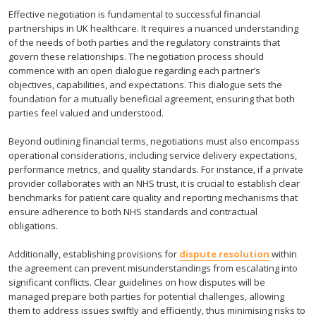
Effective negotiation is fundamental to successful financial
partnerships in UK healthcare. It requires a nuanced understanding
of the needs of both parties and the regulatory constraints that
govern these relationships. The negotiation process should
commence with an open dialogue regarding each partner’s
objectives, capabilities, and expectations. This dialogue sets the
foundation for a mutually beneficial agreement, ensuring that both
parties feel valued and understood.
Beyond outlining financial terms, negotiations must also encompass
operational considerations, including service delivery expectations,
performance metrics, and quality standards. For instance, if a private
provider collaborates with an NHS trust, it is crucial to establish clear
benchmarks for patient care quality and reporting mechanisms that
ensure adherence to both NHS standards and contractual
obligations.
Additionally, establishing provisions for
dispute resolution
within
the agreement can prevent misunderstandings from escalating into
significant conflicts. Clear guidelines on how disputes will be
managed prepare both parties for potential challenges, allowing
them to address issues swiftly and efficiently, thus minimising risks to