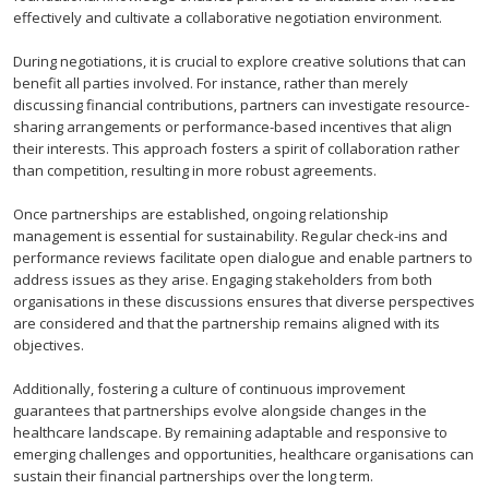
effectively and cultivate a collaborative negotiation environment.
During negotiations, it is crucial to explore creative solutions that can
benefit all parties involved. For instance, rather than merely
discussing financial contributions, partners can investigate resource-
sharing arrangements or performance-based incentives that align
their interests. This approach fosters a spirit of collaboration rather
than competition, resulting in more robust agreements.
Once partnerships are established, ongoing relationship
management is essential for sustainability. Regular check-ins and
performance reviews facilitate open dialogue and enable partners to
address issues as they arise. Engaging stakeholders from both
organisations in these discussions ensures that diverse perspectives
are considered and that the partnership remains aligned with its
objectives.
Additionally, fostering a culture of continuous improvement
guarantees that partnerships evolve alongside changes in the
healthcare landscape. By remaining adaptable and responsive to
emerging challenges and opportunities, healthcare organisations can
sustain their financial partnerships over the long term.