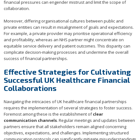
financial pressures can engender mistrust and limit the scope of
collaboration.
Moreover, differing organisational cultures between public and
private entities can result in misalignment of goals and expectations.
For example, a private provider may prioritise operational efficiency
and profitability, whereas an NHS partner might concentrate on
equitable service delivery and patient outcomes. This disparity can
complicate decision-making processes and undermine the overall
success of financial partnerships.
Effective Strategies for Cultivating
Successful UK Healthcare Financial
Collaborations
Navigating the intricacies of UK healthcare financial partnerships
requires the implementation of several strategies to foster success.
Foremost among these is the establishment of
clear
communication channels
. Regular meetings and updates between
partners ensure that all stakeholders remain aligned concerning
objectives, expectations, and challenges. Implementing structured
communication protocols can significantly mitigate misunderstandings