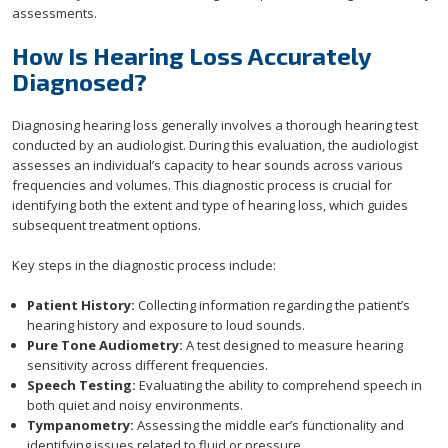
assessments.
How Is Hearing Loss Accurately
Diagnosed?
Diagnosing hearing loss generally involves a thorough hearing test
conducted by an audiologist. During this evaluation, the audiologist
assesses an individual’s capacity to hear sounds across various
frequencies and volumes. This diagnostic process is crucial for
identifying both the extent and type of hearing loss, which guides
subsequent treatment options.
Key steps in the diagnostic process include:
Patient History:
Collecting information regarding the patient’s
hearing history and exposure to loud sounds.
Pure Tone Audiometry:
A test designed to measure hearing
sensitivity across different frequencies.
Speech Testing:
Evaluating the ability to comprehend speech in
both quiet and noisy environments.
Tympanometry:
Assessing the middle ear’s functionality and
identifying issues related to fluid or pressure.