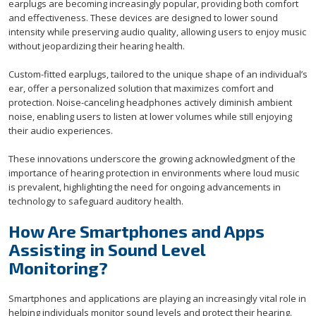
earplugs are becoming increasingly popular, providing both comfort
and effectiveness. These devices are designed to lower sound
intensity while preserving audio quality, allowing users to enjoy music
without jeopardizing their hearing health.
Custom-fitted earplugs, tailored to the unique shape of an individual’s
ear, offer a personalized solution that maximizes comfort and
protection. Noise-canceling headphones actively diminish ambient
noise, enabling users to listen at lower volumes while still enjoying
their audio experiences.
These innovations underscore the growing acknowledgment of the
importance of hearing protection in environments where loud music
is prevalent, highlighting the need for ongoing advancements in
technology to safeguard auditory health.
How Are Smartphones and Apps
Assisting in Sound Level
Monitoring?
Smartphones and applications are playing an increasingly vital role in
helping individuals monitor sound levels and protect their hearing.