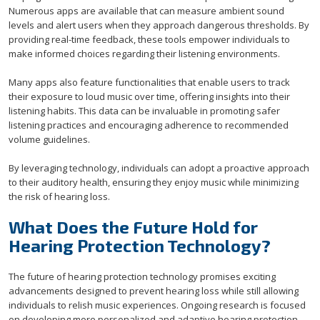
Numerous apps are available that can measure ambient sound
levels and alert users when they approach dangerous thresholds. By
providing real-time feedback, these tools empower individuals to
make informed choices regarding their listening environments.
Many apps also feature functionalities that enable users to track
their exposure to loud music over time, offering insights into their
listening habits. This data can be invaluable in promoting safer
listening practices and encouraging adherence to recommended
volume guidelines.
By leveraging technology, individuals can adopt a proactive approach
to their auditory health, ensuring they enjoy music while minimizing
the risk of hearing loss.
What Does the Future Hold for
Hearing Protection Technology?
The future of hearing protection technology promises exciting
advancements designed to prevent hearing loss while still allowing
individuals to relish music experiences. Ongoing research is focused
on developing more personalized and adaptive hearing protection