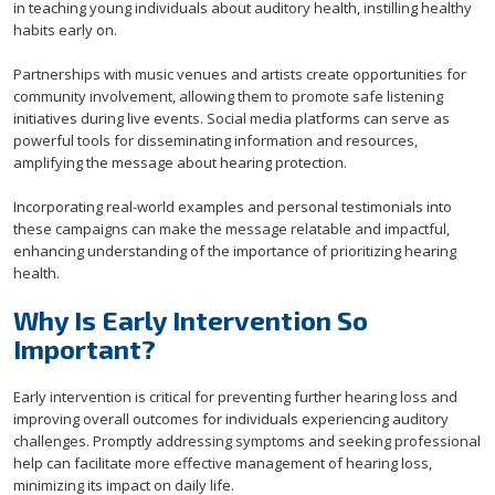
in teaching young individuals about auditory health, instilling healthy
habits early on.
Partnerships with music venues and artists create opportunities for
community involvement, allowing them to promote safe listening
initiatives during live events. Social media platforms can serve as
powerful tools for disseminating information and resources,
amplifying the message about hearing protection.
Incorporating real-world examples and personal testimonials into
these campaigns can make the message relatable and impactful,
enhancing understanding of the importance of prioritizing hearing
health.
Why Is Early Intervention So
Important?
Early intervention is critical for preventing further hearing loss and
improving overall outcomes for individuals experiencing auditory
challenges. Promptly addressing symptoms and seeking professional
help can facilitate more effective management of hearing loss,
minimizing its impact on daily life.