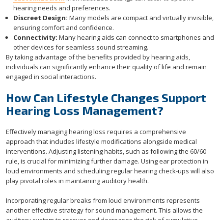
hearing needs and preferences.
Discreet Design:
Many models are compact and virtually invisible,
ensuring comfort and confidence.
Connectivity:
Many hearing aids can connect to smartphones and
other devices for seamless sound streaming.
By taking advantage of the benefits provided by hearing aids,
individuals can significantly enhance their quality of life and remain
engaged in social interactions.
How Can Lifestyle Changes Support
Hearing Loss Management?
Effectively managing hearing loss requires a comprehensive
approach that includes lifestyle modifications alongside medical
interventions. Adjusting listening habits, such as following the 60/60
rule, is crucial for minimizing further damage. Using ear protection in
loud environments and scheduling regular hearing check-ups will also
play pivotal roles in maintaining auditory health.
Incorporating regular breaks from loud environments represents
another effective strategy for sound management. This allows the