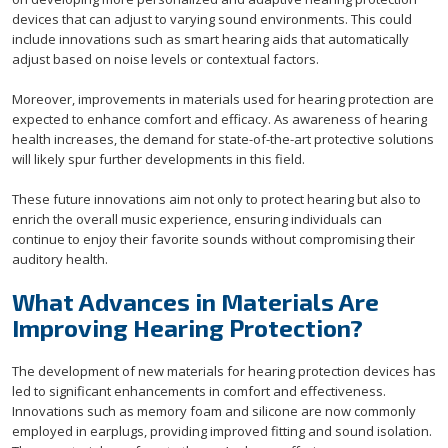
devices that can adjust to varying sound environments. This could
include innovations such as smart hearing aids that automatically
adjust based on noise levels or contextual factors.
Moreover, improvements in materials used for hearing protection are
expected to enhance comfort and efficacy. As awareness of hearing
health increases, the demand for state-of-the-art protective solutions
will likely spur further developments in this field.
These future innovations aim not only to protect hearing but also to
enrich the overall music experience, ensuring individuals can
continue to enjoy their favorite sounds without compromising their
auditory health.
What Advances in Materials Are
Improving Hearing Protection?
The development of new materials for hearing protection devices has
led to significant enhancements in comfort and effectiveness.
Innovations such as memory foam and silicone are now commonly
employed in earplugs, providing improved fitting and sound isolation.