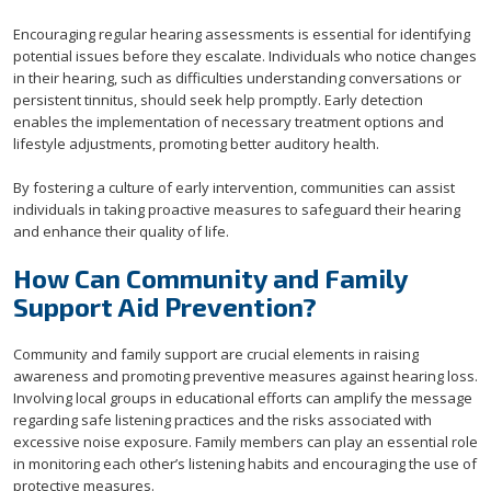
Encouraging regular hearing assessments is essential for identifying
potential issues before they escalate. Individuals who notice changes
in their hearing, such as difficulties understanding conversations or
persistent tinnitus, should seek help promptly. Early detection
enables the implementation of necessary treatment options and
lifestyle adjustments, promoting better auditory health.
By fostering a culture of early intervention, communities can assist
individuals in taking proactive measures to safeguard their hearing
and enhance their quality of life.
How Can Community and Family
Support Aid Prevention?
Community and family support are crucial elements in raising
awareness and promoting preventive measures against hearing loss.
Involving local groups in educational efforts can amplify the message
regarding safe listening practices and the risks associated with
excessive noise exposure. Family members can play an essential role
in monitoring each other’s listening habits and encouraging the use of
protective measures.