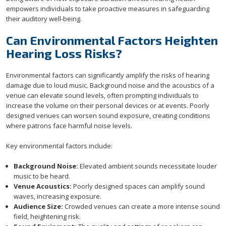
empowers individuals to take proactive measures in safeguarding
their auditory well-being.
Can Environmental Factors Heighten
Hearing Loss Risks?
Environmental factors can significantly amplify the risks of hearing
damage due to loud music. Background noise and the acoustics of a
venue can elevate sound levels, often prompting individuals to
increase the volume on their personal devices or at events. Poorly
designed venues can worsen sound exposure, creating conditions
where patrons face harmful noise levels.
Key environmental factors include:
Background Noise:
Elevated ambient sounds necessitate louder
music to be heard.
Venue Acoustics:
Poorly designed spaces can amplify sound
waves, increasing exposure.
Audience Size:
Crowded venues can create a more intense sound
field, heightening risk.