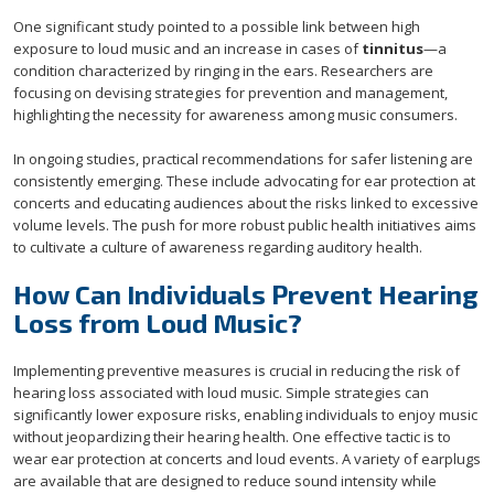
One significant study pointed to a possible link between high
exposure to loud music and an increase in cases of
tinnitus
—a
condition characterized by ringing in the ears. Researchers are
focusing on devising strategies for prevention and management,
highlighting the necessity for awareness among music consumers.
In ongoing studies, practical recommendations for safer listening are
consistently emerging. These include advocating for ear protection at
concerts and educating audiences about the risks linked to excessive
volume levels. The push for more robust public health initiatives aims
to cultivate a culture of awareness regarding auditory health.
How Can Individuals Prevent Hearing
Loss from Loud Music?
Implementing preventive measures is crucial in reducing the risk of
hearing loss associated with loud music. Simple strategies can
significantly lower exposure risks, enabling individuals to enjoy music
without jeopardizing their hearing health. One effective tactic is to
wear ear protection at concerts and loud events. A variety of earplugs
are available that are designed to reduce sound intensity while