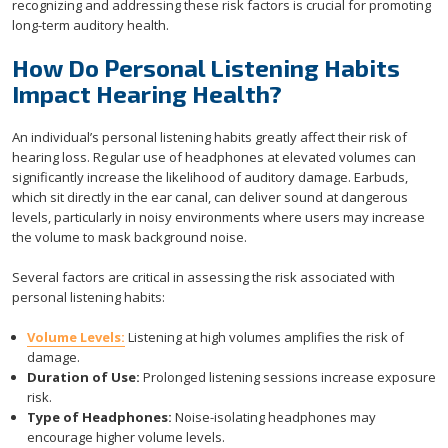
recognizing and addressing these risk factors is crucial for promoting
long-term auditory health.
How Do Personal Listening Habits
Impact Hearing Health?
An individual’s personal listening habits greatly affect their risk of
hearing loss. Regular use of headphones at elevated volumes can
significantly increase the likelihood of auditory damage. Earbuds,
which sit directly in the ear canal, can deliver sound at dangerous
levels, particularly in noisy environments where users may increase
the volume to mask background noise.
Several factors are critical in assessing the risk associated with
personal listening habits:
Volume Levels:
Listening at high volumes amplifies the risk of
damage.
Duration of Use:
Prolonged listening sessions increase exposure
risk.
Type of Headphones:
Noise-isolating headphones may
encourage higher volume levels.