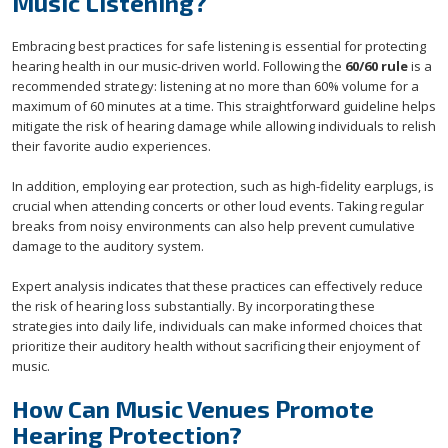
Music Listening?
Embracing best practices for safe listening is essential for protecting
hearing health in our music-driven world. Following the
60/60 rule
is a
recommended strategy: listening at no more than 60% volume for a
maximum of 60 minutes at a time. This straightforward guideline helps
mitigate the risk of hearing damage while allowing individuals to relish
their favorite audio experiences.
In addition, employing ear protection, such as high-fidelity earplugs, is
crucial when attending concerts or other loud events. Taking regular
breaks from noisy environments can also help prevent cumulative
damage to the auditory system.
Expert analysis indicates that these practices can effectively reduce
the risk of hearing loss substantially. By incorporating these
strategies into daily life, individuals can make informed choices that
prioritize their auditory health without sacrificing their enjoyment of
music.
How Can Music Venues Promote
Hearing Protection?