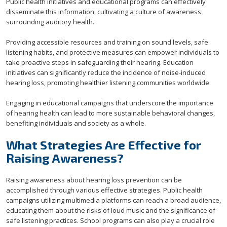
Public health initiatives and educational programs can effectively
disseminate this information, cultivating a culture of awareness
surrounding auditory health.
Providing accessible resources and training on sound levels, safe
listening habits, and protective measures can empower individuals to
take proactive steps in safeguarding their hearing. Education
initiatives can significantly reduce the incidence of noise-induced
hearing loss, promoting healthier listening communities worldwide.
Engaging in educational campaigns that underscore the importance
of hearing health can lead to more sustainable behavioral changes,
benefiting individuals and society as a whole.
What Strategies Are Effective for
Raising Awareness?
Raising awareness about hearing loss prevention can be
accomplished through various effective strategies. Public health
campaigns utilizing multimedia platforms can reach a broad audience,
educating them about the risks of loud music and the significance of
safe listening practices. School programs can also play a crucial role