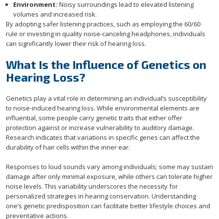
Environment:
Noisy surroundings lead to elevated listening
volumes and increased risk.
By adopting safer listening practices, such as employing the 60/60
rule or investing in quality noise-canceling headphones, individuals
can significantly lower their risk of hearing loss.
What Is the Influence of Genetics on
Hearing Loss?
Genetics play a vital role in determining an individual’s susceptibility
to noise-induced hearing loss. While environmental elements are
influential, some people carry genetic traits that either offer
protection against or increase vulnerability to auditory damage.
Research indicates that variations in specific genes can affect the
durability of hair cells within the inner ear.
Responses to loud sounds vary among individuals; some may sustain
damage after only minimal exposure, while others can tolerate higher
noise levels. This variability underscores the necessity for
personalized strategies in hearing conservation. Understanding
one’s genetic predisposition can facilitate better lifestyle choices and
preventative actions.