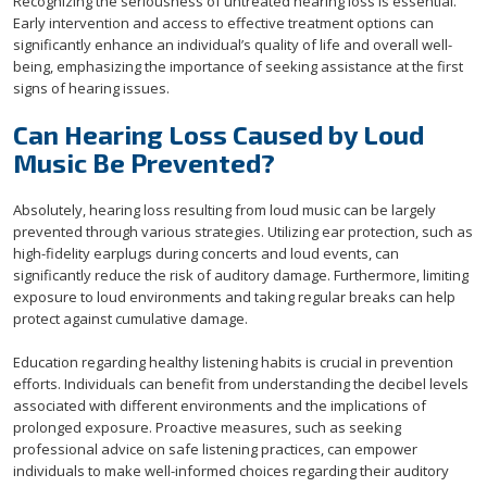
Recognizing the seriousness of untreated hearing loss is essential.
Early intervention and access to effective treatment options can
significantly enhance an individual’s quality of life and overall well-
being, emphasizing the importance of seeking assistance at the first
signs of hearing issues.
Can Hearing Loss Caused by Loud
Music Be Prevented?
Absolutely, hearing loss resulting from loud music can be largely
prevented through various strategies. Utilizing ear protection, such as
high-fidelity earplugs during concerts and loud events, can
significantly reduce the risk of auditory damage. Furthermore, limiting
exposure to loud environments and taking regular breaks can help
protect against cumulative damage.
Education regarding healthy listening habits is crucial in prevention
efforts. Individuals can benefit from understanding the decibel levels
associated with different environments and the implications of
prolonged exposure. Proactive measures, such as seeking
professional advice on safe listening practices, can empower
individuals to make well-informed choices regarding their auditory