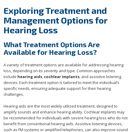
Exploring Treatment and
Management Options for
Hearing Loss
What Treatment Options Are
Available for Hearing Loss?
A variety of treatment options are available for addressing hearing
loss, depending on its severity and type. Common approaches
include
hearing aids
,
cochlear implants
, and assistive listening
devices. Each treatment option is tailored to meet the individual’s
specific needs, ensuring adequate support for their hearing
challenges.
Hearing aids are the most widely utilized treatment, designed to
amplify sounds and enhance hearing ability. Cochlear implants may
be recommended for individuals with severe hearing loss who do not
benefit from conventional hearing aids. Assistive listening devices,
such as FM systems or amplified telephones, can also improve sound