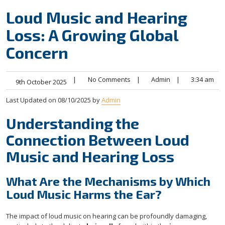
Loud Music and Hearing
Loss: A Growing Global
Concern
|
No Comments
|
Admin
|
3:34 am
9th October 2025
Last Updated on 08/10/2025 by
Admin
Understanding the
Connection Between Loud
Music and Hearing Loss
What Are the Mechanisms by Which
Loud Music Harms the Ear?
The impact of loud music on hearing can be profoundly damaging,