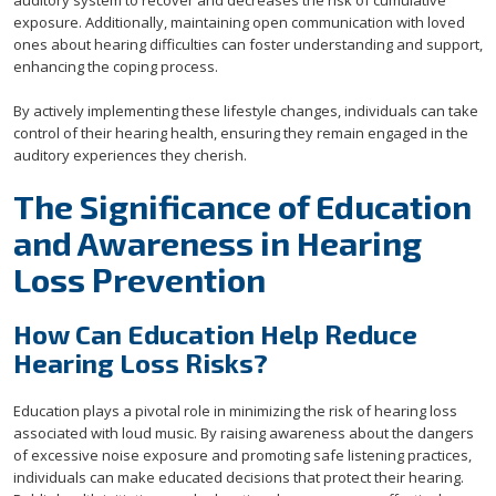
auditory system to recover and decreases the risk of cumulative
exposure. Additionally, maintaining open communication with loved
ones about hearing difficulties can foster understanding and support,
enhancing the coping process.
By actively implementing these lifestyle changes, individuals can take
control of their hearing health, ensuring they remain engaged in the
auditory experiences they cherish.
The Significance of Education
and Awareness in Hearing
Loss Prevention
How Can Education Help Reduce
Hearing Loss Risks?
Education plays a pivotal role in minimizing the risk of hearing loss
associated with loud music. By raising awareness about the dangers
of excessive noise exposure and promoting safe listening practices,
individuals can make educated decisions that protect their hearing.