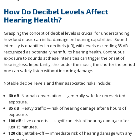
How Do Decibel Levels Affect
Hearing Health?
Grasping the concept of decibel levels is crucial for understanding
how loud music can inflict damage on hearing capabilities. Sound
intensity is quantified in decibels (dB), with levels exceeding 85 dB
recognized as potentially harmful to hearing health. Continuous
exposure to sounds at these intensities can trigger the onset of
hearing loss. Importantly, the louder the music, the shorter the period
one can safely listen without incurring damage.
Notable decibel levels and their associated risks include:
60 dB:
Normal conversation — generally safe for unrestricted
exposure.
85 dB:
Heavy traffic — risk of hearing damage after 8 hours of
exposure.
100 dB:
Live concerts — significant risk of hearing damage after
just 15 minutes.
120 dB:
Jet take-off — immediate risk of hearing damage with any
exposure.