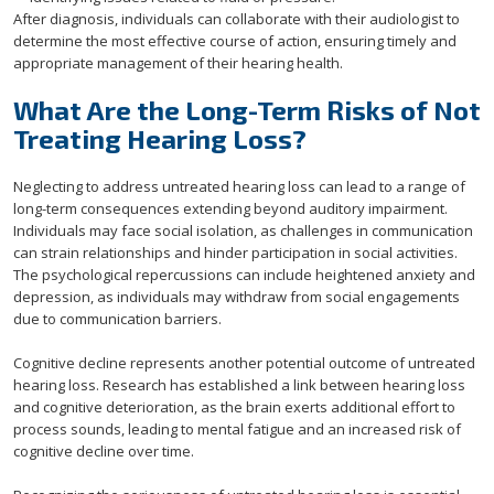
After diagnosis, individuals can collaborate with their audiologist to
determine the most effective course of action, ensuring timely and
appropriate management of their hearing health.
What Are the Long-Term Risks of Not
Treating Hearing Loss?
Neglecting to address untreated hearing loss can lead to a range of
long-term consequences extending beyond auditory impairment.
Individuals may face social isolation, as challenges in communication
can strain relationships and hinder participation in social activities.
The psychological repercussions can include heightened anxiety and
depression, as individuals may withdraw from social engagements
due to communication barriers.
Cognitive decline represents another potential outcome of untreated
hearing loss. Research has established a link between hearing loss
and cognitive deterioration, as the brain exerts additional effort to
process sounds, leading to mental fatigue and an increased risk of
cognitive decline over time.