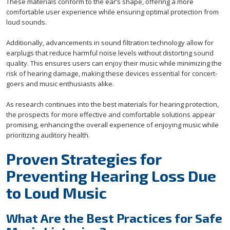
These materials conform to the ear’s shape, offering a more
comfortable user experience while ensuring optimal protection from
loud sounds.
Additionally, advancements in sound filtration technology allow for
earplugs that reduce harmful noise levels without distorting sound
quality. This ensures users can enjoy their music while minimizing the
risk of hearing damage, making these devices essential for concert-
goers and music enthusiasts alike.
As research continues into the best materials for hearing protection,
the prospects for more effective and comfortable solutions appear
promising, enhancing the overall experience of enjoying music while
prioritizing auditory health.
Proven Strategies for
Preventing Hearing Loss Due
to Loud Music
What Are the Best Practices for Safe