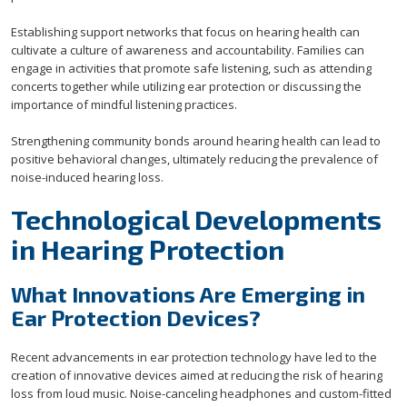
Establishing support networks that focus on hearing health can
cultivate a culture of awareness and accountability. Families can
engage in activities that promote safe listening, such as attending
concerts together while utilizing ear protection or discussing the
importance of mindful listening practices.
Strengthening community bonds around hearing health can lead to
positive behavioral changes, ultimately reducing the prevalence of
noise-induced hearing loss.
Technological Developments
in Hearing Protection
What Innovations Are Emerging in
Ear Protection Devices?
Recent advancements in ear protection technology have led to the
creation of innovative devices aimed at reducing the risk of hearing
loss from loud music. Noise-canceling headphones and custom-fitted