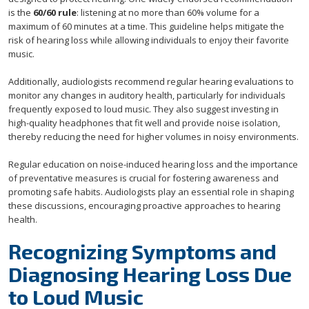
is the
60/60 rule
: listening at no more than 60% volume for a
maximum of 60 minutes at a time. This guideline helps mitigate the
risk of hearing loss while allowing individuals to enjoy their favorite
music.
Additionally, audiologists recommend regular hearing evaluations to
monitor any changes in auditory health, particularly for individuals
frequently exposed to loud music. They also suggest investing in
high-quality headphones that fit well and provide noise isolation,
thereby reducing the need for higher volumes in noisy environments.
Regular education on noise-induced hearing loss and the importance
of preventative measures is crucial for fostering awareness and
promoting safe habits. Audiologists play an essential role in shaping
these discussions, encouraging proactive approaches to hearing
health.
Recognizing Symptoms and
Diagnosing Hearing Loss Due
to Loud Music