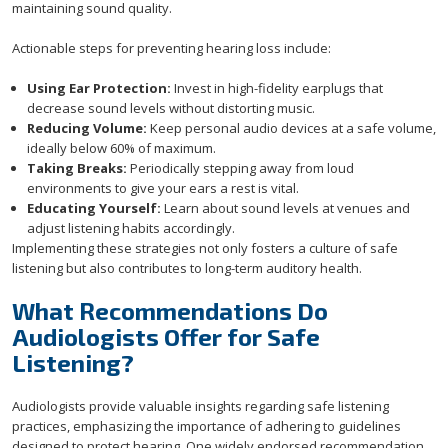
maintaining sound quality.
Actionable steps for preventing hearing loss include:
Using Ear Protection:
Invest in high-fidelity earplugs that
decrease sound levels without distorting music.
Reducing Volume:
Keep personal audio devices at a safe volume,
ideally below 60% of maximum.
Taking Breaks:
Periodically stepping away from loud
environments to give your ears a rest is vital.
Educating Yourself:
Learn about sound levels at venues and
adjust listening habits accordingly.
Implementing these strategies not only fosters a culture of safe
listening but also contributes to long-term auditory health.
What Recommendations Do
Audiologists Offer for Safe
Listening?
Audiologists provide valuable insights regarding safe listening
practices, emphasizing the importance of adhering to guidelines
designed to protect hearing. One widely endorsed recommendation