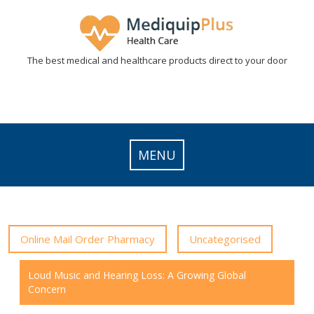
Skip
to
content
The best medical and healthcare products direct to your door
MENU
Online Mail Order Pharmacy
Uncategorised
Loud Music and Hearing Loss: A Growing Global
Concern