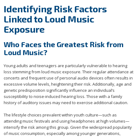
Identifying Risk Factors
Linked to Loud Music
Exposure
Who Faces the Greatest Risk from
Loud Music?
Young adults and teenagers are particularly vulnerable to hearing
loss stemming from loud music exposure. Their regular attendance at
concerts and frequent use of personal audio devices often results in
excessive volume levels, heightening their risk. Additionally, age and
genetic predisposition significantly influence an individual’s
susceptibility to noise-induced hearing loss. Those with a family
history of auditory issues may need to exercise additional caution.
The lifestyle choices prevalent within youth culture—such as
attending music festivals and using headphones at high volumes—
intensify the risk among this group. Given the widespread popularity
of music consumption, especially among younger generations,