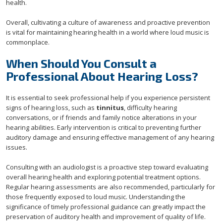
health.
Overall, cultivating a culture of awareness and proactive prevention
is vital for maintaining hearing health in a world where loud music is
commonplace.
When Should You Consult a
Professional About Hearing Loss?
It is essential to seek professional help if you experience persistent
signs of hearing loss, such as
tinnitus
, difficulty hearing
conversations, or if friends and family notice alterations in your
hearing abilities. Early intervention is critical to preventing further
auditory damage and ensuring effective management of any hearing
issues.
Consulting with an audiologist is a proactive step toward evaluating
overall hearing health and exploring potential treatment options.
Regular hearing assessments are also recommended, particularly for
those frequently exposed to loud music. Understanding the
significance of timely professional guidance can greatly impact the
preservation of auditory health and improvement of quality of life.