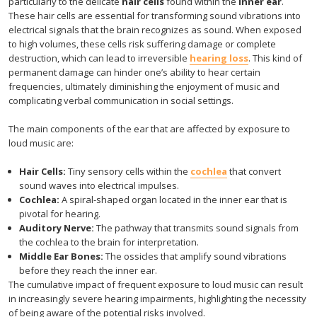
particularly to the delicate
hair cells
found within the
inner ear
.
These hair cells are essential for transforming sound vibrations into
electrical signals that the brain recognizes as sound. When exposed
to high volumes, these cells risk suffering damage or complete
destruction, which can lead to irreversible
hearing loss
. This kind of
permanent damage can hinder one’s ability to hear certain
frequencies, ultimately diminishing the enjoyment of music and
complicating verbal communication in social settings.
The main components of the ear that are affected by exposure to
loud music are:
Hair Cells:
Tiny sensory cells within the
cochlea
that convert
sound waves into electrical impulses.
Cochlea:
A spiral-shaped organ located in the inner ear that is
pivotal for hearing.
Auditory Nerve:
The pathway that transmits sound signals from
the cochlea to the brain for interpretation.
Middle Ear Bones:
The ossicles that amplify sound vibrations
before they reach the inner ear.
The cumulative impact of frequent exposure to loud music can result
in increasingly severe hearing impairments, highlighting the necessity
of being aware of the potential risks involved.