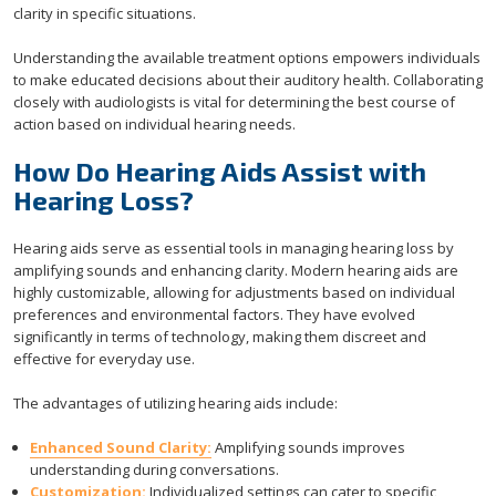
clarity in specific situations.
Understanding the available treatment options empowers individuals
to make educated decisions about their auditory health. Collaborating
closely with audiologists is vital for determining the best course of
action based on individual hearing needs.
How Do Hearing Aids Assist with
Hearing Loss?
Hearing aids serve as essential tools in managing hearing loss by
amplifying sounds and enhancing clarity. Modern hearing aids are
highly customizable, allowing for adjustments based on individual
preferences and environmental factors. They have evolved
significantly in terms of technology, making them discreet and
effective for everyday use.
The advantages of utilizing hearing aids include:
Enhanced Sound Clarity:
Amplifying sounds improves
understanding during conversations.
Customization:
Individualized settings can cater to specific