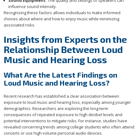
Sound Equipment:
The quality and settings of speakers can
influence sound intensity.
Recognizing these factors allows individuals to make informed
choices about where and how to enjoy music while minimizing
associated risks.
Insights from Experts on the
Relationship Between Loud
Music and Hearing Loss
What Are the Latest Findings on
Loud Music and Hearing Loss?
Recent research has established a clear association between
exposure to loud music and hearing loss, especially among younger
demographics. Researchers are exploring the long-term
consequences of repeated exposure to high decibel levels and
potential interventions to mitigate risks. For instance, studies have
revealed concerning trends among college students who often attend
concerts or use high-volume personal audio devices.