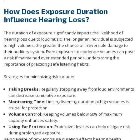
How Does Exposure Duration
Influence Hearing Loss?
The duration of exposure significantly impacts the likelihood of
hearing loss due to loud music. The longer an individual is subjected
to high volumes, the greater the chance of irreversible damage to
their auditory system. Even exposure to moderate volumes can pose
a risk if maintained over extended periods, underscoring the
importance of practicing safe listening habits.
Strategies for minimizing risk include:
Taking Breaks:
Regularly stepping away from loud environments
can decrease cumulative exposure.
Monitoring Time:
Limiting listening duration at high volumes is
crucial for protection.
Volume Control:
Keeping volumes below 60% of maximum
capacity enhances safety.
Using Ear Protection:
Protective devices can help mitigate risk
during prolonged exposure.
Being aware of how exposure duration affects hearing health