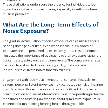
These distinctions underscore the urgency for individuals to be
vigilant about their sound exposure, especially in settings where loud
music is prevalent.
What Are the Long-Term Effects of
Noise Exposure?
The gradual accumulation of noise exposure can result in serious
hearing damage over time, even when individual episodes of
exposure are not perceived as excessively loud. This phenomenon
illustrates the importance of evaluating overall exposure rather than
concentrating solely on peak volume levels. The cumulative effects
can lead to a slow decline in hearing ability, making it vital for
individuals to cultivate habits that minimize risk.
Engagement with loud music—whether at concerts, festivals, or
through personal listening devices—exacerbates the risk of hearing
loss. Over time, this exposure can create significant difficulties in
communication and social interactions. Thus, incorporating protective
measures and fostering awareness about cumulative exposure is
essential for maintaining hearing health throughout life.