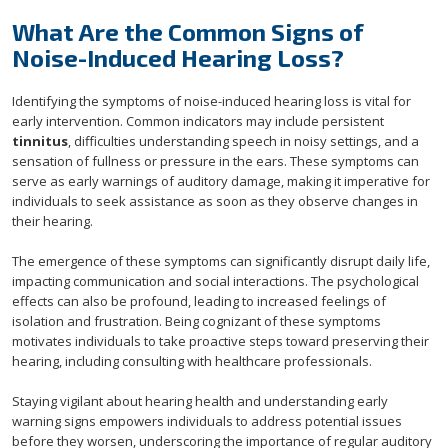
What Are the Common Signs of
Noise-Induced Hearing Loss?
Identifying the symptoms of noise-induced hearing loss is vital for
early intervention. Common indicators may include persistent
tinnitus
, difficulties understanding speech in noisy settings, and a
sensation of fullness or pressure in the ears. These symptoms can
serve as early warnings of auditory damage, making it imperative for
individuals to seek assistance as soon as they observe changes in
their hearing.
The emergence of these symptoms can significantly disrupt daily life,
impacting communication and social interactions. The psychological
effects can also be profound, leading to increased feelings of
isolation and frustration. Being cognizant of these symptoms
motivates individuals to take proactive steps toward preserving their
hearing, including consulting with healthcare professionals.
Staying vigilant about hearing health and understanding early
warning signs empowers individuals to address potential issues
before they worsen, underscoring the importance of regular auditory