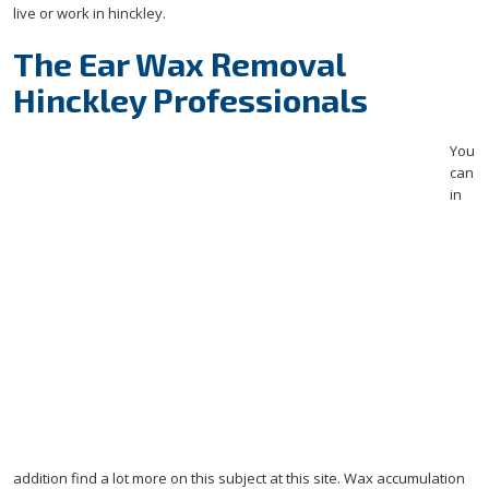
live or work in hinckley.
The Ear Wax Removal
Hinckley Professionals
You
can
in
addition find a lot more on this subject at this site.
Wax accumulation