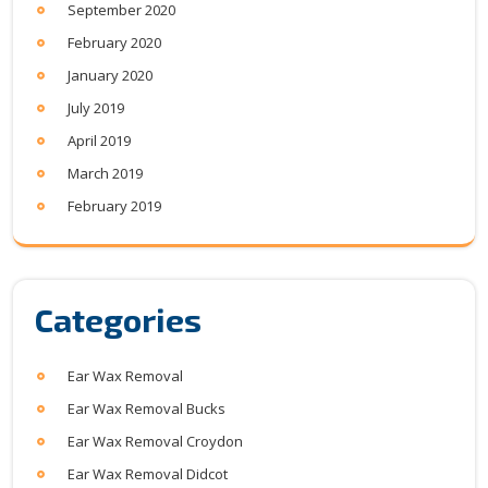
September 2020
February 2020
January 2020
July 2019
April 2019
March 2019
February 2019
Categories
Ear Wax Removal
Ear Wax Removal Bucks
Ear Wax Removal Croydon
Ear Wax Removal Didcot