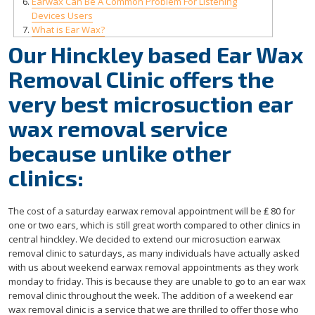
Earwax Can Be A Common Problem For Listening
Devices Users
What is Ear Wax?
Our Hinckley based Ear Wax
Removal Clinic offers the
very best microsuction ear
wax removal service
because unlike other
clinics:
The cost of a saturday earwax removal appointment will be ₤ 80 for
one or two ears, which is still great worth compared to other clinics in
central hinckley. We decided to extend our microsuction earwax
removal clinic to saturdays, as many individuals have actually asked
with us about weekend earwax removal appointments as they work
monday to friday. This is because they are unable to go to an ear wax
removal clinic throughout the week. The addition of a weekend ear
wax removal clinic is a service that we are thrilled to offer those who