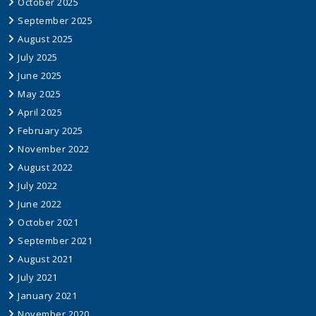
October 2025
September 2025
August 2025
July 2025
June 2025
May 2025
April 2025
February 2025
November 2022
August 2022
July 2022
June 2022
October 2021
September 2021
August 2021
July 2021
January 2021
November 2020