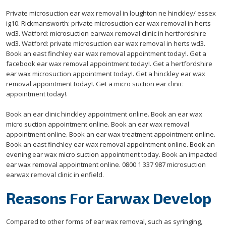
Private microsuction ear wax removal in loughton ne hinckley/ essex
ig10. Rickmansworth: private microsuction ear wax removal in herts
wd3. Watford: microsuction earwax removal clinic in hertfordshire
wd3. Watford: private microsuction ear wax removal in herts wd3.
Book an east finchley ear wax removal appointment today!. Get a
facebook ear wax removal appointment today!. Get a hertfordshire
ear wax microsuction appointment today!. Get a hinckley ear wax
removal appointment today!. Get a micro suction ear clinic
appointment today!.
Book an ear clinic hinckley appointment online. Book an ear wax
micro suction appointment online. Book an ear wax removal
appointment online. Book an ear wax treatment appointment online.
Book an east finchley ear wax removal appointment online. Book an
evening ear wax micro suction appointment today. Book an impacted
ear wax removal appointment online. 0800 1 337 987 microsuction
earwax removal clinic in enfield.
Reasons For Earwax Develop
Compared to other forms of ear wax removal, such as syringing,