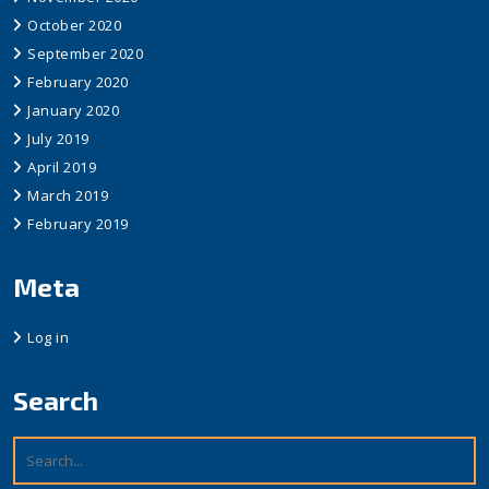
October 2020
September 2020
February 2020
January 2020
July 2019
April 2019
March 2019
February 2019
Meta
Log in
Search