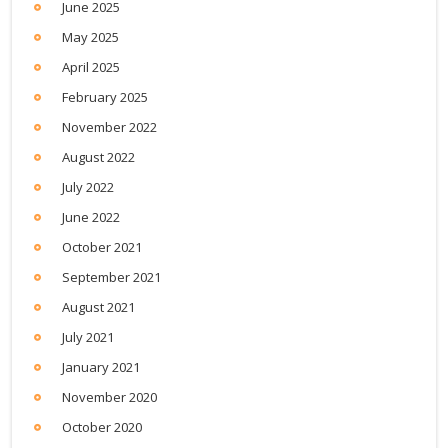
June 2025
May 2025
April 2025
February 2025
November 2022
August 2022
July 2022
June 2022
October 2021
September 2021
August 2021
July 2021
January 2021
November 2020
October 2020