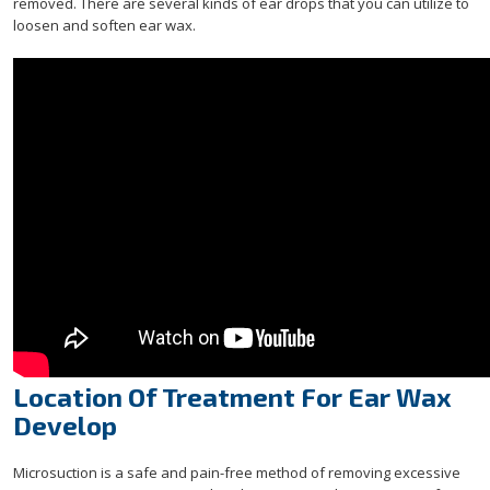
removed. There are several kinds of ear drops that you can utilize to
loosen and soften ear wax.
Location Of Treatment For Ear Wax
Develop
Microsuction is a safe and pain-free method of removing excessive