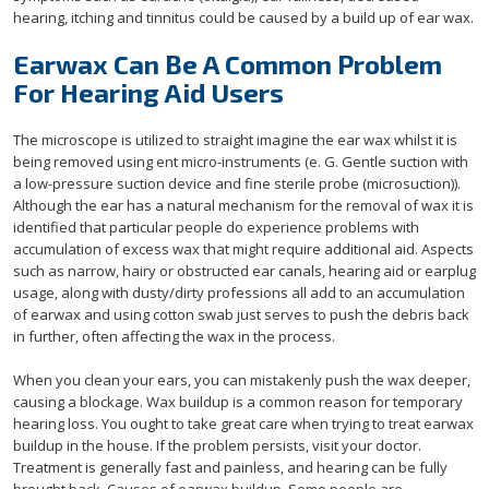
hearing, itching and tinnitus could be caused by a build up of ear wax.
Earwax Can Be A Common Problem
For Hearing Aid Users
The microscope is utilized to straight imagine the ear wax whilst it is
being removed using ent micro-instruments (e. G. Gentle suction with
a low-pressure suction device and fine sterile probe (microsuction)).
Although the ear has a natural mechanism for the removal of wax it is
identified that particular people do experience problems with
accumulation of excess wax that might require additional aid. Aspects
such as narrow, hairy or obstructed ear canals, hearing aid or earplug
usage, along with dusty/dirty professions all add to an accumulation
of earwax and using cotton swab just serves to push the debris back
in further, often affecting the wax in the process.
When you clean your ears, you can mistakenly push the wax deeper,
causing a blockage. Wax buildup is a common reason for temporary
hearing loss. You ought to take great care when trying to treat earwax
buildup in the house. If the problem persists, visit your doctor.
Treatment is generally fast and painless, and hearing can be fully