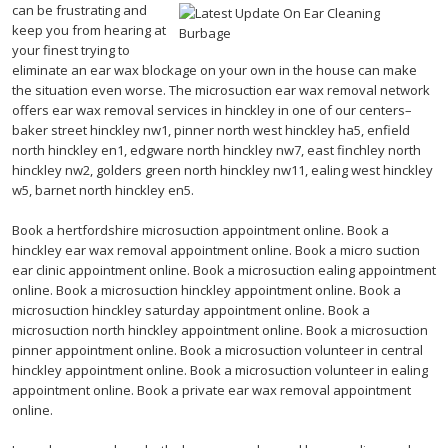
can be frustrating and
keep you from hearing at
your finest trying to
eliminate an ear wax blockage on your own in the house can make
the situation even worse. The microsuction ear wax removal network
offers ear wax removal services in hinckley in one of our centers–
baker street hinckley nw1, pinner north west hinckley ha5, enfield
north hinckley en1, edgware north hinckley nw7, east finchley north
hinckley nw2, golders green north hinckley nw11, ealing west hinckley
w5, barnet north hinckley en5.
Book a hertfordshire microsuction appointment online. Book a
hinckley ear wax removal appointment online. Book a micro suction
ear clinic appointment online. Book a microsuction ealing appointment
online. Book a microsuction hinckley appointment online. Book a
microsuction hinckley saturday appointment online. Book a
microsuction north hinckley appointment online. Book a microsuction
pinner appointment online. Book a microsuction volunteer in central
hinckley appointment online. Book a microsuction volunteer in ealing
appointment online. Book a private ear wax removal appointment
online.