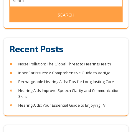
Recent Posts
Noise Pollution: The Global Threat to Hearing Health
Inner Ear Issues: A Comprehensive Guide to Vertigo
Rechargeable Hearing Aids: Tips for Long-lasting Care
Hearing Aids Improve Speech Clarity and Communication
Skills
Hearing Aids: Your Essential Guide to Enjoying TV