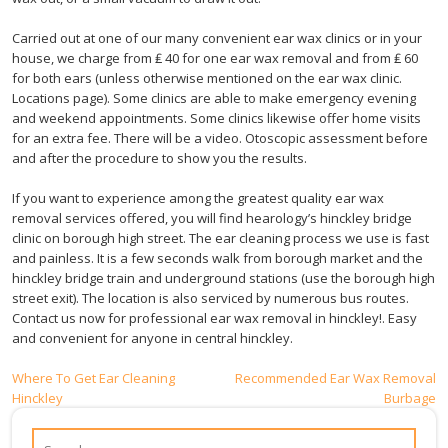
Carried out at one of our many convenient ear wax clinics or in your
house, we charge from ₤ 40 for one ear wax removal and from ₤ 60
for both ears (unless otherwise mentioned on the ear wax clinic.
Locations page). Some clinics are able to make emergency evening
and weekend appointments. Some clinics likewise offer home visits
for an extra fee. There will be a video. Otoscopic assessment before
and after the procedure to show you the results.
If you want to experience among the greatest quality ear wax
removal services offered, you will find hearology’s hinckley bridge
clinic on borough high street. The ear cleaning process we use is fast
and painless. It is a few seconds walk from borough market and the
hinckley bridge train and underground stations (use the borough high
street exit). The location is also serviced by numerous bus routes.
Contact us now for professional ear wax removal in hinckley!. Easy
and convenient for anyone in central hinckley.
Post
Where To Get Ear Cleaning
Recommended Ear Wax Removal
Hinckley
Burbage
navigation