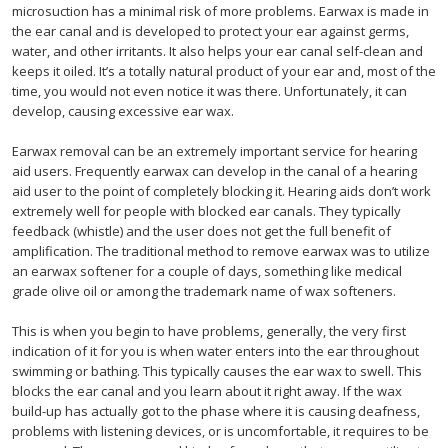
microsuction has a minimal risk of more problems. Earwax is made in
the ear canal and is developed to protect your ear against germs,
water, and other irritants. It also helps your ear canal self-clean and
keeps it oiled. It’s a totally natural product of your ear and, most of the
time, you would not even notice it was there. Unfortunately, it can
develop, causing excessive ear wax.
Earwax removal can be an extremely important service for hearing
aid users. Frequently earwax can develop in the canal of a hearing
aid user to the point of completely blocking it. Hearing aids don’t work
extremely well for people with blocked ear canals. They typically
feedback (whistle) and the user does not get the full benefit of
amplification. The traditional method to remove earwax was to utilize
an earwax softener for a couple of days, something like medical
grade olive oil or among the trademark name of wax softeners.
This is when you begin to have problems, generally, the very first
indication of it for you is when water enters into the ear throughout
swimming or bathing. This typically causes the ear wax to swell. This
blocks the ear canal and you learn about it right away. If the wax
build-up has actually got to the phase where it is causing deafness,
problems with listening devices, or is uncomfortable, it requires to be