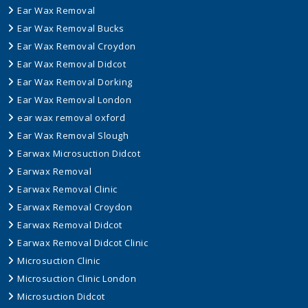
Ear Wax Removal
Ear Wax Removal Bucks
Ear Wax Removal Croydon
Ear Wax Removal Didcot
Ear Wax Removal Dorking
Ear Wax Removal London
ear wax removal oxford
Ear Wax Removal Slough
Earwax Microsuction Didcot
Earwax Removal
Earwax Removal Clinic
Earwax Removal Croydon
Earwax Removal Didcot
Earwax Removal Didcot Clinic
Microsuction Clinic
Microsuction Clinic London
Microsuction Didcot