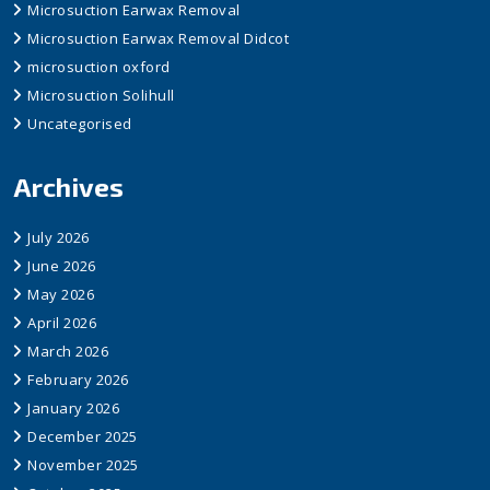
Microsuction Earwax Removal
Microsuction Earwax Removal Didcot
microsuction oxford
Microsuction Solihull
Uncategorised
Archives
July 2026
June 2026
May 2026
April 2026
March 2026
February 2026
January 2026
December 2025
November 2025