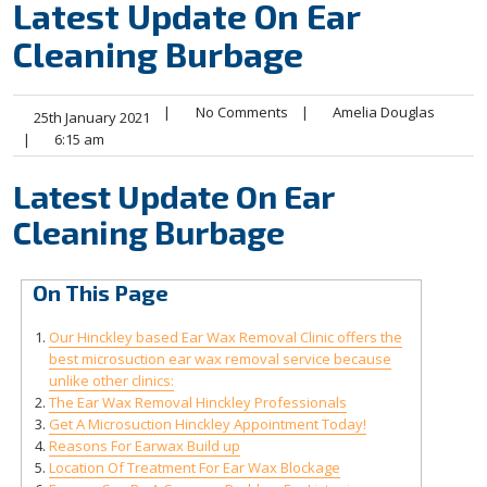
Latest Update On Ear
Cleaning Burbage
|
No Comments
|
Amelia Douglas
25th January 2021
|
6:15 am
Latest Update On Ear
Cleaning Burbage
On This Page
Our Hinckley based Ear Wax Removal Clinic offers the
best microsuction ear wax removal service because
unlike other clinics:
The Ear Wax Removal Hinckley Professionals
Get A Microsuction Hinckley Appointment Today!
Reasons For Earwax Build up
Location Of Treatment For Ear Wax Blockage