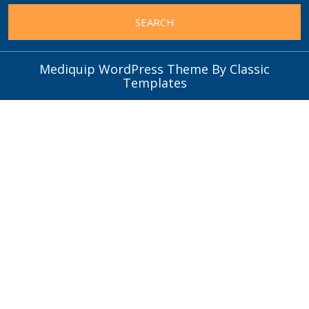
Mediquip WordPress Theme
By Classic
Templates