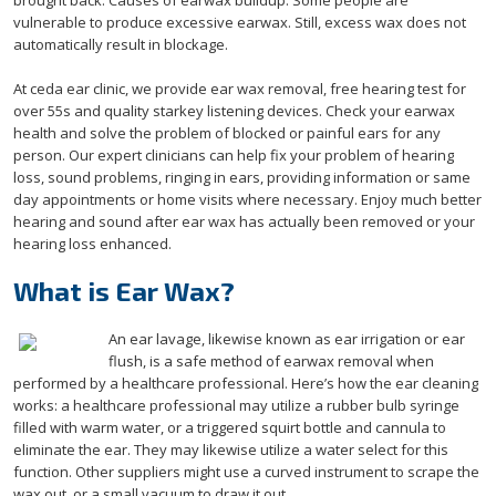
brought back. Causes of earwax buildup. Some people are
vulnerable to produce excessive earwax. Still, excess wax does not
automatically result in blockage.
At ceda ear clinic, we provide ear wax removal, free hearing test for
over 55s and quality starkey listening devices. Check your earwax
health and solve the problem of blocked or painful ears for any
person. Our expert clinicians can help fix your problem of hearing
loss, sound problems, ringing in ears, providing information or same
day appointments or home visits where necessary. Enjoy much better
hearing and sound after ear wax has actually been removed or your
hearing loss enhanced.
What is Ear Wax?
An ear lavage, likewise known as ear irrigation or ear
flush, is a safe method of earwax removal when
performed by a healthcare professional. Here’s how the ear cleaning
works: a healthcare professional may utilize a rubber bulb syringe
filled with warm water, or a triggered squirt bottle and cannula to
eliminate the ear. They may likewise utilize a water select for this
function. Other suppliers might use a curved instrument to scrape the
wax out, or a small vacuum to draw it out.