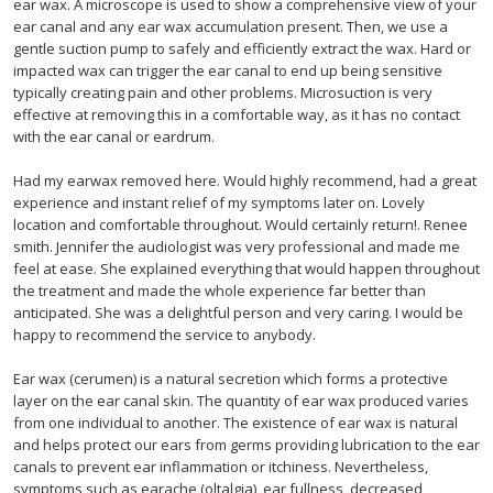
ear wax. A microscope is used to show a comprehensive view of your
ear canal and any ear wax accumulation present. Then, we use a
gentle suction pump to safely and efficiently extract the wax. Hard or
impacted wax can trigger the ear canal to end up being sensitive
typically creating pain and other problems. Microsuction is very
effective at removing this in a comfortable way, as it has no contact
with the ear canal or eardrum.
Had my earwax removed here. Would highly recommend, had a great
experience and instant relief of my symptoms later on. Lovely
location and comfortable throughout. Would certainly return!. Renee
smith. Jennifer the audiologist was very professional and made me
feel at ease. She explained everything that would happen throughout
the treatment and made the whole experience far better than
anticipated. She was a delightful person and very caring. I would be
happy to recommend the service to anybody.
Ear wax (cerumen) is a natural secretion which forms a protective
layer on the ear canal skin. The quantity of ear wax produced varies
from one individual to another. The existence of ear wax is natural
and helps protect our ears from germs providing lubrication to the ear
canals to prevent ear inflammation or itchiness. Nevertheless,
symptoms such as earache (oltalgia), ear fullness, decreased