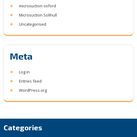
microsuction oxford
Microsuction Solihull
Uncategorised
Meta
Log in
Entries feed
WordPress.org
Categories