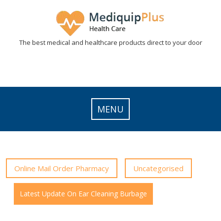
Skip
to
content
The best medical and healthcare products direct to your door
MENU
Online Mail Order Pharmacy
Uncategorised
Latest Update On Ear Cleaning Burbage