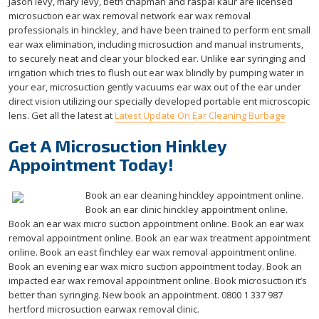
Jason levy, mary levy, beth chapman and raspal kaur are licensed
microsuction ear wax removal network ear wax removal
professionals in hinckley, and have been trained to perform ent small
ear wax elimination, including microsuction and manual instruments,
to securely neat and clear your blocked ear. Unlike ear syringing and
irrigation which tries to flush out ear wax blindly by pumping water in
your ear, microsuction gently vacuums ear wax out of the ear under
direct vision utilizing our specially developed portable ent microscopic
lens. Get all the latest at
Latest Update On Ear Cleaning Burbage
Get A Microsuction Hinkley
Appointment Today!
Book an ear cleaning hinckley appointment online.
Book an ear clinic hinckley appointment online.
Book an ear wax micro suction appointment online. Book an ear wax
removal appointment online. Book an ear wax treatment appointment
online. Book an east finchley ear wax removal appointment online.
Book an evening ear wax micro suction appointment today. Book an
impacted ear wax removal appointment online. Book microsuction it’s
better than syringing. New book an appointment. 0800 1 337 987
hertford microsuction earwax removal clinic.