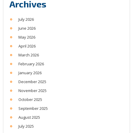
Archives
July 2026
June 2026
May 2026
April 2026
March 2026
February 2026
January 2026
December 2025
November 2025
October 2025
September 2025
August 2025
July 2025