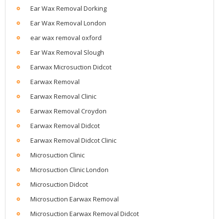
Ear Wax Removal Dorking
Ear Wax Removal London
ear wax removal oxford
Ear Wax Removal Slough
Earwax Microsuction Didcot
Earwax Removal
Earwax Removal Clinic
Earwax Removal Croydon
Earwax Removal Didcot
Earwax Removal Didcot Clinic
Microsuction Clinic
Microsuction Clinic London
Microsuction Didcot
Microsuction Earwax Removal
Microsuction Earwax Removal Didcot