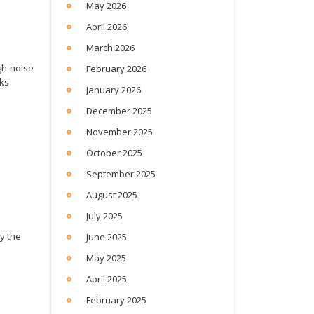
May 2026
April 2026
March 2026
gh-noise
February 2026
sks
January 2026
December 2025
November 2025
October 2025
September 2025
August 2025
July 2025
y the
June 2025
May 2025
April 2025
February 2025