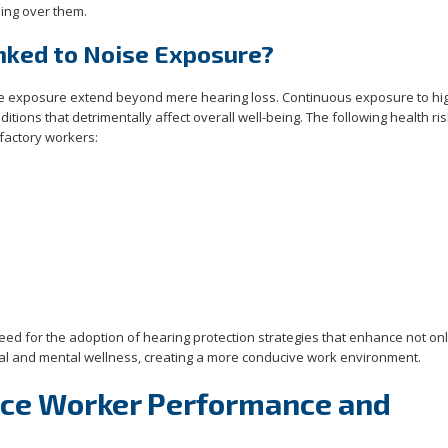
ming over them.
nked to Noise Exposure?
ise exposure extend beyond mere hearing loss. Continuous exposure to hi
tions that detrimentally affect overall well-being. The following health ri
 factory workers:
ed for the adoption of hearing protection strategies that enhance not onl
ical and mental wellness, creating a more conducive work environment.
nce Worker Performance and