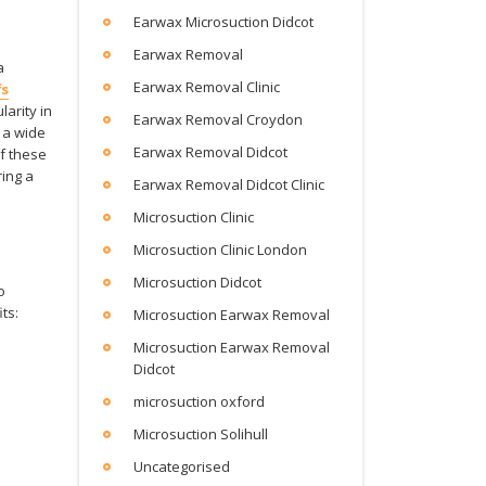
Earwax Microsuction Didcot
Earwax Removal
a
Earwax Removal Clinic
fs
arity in
Earwax Removal Croydon
 a wide
Earwax Removal Didcot
of these
ing a
Earwax Removal Didcot Clinic
Microsuction Clinic
Microsuction Clinic London
Microsuction Didcot
o
ts:
Microsuction Earwax Removal
Microsuction Earwax Removal
Didcot
microsuction oxford
Microsuction Solihull
Uncategorised