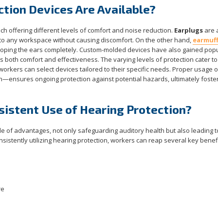
tion Devices Are Available?
ach offering different levels of comfort and noise reduction.
Earplugs
are 
g into any workspace without causing discomfort. On the other hand,
earmuf
eloping the ears completely. Custom-molded devices have also gained popul
s both comfort and effectiveness. The varying levels of protection cater to
orkers can select devices tailored to their specific needs. Proper usage 
n—ensures ongoing protection against potential hazards, ultimately foster
sistent Use of Hearing Protection?
de of advantages, not only safeguarding auditory health but also leading t
sistently utilizing hearing protection, workers can reap several key benefi
re