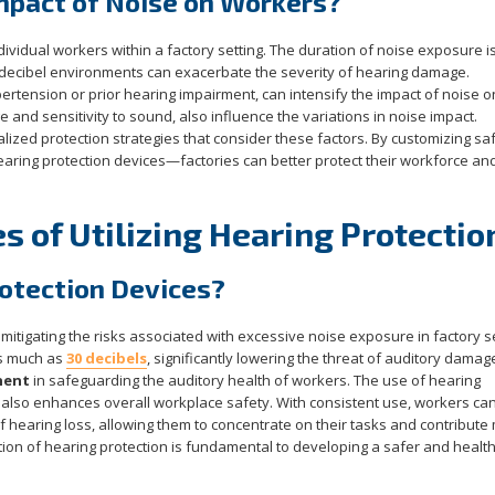
mpact of Noise on Workers?
dividual workers within a factory setting. The duration of noise exposure i
h-decibel environments can exacerbate the severity of hearing damage.
pertension or prior hearing impairment, can intensify the impact of noise o
e and sensitivity to sound, also influence the variations in noise impact.
nalized protection strategies that consider these factors. By customizing sa
hearing protection devices—factories can better protect their workforce an
 of Utilizing Hearing Protectio
rotection Devices?
mitigating the risks associated with excessive noise exposure in factory se
as much as
30 decibels
, significantly lowering the threat of auditory damag
nent
in safeguarding the auditory health of workers. The use of hearing
t also enhances overall workplace safety. With consistent use, workers can
 of hearing loss, allowing them to concentrate on their tasks and contribute
tion of hearing protection is fundamental to developing a safer and health