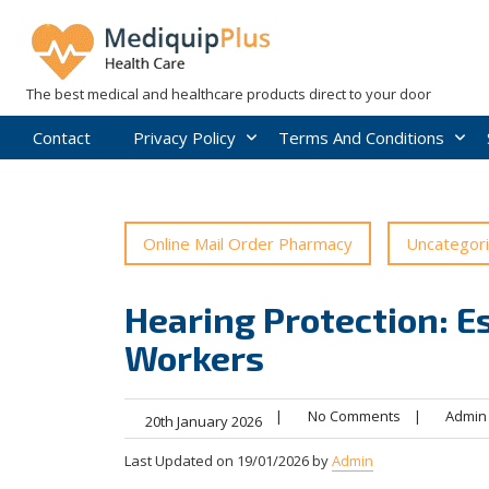
Skip
to
content
The best medical and healthcare products direct to your door
Contact
Privacy Policy
Terms And Conditions
Online Mail Order Pharmacy
Uncategor
Hearing Protection: Es
Workers
|
No Comments
|
Admin
20th January 2026
Last Updated on 19/01/2026 by
Admin