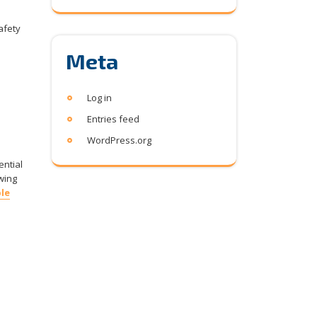
safety
Meta
Log in
Entries feed
WordPress.org
ential
wing
le