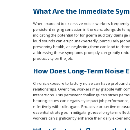
What Are the Immediate Sym
When exposed to excessive noise, workers frequentl
persistent ringing sensation in the ears, alongside temp
indicating the potential for long-term auditory damage
loud sounds can erupt unexpectedly, particularly jeopar
preserving health, as neglecting them can lead to chron
addressing these symptoms promptly can greatly reduce
productivity on the job.
How Does Long-Term Noise Ex
Chronic exposure to factory noise can have profound a
relationships. Over time, workers may grapple with co
interactions. This persistent challenge can strain per
hearing issues can negatively impact job performance,
effectively with colleagues. Proactive protective measu
essential strategies in mitigating these long-term effec
workers can significantly enhance their daily experien