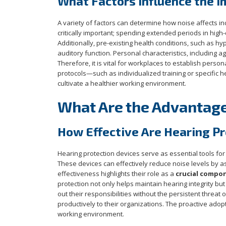
What Factors Influence the I
A variety of factors can determine how noise affects in
critically important; spending extended periods in hig
Additionally, pre-existing health conditions, such as hy
auditory function. Personal characteristics, including ag
Therefore, it is vital for workplaces to establish perso
protocols—such as individualized training or specific 
cultivate a healthier working environment.
What Are the Advantages
How Effective Are Hearing P
Hearing protection devices serve as essential tools for 
These devices can effectively reduce noise levels by 
effectiveness highlights their role as a
crucial compo
protection not only helps maintain hearing integrity bu
out their responsibilities without the persistent threat
productively to their organizations. The proactive adop
working environment.