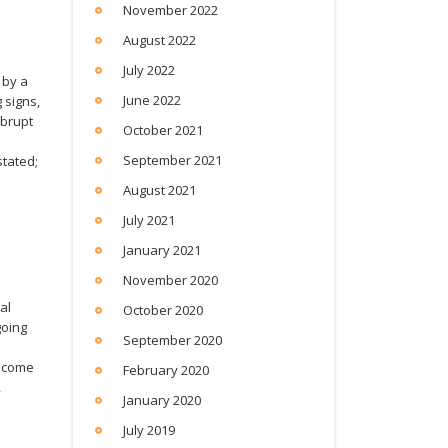
November 2022
August 2022
July 2022
 by a
June 2022
 signs,
abrupt
October 2021
September 2021
stated;
l
August 2021
July 2021
January 2021
November 2020
al
October 2020
going
September 2020
become
February 2020
,
January 2020
July 2019