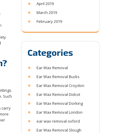
April 2019
March 2019
s
February 2019
n
fety
d
Categories
n?
Ear Wax Removal
Ear Wax Removal Bucks
Ear Wax Removal Croydon
ttings.
Ear Wax Removal Didcot
e. Such
Ear Wax Removal Dorking
 carry
Ear Wax Removal London
 more
ier
ear wax removal oxford
Ear Wax Removal Slough