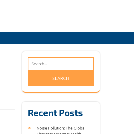
Recent Posts
Noise Pollution: The Global