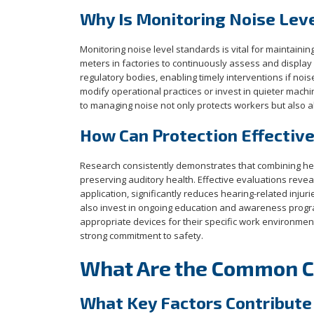
Why Is Monitoring Noise Lev
Monitoring noise level standards is vital for maintain
meters in factories to continuously assess and display
regulatory bodies, enabling timely interventions if no
modify operational practices or invest in quieter mach
to managing noise not only protects workers but also al
How Can Protection Effectiv
Research consistently demonstrates that combining heari
preserving auditory health. Effective evaluations reveal
application, significantly reduces hearing-related injuri
also invest in ongoing education and awareness progr
appropriate devices for their specific work environme
strong commitment to safety.
What Are the Common Ca
What Key Factors Contribute