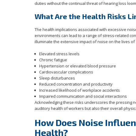
duties without the continual threat of hearing loss loo
What Are the Health Risks Li
The health implications associated with excessive no
environments can lead to a range of stress-related condi
illuminate the extensive impact of noise on the lives of
Elevated stress levels
Chronic fatigue
Hypertension or elevated blood pressure
Cardiovascular complications
Sleep disturbances
Reduced concentration and productivity
Increased likelihood of workplace accidents
Impaired communication and social interactions
Acknowledging these risks underscores the pressing ne
auditory health of workers but also their overall phys
How Does Noise Influe
Health?