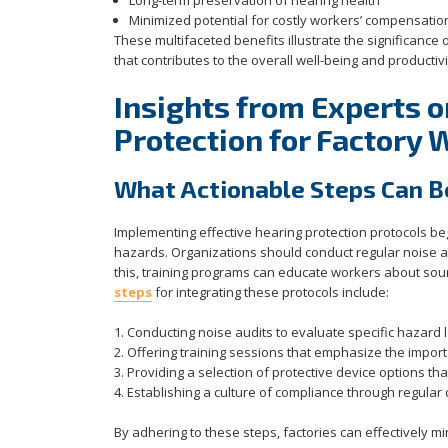
Long-term preservation of hearing health
Minimized potential for costly workers’ compensatio
These multifaceted benefits illustrate the significance o
that contributes to the overall well-being and productiv
Insights from Experts o
Protection for Factory 
What Actionable Steps Can B
Implementing effective hearing protection protocols b
hazards. Organizations should conduct regular noise a
this, training programs can educate workers about sound
steps
for integrating these protocols include:
1. Conducting noise audits to evaluate specific hazard l
2. Offering training sessions that emphasize the import
3. Providing a selection of protective device options t
4. Establishing a culture of compliance through regular
By adhering to these steps, factories can effectively m