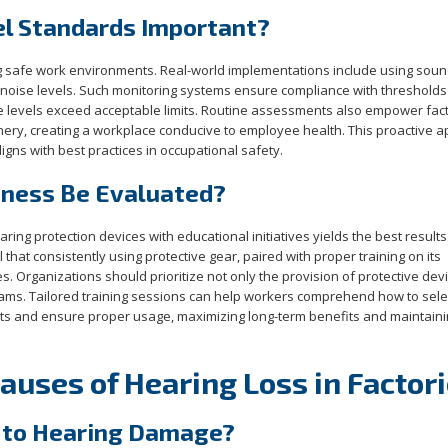
el Standards Important?
ing safe work environments. Real-world implementations include using soun
 noise levels. Such monitoring systems ensure compliance with thresholds
ise levels exceed acceptable limits. Routine assessments also empower fact
inery, creating a workplace conducive to employee health. This proactive 
igns with best practices in occupational safety.
eness Be Evaluated?
ng protection devices with educational initiatives yields the best results
 that consistently using protective gear, paired with proper training on its
es. Organizations should prioritize not only the provision of protective dev
ams. Tailored training sessions can help workers comprehend how to sele
nts and ensure proper usage, maximizing long-term benefits and maintaini
uses of Hearing Loss in Factor
 to Hearing Damage?