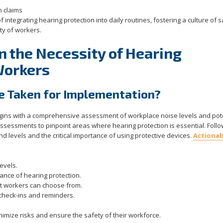
n claims
f integrating hearing protection into daily routines, fostering a culture of 
ity of workers.
n the Necessity of Hearing
Workers
e Taken for Implementation?
egins with a comprehensive assessment of workplace noise levels and pot
ssessments to pinpoint areas where hearing protection is essential. Follo
 levels and the critical importance of using protective devices.
Actionab
evels.
ance of hearing protection.
hat workers can choose from.
 check-ins and reminders.
inimize risks and ensure the safety of their workforce.