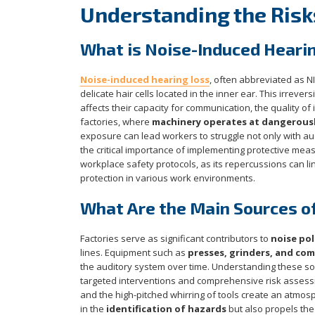
Understanding the Risk
What is Noise-Induced Heari
Noise-induced hearing loss
, often abbreviated as N
delicate hair cells located in the inner ear. This irrever
affects their capacity for communication, the quality of 
factories, where
machinery operates at dangerously
exposure can lead workers to struggle not only with aud
the critical importance of implementing protective mea
workplace safety protocols, as its repercussions can li
protection in various work environments.
What Are the Main Sources of
Factories serve as significant contributors to
noise pol
lines. Equipment such as
presses, grinders, and co
the auditory system over time. Understanding these so
targeted interventions and comprehensive risk assessme
and the high-pitched whirring of tools create an atmo
in the
identification of hazards
but also propels the