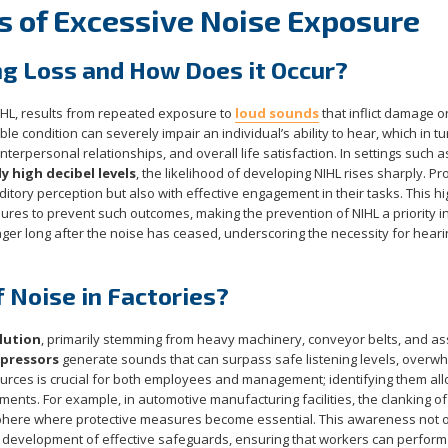
s of Excessive Noise Exposure
ng Loss and How Does it Occur?
IHL, results from repeated exposure to
loud sounds
that inflict damage o
sible condition can severely impair an individual’s ability to hear, which in tu
interpersonal relationships, and overall life satisfaction. In settings such a
 high decibel levels
, the likelihood of developing NIHL rises sharply. P
itory perception but also with effective engagement in their tasks. This hi
sures to prevent such outcomes, making the prevention of NIHL a priority i
nger long after the noise has ceased, underscoring the necessity for heari
 Noise in Factories?
lution
, primarily stemming from heavy machinery, conveyor belts, and a
mpressors
generate sounds that can surpass safe listening levels, overw
urces is crucial for both employees and management; identifying them all
nts. For example, in automotive manufacturing facilities, the clanking of
sphere where protective measures become essential. This awareness not o
 development of effective safeguards, ensuring that workers can perform 