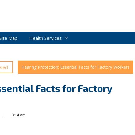
Site Map
Health Services
ised
Hearing Protection: Essential Facts for Factory Workers
sential Facts for Factory
|
3:14 am