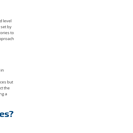
d level
 set by
ories to
approach
 in
ices but
ct the
ng a
ies?