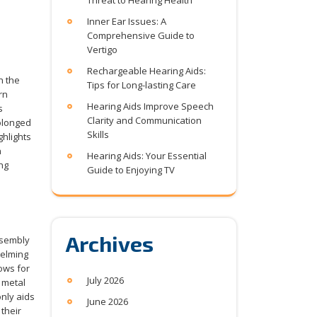
Threat to Hearing Health
Inner Ear Issues: A
Comprehensive Guide to
Vertigo
Rechargeable Hearing Aids:
n the
Tips for Long-lasting Care
rn
Hearing Aids Improve Speech
s
Clarity and Communication
rolonged
Skills
ghlights
n
Hearing Aids: Your Essential
ng
Guide to Enjoying TV
Archives
ssembly
helming
ows for
July 2026
 metal
nly aids
June 2026
their