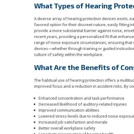
What Types of Hearing Protec
A diverse array of hearing protection devices exists, e
favored option for their discreet nature, easily fittin
provide a more substantial barrier against noise, env
recent years, providing a personalized fit that enhance
range of noise exposure circumstances, ensuring that w
devices—whether through training or guided instructio
culture of safety within the workplace.
What Are the Benefits of Con
The habitual use of hearing protection offers a multitu
improved focus and a reduction in accident risks. By con
Enhanced concentration and task performance
Decreased likelihood of auditory-related injuries
Improved communication abilities
Lowered stress levels due to reduced noise exposu
Increased job satisfaction and morale
Better overall workplace safety