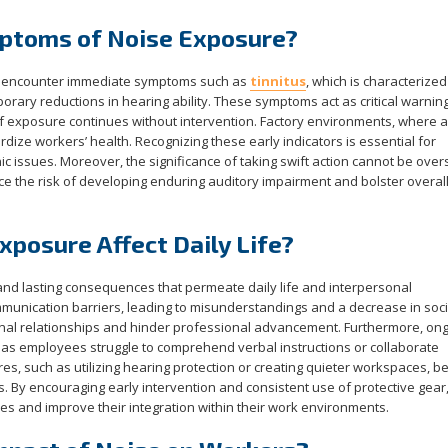
ptoms of Noise Exposure?
y encounter immediate symptoms such as
tinnitus
, which is characterized
orary reductions in hearing ability. These symptoms act as critical warning
 if exposure continues without intervention. Factory environments, where 
dize workers’ health. Recognizing these early indicators is essential for
ic issues. Moreover, the significance of taking swift action cannot be over
 the risk of developing enduring auditory impairment and bolster overal
posure Affect Daily Life?
nd lasting consequences that permeate daily life and interpersonal
mmunication barriers, leading to misunderstandings and a decrease in soci
sonal relationships and hinder professional advancement. Furthermore, on
 as employees struggle to comprehend verbal instructions or collaborate
res, such as utilizing hearing protection or creating quieter workspaces, 
ts. By encouraging early intervention and consistent use of protective gear
ces and improve their integration within their work environments.