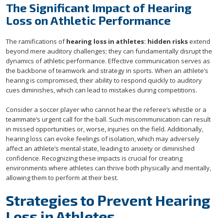
The Significant Impact of Hearing
Loss on Athletic Performance
The ramifications of
hearing loss in athletes: hidden risks
extend
beyond mere auditory challenges; they can fundamentally disrupt the
dynamics of athletic performance. Effective communication serves as
the backbone of teamwork and strategy in sports. When an athlete’s
hearing is compromised, their ability to respond quickly to auditory
cues diminishes, which can lead to mistakes during competitions.
Consider a soccer player who cannot hear the referee’s whistle or a
teammate’s urgent call for the ball. Such miscommunication can result
in missed opportunities or, worse, injuries on the field. Additionally,
hearing loss can evoke feelings of isolation, which may adversely
affect an athlete’s mental state, leading to anxiety or diminished
confidence. Recognizing these impacts is crucial for creating
environments where athletes can thrive both physically and mentally,
allowing them to perform at their best.
Strategies to Prevent Hearing
Loss in Athletes