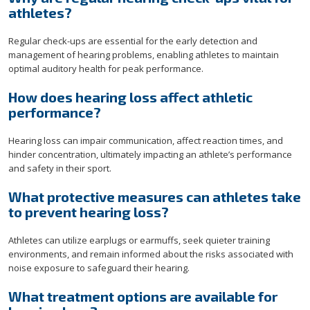
athletes?
Regular check-ups are essential for the early detection and
management of hearing problems, enabling athletes to maintain
optimal auditory health for peak performance.
How does hearing loss affect athletic
performance?
Hearing loss can impair communication, affect reaction times, and
hinder concentration, ultimately impacting an athlete’s performance
and safety in their sport.
What protective measures can athletes take
to prevent hearing loss?
Athletes can utilize earplugs or earmuffs, seek quieter training
environments, and remain informed about the risks associated with
noise exposure to safeguard their hearing.
What treatment options are available for