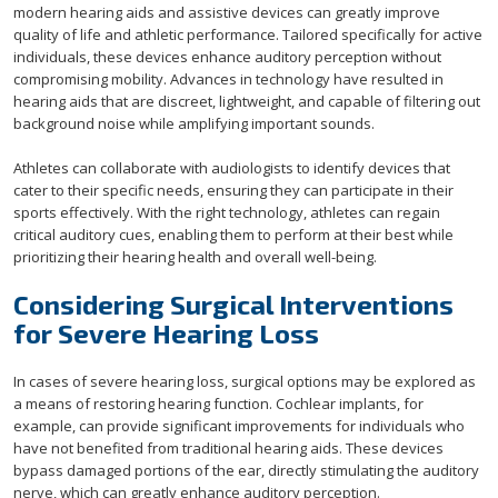
modern hearing aids and assistive devices can greatly improve
quality of life and athletic performance. Tailored specifically for active
individuals, these devices enhance auditory perception without
compromising mobility. Advances in technology have resulted in
hearing aids that are discreet, lightweight, and capable of filtering out
background noise while amplifying important sounds.
Athletes can collaborate with audiologists to identify devices that
cater to their specific needs, ensuring they can participate in their
sports effectively. With the right technology, athletes can regain
critical auditory cues, enabling them to perform at their best while
prioritizing their hearing health and overall well-being.
Considering Surgical Interventions
for Severe Hearing Loss
In cases of severe hearing loss, surgical options may be explored as
a means of restoring hearing function. Cochlear implants, for
example, can provide significant improvements for individuals who
have not benefited from traditional hearing aids. These devices
bypass damaged portions of the ear, directly stimulating the auditory
nerve, which can greatly enhance auditory perception.