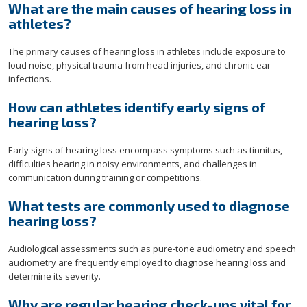
What are the main causes of hearing loss in
athletes?
The primary causes of hearing loss in athletes include exposure to
loud noise, physical trauma from head injuries, and chronic ear
infections.
How can athletes identify early signs of
hearing loss?
Early signs of hearing loss encompass symptoms such as tinnitus,
difficulties hearing in noisy environments, and challenges in
communication during training or competitions.
What tests are commonly used to diagnose
hearing loss?
Audiological assessments such as pure-tone audiometry and speech
audiometry are frequently employed to diagnose hearing loss and
determine its severity.
Why are regular hearing check-ups vital for