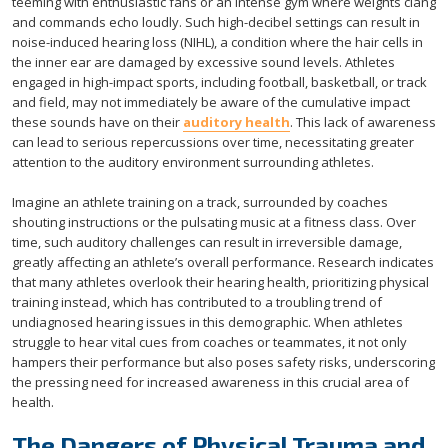
teeming with enthusiastic fans or an intense gym where weights clang
and commands echo loudly. Such high-decibel settings can result in
noise-induced hearing loss (NIHL), a condition where the hair cells in
the inner ear are damaged by excessive sound levels. Athletes
engaged in high-impact sports, including football, basketball, or track
and field, may not immediately be aware of the cumulative impact
these sounds have on their
auditory health
. This lack of awareness
can lead to serious repercussions over time, necessitating greater
attention to the auditory environment surrounding athletes.
Imagine an athlete training on a track, surrounded by coaches
shouting instructions or the pulsating music at a fitness class. Over
time, such auditory challenges can result in irreversible damage,
greatly affecting an athlete’s overall performance. Research indicates
that many athletes overlook their hearing health, prioritizing physical
training instead, which has contributed to a troubling trend of
undiagnosed hearing issues in this demographic. When athletes
struggle to hear vital cues from coaches or teammates, it not only
hampers their performance but also poses safety risks, underscoring
the pressing need for increased awareness in this crucial area of
health.
The Dangers of Physical Trauma and