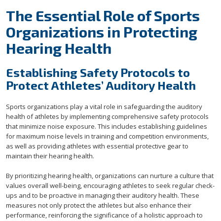
The Essential Role of Sports
Organizations in Protecting
Hearing Health
Establishing Safety Protocols to
Protect Athletes’ Auditory Health
Sports organizations play a vital role in safeguarding the auditory
health of athletes by implementing comprehensive safety protocols
that minimize noise exposure. This includes establishing guidelines
for maximum noise levels in training and competition environments,
as well as providing athletes with essential protective gear to
maintain their hearing health.
By prioritizing hearing health, organizations can nurture a culture that
values overall well-being, encouraging athletes to seek regular check-
ups and to be proactive in managing their auditory health. These
measures not only protect the athletes but also enhance their
performance, reinforcing the significance of a holistic approach to