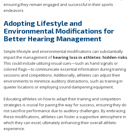
ensuring they remain engaged and successful in their sports
endeavors.
Adopting Lifestyle and
Environmental Modifications for
Better Hearing Management
Simple lifestyle and environmental modifications can substantially
impact the management of
hearing loss in athletes: hidden risks
.
This could include utilizing visual cues—such as hand signals or
colored flags—to communicate essential information during training
sessions and competitions. Additionally, athletes can adjust their
environments to minimize auditory distractions, such as training in
quieter locations or employing sound-dampening equipment.
Educating athletes on how to adapt their training and competition
strategies is crucial for paving the way for success, ensuring they do
not sacrifice performance due to auditory challenges. By embracing
these modifications, athletes can foster a supportive atmosphere in
which they can excel, ultimately enhancing their overall athletic
experience.