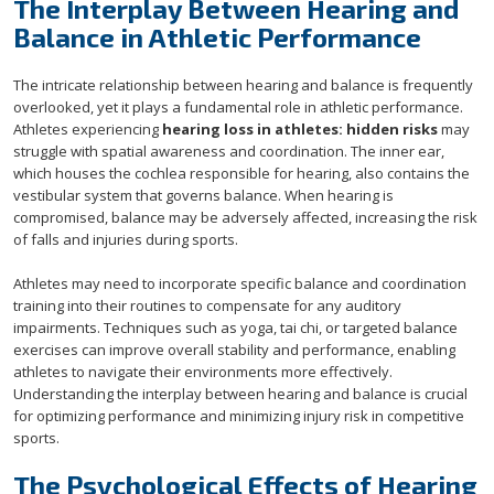
The Interplay Between Hearing and
Balance in Athletic Performance
The intricate relationship between hearing and balance is frequently
overlooked, yet it plays a fundamental role in athletic performance.
Athletes experiencing
hearing loss in athletes: hidden risks
may
struggle with spatial awareness and coordination. The inner ear,
which houses the cochlea responsible for hearing, also contains the
vestibular system that governs balance. When hearing is
compromised, balance may be adversely affected, increasing the risk
of falls and injuries during sports.
Athletes may need to incorporate specific balance and coordination
training into their routines to compensate for any auditory
impairments. Techniques such as yoga, tai chi, or targeted balance
exercises can improve overall stability and performance, enabling
athletes to navigate their environments more effectively.
Understanding the interplay between hearing and balance is crucial
for optimizing performance and minimizing injury risk in competitive
sports.
The Psychological Effects of Hearing