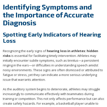
Identifying Symptoms and
the Importance of Accurate
Diagnosis
Spotting Early Indicators of Hearing
Loss
Recognizing the early signs of
hearing loss in athletes: hidden
risks
is essential for facilitating timely intervention. Athletes may
initially encounter subtle symptoms, such as tinnitus—a persistent
ringing in the ears—or difficulties in understanding speech amidst
noisy environments. These signs are often dismissed or attributed to
fatigue or stress, yet they can indicate a more serious underlying
issue that warrants attention.
As the auditory system begins to deteriorate, athletes may struggle
increasingly to communicate effectively with teammates during
training or competition. This not only affects performance but can also
create safety hazards. For example, a basketball player unable to