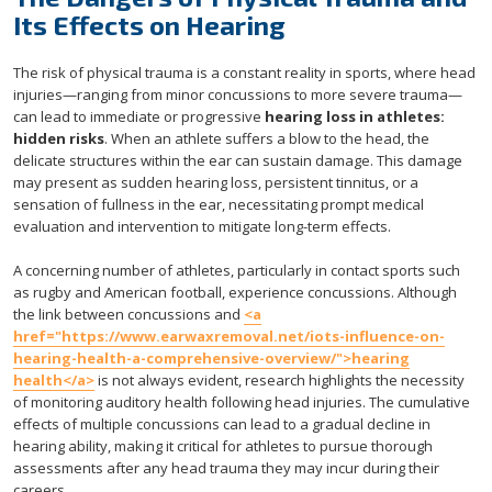
Its Effects on Hearing
The risk of physical trauma is a constant reality in sports, where head
injuries—ranging from minor concussions to more severe trauma—
can lead to immediate or progressive
hearing loss in athletes:
hidden risks
. When an athlete suffers a blow to the head, the
delicate structures within the ear can sustain damage. This damage
may present as sudden hearing loss, persistent tinnitus, or a
sensation of fullness in the ear, necessitating prompt medical
evaluation and intervention to mitigate long-term effects.
A concerning number of athletes, particularly in contact sports such
as rugby and American football, experience concussions. Although
the link between concussions and
<a
href="https://www.earwaxremoval.net/iots-influence-on-
hearing-health-a-comprehensive-overview/">hearing
health</a>
is not always evident, research highlights the necessity
of monitoring auditory health following head injuries. The cumulative
effects of multiple concussions can lead to a gradual decline in
hearing ability, making it critical for athletes to pursue thorough
assessments after any head trauma they may incur during their
careers.