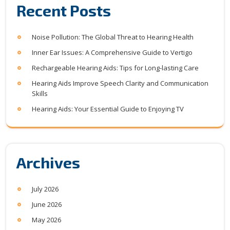
Recent Posts
Noise Pollution: The Global Threat to Hearing Health
Inner Ear Issues: A Comprehensive Guide to Vertigo
Rechargeable Hearing Aids: Tips for Long-lasting Care
Hearing Aids Improve Speech Clarity and Communication
Skills
Hearing Aids: Your Essential Guide to Enjoying TV
Archives
July 2026
June 2026
May 2026