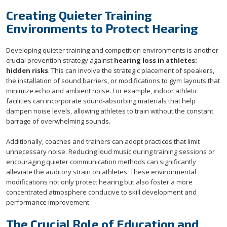
Creating Quieter Training
Environments to Protect Hearing
Developing quieter training and competition environments is another
crucial prevention strategy against
hearing loss in athletes:
hidden risks
. This can involve the strategic placement of speakers,
the installation of sound barriers, or modifications to gym layouts that
minimize echo and ambient noise. For example, indoor athletic
facilities can incorporate sound-absorbing materials that help
dampen noise levels, allowing athletes to train without the constant
barrage of overwhelming sounds.
Additionally, coaches and trainers can adopt practices that limit
unnecessary noise. Reducing loud music during training sessions or
encouraging quieter communication methods can significantly
alleviate the auditory strain on athletes. These environmental
modifications not only protect hearing but also foster a more
concentrated atmosphere conducive to skill development and
performance improvement.
The Crucial Role of Education and