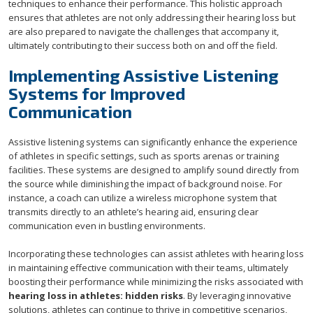
techniques to enhance their performance. This holistic approach
ensures that athletes are not only addressing their hearing loss but
are also prepared to navigate the challenges that accompany it,
ultimately contributing to their success both on and off the field.
Implementing Assistive Listening
Systems for Improved
Communication
Assistive listening systems can significantly enhance the experience
of athletes in specific settings, such as sports arenas or training
facilities. These systems are designed to amplify sound directly from
the source while diminishing the impact of background noise. For
instance, a coach can utilize a wireless microphone system that
transmits directly to an athlete’s hearing aid, ensuring clear
communication even in bustling environments.
Incorporating these technologies can assist athletes with hearing loss
in maintaining effective communication with their teams, ultimately
boosting their performance while minimizing the risks associated with
hearing loss in athletes: hidden risks
. By leveraging innovative
solutions, athletes can continue to thrive in competitive scenarios,