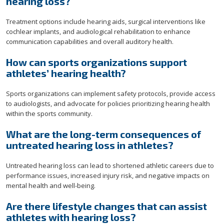
hearing loss?
Treatment options include hearing aids, surgical interventions like
cochlear implants, and audiological rehabilitation to enhance
communication capabilities and overall auditory health.
How can sports organizations support
athletes’ hearing health?
Sports organizations can implement safety protocols, provide access
to audiologists, and advocate for policies prioritizing hearing health
within the sports community.
What are the long-term consequences of
untreated hearing loss in athletes?
Untreated hearing loss can lead to shortened athletic careers due to
performance issues, increased injury risk, and negative impacts on
mental health and well-being.
Are there lifestyle changes that can assist
athletes with hearing loss?