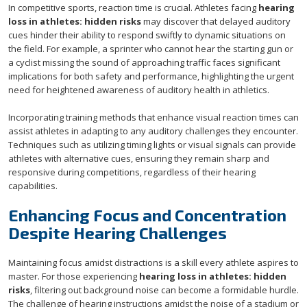
In competitive sports, reaction time is crucial. Athletes facing
hearing
loss in athletes: hidden risks
may discover that delayed auditory
cues hinder their ability to respond swiftly to dynamic situations on
the field. For example, a sprinter who cannot hear the starting gun or
a cyclist missing the sound of approaching traffic faces significant
implications for both safety and performance, highlighting the urgent
need for heightened awareness of auditory health in athletics.
Incorporating training methods that enhance visual reaction times can
assist athletes in adapting to any auditory challenges they encounter.
Techniques such as utilizing timing lights or visual signals can provide
athletes with alternative cues, ensuring they remain sharp and
responsive during competitions, regardless of their hearing
capabilities.
Enhancing Focus and Concentration
Despite Hearing Challenges
Maintaining focus amidst distractions is a skill every athlete aspires to
master. For those experiencing
hearing loss in athletes: hidden
risks
, filtering out background noise can become a formidable hurdle.
The challenge of hearing instructions amidst the noise of a stadium or