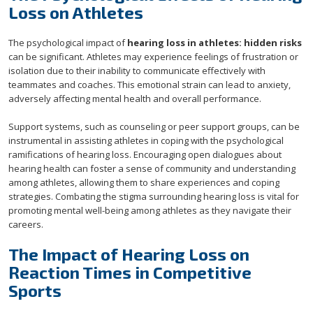
Loss on Athletes
The psychological impact of
hearing loss in athletes: hidden risks
can be significant. Athletes may experience feelings of frustration or
isolation due to their inability to communicate effectively with
teammates and coaches. This emotional strain can lead to anxiety,
adversely affecting mental health and overall performance.
Support systems, such as counseling or peer support groups, can be
instrumental in assisting athletes in coping with the psychological
ramifications of hearing loss. Encouraging open dialogues about
hearing health can foster a sense of community and understanding
among athletes, allowing them to share experiences and coping
strategies. Combating the stigma surrounding hearing loss is vital for
promoting mental well-being among athletes as they navigate their
careers.
The Impact of Hearing Loss on
Reaction Times in Competitive
Sports