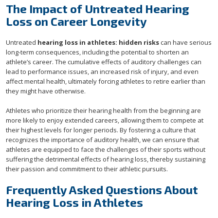
The Impact of Untreated Hearing
Loss on Career Longevity
Untreated
hearing loss in athletes: hidden risks
can have serious
long-term consequences, including the potential to shorten an
athlete’s career. The cumulative effects of auditory challenges can
lead to performance issues, an increased risk of injury, and even
affect mental health, ultimately forcing athletes to retire earlier than
they might have otherwise.
Athletes who prioritize their hearing health from the beginning are
more likely to enjoy extended careers, allowing them to compete at
their highest levels for longer periods. By fostering a culture that
recognizes the importance of auditory health, we can ensure that
athletes are equipped to face the challenges of their sports without
suffering the detrimental effects of hearing loss, thereby sustaining
their passion and commitment to their athletic pursuits.
Frequently Asked Questions About
Hearing Loss in Athletes