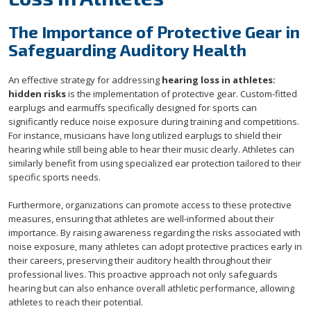
The Importance of Protective Gear in
Safeguarding Auditory Health
An effective strategy for addressing
hearing loss in athletes:
hidden risks
is the implementation of protective gear. Custom-fitted
earplugs and earmuffs specifically designed for sports can
significantly reduce noise exposure during training and competitions.
For instance, musicians have long utilized earplugs to shield their
hearing while still being able to hear their music clearly. Athletes can
similarly benefit from using specialized ear protection tailored to their
specific sports needs.
Furthermore, organizations can promote access to these protective
measures, ensuring that athletes are well-informed about their
importance. By raising awareness regarding the risks associated with
noise exposure, many athletes can adopt protective practices early in
their careers, preserving their auditory health throughout their
professional lives. This proactive approach not only safeguards
hearing but can also enhance overall athletic performance, allowing
athletes to reach their potential.