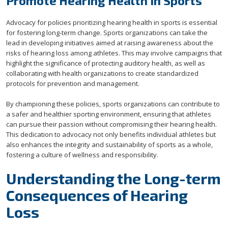
Promote Hearing Health in Sports
Advocacy for policies prioritizing hearing health in sports is essential
for fostering long-term change. Sports organizations can take the
lead in developing initiatives aimed at raising awareness about the
risks of hearing loss among athletes. This may involve campaigns that
highlight the significance of protecting auditory health, as well as
collaborating with health organizations to create standardized
protocols for prevention and management.
By championing these policies, sports organizations can contribute to
a safer and healthier sporting environment, ensuring that athletes
can pursue their passion without compromising their hearing health.
This dedication to advocacy not only benefits individual athletes but
also enhances the integrity and sustainability of sports as a whole,
fostering a culture of wellness and responsibility.
Understanding the Long-term
Consequences of Hearing
Loss