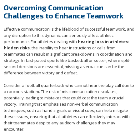
Overcoming Communication
Challenges to Enhance Teamwork
Effective communication is the lifeblood of successful teamwork, and
any disruption to this dynamic can seriously affect athletic
performance. For athletes dealing with
hearing loss in athletes:
hidden risks
, the inability to hear instructions or calls from
teammates can result in significant breakdowns in coordination and
strategy. In fast-paced sports like basketball or soccer, where split-
second decisions are essential, missing a verbal cue can be the
difference between victory and defeat.
Consider a football quarterback who cannot hear the play call due to
a raucous stadium. The risk of miscommunication escalates,
potentially leading to mistakes that could cost the team a crucial
victory. Training that emphasizes non-verbal communication
techniques, such as hand signals or visual cues, can help mitigate
these issues, ensuring that all athletes can effectively interact with
their teammates despite any auditory challenges they may
encounter.