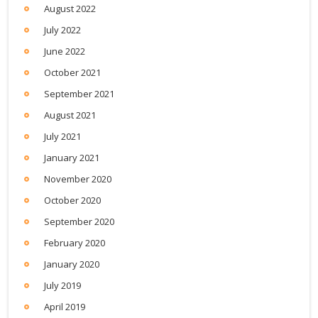
August 2022
July 2022
June 2022
October 2021
September 2021
August 2021
July 2021
January 2021
November 2020
October 2020
September 2020
February 2020
January 2020
July 2019
April 2019