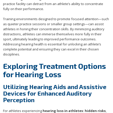
practice facility can detract from an athlete’s ability to concentrate
fully on their performance.
Training environments designed to promote focused attention—such
as quieter practice sessions or smaller group settings—can assist
athletes in honing their concentration skills. By minimizing auditory
distractions, athletes can immerse themselves more fully in their
sport, ultimately leading to improved performance outcomes.
Addressing hearing health is essential for unlocking an athlete’s
complete potential and ensuring they can excel in their chosen
disciplines.
Exploring Treatment Options
for Hearing Loss
Utilizing Hearing Aids and Assistive
Devices for Enhanced Auditory
Perception
For athletes experiencing
hearing loss in athletes: hidden risks
,