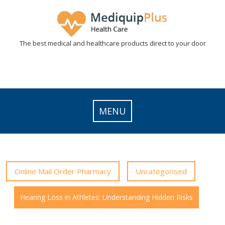
Skip
to
content
The best medical and healthcare products direct to your door
MENU
Online Mail Order Pharmacy
Uncategorised
Hearing Loss in Athletes: Understanding Hidden Risks