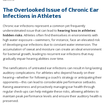
The Overlooked Issue of Chronic Ear
Infections in Athletes
Chronic ear infections represent a common yet frequently
underestimated issue that can lead to
hearing loss in athletes:
hidden risks
. Athletes often find themselves in environments with
high water exposure—swimmers, for instance, face an elevated risk
of developing ear infections due to constant water immersion. The
accumulation of sweat and moisture can create an ideal environment
for bacterial growth, leading to recurrent ear infections that may
gradually impair hearing abilities over time.
The ramifications of untreated ear infections can result in long-lasting
auditory complications. For athletes who depend heavily on their
hearing—whether for following a coach’s strategy or anticipating their
opponents—this can lead to considerable performance setbacks.
Raising awareness and proactively managing ear health through
regular check-ups can help mitigate these risks, allowing athletes to
maintain peak performance levels and ensure their auditory health is
preserved.