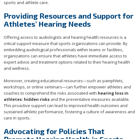
sports and athlete care.
Providing Resources and Support for
Athletes’ Hearing Needs
Offering access to audiologists and hearing health resources is a
critical support measure that sports organizations can provide. By
embedding audiological professionals within teams or facilities,
organizations can ensure that athletes have immediate access to
expert advice and treatment options related to their hearing health
and wellness.
Moreover, creating educational resources—such as pamphlets,
workshops, or online seminars—can further empower athletes and
coaches to comprehend the risks associated with
hearing loss in
athletes: hidden risks
and the preventative measures available.
This proactive support can lead to improved health outcomes and
sustained athletic performance, fostering a culture of awareness and
care in sports.
Advocating for Policies That