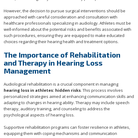
However, the decision to pursue surgical interventions should be
approached with careful consideration and consultation with
healthcare professionals specializing in audiology. Athletes must be
well-informed about the potential risks and benefits associated with
such procedures, ensuring they are equipped to make educated
choices regarding their hearing health and treatment options.
The Importance of Rehabilitation
and Therapy in Hearing Loss
Management
Audiological rehabilitation is a crucial component in managing
hearing loss in athletes: hidden risks
. This process involves
personalized strategies aimed at enhancing communication skills and
adapting to changes in hearing ability. Therapy may include speech
therapy, auditory training, and counseling to address the
psychological aspects of hearing loss.
Supportive rehabilitation programs can foster resilience in athletes,
equipping them with coping mechanisms and communication