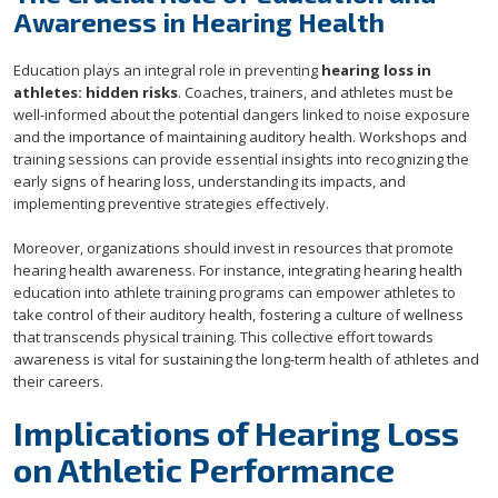
Awareness in Hearing Health
Education plays an integral role in preventing
hearing loss in
athletes: hidden risks
. Coaches, trainers, and athletes must be
well-informed about the potential dangers linked to noise exposure
and the importance of maintaining auditory health. Workshops and
training sessions can provide essential insights into recognizing the
early signs of hearing loss, understanding its impacts, and
implementing preventive strategies effectively.
Moreover, organizations should invest in resources that promote
hearing health awareness. For instance, integrating hearing health
education into athlete training programs can empower athletes to
take control of their auditory health, fostering a culture of wellness
that transcends physical training. This collective effort towards
awareness is vital for sustaining the long-term health of athletes and
their careers.
Implications of Hearing Loss
on Athletic Performance