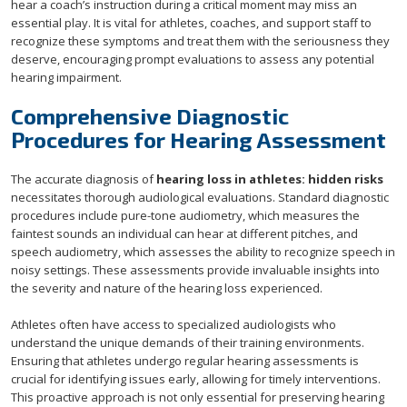
hear a coach’s instruction during a critical moment may miss an
essential play. It is vital for athletes, coaches, and support staff to
recognize these symptoms and treat them with the seriousness they
deserve, encouraging prompt evaluations to assess any potential
hearing impairment.
Comprehensive Diagnostic
Procedures for Hearing Assessment
The accurate diagnosis of
hearing loss in athletes: hidden risks
necessitates thorough audiological evaluations. Standard diagnostic
procedures include pure-tone audiometry, which measures the
faintest sounds an individual can hear at different pitches, and
speech audiometry, which assesses the ability to recognize speech in
noisy settings. These assessments provide invaluable insights into
the severity and nature of the hearing loss experienced.
Athletes often have access to specialized audiologists who
understand the unique demands of their training environments.
Ensuring that athletes undergo regular hearing assessments is
crucial for identifying issues early, allowing for timely interventions.
This proactive approach is not only essential for preserving hearing