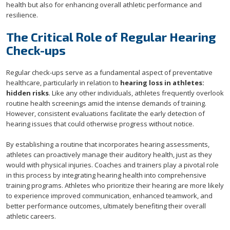
health but also for enhancing overall athletic performance and
resilience.
The Critical Role of Regular Hearing
Check-ups
Regular check-ups serve as a fundamental aspect of preventative
healthcare, particularly in relation to
hearing loss in athletes:
hidden risks
. Like any other individuals, athletes frequently overlook
routine health screenings amid the intense demands of training.
However, consistent evaluations facilitate the early detection of
hearing issues that could otherwise progress without notice.
By establishing a routine that incorporates hearing assessments,
athletes can proactively manage their auditory health, just as they
would with physical injuries. Coaches and trainers play a pivotal role
in this process by integrating hearing health into comprehensive
training programs. Athletes who prioritize their hearing are more likely
to experience improved communication, enhanced teamwork, and
better performance outcomes, ultimately benefiting their overall
athletic careers.