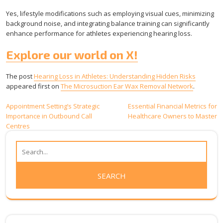
Yes, lifestyle modifications such as employing visual cues, minimizing
background noise, and integrating balance training can significantly
enhance performance for athletes experiencing hearing loss.
Explore our world on X!
The post
Hearing Loss in Athletes: Understanding Hidden Risks
appeared first on
The Microsuction Ear Wax Removal Network
.
Post
Appointment Setting’s Strategic
Essential Financial Metrics for
Importance in Outbound Call
Healthcare Owners to Master
navigation
Centres