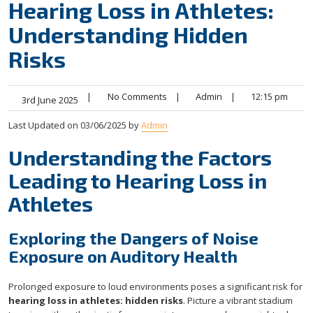
Hearing Loss in Athletes:
Understanding Hidden
Risks
|
No Comments
|
Admin
|
12:15 pm
3rd June 2025
Last Updated on 03/06/2025 by
Admin
Understanding the Factors
Leading to Hearing Loss in
Athletes
Exploring the Dangers of Noise
Exposure on Auditory Health
Prolonged exposure to loud environments poses a significant risk for
hearing loss in athletes: hidden risks
. Picture a vibrant stadium