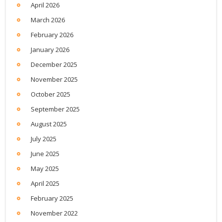
April 2026
March 2026
February 2026
January 2026
December 2025
November 2025
October 2025
September 2025
August 2025
July 2025
June 2025
May 2025
April 2025
February 2025
November 2022