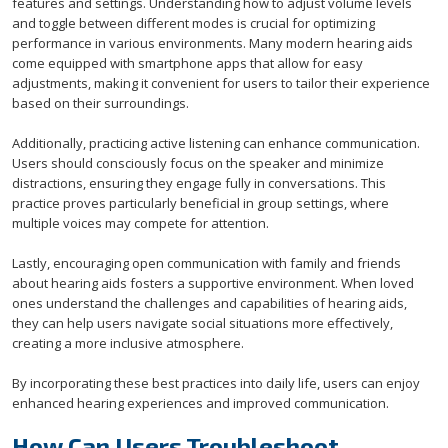
features and settings. Understanding how to adjust volume levels
and toggle between different modes is crucial for optimizing
performance in various environments. Many modern hearing aids
come equipped with smartphone apps that allow for easy
adjustments, making it convenient for users to tailor their experience
based on their surroundings.
Additionally, practicing active listening can enhance communication.
Users should consciously focus on the speaker and minimize
distractions, ensuring they engage fully in conversations. This
practice proves particularly beneficial in group settings, where
multiple voices may compete for attention.
Lastly, encouraging open communication with family and friends
about hearing aids fosters a supportive environment. When loved
ones understand the challenges and capabilities of hearing aids,
they can help users navigate social situations more effectively,
creating a more inclusive atmosphere.
By incorporating these best practices into daily life, users can enjoy
enhanced hearing experiences and improved communication.
How Can Users Troubleshoot