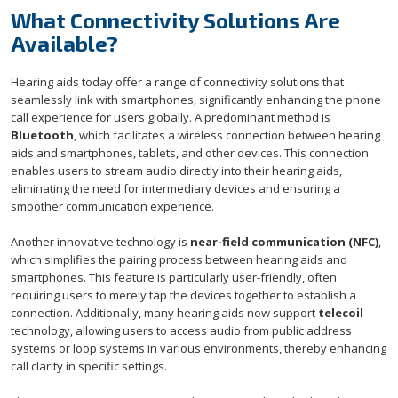
What Connectivity Solutions Are
Available?
Hearing aids today offer a range of connectivity solutions that
seamlessly link with smartphones, significantly enhancing the phone
call experience for users globally. A predominant method is
Bluetooth
, which facilitates a wireless connection between hearing
aids and smartphones, tablets, and other devices. This connection
enables users to stream audio directly into their hearing aids,
eliminating the need for intermediary devices and ensuring a
smoother communication experience.
Another innovative technology is
near-field communication (NFC)
,
which simplifies the pairing process between hearing aids and
smartphones. This feature is particularly user-friendly, often
requiring users to merely tap the devices together to establish a
connection. Additionally, many hearing aids now support
telecoil
technology, allowing users to access audio from public address
systems or loop systems in various environments, thereby enhancing
call clarity in specific settings.