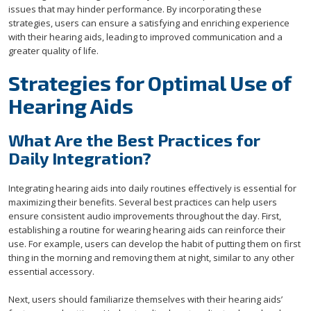
issues that may hinder performance. By incorporating these
strategies, users can ensure a satisfying and enriching experience
with their hearing aids, leading to improved communication and a
greater quality of life.
Strategies for Optimal Use of
Hearing Aids
What Are the Best Practices for
Daily Integration?
Integrating hearing aids into daily routines effectively is essential for
maximizing their benefits. Several best practices can help users
ensure consistent audio improvements throughout the day. First,
establishing a routine for wearing hearing aids can reinforce their
use. For example, users can develop the habit of putting them on first
thing in the morning and removing them at night, similar to any other
essential accessory.
Next, users should familiarize themselves with their hearing aids’