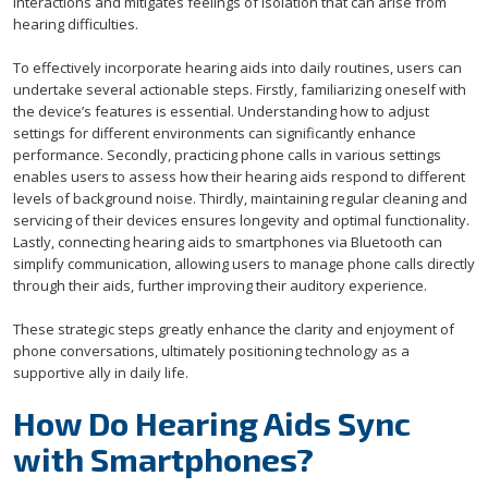
interactions and mitigates feelings of isolation that can arise from
hearing difficulties.
To effectively incorporate hearing aids into daily routines, users can
undertake several actionable steps. Firstly, familiarizing oneself with
the device’s features is essential. Understanding how to adjust
settings for different environments can significantly enhance
performance. Secondly, practicing phone calls in various settings
enables users to assess how their hearing aids respond to different
levels of background noise. Thirdly, maintaining regular cleaning and
servicing of their devices ensures longevity and optimal functionality.
Lastly, connecting hearing aids to smartphones via Bluetooth can
simplify communication, allowing users to manage phone calls directly
through their aids, further improving their auditory experience.
These strategic steps greatly enhance the clarity and enjoyment of
phone conversations, ultimately positioning technology as a
supportive ally in daily life.
How Do Hearing Aids Sync
with Smartphones?