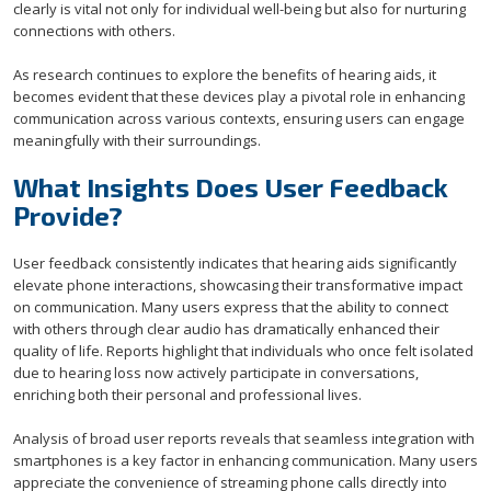
clearly is vital not only for individual well-being but also for nurturing
connections with others.
As research continues to explore the benefits of hearing aids, it
becomes evident that these devices play a pivotal role in enhancing
communication across various contexts, ensuring users can engage
meaningfully with their surroundings.
What Insights Does User Feedback
Provide?
User feedback consistently indicates that hearing aids significantly
elevate phone interactions, showcasing their transformative impact
on communication. Many users express that the ability to connect
with others through clear audio has dramatically enhanced their
quality of life. Reports highlight that individuals who once felt isolated
due to hearing loss now actively participate in conversations,
enriching both their personal and professional lives.
Analysis of broad user reports reveals that seamless integration with
smartphones is a key factor in enhancing communication. Many users
appreciate the convenience of streaming phone calls directly into