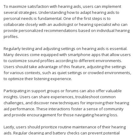
To maximize satisfaction with hearing aids, users can implement
several strategies. Understanding how to adapt hearing aids to
personal needs is fundamental. One of the first steps is to
collaborate closely with an audiologist or hearing specialist who can
provide personalized recommendations based on individual hearing
profiles.
Regularly testing and adjusting settings on hearing aids is essential.
Many devices come equipped with smartphone apps that allow users
to customize sound profiles according to different environments.
Users should take advantage of this feature, adjusting the settings
for various contexts, such as quiet settings or crowded environments,
to optimize their listening experience.
Participating in support groups or forums can also offer valuable
insights. Users can share experiences, troubleshoot common
challenges, and discover new techniques for improving their hearing
aid performance. These interactions foster a sense of community
and provide encouragement for those navigating hearing loss.
Lastly, users should prioritize routine maintenance of their hearing
aids. Regular cleaning and battery checks can prevent potential