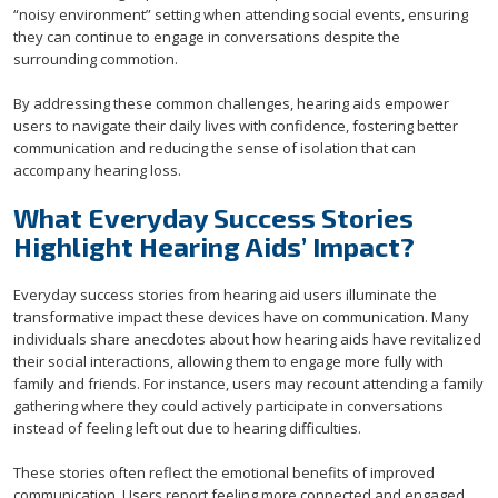
“noisy environment” setting when attending social events, ensuring
they can continue to engage in conversations despite the
surrounding commotion.
By addressing these common challenges, hearing aids empower
users to navigate their daily lives with confidence, fostering better
communication and reducing the sense of isolation that can
accompany hearing loss.
What Everyday Success Stories
Highlight Hearing Aids’ Impact?
Everyday success stories from hearing aid users illuminate the
transformative impact these devices have on communication. Many
individuals share anecdotes about how hearing aids have revitalized
their social interactions, allowing them to engage more fully with
family and friends. For instance, users may recount attending a family
gathering where they could actively participate in conversations
instead of feeling left out due to hearing difficulties.
These stories often reflect the emotional benefits of improved
communication. Users report feeling more connected and engaged,