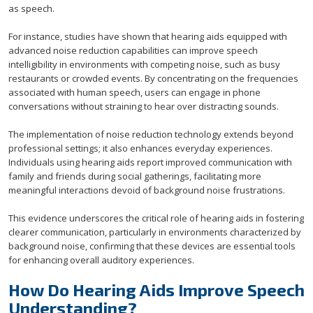
as speech.
For instance, studies have shown that hearing aids equipped with
advanced noise reduction capabilities can improve speech
intelligibility in environments with competing noise, such as busy
restaurants or crowded events. By concentrating on the frequencies
associated with human speech, users can engage in phone
conversations without straining to hear over distracting sounds.
The implementation of noise reduction technology extends beyond
professional settings; it also enhances everyday experiences.
Individuals using hearing aids report improved communication with
family and friends during social gatherings, facilitating more
meaningful interactions devoid of background noise frustrations.
This evidence underscores the critical role of hearing aids in fostering
clearer communication, particularly in environments characterized by
background noise, confirming that these devices are essential tools
for enhancing overall auditory experiences.
How Do Hearing Aids Improve Speech
Understanding?