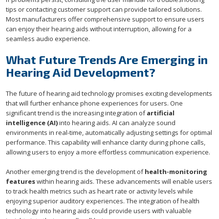
tips or contacting customer support can provide tailored solutions.
Most manufacturers offer comprehensive support to ensure users
can enjoy their hearing aids without interruption, allowing for a
seamless audio experience.
What Future Trends Are Emerging in
Hearing Aid Development?
The future of hearing aid technology promises exciting developments
that will further enhance phone experiences for users. One
significant trend is the increasing integration of
artificial
intelligence (AI)
into hearing aids. AI can analyze sound
environments in real-time, automatically adjusting settings for optimal
performance. This capability will enhance clarity during phone calls,
allowing users to enjoy a more effortless communication experience.
Another emerging trend is the development of
health-monitoring
features
within hearing aids. These advancements will enable users
to track health metrics such as heart rate or activity levels while
enjoying superior auditory experiences. The integration of health
technology into hearing aids could provide users with valuable