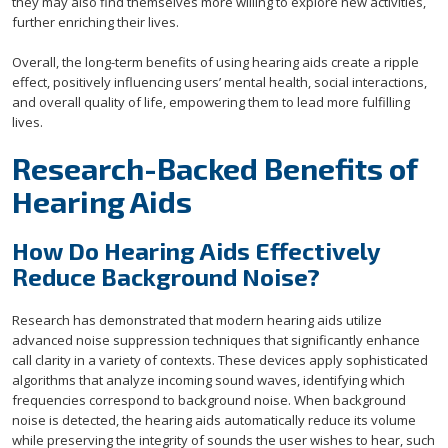
they may also find themselves more willing to explore new activities,
further enriching their lives.
Overall, the long-term benefits of using hearing aids create a ripple
effect, positively influencing users’ mental health, social interactions,
and overall quality of life, empowering them to lead more fulfilling
lives.
Research-Backed Benefits of
Hearing Aids
How Do Hearing Aids Effectively
Reduce Background Noise?
Research has demonstrated that modern hearing aids utilize
advanced noise suppression techniques that significantly enhance
call clarity in a variety of contexts. These devices apply sophisticated
algorithms that analyze incoming sound waves, identifying which
frequencies correspond to background noise. When background
noise is detected, the hearing aids automatically reduce its volume
while preserving the integrity of sounds the user wishes to hear, such