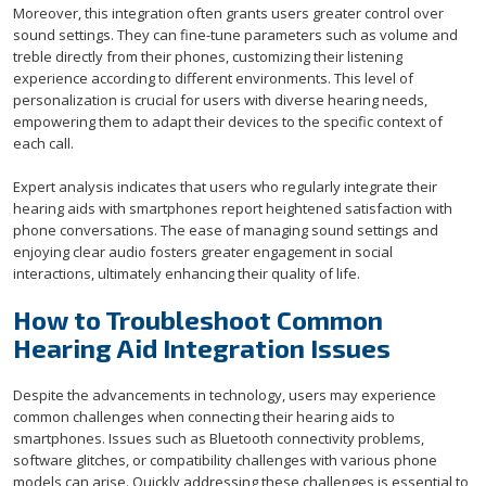
Moreover, this integration often grants users greater control over
sound settings. They can fine-tune parameters such as volume and
treble directly from their phones, customizing their listening
experience according to different environments. This level of
personalization is crucial for users with diverse hearing needs,
empowering them to adapt their devices to the specific context of
each call.
Expert analysis indicates that users who regularly integrate their
hearing aids with smartphones report heightened satisfaction with
phone conversations. The ease of managing sound settings and
enjoying clear audio fosters greater engagement in social
interactions, ultimately enhancing their quality of life.
How to Troubleshoot Common
Hearing Aid Integration Issues
Despite the advancements in technology, users may experience
common challenges when connecting their hearing aids to
smartphones. Issues such as Bluetooth connectivity problems,
software glitches, or compatibility challenges with various phone
models can arise. Quickly addressing these challenges is essential to