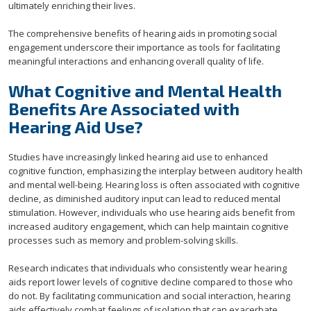
ultimately enriching their lives.
The comprehensive benefits of hearing aids in promoting social
engagement underscore their importance as tools for facilitating
meaningful interactions and enhancing overall quality of life.
What Cognitive and Mental Health
Benefits Are Associated with
Hearing Aid Use?
Studies have increasingly linked hearing aid use to enhanced
cognitive function, emphasizing the interplay between auditory health
and mental well-being. Hearing loss is often associated with cognitive
decline, as diminished auditory input can lead to reduced mental
stimulation. However, individuals who use hearing aids benefit from
increased auditory engagement, which can help maintain cognitive
processes such as memory and problem-solving skills.
Research indicates that individuals who consistently wear hearing
aids report lower levels of cognitive decline compared to those who
do not. By facilitating communication and social interaction, hearing
aids effectively combat feelings of isolation that can exacerbate