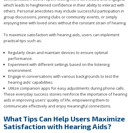
which leads to heightened confidence in their ability to interact with
others. Personal anecdotes may include successful participation in
group discussions, joining clubs or community events, or simply
enjoying time with loved ones without the constant strain of hearing.
To maximize satisfaction with hearing aids, users can implement
practical tips such as:
Regularly clean and maintain devices to ensure optimal
performance.
Experiment with different settings based on the listening
environment.
Engage in conversations with various backgrounds to test the
hearing aids’ capabilities.
Utilize companion apps for easy adjustments during phone calls.
These everyday success stories reinforce the importance of hearing
aids in improving users’ quality of life, empowering them to
communicate effectively and enjoy meaningful connections.
What Tips Can Help Users Maximize
Satisfaction with Hearing Aids?