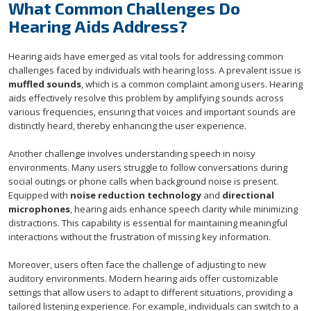
What Common Challenges Do
Hearing Aids Address?
Hearing aids have emerged as vital tools for addressing common
challenges faced by individuals with hearing loss. A prevalent issue is
muffled sounds
, which is a common complaint among users. Hearing
aids effectively resolve this problem by amplifying sounds across
various frequencies, ensuring that voices and important sounds are
distinctly heard, thereby enhancing the user experience.
Another challenge involves understanding speech in noisy
environments. Many users struggle to follow conversations during
social outings or phone calls when background noise is present.
Equipped with
noise reduction technology
and
directional
microphones
, hearing aids enhance speech clarity while minimizing
distractions. This capability is essential for maintaining meaningful
interactions without the frustration of missing key information.
Moreover, users often face the challenge of adjusting to new
auditory environments. Modern hearing aids offer customizable
settings that allow users to adapt to different situations, providing a
tailored listening experience. For example, individuals can switch to a