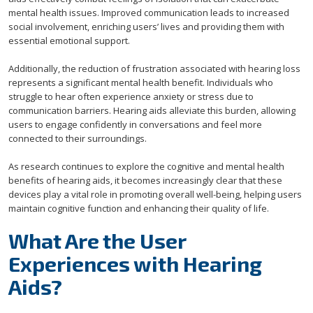
mental health issues. Improved communication leads to increased
social involvement, enriching users’ lives and providing them with
essential emotional support.
Additionally, the reduction of frustration associated with hearing loss
represents a significant mental health benefit. Individuals who
struggle to hear often experience anxiety or stress due to
communication barriers. Hearing aids alleviate this burden, allowing
users to engage confidently in conversations and feel more
connected to their surroundings.
As research continues to explore the cognitive and mental health
benefits of hearing aids, it becomes increasingly clear that these
devices play a vital role in promoting overall well-being, helping users
maintain cognitive function and enhancing their quality of life.
What Are the User
Experiences with Hearing
Aids?