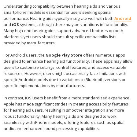
Understanding compatibility between hearing aids and various
smartphone models is essential for users seeking optimal
performance. Hearing aids typically integrate well with both
Android
and
iOS
systems, although there may be variations in functionality.
Many high-end hearing aids support advanced features on both
platforms, yet users should consult specific compatibility lists
provided by manufacturers.
For Android users, the
Google Play Store
offers numerous apps
designed to enhance hearing aid functionality. These apps may allow
users to customize settings, control features, and access valuable
resources. However, users might occasionally face limitations with
specific Android models due to variations in Bluetooth versions or
specific implementations by manufacturers.
In contrast, iOS users benefit from a more standardized experience.
Apple has made significant strides in creating accessibility features
for hearing aid users, resulting in smoother integration and more
robust functionality. Many hearing aids are designed to work
seamlessly with iPhone models, offering features such as spatial
audio and enhanced sound processing capabilities.