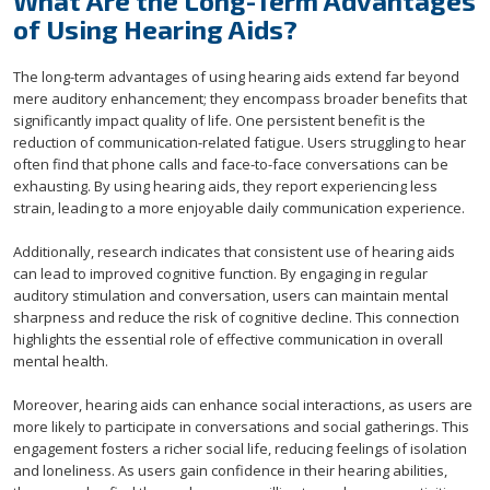
What Are the Long-Term Advantages
of Using Hearing Aids?
The long-term advantages of using hearing aids extend far beyond
mere auditory enhancement; they encompass broader benefits that
significantly impact quality of life. One persistent benefit is the
reduction of communication-related fatigue. Users struggling to hear
often find that phone calls and face-to-face conversations can be
exhausting. By using hearing aids, they report experiencing less
strain, leading to a more enjoyable daily communication experience.
Additionally, research indicates that consistent use of hearing aids
can lead to improved cognitive function. By engaging in regular
auditory stimulation and conversation, users can maintain mental
sharpness and reduce the risk of cognitive decline. This connection
highlights the essential role of effective communication in overall
mental health.
Moreover, hearing aids can enhance social interactions, as users are
more likely to participate in conversations and social gatherings. This
engagement fosters a richer social life, reducing feelings of isolation
and loneliness. As users gain confidence in their hearing abilities,