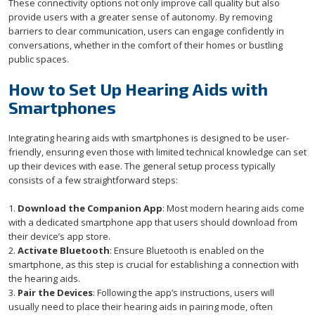
These connectivity options not only improve call quality but also
provide users with a greater sense of autonomy. By removing
barriers to clear communication, users can engage confidently in
conversations, whether in the comfort of their homes or bustling
public spaces.
How to Set Up Hearing Aids with
Smartphones
Integrating hearing aids with smartphones is designed to be user-
friendly, ensuring even those with limited technical knowledge can set
up their devices with ease. The general setup process typically
consists of a few straightforward steps:
1.
Download the Companion App
: Most modern hearing aids come
with a dedicated smartphone app that users should download from
their device’s app store.
2.
Activate Bluetooth
: Ensure Bluetooth is enabled on the
smartphone, as this step is crucial for establishing a connection with
the hearing aids.
3.
Pair the Devices
: Following the app’s instructions, users will
usually need to place their hearing aids in pairing mode, often