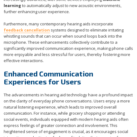
learning
to automatically adjust to new acoustic environments,
further enhancing user experience.
Furthermore, many contemporary hearing aids incorporate
feedback cancellation
systems designed to eliminate irritating
whistling sounds that can occur when sound loops back into the
microphone. These enhancements collectively contribute to a
significantly improved communication experience, making phone calls
more enjoyable and less stressful for users, thereby fostering more
effective interactions.
Enhanced Communication
Experiences for Users
The advancements in hearing aid technology have a profound impact
on the clarity of everyday phone conversations. Users enjoy a more
natural listening experience, which leads to improved overall
communication. For instance, while grocery shopping or attending
social events, individuals equipped with modern hearing aids often
express feelings of greater connection and involvement. This
heightened sense of engagement is crucial, as it encourages social