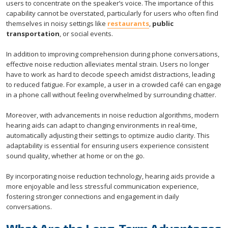
users to concentrate on the speaker’s voice. The importance of this
capability cannot be overstated, particularly for users who often find
themselves in noisy settings like
restaurants
,
public
transportation
, or social events.
In addition to improving comprehension during phone conversations,
effective noise reduction alleviates mental strain. Users no longer
have to work as hard to decode speech amidst distractions, leading
to reduced fatigue. For example, a user in a crowded café can engage
in a phone call without feeling overwhelmed by surrounding chatter.
Moreover, with advancements in noise reduction algorithms, modern
hearing aids can adapt to changing environments in real-time,
automatically adjusting their settings to optimize audio clarity. This
adaptability is essential for ensuring users experience consistent
sound quality, whether at home or on the go.
By incorporating noise reduction technology, hearing aids provide a
more enjoyable and less stressful communication experience,
fostering stronger connections and engagement in daily
conversations.