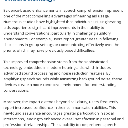
Evidence-based enhancements in speech comprehension represent
one of the most compelling advantages of hearing aid usage.
Numerous studies have highlighted that individuals utilizing hearing
aids experience significant improvements in their ability to
understand conversations, particularly in challenging auditory
environments. For example, users report greater ease in following
discussions in group settings or communicating effectively over the
phone, which may have previously posed difficulties.
This improved comprehension stems from the sophisticated
technology embedded in modern hearing aids, which includes
advanced sound processing and noise reduction features. By
amplifying speech sounds while minimizing background noise, these
devices create a more conducive environment for understanding
conversations.
Moreover, the impact extends beyond call clarity; users frequently
report increased confidence in their communication abilities. This
newfound assurance encourages greater participation in social
interactions, leading to enhanced overall satisfaction in personal and
professional relationships. The capability to comprehend speech