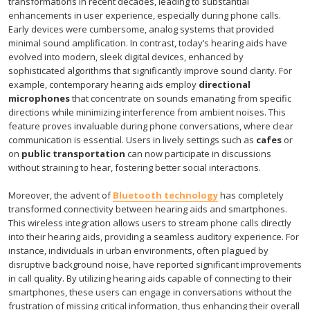
transformations in recent decades, leading to substantial
enhancements in user experience, especially during phone calls.
Early devices were cumbersome, analog systems that provided
minimal sound amplification. In contrast, today’s hearing aids have
evolved into modern, sleek digital devices, enhanced by
sophisticated algorithms that significantly improve sound clarity. For
example, contemporary hearing aids employ
directional
microphones
that concentrate on sounds emanating from specific
directions while minimizing interference from ambient noises. This
feature proves invaluable during phone conversations, where clear
communication is essential. Users in lively settings such as
cafes
or
on
public transportation
can now participate in discussions
without straining to hear, fostering better social interactions.
Moreover, the advent of
Bluetooth technology
has completely
transformed connectivity between hearing aids and smartphones.
This wireless integration allows users to stream phone calls directly
into their hearing aids, providing a seamless auditory experience. For
instance, individuals in urban environments, often plagued by
disruptive background noise, have reported significant improvements
in call quality. By utilizing hearing aids capable of connecting to their
smartphones, these users can engage in conversations without the
frustration of missing critical information, thus enhancing their overall