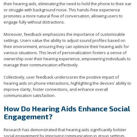
their hearing aids, eliminating the need to hold the phone to their ear
or struggle with background noise. This hands-free experience
promotes a more natural flow of conversation, allowing users to
engage fully without distractions.
Moreover, feedback emphasizes the importance of customizable
settings. Users value the ability to adjust sound profiles based on
their environment, ensuring they can optimize their hearing aids for
various situations. This level of personalization fosters a sense of
ownership over their hearing experience, empowering individuals to
manage their communication effectively.
Collectively, user feedback underscores the positive impact of
hearing aids on phone interactions, highlighting the devices’ ability to
improve clarity, foster connections, and enhance overall
communication satisfaction.
How Do Hearing Aids Enhance Social
Engagement?
Research has demonstrated that hearing aids significantly bolster
social engagement by improving communication in group settings.