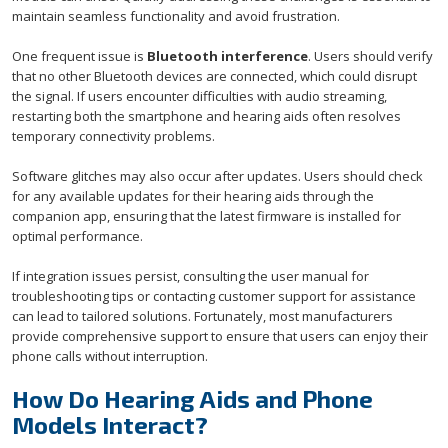
maintain seamless functionality and avoid frustration.
One frequent issue is
Bluetooth interference
. Users should verify
that no other Bluetooth devices are connected, which could disrupt
the signal. If users encounter difficulties with audio streaming,
restarting both the smartphone and hearing aids often resolves
temporary connectivity problems.
Software glitches may also occur after updates. Users should check
for any available updates for their hearing aids through the
companion app, ensuring that the latest firmware is installed for
optimal performance.
If integration issues persist, consulting the user manual for
troubleshooting tips or contacting customer support for assistance
can lead to tailored solutions. Fortunately, most manufacturers
provide comprehensive support to ensure that users can enjoy their
phone calls without interruption.
How Do Hearing Aids and Phone
Models Interact?