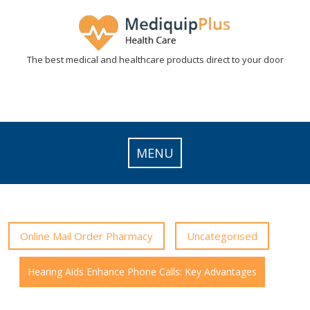
Skip
to
content
The best medical and healthcare products direct to your door
MENU
Online Mail Order Pharmacy
Uncategorised
Hearing Aids Enhance Phone Calls: Key Advantages