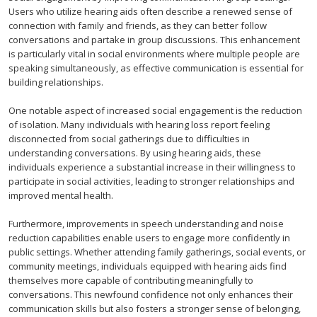
Users who utilize hearing aids often describe a renewed sense of
connection with family and friends, as they can better follow
conversations and partake in group discussions. This enhancement
is particularly vital in social environments where multiple people are
speaking simultaneously, as effective communication is essential for
building relationships.
One notable aspect of increased social engagement is the reduction
of isolation. Many individuals with hearing loss report feeling
disconnected from social gatherings due to difficulties in
understanding conversations. By using hearing aids, these
individuals experience a substantial increase in their willingness to
participate in social activities, leading to stronger relationships and
improved mental health.
Furthermore, improvements in speech understanding and noise
reduction capabilities enable users to engage more confidently in
public settings. Whether attending family gatherings, social events, or
community meetings, individuals equipped with hearing aids find
themselves more capable of contributing meaningfully to
conversations. This newfound confidence not only enhances their
communication skills but also fosters a stronger sense of belonging,