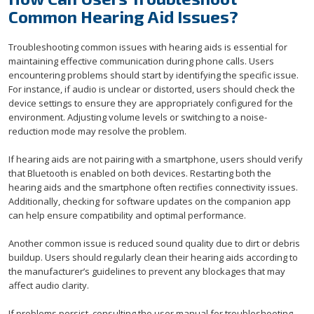
Common Hearing Aid Issues?
Troubleshooting common issues with hearing aids is essential for
maintaining effective communication during phone calls. Users
encountering problems should start by identifying the specific issue.
For instance, if audio is unclear or distorted, users should check the
device settings to ensure they are appropriately configured for the
environment. Adjusting volume levels or switching to a noise-
reduction mode may resolve the problem.
If hearing aids are not pairing with a smartphone, users should verify
that Bluetooth is enabled on both devices. Restarting both the
hearing aids and the smartphone often rectifies connectivity issues.
Additionally, checking for software updates on the companion app
can help ensure compatibility and optimal performance.
Another common issue is reduced sound quality due to dirt or debris
buildup. Users should regularly clean their hearing aids according to
the manufacturer’s guidelines to prevent any blockages that may
affect audio clarity.
If problems persist, consulting the user manual for troubleshooting