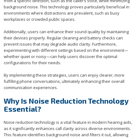
from a specific direction, such as the caller’s voice, while minimizing
background noise. This technology proves particularly beneficial in
environments where distractions are prevalent, such as busy
workplaces or crowded public spaces.
Additionally, users can enhance their sound quality by maintaining
their devices properly. Regular cleaning and battery checks can
prevent issues that may degrade audio clarity. Furthermore,
experimenting with different settings based on the environment—
whether quiet or noisy—can help users discover the optimal
configurations for their needs.
By implementing these strategies, users can enjoy clearer, more
fulfilling phone conversations, ultimately enhancing their overall
communication experiences.
Why Is Noise Reduction Technology
Essential?
Noise reduction technology is a vital feature in modern hearing aids,
as it significantly enhances call clarity across diverse environments.
This feature identifies background noise and filters it out, allowing