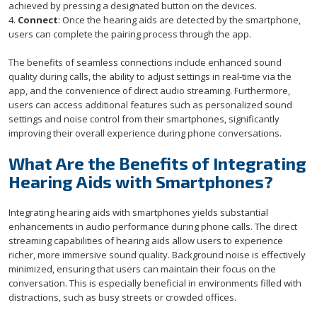
achieved by pressing a designated button on the devices.
4.
Connect
: Once the hearing aids are detected by the smartphone,
users can complete the pairing process through the app.
The benefits of seamless connections include enhanced sound
quality during calls, the ability to adjust settings in real-time via the
app, and the convenience of direct audio streaming. Furthermore,
users can access additional features such as personalized sound
settings and noise control from their smartphones, significantly
improving their overall experience during phone conversations.
What Are the Benefits of Integrating
Hearing Aids with Smartphones?
Integrating hearing aids with smartphones yields substantial
enhancements in audio performance during phone calls. The direct
streaming capabilities of hearing aids allow users to experience
richer, more immersive sound quality. Background noise is effectively
minimized, ensuring that users can maintain their focus on the
conversation. This is especially beneficial in environments filled with
distractions, such as busy streets or crowded offices.