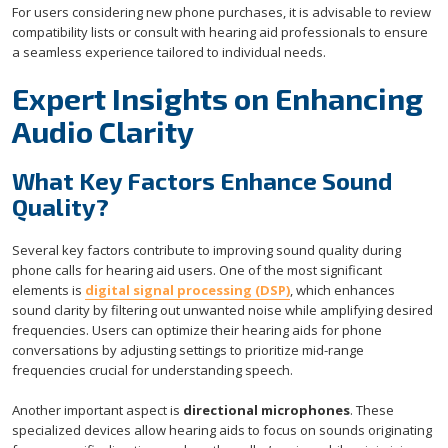
For users considering new phone purchases, it is advisable to review
compatibility lists or consult with hearing aid professionals to ensure
a seamless experience tailored to individual needs.
Expert Insights on Enhancing
Audio Clarity
What Key Factors Enhance Sound
Quality?
Several key factors contribute to improving sound quality during
phone calls for hearing aid users. One of the most significant
elements is
digital signal processing (DSP)
, which enhances
sound clarity by filtering out unwanted noise while amplifying desired
frequencies. Users can optimize their hearing aids for phone
conversations by adjusting settings to prioritize mid-range
frequencies crucial for understanding speech.
Another important aspect is
directional microphones
. These
specialized devices allow hearing aids to focus on sounds originating