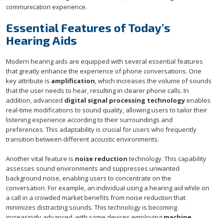
communication experience.
Essential Features of Today’s
Hearing Aids
Modern hearing aids are equipped with several essential features
that greatly enhance the experience of phone conversations. One
key attribute is
amplification
, which increases the volume of sounds
that the user needs to hear, resulting in clearer phone calls. In
addition, advanced
digital signal processing technology
enables
real-time modifications to sound quality, allowing users to tailor their
listening experience according to their surroundings and
preferences. This adaptability is crucial for users who frequently
transition between different acoustic environments.
Another vital feature is
noise reduction
technology. This capability
assesses sound environments and suppresses unwanted
background noise, enabling users to concentrate on the
conversation. For example, an individual using a hearing aid while on
a call in a crowded market benefits from noise reduction that
minimizes distracting sounds. This technology is becoming
increasingly advanced, with some devices employing
machine