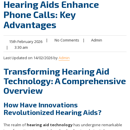
Hearing Aids Enhance
Phone Calls: Key
Advantages
|
No Comments
|
Admin
15th February 2026
|
3:30 am
Last Updated on 14/02/2026 by
Admin
Transforming Hearing Aid
Technology: A Comprehensive
Overview
How Have Innovations
Revolutionized Hearing Aids?
The realm of
hearing aid technology
has undergone remarkable