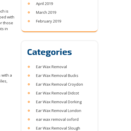
April 2019
ch is
March 2019
pped with
February 2019
or those
ts in
Categories
Ear Wax Removal
 with a
Ear Wax Removal Bucks
iles,
Ear Wax Removal Croydon
Ear Wax Removal Didcot
Ear Wax Removal Dorking
Ear Wax Removal London
ear wax removal oxford
Ear Wax Removal Slough