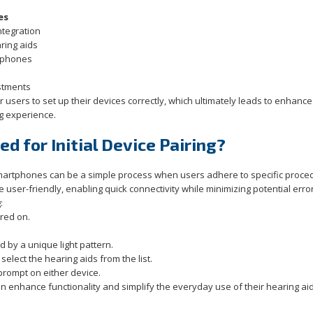
es
ntegration
ring aids
rtphones
stments
 users to set up their devices correctly, which ultimately leads to enhanc
g experience.
d for Initial Device Pairing?
martphones can be a simple process when users adhere to specific proce
be user-friendly, enabling quick connectivity while minimizing potential erro
:
red on.
d by a unique light pattern.
elect the hearing aids from the list.
 prompt on either device.
 enhance functionality and simplify the everyday use of their hearing aid