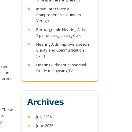
Threat to Hearing Health
Inner Ear Issues: A
Comprehensive Guide to
Vertigo
Rechargeable Hearing Aids:
Tips for Long-lasting Care
Hearing Aids Improve Speech
Clarity and Communication
Skills
e
Hearing Aids: Your Essential
 user
Guide to Enjoying TV
ve the
fferent
Archives
l. These
ce.
July 2026
ly
June 2026