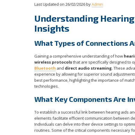
Last Updated on 26/02/2026 by
Admin
Understanding Hearing 
Insights
What Types of Connections Ar
Gaining a comprehensive understanding of how
heari
wireless protocols
that are specifically designed to
Bluetooth
and
direct audio streaming
. These adva
experience by allowing for superior sound adjustments a
best performance, highlighting the importance of match
technologies.
What Key Components Are Inv
To establish a successful link between hearing aids 
elements facilitate efficient communication between d
Individuals can delve into their device settings to optim
routines. Some of the critical components necessary for