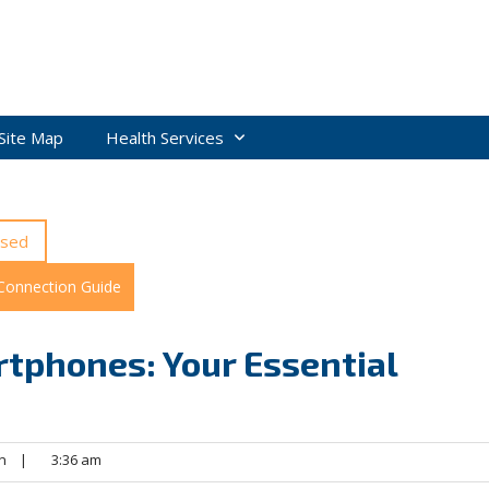
Site Map
Health Services
ised
 Connection Guide
tphones: Your Essential
n
|
3:36 am