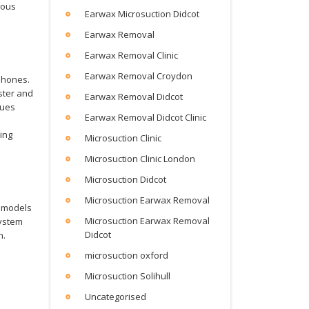
ious
Earwax Microsuction Didcot
Earwax Removal
Earwax Removal Clinic
Earwax Removal Croydon
phones.
ster and
Earwax Removal Didcot
nues
Earwax Removal Didcot Clinic
ing
Microsuction Clinic
Microsuction Clinic London
Microsuction Didcot
Microsuction Earwax Removal
t models
Microsuction Earwax Removal
system
Didcot
n.
microsuction oxford
Microsuction Solihull
Uncategorised