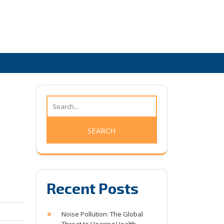
Recent Posts
Noise Pollution: The Global