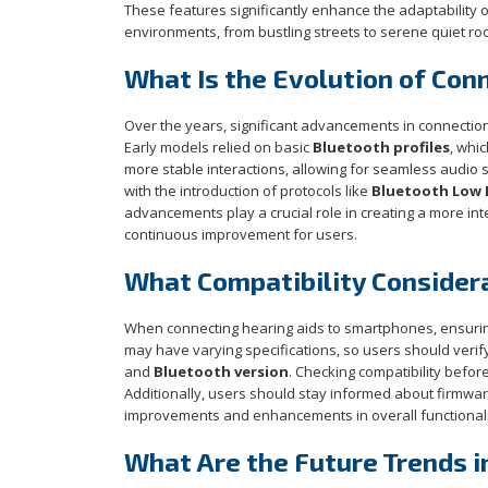
These features significantly enhance the adaptability of 
environments, from bustling streets to serene quiet ro
What Is the Evolution of Con
Over the years, significant advancements in connect
Early models relied on basic
Bluetooth profiles
, whi
more stable interactions, allowing for seamless audio 
with the introduction of protocols like
Bluetooth Low E
advancements play a crucial role in creating a more in
continuous improvement for users.
What Compatibility Consider
When connecting hearing aids to smartphones, ensuring 
may have varying specifications, so users should verif
and
Bluetooth version
. Checking compatibility befo
Additionally, users should stay informed about firmwar
improvements and enhancements in overall functionalit
What Are the Future Trends i