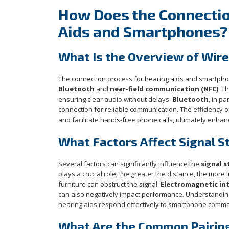
How Does the Connecti
Aids and Smartphones?
What Is the Overview of Wir
The connection process for hearing aids and smartpho
Bluetooth
and
near-field communication (NFC)
. T
ensuring clear audio without delays.
Bluetooth
, in p
connection for reliable communication. The efficiency o
and facilitate hands-free phone calls, ultimately enhan
What Factors Affect Signal 
Several factors can significantly influence the
signal 
plays a crucial role; the greater the distance, the more l
furniture can obstruct the signal.
Electromagnetic in
can also negatively impact performance. Understanding 
hearing aids respond effectively to smartphone comman
What Are the Common Pairin