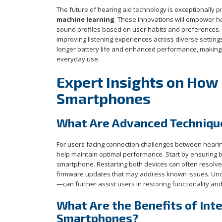
The future of hearing aid technology is exceptionally pr
machine learning
. These innovations will empower he
sound profiles based on user habits and preferences. 
improving listening experiences across diverse setting
longer battery life and enhanced performance, making h
everyday use.
Expert Insights on How 
Smartphones
What Are Advanced Technique
For users facing connection challenges between hear
help maintain optimal performance. Start by ensuring b
smartphone. Restarting both devices can often resolve m
firmware updates that may address known issues. Unde
—can further assist users in restoring functionality and
What Are the Benefits of In
Smartphones?