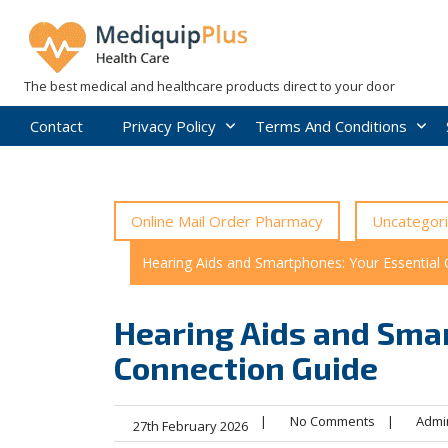
Skip
to
content
The best medical and healthcare products direct to your door
Contact
Privacy Policy
Terms And Conditions
Online Mail Order Pharmacy
Uncategor
Hearing Aids and Smartphones: Your Essential
Hearing Aids and Smar
Connection Guide
|
No Comments
|
Admi
27th February 2026