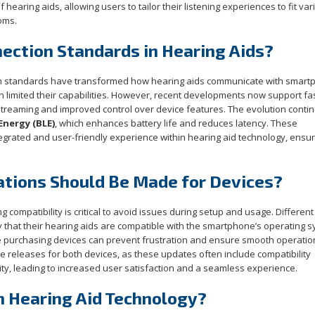
hearing aids, allowing users to tailor their listening experiences to fit var
oms.
nection Standards in Hearing Aids?
ion standards have transformed how hearing aids communicate with smart
ch limited their capabilities. However, recent developments now support fa
streaming and improved control over device features. The evolution conti
nergy (BLE)
, which enhances battery life and reduces latency. These
tegrated and user-friendly experience within hearing aid technology, ensur
ations Should Be Made for Devices?
compatibility is critical to avoid issues during setup and usage. Differen
y that their hearing aids are compatible with the smartphone’s operating 
re purchasing devices can prevent frustration and ensure smooth operatio
e releases for both devices, as these updates often include compatibility
y, leading to increased user satisfaction and a seamless experience.
n Hearing Aid Technology?