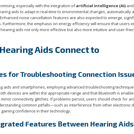
omising, especially with the integration of
artificial intelligence (AI)
and
aring aids to adapt in real-time to environmental changes, automatically 
Enhanced noise cancellation features are also expected to emerge, signif
s. Furthermore, the emphasis on energy efficiency will ensure that users e
earing aids not only more effective but also more intuitive and user-frien
Hearing Aids Connect to
s for Troubleshooting Connection Issu
ing aids and smartphones, employing advanced troubleshooting technique
oth devices are within the appropriate range and that Bluetooth is enable
inor connectivity glitches. If problems persist, users should check for an
rstanding common pitfalls—such as interference from other electronic 
 gaining confidence in their technology.
tegrated Features Between Hearing Aids