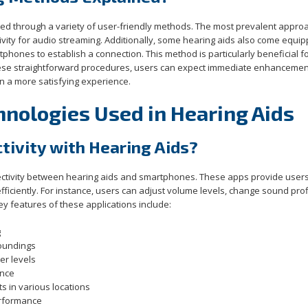
d through a variety of user-friendly methods. The most prevalent approa
tivity for audio streaming. Additionally, some hearing aids also come equi
rtphones to establish a connection. This method is particularly beneficial f
these straightforward procedures, users can expect immediate enhancemen
in a more satisfying experience.
hnologies Used in Hearing Aids
ivity with Hearing Aids?
nectivity between hearing aids and smartphones. These apps provide users
ficiently. For instance, users can adjust volume levels, change sound prof
ey features of these applications include:
g
oundings
r levels
ance
s in various locations
erformance