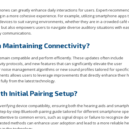
hones can greatly enhance daily interactions for users. Expert-recommen
ng in a more cohesive experience. For example, utilizing smartphone apps 
 devices to suit varying environments, whether they are in a crowded café 
ty but also empowers users to navigate diverse auditory situations with ea
ily communications.
n Maintaining Connectivity?
remain compatible and perform efficiently. These updates often include
y protocols, and new features that can significantly elevate the user
r noise management algorithms or new sound profiles tailored for specific
nts allows users to leverage improvements that directly enhance their 
fully from the latest technology.
h Initial Pairing Setup?
 verifying device compatibility, ensuring both the hearing aids and smartp
step-by-step Bluetooth pairing guide tailored for different smartphone ope
tentive to common errors, such as signal drops or failure to recognize de
tested methods can enhance user adoption and lead to a more reliable he
 in the technology.