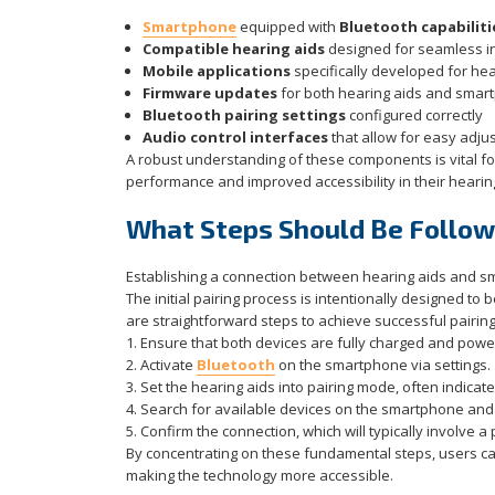
Smartphone
equipped with
Bluetooth capabiliti
Compatible hearing aids
designed for seamless i
Mobile applications
specifically developed for hea
Firmware updates
for both hearing aids and sma
Bluetooth pairing settings
configured correctly
Audio control interfaces
that allow for easy adju
A robust understanding of these components is vital for
performance and improved accessibility in their hearin
What Steps Should Be Followe
Establishing a connection between hearing aids and s
The initial pairing process is intentionally designed to 
are straightforward steps to achieve successful pairing
1. Ensure that both devices are fully charged and powe
2. Activate
Bluetooth
on the smartphone via settings.
3. Set the hearing aids into pairing mode, often indicate
4. Search for available devices on the smartphone and s
5. Confirm the connection, which will typically involve a
By concentrating on these fundamental steps, users can
making the technology more accessible.