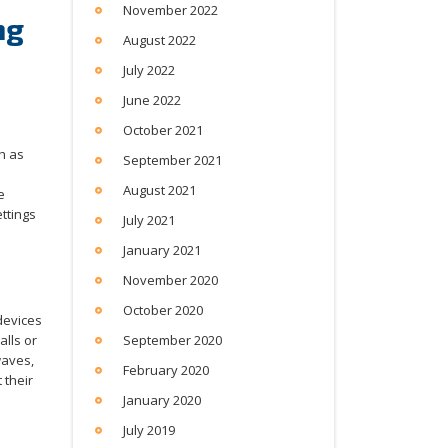
November 2022
ng
August 2022
July 2022
June 2022
October 2021
h as
September 2021
August 2021
e
ettings
July 2021
January 2021
November 2020
October 2020
devices
alls or
September 2020
waves,
February 2020
 their
January 2020
July 2019