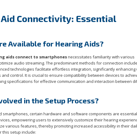
Aid Connectivity: Essential
e Available for Hearing Aids?
ng aids connect to smartphones
necessitates familiarity with various
 optimize audio streaming. The predominant methods for connection includ
nced technologies facilitate effortless integration, significantly enhancing
nd control. It is crucial to ensure compatibility between devices to achie
ing specifications for effective communication and interaction between di
olved in the Setup Process?
and smartphones, certain hardware and software components are essentia
evices, empowering users to extensively customize their hearing experien
ize various features, thereby promoting increased accessibility in their dai
 this setup include: