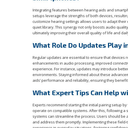
Integrating features between hearing aids and smartp
setups leverage the strengths of both devices, resulti
customize hearing settings allows users to adapt their
quiet library. This synergy not only boosts audio quali
ultimately improving their overall quality of life and da
What Role Do Updates Play i
Regular updates are essential to ensure that devices 
enhancements in audio processing, improved connectivit
experience. For instance, updates may introduce bette
environments. Staying informed about these advanceme
aids’ performance and reliability, ensuring they benefit 
What Expert Tips Can Help wit
Experts recommend starting the initial pairing setup by
operate on compatible systems. After this, following a 
systems can streamline the process. Users should be at
and address them promptly. Implementing these field-
experience in everyday situations, fostering confidence