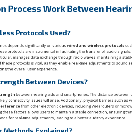
on Process Work Between Heari
eless Protocols Used?
nes depends significantly on various
wired and wireless protocols
suc
hese protocols are instrumental in facilitating the transfer of audio signals,
articular, manages data exchange through radio waves, maintaining a stabl
f these protocols is vital, as they enable real-time adjustments to sound s
cing the overall user experience.
Strength Between Devices?
strength
between hearing aids and smartphones. The distance between 
ikely connectivity issues will arise. Additionally, physical barriers such as w
terference
from other electronic devices, including Wi-Fi routers or micro
these factors allows users to maintain a stable connection, ensuring that
ds for real-time adjustments, leading to a better auditory experience.
g Methods Explained?