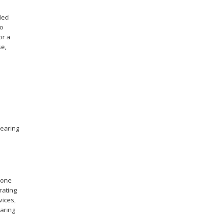
ded
to
or a
se,
hearing
hone
rating
vices,
aring