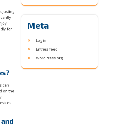
adjusting
icantly
Meta
njoy
dly for
Log in
Entries feed
WordPress.org
es?
s can
d on the
y
devices
 and