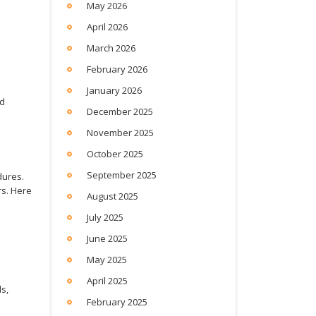
May 2026
April 2026
March 2026
February 2026
January 2026
ed
December 2025
November 2025
October 2025
September 2025
dures.
rs. Here
August 2025
July 2025
June 2025
May 2025
April 2025
s,
February 2025