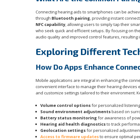
Connecting hearing aids to smartphones can be achieve
through
Bluetooth pairing
, providing instant connec
NFC capability
, allowing users to simply tap their sma
who seek quick and efficient setups. By focusing on 
audio quality and improved control features, resulting 
Exploring Different Tec
How Do Apps Enhance Connect
Mobile applications are integral in enhancing the con
convenient interface to manage their hearing devices ef
and customize settings tailored to their environment. K
Volume control options
for personalized listenin
Sound environment adjustments
based on surr
Battery status monitoring
for awareness of powe
Hearing aid health diagnostics
to track perform
Geolocation settings
for personalized adjustment
Access to firmware updates
to ensure optimal p