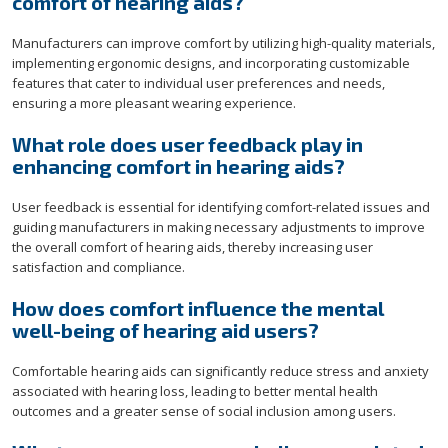
comfort of hearing aids?
Manufacturers can improve comfort by utilizing high-quality materials,
implementing ergonomic designs, and incorporating customizable
features that cater to individual user preferences and needs,
ensuring a more pleasant wearing experience.
What role does user feedback play in
enhancing comfort in hearing aids?
User feedback is essential for identifying comfort-related issues and
guiding manufacturers in making necessary adjustments to improve
the overall comfort of hearing aids, thereby increasing user
satisfaction and compliance.
How does comfort influence the mental
well-being of hearing aid users?
Comfortable hearing aids can significantly reduce stress and anxiety
associated with hearing loss, leading to better mental health
outcomes and a greater sense of social inclusion among users.