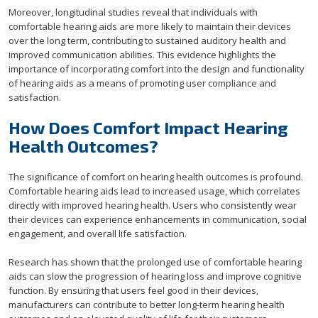
Moreover, longitudinal studies reveal that individuals with
comfortable hearing aids are more likely to maintain their devices
over the long term, contributing to sustained auditory health and
improved communication abilities. This evidence highlights the
importance of incorporating comfort into the design and functionality
of hearing aids as a means of promoting user compliance and
satisfaction.
How Does Comfort Impact Hearing
Health Outcomes?
The significance of comfort on hearing health outcomes is profound.
Comfortable hearing aids lead to increased usage, which correlates
directly with improved hearing health. Users who consistently wear
their devices can experience enhancements in communication, social
engagement, and overall life satisfaction.
Research has shown that the prolonged use of comfortable hearing
aids can slow the progression of hearing loss and improve cognitive
function. By ensuring that users feel good in their devices,
manufacturers can contribute to better long-term hearing health