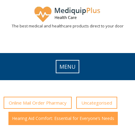
Skip
to
content
The best medical and healthcare products direct to your door
MENU
Online Mail Order Pharmacy
Uncategorised
Hearing Aid Comfort: Essential for Everyone’s Needs