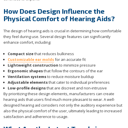
How Does Design Influence the
Physical Comfort of Hearing Aids?
The design of hearing aids is crucial in determining how comfortable
they feel during use. Several design features can significantly
enhance comfort, including:
Compact size
that reduces bulkiness
Customizable ear molds
for an accurate fit
Lightweight construction
to minimize pressure
Ergonomic shapes
that follow the contours of the ear
Ventilation systems
to reduce moisture buildup
Adjustable elements
that cater to individual preferences
Low-profile designs
that are discreet and non-intrusive
By prioritizing these design elements, manufacturers can create
hearing aids that users find much more pleasant to wear. A well-
designed hearing aid considers not only the auditory experience but
also the physical comfort of the user, ultimately leading to increased
satisfaction and adherence to usage.