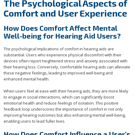
The Psychological Aspects of
Comfort and User Experience
How Does Comfort Affect Mental
Well-being for Hearing Aid Users?
The psychological implications of comfort in hearing aids are
substantial. Users who experience physical discomfort with their
devices often report heightened stress and anxiety associated with
their hearing loss. Conversely, comfortable hearing aids can alleviate
these negative feelings, leading to improved well-being and
enhanced mental health.
When users feel at ease with their hearing aids, they are more likely
to engage in social interactions, which can significantly boost
emotional health and reduce feelings of isolation. This positive
feedback loop underscores the importance of comfort in not only
improving hearing outcomes but also enhancing mental well-being,
enabling users to lead fuller lives.
How Does Comfort Influence a User’s