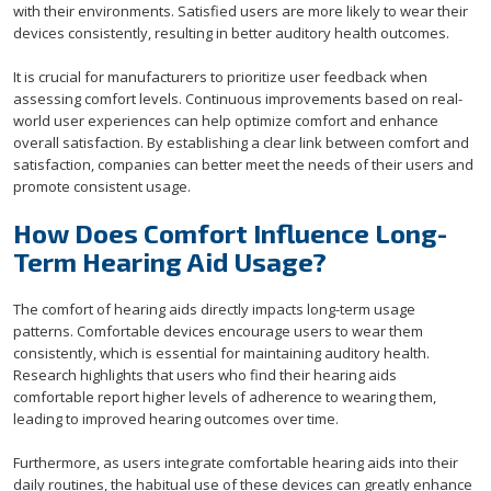
with their environments. Satisfied users are more likely to wear their
devices consistently, resulting in better auditory health outcomes.
It is crucial for manufacturers to prioritize user feedback when
assessing comfort levels. Continuous improvements based on real-
world user experiences can help optimize comfort and enhance
overall satisfaction. By establishing a clear link between comfort and
satisfaction, companies can better meet the needs of their users and
promote consistent usage.
How Does Comfort Influence Long-
Term Hearing Aid Usage?
The comfort of hearing aids directly impacts long-term usage
patterns. Comfortable devices encourage users to wear them
consistently, which is essential for maintaining auditory health.
Research highlights that users who find their hearing aids
comfortable report higher levels of adherence to wearing them,
leading to improved hearing outcomes over time.
Furthermore, as users integrate comfortable hearing aids into their
daily routines, the habitual use of these devices can greatly enhance