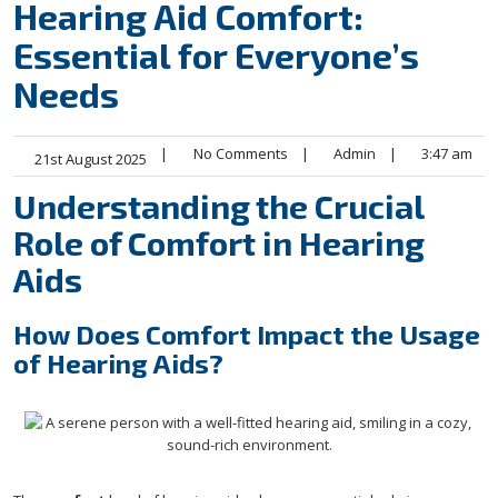
Hearing Aid Comfort:
Essential for Everyone’s
Needs
|
No Comments
|
Admin
|
3:47 am
21st August 2025
Understanding the Crucial
Role of Comfort in Hearing
Aids
How Does Comfort Impact the Usage
of Hearing Aids?