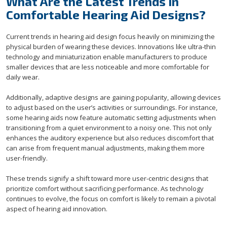
What Are the Latest Trends in
Comfortable Hearing Aid Designs?
Current trends in hearing aid design focus heavily on minimizing the
physical burden of wearing these devices. Innovations like ultra-thin
technology and miniaturization enable manufacturers to produce
smaller devices that are less noticeable and more comfortable for
daily wear.
Additionally, adaptive designs are gaining popularity, allowing devices
to adjust based on the user’s activities or surroundings. For instance,
some hearing aids now feature automatic setting adjustments when
transitioning from a quiet environment to a noisy one. This not only
enhances the auditory experience but also reduces discomfort that
can arise from frequent manual adjustments, making them more
user-friendly.
These trends signify a shift toward more user-centric designs that
prioritize comfort without sacrificing performance. As technology
continues to evolve, the focus on comfort is likely to remain a pivotal
aspect of hearing aid innovation.