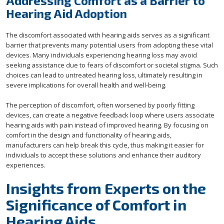
Addressing Comfort as a Barrier to
Hearing Aid Adoption
The discomfort associated with hearing aids serves as a significant
barrier that prevents many potential users from adopting these vital
devices. Many individuals experiencing hearing loss may avoid
seeking assistance due to fears of discomfort or societal stigma. Such
choices can lead to untreated hearing loss, ultimately resulting in
severe implications for overall health and well-being.
The perception of discomfort, often worsened by poorly fitting
devices, can create a negative feedback loop where users associate
hearing aids with pain instead of improved hearing. By focusing on
comfort in the design and functionality of hearing aids,
manufacturers can help break this cycle, thus making it easier for
individuals to accept these solutions and enhance their auditory
experiences.
Insights from Experts on the
Significance of Comfort in
Hearing Aids