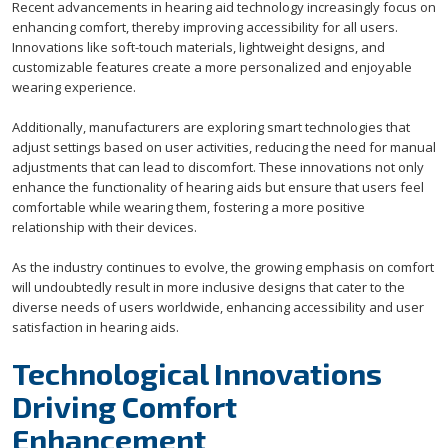
Recent advancements in hearing aid technology increasingly focus on
enhancing comfort, thereby improving accessibility for all users.
Innovations like soft-touch materials, lightweight designs, and
customizable features create a more personalized and enjoyable
wearing experience.
Additionally, manufacturers are exploring smart technologies that
adjust settings based on user activities, reducing the need for manual
adjustments that can lead to discomfort. These innovations not only
enhance the functionality of hearing aids but ensure that users feel
comfortable while wearing them, fostering a more positive
relationship with their devices.
As the industry continues to evolve, the growing emphasis on comfort
will undoubtedly result in more inclusive designs that cater to the
diverse needs of users worldwide, enhancing accessibility and user
satisfaction in hearing aids.
Technological Innovations
Driving Comfort
Enhancement