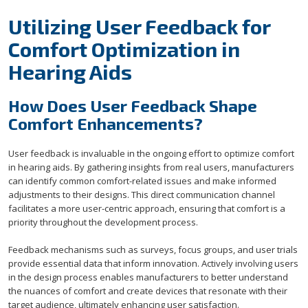
Utilizing User Feedback for
Comfort Optimization in
Hearing Aids
How Does User Feedback Shape
Comfort Enhancements?
User feedback is invaluable in the ongoing effort to optimize comfort
in hearing aids. By gathering insights from real users, manufacturers
can identify common comfort-related issues and make informed
adjustments to their designs. This direct communication channel
facilitates a more user-centric approach, ensuring that comfort is a
priority throughout the development process.
Feedback mechanisms such as surveys, focus groups, and user trials
provide essential data that inform innovation. Actively involving users
in the design process enables manufacturers to better understand
the nuances of comfort and create devices that resonate with their
target audience, ultimately enhancing user satisfaction.