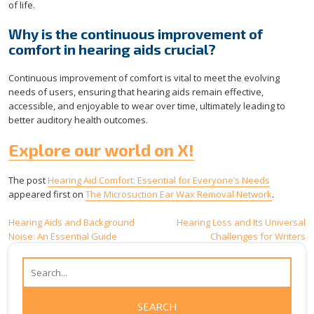
of life.
Why is the continuous improvement of
comfort in hearing aids crucial?
Continuous improvement of comfort is vital to meet the evolving
needs of users, ensuring that hearing aids remain effective,
accessible, and enjoyable to wear over time, ultimately leading to
better auditory health outcomes.
Explore our world on X!
The post
Hearing Aid Comfort: Essential for Everyone’s Needs
appeared first on
The Microsuction Ear Wax Removal Network
.
Post
Hearing Aids and Background
Hearing Loss and Its Universal
Noise: An Essential Guide
Challenges for Writers
navigation