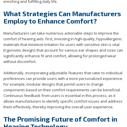
enriching and fulfilling daily life.
What Strategies Can Manufacturers
Employ to Enhance Comfort?
Manufacturers can take numerous actionable steps to improve the
comfort of hearing aids. First, investing in high-quality, hypoallergenic
materials that minimize irritation for users with sensitive skin is vital.
Ergonomic designs that account for various ear shapes and sizes can
significantly enhance fit and comfort, allowing for prolonged wear
without discomfort.
Additionally, incorporating adjustable features that cater to individual
preferences can provide users with a more personalized experience.
For example, modular designs that permit users to change
components based on their comfort requirements can be beneficial.
Continuous feedback from users is essential in this process, as it
allows manufacturers to identify specific comfort issues and address
them effectively, thereby improving the overall user experience.
The Promising Future of Comfort in
Hearing Technology