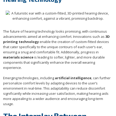
The future of hearing technology looks promising, with continuous
advancements aimed at enhancing comfort. Innovations such as
3D
printing technology
enable the creation of custom-fitted devices
that cater specifically to the unique contours of each user’s ear,
ensuring a snug and comfortable fit. Additionally, progress in
materials science
is leading to softer, lighter, and more durable
components that significantly enhance the overall wearing
experience.
Emerging technologies, including
artificial intelligence
, can further
personalize comfort levels by adapting devices to the user’s
environment in real-time. This adaptability can reduce discomfort
significantly while increasing user satisfaction, making hearing aids
more appealing to a wider audience and encouraging long-term
usage.
The Interplay Between