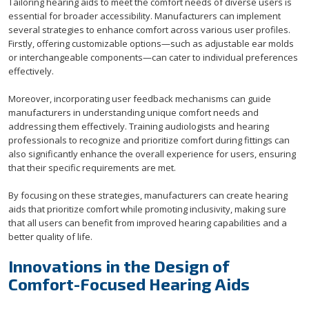
Tailoring hearing aids to meet the comfort needs of diverse users is
essential for broader accessibility. Manufacturers can implement
several strategies to enhance comfort across various user profiles.
Firstly, offering customizable options—such as adjustable ear molds
or interchangeable components—can cater to individual preferences
effectively.
Moreover, incorporating user feedback mechanisms can guide
manufacturers in understanding unique comfort needs and
addressing them effectively. Training audiologists and hearing
professionals to recognize and prioritize comfort during fittings can
also significantly enhance the overall experience for users, ensuring
that their specific requirements are met.
By focusing on these strategies, manufacturers can create hearing
aids that prioritize comfort while promoting inclusivity, making sure
that all users can benefit from improved hearing capabilities and a
better quality of life.
Innovations in the Design of
Comfort-Focused Hearing Aids