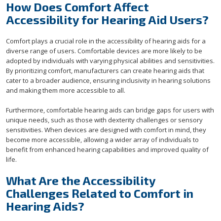
How Does Comfort Affect
Accessibility for Hearing Aid Users?
Comfort plays a crucial role in the accessibility of hearing aids for a
diverse range of users. Comfortable devices are more likely to be
adopted by individuals with varying physical abilities and sensitivities.
By prioritizing comfort, manufacturers can create hearing aids that
cater to a broader audience, ensuring inclusivity in hearing solutions
and making them more accessible to all.
Furthermore, comfortable hearing aids can bridge gaps for users with
unique needs, such as those with dexterity challenges or sensory
sensitivities. When devices are designed with comfort in mind, they
become more accessible, allowing a wider array of individuals to
benefit from enhanced hearing capabilities and improved quality of
life.
What Are the Accessibility
Challenges Related to Comfort in
Hearing Aids?