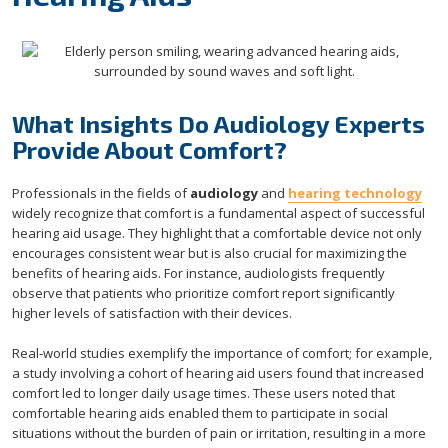
What Insights Do Audiology Experts
Provide About Comfort?
Professionals in the fields of
audiology
and
hearing technology
widely recognize that comfort is a fundamental aspect of successful
hearing aid usage. They highlight that a comfortable device not only
encourages consistent wear but is also crucial for maximizing the
benefits of hearing aids. For instance, audiologists frequently
observe that patients who prioritize comfort report significantly
higher levels of satisfaction with their devices.
Real-world studies exemplify the importance of comfort; for example,
a study involving a cohort of hearing aid users found that increased
comfort led to longer daily usage times. These users noted that
comfortable hearing aids enabled them to participate in social
situations without the burden of pain or irritation, resulting in a more