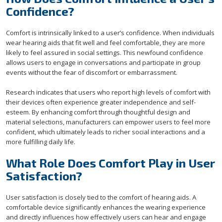
Confidence?
Comfort is intrinsically linked to a user’s confidence. When individuals
wear hearing aids that fit well and feel comfortable, they are more
likely to feel assured in social settings. This newfound confidence
allows users to engage in conversations and participate in group
events without the fear of discomfort or embarrassment.
Research indicates that users who report high levels of comfort with
their devices often experience greater independence and self-
esteem. By enhancing comfort through thoughtful design and
material selections, manufacturers can empower users to feel more
confident, which ultimately leads to richer social interactions and a
more fulfilling daily life.
What Role Does Comfort Play in User
Satisfaction?
User satisfaction is closely tied to the comfort of hearing aids. A
comfortable device significantly enhances the wearing experience
and directly influences how effectively users can hear and engage