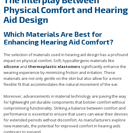
Physical Comfort and Hearing
Aid Design
Which Materials Are Best for
Enhancing Hearing Aid Comfort?
The selection of materials used in hearing aid design has a profound
impact on physical comfort. Soft, hypoallergenic materials like
silicone
and
thermoplastic elastomers
significantly enhance the
wearing experience by minimizing friction and irritation. These
materials are not only gentle on the skin but also allow for a more
flexible fit that accommodates the natural movement of the ear.
Moreover, advancements in material technology are paving the way
for lightweight yet durable components that bolster comfort without
compromising functionality. Striking a balance between comfort and
performance is essential to ensure that users can wear their devices
for extended periods without discomfort. As manufacturers explore
new materials, the potential for improved comfort in hearing aids
continues to expand.