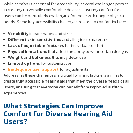
While comfort is essential for accessibility, several challenges persist
in creating universally comfortable devices. Ensuring comfort for all
users can be particularly challenging for those with unique physical
needs. Some key accessibility challenges related to comfort include:
Variability
in ear shapes and sizes
Different skin sensitivities
and allergies to materials
Lack of adjustable features
for individual comfort
Physical limitations
that affect the ability to wear certain designs
Weight
and
bulkiness
that may deter use
Limited options
for customization
Inadequate user support
for adjustments
Addressing these challenges is crucial for manufacturers aiming to
create truly accessible hearing aids that meet the diverse needs of all
users, ensuring that everyone can benefit from improved auditory
experiences.
What Strategies Can Improve
Comfort for Diverse Hearing Aid
Users?