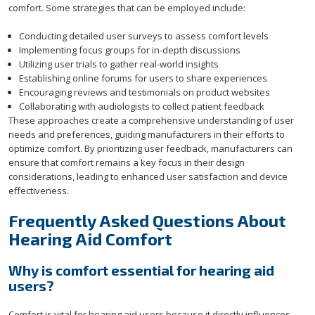
comfort. Some strategies that can be employed include:
Conducting detailed user surveys to assess comfort levels
Implementing focus groups for in-depth discussions
Utilizing user trials to gather real-world insights
Establishing online forums for users to share experiences
Encouraging reviews and testimonials on product websites
Collaborating with audiologists to collect patient feedback
These approaches create a comprehensive understanding of user
needs and preferences, guiding manufacturers in their efforts to
optimize comfort. By prioritizing user feedback, manufacturers can
ensure that comfort remains a key focus in their design
considerations, leading to enhanced user satisfaction and device
effectiveness.
Frequently Asked Questions About
Hearing Aid Comfort
Why is comfort essential for hearing aid
users?
Comfort is vital for hearing aid users because it directly influences