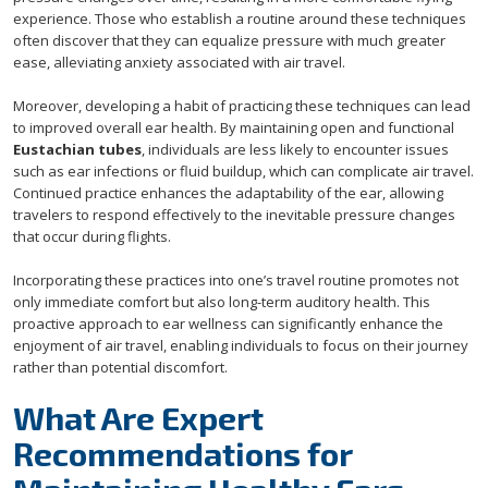
experience. Those who establish a routine around these techniques
often discover that they can equalize pressure with much greater
ease, alleviating anxiety associated with air travel.
Moreover, developing a habit of practicing these techniques can lead
to improved overall ear health. By maintaining open and functional
Eustachian tubes
, individuals are less likely to encounter issues
such as ear infections or fluid buildup, which can complicate air travel.
Continued practice enhances the adaptability of the ear, allowing
travelers to respond effectively to the inevitable pressure changes
that occur during flights.
Incorporating these practices into one’s travel routine promotes not
only immediate comfort but also long-term auditory health. This
proactive approach to ear wellness can significantly enhance the
enjoyment of air travel, enabling individuals to focus on their journey
rather than potential discomfort.
What Are Expert
Recommendations for