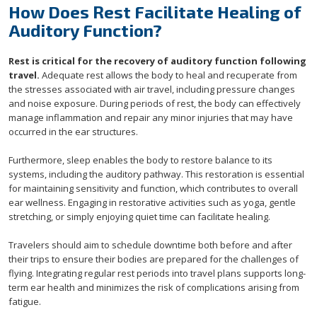
How Does Rest Facilitate Healing of
Auditory Function?
Rest is critical for the recovery of auditory function following
travel.
Adequate rest allows the body to heal and recuperate from
the stresses associated with air travel, including pressure changes
and noise exposure. During periods of rest, the body can effectively
manage inflammation and repair any minor injuries that may have
occurred in the ear structures.
Furthermore, sleep enables the body to restore balance to its
systems, including the auditory pathway. This restoration is essential
for maintaining sensitivity and function, which contributes to overall
ear wellness. Engaging in restorative activities such as yoga, gentle
stretching, or simply enjoying quiet time can facilitate healing.
Travelers should aim to schedule downtime both before and after
their trips to ensure their bodies are prepared for the challenges of
flying. Integrating regular rest periods into travel plans supports long-
term ear health and minimizes the risk of complications arising from
fatigue.