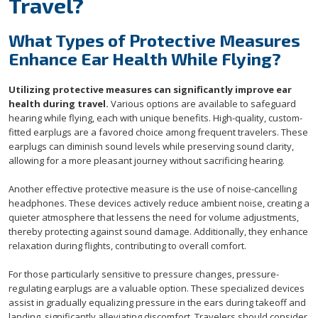
Travel?
What Types of Protective Measures
Enhance Ear Health While Flying?
Utilizing protective measures can significantly improve ear
health during travel.
Various options are available to safeguard
hearing while flying, each with unique benefits. High-quality, custom-
fitted earplugs are a favored choice among frequent travelers. These
earplugs can diminish sound levels while preserving sound clarity,
allowing for a more pleasant journey without sacrificing hearing.
Another effective protective measure is the use of noise-cancelling
headphones. These devices actively reduce ambient noise, creating a
quieter atmosphere that lessens the need for volume adjustments,
thereby protecting against sound damage. Additionally, they enhance
relaxation during flights, contributing to overall comfort.
For those particularly sensitive to pressure changes, pressure-
regulating earplugs are a valuable option. These specialized devices
assist in gradually equalizing pressure in the ears during takeoff and
landing, significantly alleviating discomfort. Travelers should consider