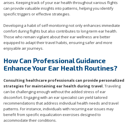
arises. Keeping track of your ear health throughout various flights
can provide valuable insights into patterns, helping you identify
specific triggers or effective strategies.
Developing a habit of self-monitoring not only enhances immediate
comfort during flights but also contributes to long-term ear health.
Those who remain vigilant about their ear wellness are better
equipped to adapt their travel habits, ensuring safer and more
enjoyable air journeys.
How Can Professional Guidance
Enhance Your Ear Health Routines?
Consulting healthcare professionals can provide personalized
strategies for maintaining ear health during travel.
Traveling
can be challenging enough without the added stress of ear
discomfort. Engaging with an ear specialist can yield tailored
recommendations that address individual health needs and travel
patterns. For instance, individuals with recurring ear issues may
benefit from specific equalization exercises designed to
accommodate their conditions.