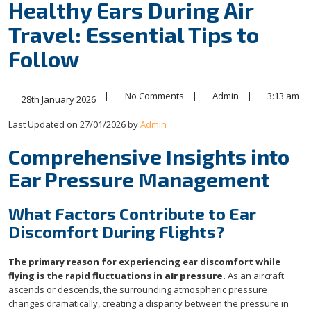
Healthy Ears During Air
Travel: Essential Tips to
Follow
|
No Comments
|
Admin
|
3:13 am
28th January 2026
Last Updated on 27/01/2026 by
Admin
Comprehensive Insights into
Ear Pressure Management
What Factors Contribute to Ear
Discomfort During Flights?
The primary reason for experiencing ear discomfort while
flying is the rapid fluctuations in
air pressure
.
As an aircraft
ascends or descends, the surrounding atmospheric pressure
changes dramatically, creating a disparity between the pressure in