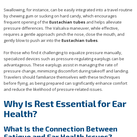
Swallowing, for instance, can be easily integrated into a travel routine
by chewing gum or sucking on hard candy, which encourages
frequent opening of the
Eustachian tubes
and helps alleviate
pressure differences. The Valsalva maneuver, while effective,
requires a gentle approach: pinch the nose, close the mouth, and
gently blow to push air into the
Eustachian tubes
.
For those who find it challenging to equalize pressure manually,
specialized devices such as pressure-regulating earplugs can be
advantageous. These earplugs assist in managing the rate of
pressure change, minimizing discomfort during takeoff and landing.
Travelers should familiarize themselves with these techniques
before flying, as being prepared can significantly enhance comfort
and reduce the likelihood of pressure-related issues.
Why Is Rest Essential for Ear
Health?
What Is the Connection Between
Fatigue and Ear Health Issues?