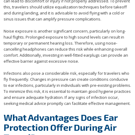
can lead to discomfort or injury if not properly addressed. To prevent
this, travelers should utilize equalization techniques before takeoff
and during landing, and it is advisable to avoid flying with a cold or
sinus issues that can amplify pressure complications.
Noise exposure is another significant concern, particularly on long-
haul flights. Prolonged exposure to high sound levels can result in
temporary or permanent hearing loss. Therefore, using noise-
cancelling headphones can reduce this risk while enhancing overall
comfort. Additionally, investing in well-fitted earplugs can provide an
effective barrier against excessive noise.
Infections also pose a considerable risk, especially for travelers who
fly frequently. Changes in pressure can create conditions conducive
to ear infections, particularly in individuals with pre-existing problems.
To minimize this risk, it is essential to maintain good hygiene practices
and ensure adequate hydration. If any signs of infection occur,
seeking medical advice promptly can facilitate effective management.
What Advantages Does Ear
Protection Offer During Air