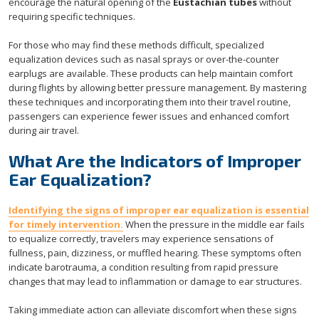
encourage the natural opening of the
Eustachian tubes
without
requiring specific techniques.
For those who may find these methods difficult, specialized
equalization devices such as nasal sprays or over-the-counter
earplugs are available. These products can help maintain comfort
during flights by allowing better pressure management. By mastering
these techniques and incorporating them into their travel routine,
passengers can experience fewer issues and enhanced comfort
during air travel.
What Are the Indicators of Improper
Ear Equalization?
Identifying the signs of improper ear equalization is essential
for timely intervention.
When the pressure in the middle ear fails
to equalize correctly, travelers may experience sensations of
fullness, pain, dizziness, or muffled hearing. These symptoms often
indicate barotrauma, a condition resulting from rapid pressure
changes that may lead to inflammation or damage to ear structures.
Taking immediate action can alleviate discomfort when these signs