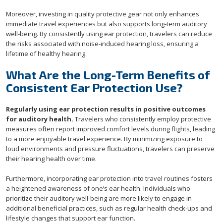
Moreover, investing in quality protective gear not only enhances
immediate travel experiences but also supports long-term auditory
well-being. By consistently using ear protection, travelers can reduce
the risks associated with noise-induced hearing loss, ensuring a
lifetime of healthy hearing.
What Are the Long-Term Benefits of
Consistent Ear Protection Use?
Regularly using ear protection results in positive outcomes
for auditory health.
Travelers who consistently employ protective
measures often report improved comfort levels during flights, leading
to a more enjoyable travel experience. By minimizing exposure to
loud environments and pressure fluctuations, travelers can preserve
their hearing health over time.
Furthermore, incorporating ear protection into travel routines fosters
a heightened awareness of one’s ear health. Individuals who
prioritize their auditory well-being are more likely to engage in
additional beneficial practices, such as regular health check-ups and
lifestyle changes that support ear function.