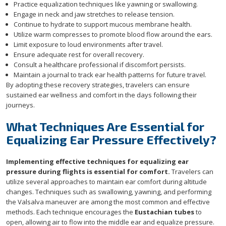
Practice equalization techniques like yawning or swallowing.
Engage in neck and jaw stretches to release tension.
Continue to hydrate to support mucous membrane health.
Utilize warm compresses to promote blood flow around the ears.
Limit exposure to loud environments after travel.
Ensure adequate rest for overall recovery.
Consult a healthcare professional if discomfort persists.
Maintain a journal to track ear health patterns for future travel.
By adopting these recovery strategies, travelers can ensure
sustained ear wellness and comfort in the days following their
journeys.
What Techniques Are Essential for
Equalizing Ear Pressure Effectively?
Implementing effective techniques for equalizing ear
pressure during flights is essential for comfort.
Travelers can
utilize several approaches to maintain ear comfort during altitude
changes. Techniques such as swallowing, yawning, and performing
the Valsalva maneuver are among the most common and effective
methods. Each technique encourages the
Eustachian tubes
to
open, allowing air to flow into the middle ear and equalize pressure.