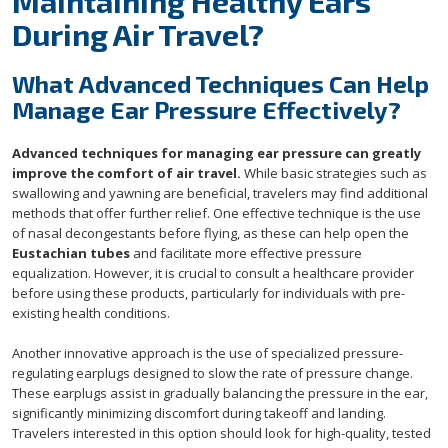
Maintaining Healthy Ears
During Air Travel?
What Advanced Techniques Can Help
Manage Ear Pressure Effectively?
Advanced techniques for managing ear pressure can greatly
improve the comfort of air travel.
While basic strategies such as
swallowing and yawning are beneficial, travelers may find additional
methods that offer further relief. One effective technique is the use
of nasal decongestants before flying, as these can help open the
Eustachian tubes
and facilitate more effective pressure
equalization. However, it is crucial to consult a healthcare provider
before using these products, particularly for individuals with pre-
existing health conditions.
Another innovative approach is the use of specialized pressure-
regulating earplugs designed to slow the rate of pressure change.
These earplugs assist in gradually balancing the pressure in the ear,
significantly minimizing discomfort during takeoff and landing.
Travelers interested in this option should look for high-quality, tested