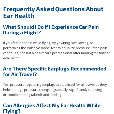
Frequently Asked Questions About
Ear Health
What Should I Do if I Experience Ear Pain
During a Flight?
If you feel ear pain while flying, try yawning, swallowing, or
performing the Valsalva maneuver to equalize pressure. If the pain
continues, consult a healthcare professional after landing for further
evaluation.
Are There Specific Earplugs Recommended
for Air Travel?
Yes, pressure-regulating earplugs are advised for air travel as they
help manage pressure changes gradually, significantly reducing
discomfort during takeoff and landing.
Can Allergies Affect My Ear Health While
Flying?