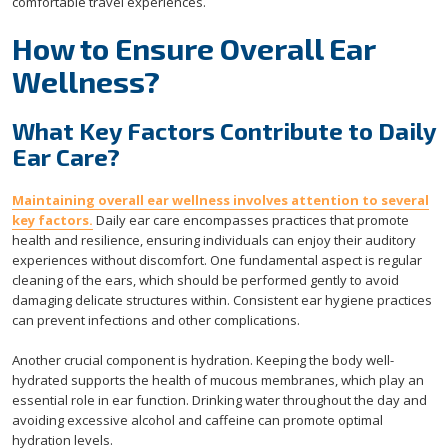
comfortable travel experiences.
How to Ensure Overall Ear
Wellness?
What Key Factors Contribute to Daily
Ear Care?
Maintaining overall ear wellness involves attention to several
key factors.
Daily ear care encompasses practices that promote
health and resilience, ensuring individuals can enjoy their auditory
experiences without discomfort. One fundamental aspect is regular
cleaning of the ears, which should be performed gently to avoid
damaging delicate structures within. Consistent ear hygiene practices
can prevent infections and other complications.
Another crucial component is hydration. Keeping the body well-
hydrated supports the health of mucous membranes, which play an
essential role in ear function. Drinking water throughout the day and
avoiding excessive alcohol and caffeine can promote optimal
hydration levels.