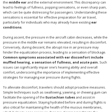
the
middle ear
and the external environment. This discrepancy can
lead to feelings of fullness, popping sensations, or even sharp pain,
which can be quite distressing for passengers. Understanding these
sensations is essential for effective preparation for air travel,
particularly for individuals who may already have existing
ear
conditions
.
During ascent, the pressure in the aircraft cabin decreases, while the
pressure in the middle ear remains elevated, resulting in discomfort.
Conversely, during descent, the abrupt rise in air pressure may
hinder the equalization process, leading to a sensation of blockage.
Common symptoms associated with ear discomfort include
muffled hearing, a sensation of fullness, and acute pain.
Such
issues can significantly impair one’s hearing ability and overall
comfort, underscoring the importance of implementing effective
strategies for managing ear pressure during flights.
To alleviate discomfort, travelers should adopt proactive measures.
Simple techniques such as swallowing, yawning, or chewing gum can
facilitate the opening of the
Eustachian tubes
and assist in
pressure equalization. Staying hydrated before and during flights is
also critical for maintaining the health of the mucous membranes,