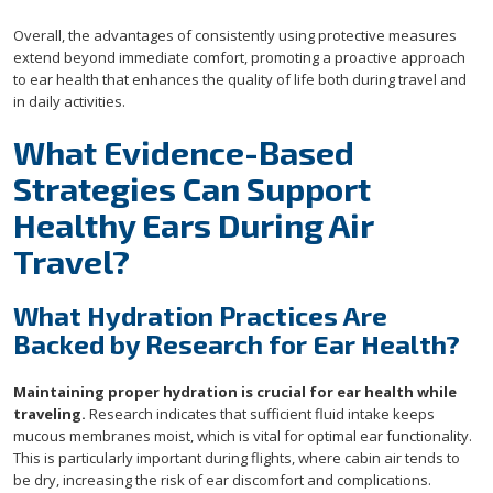
Overall, the advantages of consistently using protective measures
extend beyond immediate comfort, promoting a proactive approach
to ear health that enhances the quality of life both during travel and
in daily activities.
What Evidence-Based
Strategies Can Support
Healthy Ears During Air
Travel?
What Hydration Practices Are
Backed by Research for Ear Health?
Maintaining proper hydration is crucial for ear health while
traveling.
Research indicates that sufficient fluid intake keeps
mucous membranes moist, which is vital for optimal ear functionality.
This is particularly important during flights, where cabin air tends to
be dry, increasing the risk of ear discomfort and complications.