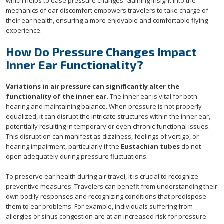
which helps to ease pressure changes. Gaining insight into the
mechanics of ear discomfort empowers travelers to take charge of
their ear health, ensuring a more enjoyable and comfortable flying
experience.
How Do Pressure Changes Impact
Inner Ear Functionality?
Variations in air pressure can significantly alter the
functionality of the inner ear.
The inner ear is vital for both
hearing and maintaining balance. When pressure is not properly
equalized, it can disrupt the intricate structures within the inner ear,
potentially resulting in temporary or even chronic functional issues.
This disruption can manifest as dizziness, feelings of vertigo, or
hearing impairment, particularly if the
Eustachian tubes
do not
open adequately during pressure fluctuations.
To preserve ear health during air travel, it is crucial to recognize
preventive measures. Travelers can benefit from understanding their
own bodily responses and recognizing conditions that predispose
them to ear problems. For example, individuals suffering from
allergies or sinus congestion are at an increased risk for pressure-