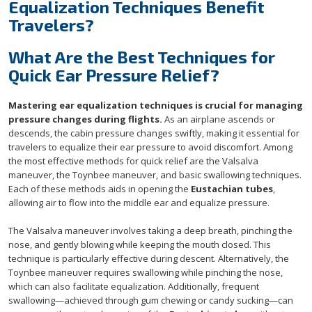
Equalization Techniques Benefit
Travelers?
What Are the Best Techniques for
Quick Ear Pressure Relief?
Mastering ear equalization techniques is crucial for managing
pressure changes during flights.
As an airplane ascends or
descends, the cabin pressure changes swiftly, making it essential for
travelers to equalize their ear pressure to avoid discomfort. Among
the most effective methods for quick relief are the Valsalva
maneuver, the Toynbee maneuver, and basic swallowing techniques.
Each of these methods aids in opening the
Eustachian tubes
,
allowing air to flow into the middle ear and equalize pressure.
The Valsalva maneuver involves taking a deep breath, pinching the
nose, and gently blowing while keeping the mouth closed. This
technique is particularly effective during descent. Alternatively, the
Toynbee maneuver requires swallowing while pinching the nose,
which can also facilitate equalization. Additionally, frequent
swallowing—achieved through gum chewing or candy sucking—can