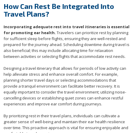
How Can Rest Be Integrated Into
Travel Plans?
Incorporating adequate rest into travel itineraries is essential
for promoting ear health.
Travelers can prioritize rest by planning
for sufficient sleep before flights, ensuring they are well-rested and
prepared for the journey ahead. Scheduling downtime during travel is
also beneficial; this may include allocating time for relaxation
between activities or selecting flights that accommodate rest needs.
Designing a travel itinerary that allows for periods of low activity can
help alleviate stress and enhance overall comfort. For example,
planning shorter travel days or selecting accommodations that
provide a tranquil environment can facilitate better recovery. It is
equally important to consider the travel environment; utilizing noise-
cancelling devices or establishing quiet zones can enhance restful
experiences and improve ear comfort during journeys.
By prioritizing rest in their travel plans, individuals can cultivate a
greater sense of well-being and maintain their ear health resilience
over time. This proactive approach is vital for ensuring enjoyable and