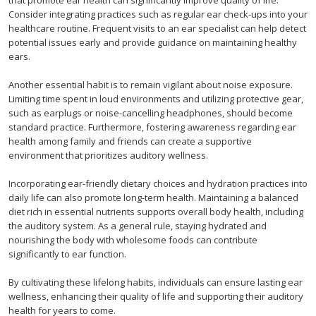
that promote ear health can significantly improve quality of life.
Consider integrating practices such as regular ear check-ups into your
healthcare routine. Frequent visits to an ear specialist can help detect
potential issues early and provide guidance on maintaining healthy
ears.
Another essential habit is to remain vigilant about noise exposure.
Limiting time spent in loud environments and utilizing protective gear,
such as earplugs or noise-cancelling headphones, should become
standard practice. Furthermore, fostering awareness regarding ear
health among family and friends can create a supportive
environment that prioritizes auditory wellness.
Incorporating ear-friendly dietary choices and hydration practices into
daily life can also promote long-term health. Maintaining a balanced
diet rich in essential nutrients supports overall body health, including
the auditory system. As a general rule, staying hydrated and
nourishing the body with wholesome foods can contribute
significantly to ear function.
By cultivating these lifelong habits, individuals can ensure lasting ear
wellness, enhancing their quality of life and supporting their auditory
health for years to come.