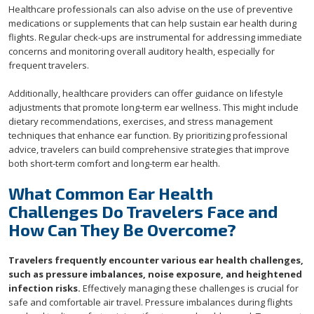
Healthcare professionals can also advise on the use of preventive
medications or supplements that can help sustain ear health during
flights. Regular check-ups are instrumental for addressing immediate
concerns and monitoring overall auditory health, especially for
frequent travelers.
Additionally, healthcare providers can offer guidance on lifestyle
adjustments that promote long-term ear wellness. This might include
dietary recommendations, exercises, and stress management
techniques that enhance ear function. By prioritizing professional
advice, travelers can build comprehensive strategies that improve
both short-term comfort and long-term ear health.
What Common Ear Health
Challenges Do Travelers Face and
How Can They Be Overcome?
Travelers frequently encounter various ear health challenges,
such as pressure imbalances, noise exposure, and heightened
infection risks.
Effectively managing these challenges is crucial for
safe and comfortable air travel. Pressure imbalances during flights