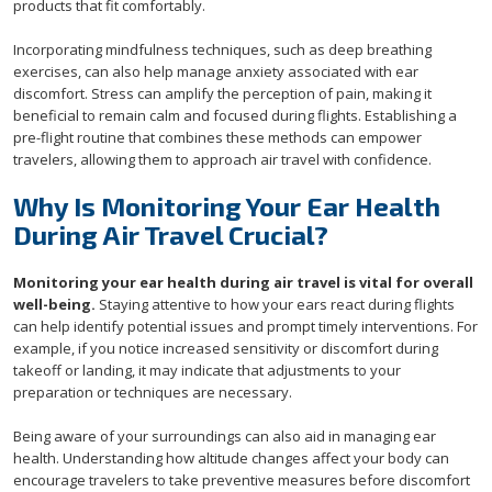
products that fit comfortably.
Incorporating mindfulness techniques, such as deep breathing
exercises, can also help manage anxiety associated with ear
discomfort. Stress can amplify the perception of pain, making it
beneficial to remain calm and focused during flights. Establishing a
pre-flight routine that combines these methods can empower
travelers, allowing them to approach air travel with confidence.
Why Is Monitoring Your Ear Health
During Air Travel Crucial?
Monitoring your ear health during air travel is vital for overall
well-being.
Staying attentive to how your ears react during flights
can help identify potential issues and prompt timely interventions. For
example, if you notice increased sensitivity or discomfort during
takeoff or landing, it may indicate that adjustments to your
preparation or techniques are necessary.
Being aware of your surroundings can also aid in managing ear
health. Understanding how altitude changes affect your body can
encourage travelers to take preventive measures before discomfort