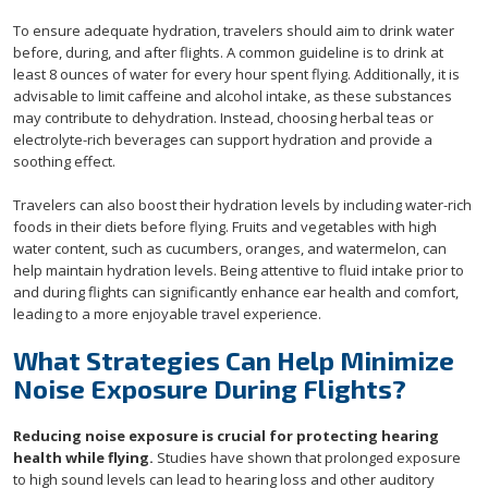
To ensure adequate hydration, travelers should aim to drink water
before, during, and after flights. A common guideline is to drink at
least 8 ounces of water for every hour spent flying. Additionally, it is
advisable to limit caffeine and alcohol intake, as these substances
may contribute to dehydration. Instead, choosing herbal teas or
electrolyte-rich beverages can support hydration and provide a
soothing effect.
Travelers can also boost their hydration levels by including water-rich
foods in their diets before flying. Fruits and vegetables with high
water content, such as cucumbers, oranges, and watermelon, can
help maintain hydration levels. Being attentive to fluid intake prior to
and during flights can significantly enhance ear health and comfort,
leading to a more enjoyable travel experience.
What Strategies Can Help Minimize
Noise Exposure During Flights?
Reducing noise exposure is crucial for protecting hearing
health while flying.
Studies have shown that prolonged exposure
to high sound levels can lead to hearing loss and other auditory