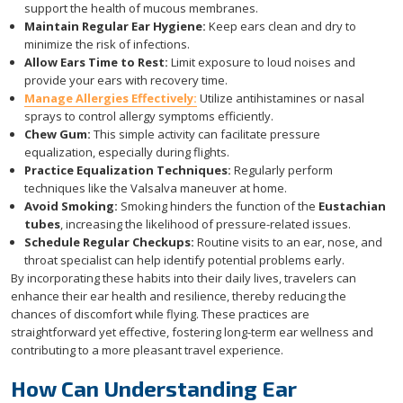
support the health of mucous membranes.
Maintain Regular Ear Hygiene:
Keep ears clean and dry to
minimize the risk of infections.
Allow Ears Time to Rest:
Limit exposure to loud noises and
provide your ears with recovery time.
Manage Allergies Effectively:
Utilize antihistamines or nasal
sprays to control allergy symptoms efficiently.
Chew Gum:
This simple activity can facilitate pressure
equalization, especially during flights.
Practice Equalization Techniques:
Regularly perform
techniques like the Valsalva maneuver at home.
Avoid Smoking:
Smoking hinders the function of the
Eustachian
tubes
, increasing the likelihood of pressure-related issues.
Schedule Regular Checkups:
Routine visits to an ear, nose, and
throat specialist can help identify potential problems early.
By incorporating these habits into their daily lives, travelers can
enhance their ear health and resilience, thereby reducing the
chances of discomfort while flying. These practices are
straightforward yet effective, fostering long-term ear wellness and
contributing to a more pleasant travel experience.
How Can Understanding Ear