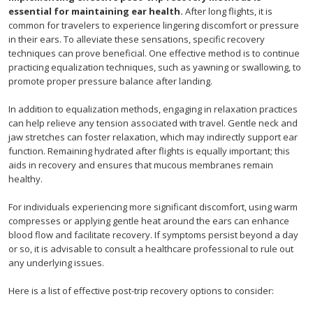
essential for maintaining ear health.
After long flights, it is
common for travelers to experience lingering discomfort or pressure
in their ears. To alleviate these sensations, specific recovery
techniques can prove beneficial. One effective method is to continue
practicing equalization techniques, such as yawning or swallowing, to
promote proper pressure balance after landing.
In addition to equalization methods, engaging in relaxation practices
can help relieve any tension associated with travel. Gentle neck and
jaw stretches can foster relaxation, which may indirectly support ear
function. Remaining hydrated after flights is equally important; this
aids in recovery and ensures that mucous membranes remain
healthy.
For individuals experiencing more significant discomfort, using warm
compresses or applying gentle heat around the ears can enhance
blood flow and facilitate recovery. If symptoms persist beyond a day
or so, it is advisable to consult a healthcare professional to rule out
any underlying issues.
Here is a list of effective post-trip recovery options to consider: