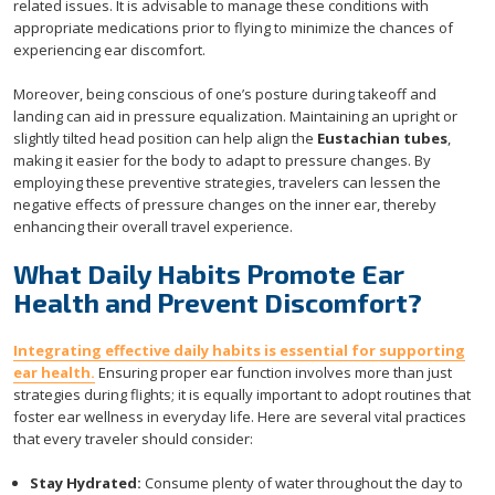
related issues. It is advisable to manage these conditions with
appropriate medications prior to flying to minimize the chances of
experiencing ear discomfort.
Moreover, being conscious of one’s posture during takeoff and
landing can aid in pressure equalization. Maintaining an upright or
slightly tilted head position can help align the
Eustachian tubes
,
making it easier for the body to adapt to pressure changes. By
employing these preventive strategies, travelers can lessen the
negative effects of pressure changes on the inner ear, thereby
enhancing their overall travel experience.
What Daily Habits Promote Ear
Health and Prevent Discomfort?
Integrating effective daily habits is essential for supporting
ear health.
Ensuring proper ear function involves more than just
strategies during flights; it is equally important to adopt routines that
foster ear wellness in everyday life. Here are several vital practices
that every traveler should consider:
Stay Hydrated:
Consume plenty of water throughout the day to