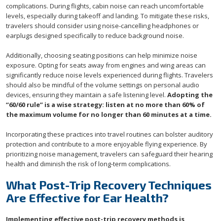
complications. During flights, cabin noise can reach uncomfortable
levels, especially during takeoff and landing. To mitigate these risks,
travelers should consider using noise-cancelling headphones or
earplugs designed specifically to reduce background noise.
Additionally, choosing seating positions can help minimize noise
exposure. Opting for seats away from engines and wing areas can
significantly reduce noise levels experienced during flights. Travelers
should also be mindful of the volume settings on personal audio
devices, ensuring they maintain a safe listening level.
Adopting the
“60/60 rule” is a wise strategy: listen at no more than 60% of
the maximum volume for no longer than 60 minutes at a time.
Incorporating these practices into travel routines can bolster auditory
protection and contribute to a more enjoyable flying experience. By
prioritizing noise management, travelers can safeguard their hearing
health and diminish the risk of long-term complications.
What Post-Trip Recovery Techniques
Are Effective for Ear Health?
Implementing effective post-trip recovery methods is