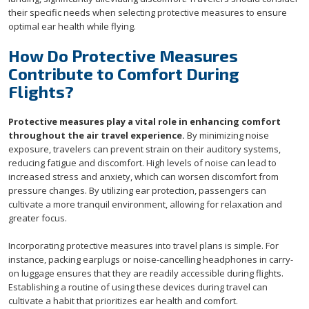
their specific needs when selecting protective measures to ensure
optimal ear health while flying.
How Do Protective Measures
Contribute to Comfort During
Flights?
Protective measures play a vital role in enhancing comfort
throughout the air travel experience.
By minimizing noise
exposure, travelers can prevent strain on their auditory systems,
reducing fatigue and discomfort. High levels of noise can lead to
increased stress and anxiety, which can worsen discomfort from
pressure changes. By utilizing ear protection, passengers can
cultivate a more tranquil environment, allowing for relaxation and
greater focus.
Incorporating protective measures into travel plans is simple. For
instance, packing earplugs or noise-cancelling headphones in carry-
on luggage ensures that they are readily accessible during flights.
Establishing a routine of using these devices during travel can
cultivate a habit that prioritizes ear health and comfort.