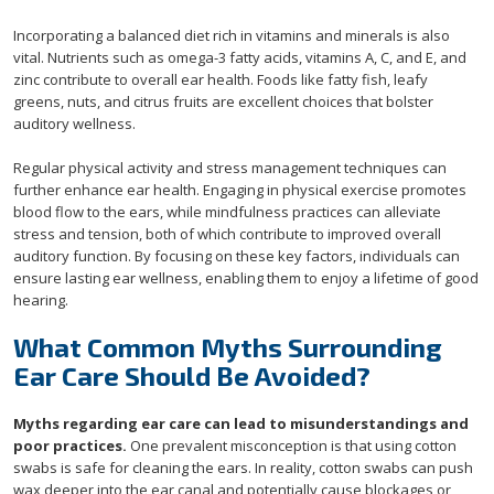
Incorporating a balanced diet rich in vitamins and minerals is also
vital. Nutrients such as omega-3 fatty acids, vitamins A, C, and E, and
zinc contribute to overall ear health. Foods like fatty fish, leafy
greens, nuts, and citrus fruits are excellent choices that bolster
auditory wellness.
Regular physical activity and stress management techniques can
further enhance ear health. Engaging in physical exercise promotes
blood flow to the ears, while mindfulness practices can alleviate
stress and tension, both of which contribute to improved overall
auditory function. By focusing on these key factors, individuals can
ensure lasting ear wellness, enabling them to enjoy a lifetime of good
hearing.
What Common Myths Surrounding
Ear Care Should Be Avoided?
Myths regarding ear care can lead to misunderstandings and
poor practices.
One prevalent misconception is that using cotton
swabs is safe for cleaning the ears. In reality, cotton swabs can push
wax deeper into the ear canal and potentially cause blockages or