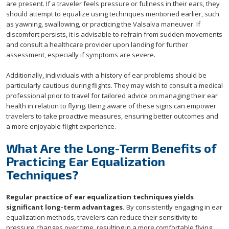
are present. If a traveler feels pressure or fullness in their ears, they
should attempt to equalize using techniques mentioned earlier, such
as yawning, swallowing, or practicing the Valsalva maneuver. If
discomfort persists, it is advisable to refrain from sudden movements
and consult a healthcare provider upon landing for further
assessment, especially if symptoms are severe.
Additionally, individuals with a history of ear problems should be
particularly cautious during flights. They may wish to consult a medical
professional prior to travel for tailored advice on managing their ear
health in relation to flying. Being aware of these signs can empower
travelers to take proactive measures, ensuring better outcomes and
a more enjoyable flight experience.
What Are the Long-Term Benefits of
Practicing Ear Equalization
Techniques?
Regular practice of ear equalization techniques yields
significant long-term advantages.
By consistently engaging in ear
equalization methods, travelers can reduce their sensitivity to
pressure changes over time, resulting in a more comfortable flying