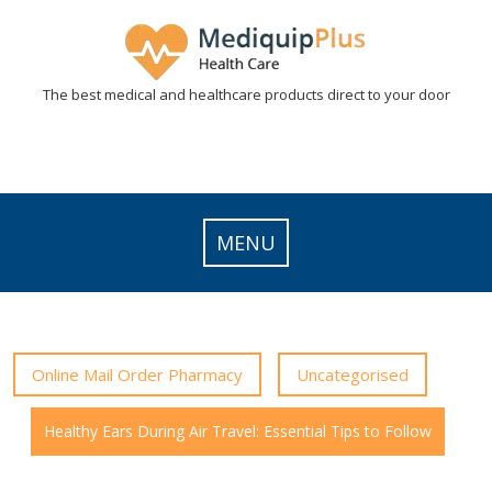
Skip
to
content
The best medical and healthcare products direct to your door
MENU
Online Mail Order Pharmacy
Uncategorised
Healthy Ears During Air Travel: Essential Tips to Follow