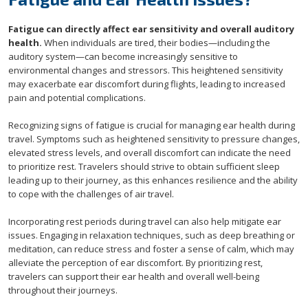
Fatigue can directly affect ear sensitivity and overall auditory
health.
When individuals are tired, their bodies—including the
auditory system—can become increasingly sensitive to
environmental changes and stressors. This heightened sensitivity
may exacerbate ear discomfort during flights, leading to increased
pain and potential complications.
Recognizing signs of fatigue is crucial for managing ear health during
travel. Symptoms such as heightened sensitivity to pressure changes,
elevated stress levels, and overall discomfort can indicate the need
to prioritize rest. Travelers should strive to obtain sufficient sleep
leading up to their journey, as this enhances resilience and the ability
to cope with the challenges of air travel.
Incorporating rest periods during travel can also help mitigate ear
issues. Engaging in relaxation techniques, such as deep breathing or
meditation, can reduce stress and foster a sense of calm, which may
alleviate the perception of ear discomfort. By prioritizing rest,
travelers can support their ear health and overall well-being
throughout their journeys.