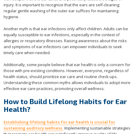
injury. It is important to recognize that the ears are self-cleaning;
regular gentle washing of the outer ear suffices for maintaining
hygiene.
Another myth is that ear infections only affect children. Adults can be
equally susceptible to ear infections, especially in the context of
allergies or respiratory illnesses. Raising awareness about the risks
and symptoms of ear infections can empower individuals to seek
timely care when needed.
Additionally, some people believe that ear health is only a concern for
those with pre-existing conditions. However, everyone, regardless of
health status, should prioritize ear care and routine check-ups.
Understanding these common myths allows individuals to adopt more
effective ear care practices, promoting overall wellness.
How to Build Lifelong Habits for Ear
Health?
Establishing lifelong habits for ear health is crucial for
sustaining auditory wellness.
Implementing sustainable strategies