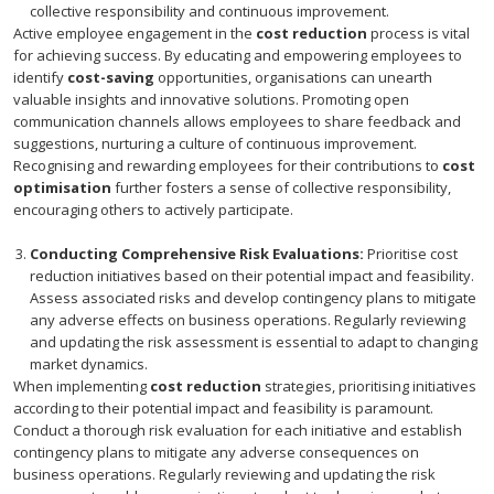
collective responsibility and continuous improvement.
Active employee engagement in the
cost reduction
process is vital
for achieving success. By educating and empowering employees to
identify
cost-saving
opportunities, organisations can unearth
valuable insights and innovative solutions. Promoting open
communication channels allows employees to share feedback and
suggestions, nurturing a culture of continuous improvement.
Recognising and rewarding employees for their contributions to
cost
optimisation
further fosters a sense of collective responsibility,
encouraging others to actively participate.
Conducting Comprehensive Risk Evaluations:
Prioritise cost
reduction initiatives based on their potential impact and feasibility.
Assess associated risks and develop contingency plans to mitigate
any adverse effects on business operations. Regularly reviewing
and updating the risk assessment is essential to adapt to changing
market dynamics.
When implementing
cost reduction
strategies, prioritising initiatives
according to their potential impact and feasibility is paramount.
Conduct a thorough risk evaluation for each initiative and establish
contingency plans to mitigate any adverse consequences on
business operations. Regularly reviewing and updating the risk