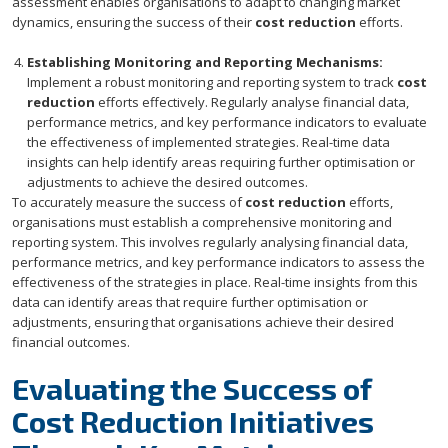
assessment enables organisations to adapt to changing market
dynamics, ensuring the success of their
cost reduction
efforts.
Establishing Monitoring and Reporting Mechanisms:
Implement a robust monitoring and reporting system to track
cost
reduction
efforts effectively. Regularly analyse financial data,
performance metrics, and key performance indicators to evaluate
the effectiveness of implemented strategies. Real-time data
insights can help identify areas requiring further optimisation or
adjustments to achieve the desired outcomes.
To accurately measure the success of
cost reduction
efforts,
organisations must establish a comprehensive monitoring and
reporting system. This involves regularly analysing financial data,
performance metrics, and key performance indicators to assess the
effectiveness of the strategies in place. Real-time insights from this
data can identify areas that require further optimisation or
adjustments, ensuring that organisations achieve their desired
financial outcomes.
Evaluating the Success of
Cost Reduction Initiatives