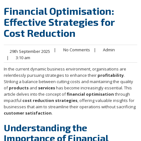
Financial Optimisation:
Effective Strategies for
Cost Reduction
|
No Comments
|
Admin
29th September 2025
|
3:10 am
In the current dynamic business environment, organisations are
relentlessly pursuing strategies to enhance their
profitability
.
Striking a balance between cutting costs and maintaining the quality
of
products
and
services
has become increasingly essential. This
article delves into the concept of
financial optimisation
through
impactful
cost reduction strategies
, offering valuable insights for
businesses that aim to streamline their operations without sacrificing
customer satisfaction
.
Understanding the
Importance of Financial