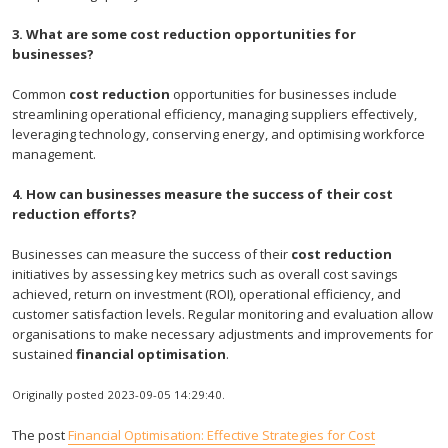
3. What are some cost reduction opportunities for
businesses?
Common
cost reduction
opportunities for businesses include
streamlining operational efficiency, managing suppliers effectively,
leveraging technology, conserving energy, and optimising workforce
management.
4. How can businesses measure the success of their cost
reduction efforts?
Businesses can measure the success of their
cost reduction
initiatives by assessing key metrics such as overall cost savings
achieved, return on investment (ROI), operational efficiency, and
customer satisfaction levels. Regular monitoring and evaluation allow
organisations to make necessary adjustments and improvements for
sustained
financial optimisation
.
Originally posted 2023-09-05 14:29:40.
The post
Financial Optimisation: Effective Strategies for Cost