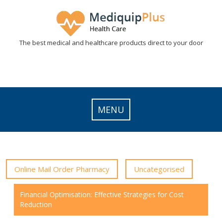
Skip
to
content
The best medical and healthcare products direct to your door
MENU
Online Mail Order Pharmacy
Uncategorised
Financial Optimisation: Effective Strategies for Cost
Reduction