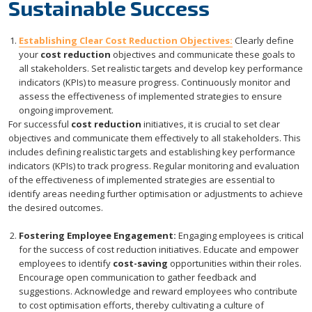
Sustainable Success
Establishing Clear Cost Reduction Objectives:
Clearly define
your
cost reduction
objectives and communicate these goals to
all stakeholders. Set realistic targets and develop key performance
indicators (KPIs) to measure progress. Continuously monitor and
assess the effectiveness of implemented strategies to ensure
ongoing improvement.
For successful
cost reduction
initiatives, it is crucial to set clear
objectives and communicate them effectively to all stakeholders. This
includes defining realistic targets and establishing key performance
indicators (KPIs) to track progress. Regular monitoring and evaluation
of the effectiveness of implemented strategies are essential to
identify areas needing further optimisation or adjustments to achieve
the desired outcomes.
Fostering Employee Engagement:
Engaging employees is critical
for the success of cost reduction initiatives. Educate and empower
employees to identify
cost-saving
opportunities within their roles.
Encourage open communication to gather feedback and
suggestions. Acknowledge and reward employees who contribute
to cost optimisation efforts, thereby cultivating a culture of