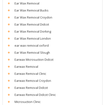
Ear Wax Removal
Ear Wax Removal Bucks
Ear Wax Removal Croydon
Ear Wax Removal Didcot
Ear Wax Removal Dorking
Ear Wax Removal London
ear wax removal oxford
Ear Wax Removal Slough
Earwax Microsuction Didcot
Earwax Removal
Earwax Removal Clinic
Earwax Removal Croydon
Earwax Removal Didcot
Earwax Removal Didcot Clinic
Microsuction Clinic