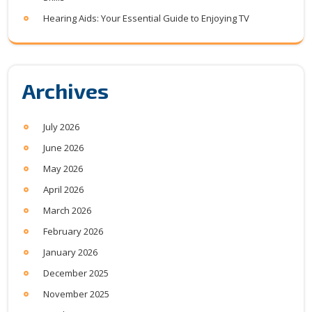
Hearing Aids: Your Essential Guide to Enjoying TV
Archives
July 2026
June 2026
May 2026
April 2026
March 2026
February 2026
January 2026
December 2025
November 2025