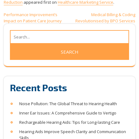
Reduction
appeared first on
Healthcare Marketing Service
.
Post
Performance Improvement’s
Medical Billing & Coding
Impact on Patient Care Journey
Revolutionised by BPO Services
navigation
Recent Posts
Noise Pollution: The Global Threat to Hearing Health
Inner Ear Issues: A Comprehensive Guide to Vertigo
Rechargeable Hearing Aids: Tips for Long-lasting Care
Hearing Aids Improve Speech Clarity and Communication
Skills