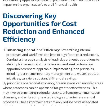
impact on the organisation’s overall financial health.
Discovering Key
Opportunities for Cost
Reduction and Enhanced
Efficiency
Enhancing Operational Efficiency:
Streamlining internal
processes and workflows can lead to significant cost reductions.
Conduct a thorough analysis of each department’s operations to
identify bottlenecks and inefficiencies, and seek automation
opportunities where applicable. Implementing lean principles,
including just-in-time inventory management and waste reduction
initiatives, can yield substantial financial savings.
By prioritising operational efficiency, organisations can uncover areas
where processes can be optimised for greater effectiveness. This
may involve eliminating redundant tasks, enhancing communication
channels, and embracing new technologies to automate manual
processes. These improvements not only reduce costs associated