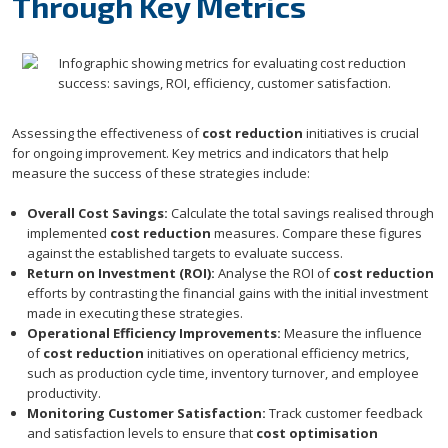
Through Key Metrics
Assessing the effectiveness of
cost reduction
initiatives is crucial
for ongoing improvement. Key metrics and indicators that help
measure the success of these strategies include:
Overall Cost Savings:
Calculate the total savings realised through
implemented
cost reduction
measures. Compare these figures
against the established targets to evaluate success.
Return on Investment (ROI):
Analyse the ROI of
cost reduction
efforts by contrasting the financial gains with the initial investment
made in executing these strategies.
Operational Efficiency Improvements:
Measure the influence
of
cost reduction
initiatives on operational efficiency metrics,
such as production cycle time, inventory turnover, and employee
productivity.
Monitoring Customer Satisfaction:
Track customer feedback
and satisfaction levels to ensure that
cost optimisation