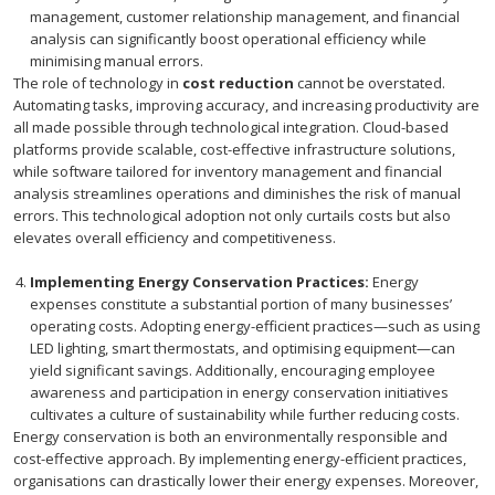
management, customer relationship management, and financial
analysis can significantly boost operational efficiency while
minimising manual errors.
The role of technology in
cost reduction
cannot be overstated.
Automating tasks, improving accuracy, and increasing productivity are
all made possible through technological integration. Cloud-based
platforms provide scalable, cost-effective infrastructure solutions,
while software tailored for inventory management and financial
analysis streamlines operations and diminishes the risk of manual
errors. This technological adoption not only curtails costs but also
elevates overall efficiency and competitiveness.
Implementing Energy Conservation Practices:
Energy
expenses constitute a substantial portion of many businesses’
operating costs. Adopting energy-efficient practices—such as using
LED lighting, smart thermostats, and optimising equipment—can
yield significant savings. Additionally, encouraging employee
awareness and participation in energy conservation initiatives
cultivates a culture of sustainability while further reducing costs.
Energy conservation is both an environmentally responsible and
cost-effective approach. By implementing energy-efficient practices,
organisations can drastically lower their energy expenses. Moreover,