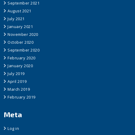
September 2021
August 2021
July 2021
January 2021
November 2020
October 2020
September 2020
February 2020
January 2020
July 2019
April 2019
March 2019
February 2019
Meta
Log in