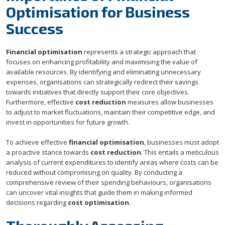
Optimisation for Business
Success
Financial optimisation
represents a strategic approach that
focuses on enhancing profitability and maximising the value of
available resources. By identifying and eliminating unnecessary
expenses, organisations can strategically redirect their savings
towards initiatives that directly support their core objectives.
Furthermore, effective
cost reduction
measures allow businesses
to adjust to market fluctuations, maintain their competitive edge, and
invest in opportunities for future growth.
To achieve effective
financial optimisation
, businesses must adopt
a proactive stance towards
cost reduction
. This entails a meticulous
analysis of current expenditures to identify areas where costs can be
reduced without compromising on quality. By conducting a
comprehensive review of their spending behaviours, organisations
can uncover vital insights that guide them in making informed
decisions regarding
cost optimisation
.