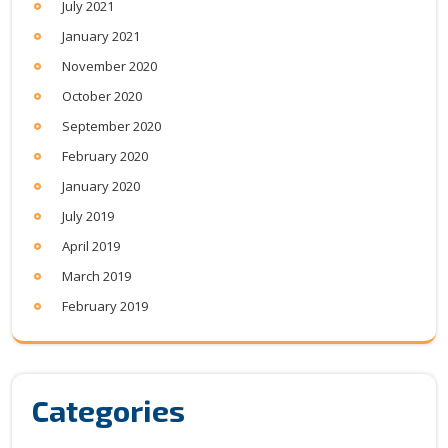
July 2021
January 2021
November 2020
October 2020
September 2020
February 2020
January 2020
July 2019
April 2019
March 2019
February 2019
Categories