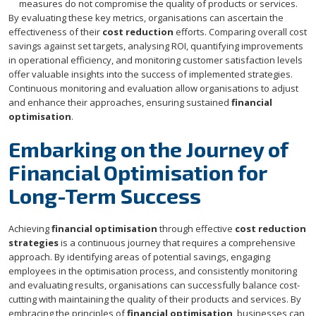
measures do not compromise the quality of products or services.
By evaluating these key metrics, organisations can ascertain the
effectiveness of their
cost reduction
efforts. Comparing overall cost
savings against set targets, analysing ROI, quantifying improvements
in operational efficiency, and monitoring customer satisfaction levels
offer valuable insights into the success of implemented strategies.
Continuous monitoring and evaluation allow organisations to adjust
and enhance their approaches, ensuring sustained
financial
optimisation
.
Embarking on the Journey of
Financial Optimisation for
Long-Term Success
Achieving
financial optimisation
through effective
cost reduction
strategies
is a continuous journey that requires a comprehensive
approach. By identifying areas of potential savings, engaging
employees in the optimisation process, and consistently monitoring
and evaluating results, organisations can successfully balance cost-
cutting with maintaining the quality of their products and services. By
embracing the principles of
financial optimisation
, businesses can