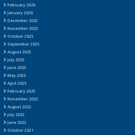
February 2026
January 2026
December 2025
November 2025
October 2025
September 2025
August 2025
July 2025
June 2025
May 2025
April 2025
February 2025
November 2022
August 2022
July 2022
June 2022
October 2021