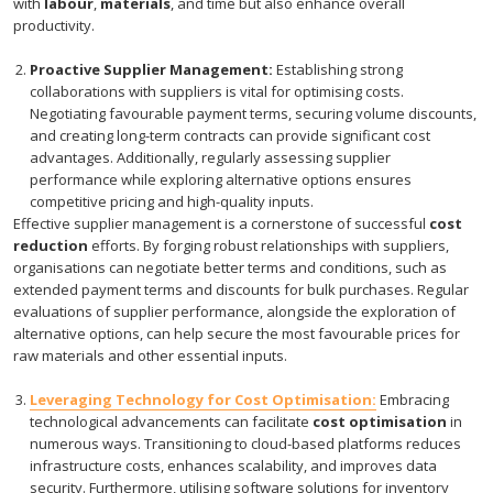
with
labour
,
materials
, and time but also enhance overall
productivity.
Proactive Supplier Management:
Establishing strong
collaborations with suppliers is vital for optimising costs.
Negotiating favourable payment terms, securing volume discounts,
and creating long-term contracts can provide significant cost
advantages. Additionally, regularly assessing supplier
performance while exploring alternative options ensures
competitive pricing and high-quality inputs.
Effective supplier management is a cornerstone of successful
cost
reduction
efforts. By forging robust relationships with suppliers,
organisations can negotiate better terms and conditions, such as
extended payment terms and discounts for bulk purchases. Regular
evaluations of supplier performance, alongside the exploration of
alternative options, can help secure the most favourable prices for
raw materials and other essential inputs.
Leveraging Technology for Cost Optimisation:
Embracing
technological advancements can facilitate
cost optimisation
in
numerous ways. Transitioning to cloud-based platforms reduces
infrastructure costs, enhances scalability, and improves data
security. Furthermore, utilising software solutions for inventory