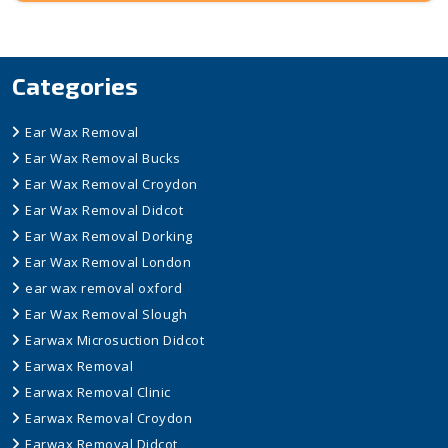
Categories
Ear Wax Removal
Ear Wax Removal Bucks
Ear Wax Removal Croydon
Ear Wax Removal Didcot
Ear Wax Removal Dorking
Ear Wax Removal London
ear wax removal oxford
Ear Wax Removal Slough
Earwax Microsuction Didcot
Earwax Removal
Earwax Removal Clinic
Earwax Removal Croydon
Earwax Removal Didcot