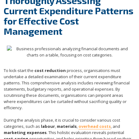
Thoroughly Assessing
Current Expenditure Patterns
for Effective Cost
Management
To kick-start the
cost reduction
process, organisations must
undertake a detailed examination of their current expenditure
patterns. This comprehensive analysis includes reviewing financial
statements, budgetary reports, and operational expenses. By
scrutinising these documents, organisations can pinpoint areas
where expenditures can be curtailed without sacrificing quality or
efficiency.
During the analysis phase, it is crucial to consider various cost
categories, such as
labour
,
materials
,
overhead costs
, and
marketing expenses
. This holistic evaluation reveals potential
cost-saving
opportunities and helps prioritise them based on their