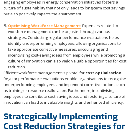
engaging employees in energy conservation initiatives fosters a
culture of sustainability that not only leads to long-term cost savings
but also positively impacts the environment.
Optimising Workforce Management:
Expenses related to
workforce management can be adjusted through various
strategies. Conducting regular performance evaluations helps
identify underperforming employees, allowing organisations to
take appropriate corrective measures. Encouraging and
incentivising cost-saving ideas from employees while promoting a
culture of innovation can also yield valuable opportunities for cost
reduction.
Efficient workforce management is pivotal for
cost optimisation
.
Regular performance evaluations enable organisations to recognise
underperforming employees and implement corrective actions such
as training or resource reallocation. Furthermore, incentivising
employees to contribute cost-saving ideas and fostering a culture of
innovation can lead to invaluable insights and enhanced efficiency.
Strategically Implementing
Cost Reduction Strategies for