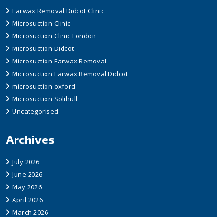
Earwax Removal Didcot Clinic
Microsuction Clinic
Microsuction Clinic London
Microsuction Didcot
Microsuction Earwax Removal
Microsuction Earwax Removal Didcot
microsuction oxford
Microsuction Solihull
Uncategorised
Archives
July 2026
June 2026
May 2026
April 2026
March 2026