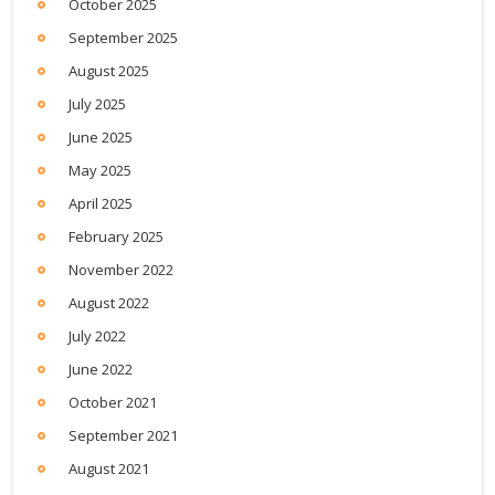
October 2025
September 2025
August 2025
July 2025
June 2025
May 2025
April 2025
February 2025
November 2022
August 2022
July 2022
June 2022
October 2021
September 2021
August 2021