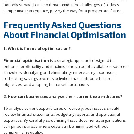
not only survive but also thrive amidst the challenges of today’s
competitive marketplace, paving the way for a prosperous future.
Frequently Asked Questions
About Financial Optimisation
1. What is financial optimisation?
Financial optimisation
is a strategic approach designed to
enhance profitability and maximise the value of available resources.
It involves identifying and eliminating unnecessary expenses,
redirecting savings towards activities that contribute to core
objectives, and adapting to market fluctuations.
2. How can businesses analyse their current expenditures?
To analyse current expenditures effectively, businesses should
review financial statements, budgetary reports, and operational
expenses. By carefully scrutinising these documents, organisations
can pinpoint areas where costs can be minimised without
compromising quality.