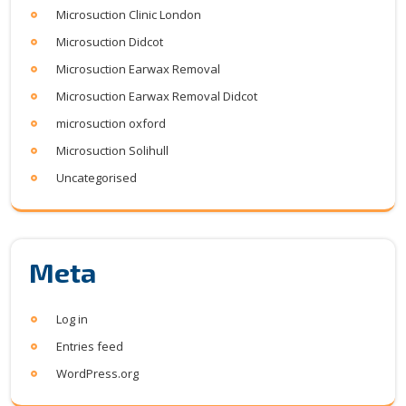
Microsuction Clinic London
Microsuction Didcot
Microsuction Earwax Removal
Microsuction Earwax Removal Didcot
microsuction oxford
Microsuction Solihull
Uncategorised
Meta
Log in
Entries feed
WordPress.org