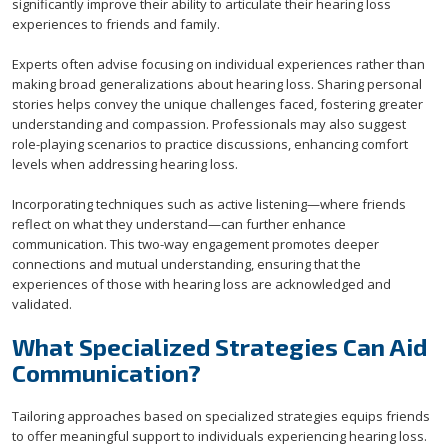
significantly improve their ability to articulate their hearing loss
experiences to friends and family.
Experts often advise focusing on individual experiences rather than
making broad generalizations about hearing loss. Sharing personal
stories helps convey the unique challenges faced, fostering greater
understanding and compassion. Professionals may also suggest
role-playing scenarios to practice discussions, enhancing comfort
levels when addressing hearing loss.
Incorporating techniques such as active listening—where friends
reflect on what they understand—can further enhance
communication. This two-way engagement promotes deeper
connections and mutual understanding, ensuring that the
experiences of those with hearing loss are acknowledged and
validated.
What Specialized Strategies Can Aid
Communication?
Tailoring approaches based on specialized strategies equips friends
to offer meaningful support to individuals experiencing hearing loss.