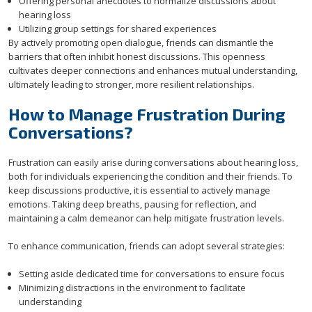
Offering personal anecdotes to normalize discussions about
hearing loss
Utilizing group settings for shared experiences
By actively promoting open dialogue, friends can dismantle the
barriers that often inhibit honest discussions. This openness
cultivates deeper connections and enhances mutual understanding,
ultimately leading to stronger, more resilient relationships.
How to Manage Frustration During
Conversations?
Frustration can easily arise during conversations about hearing loss,
both for individuals experiencing the condition and their friends. To
keep discussions productive, it is essential to actively manage
emotions. Taking deep breaths, pausing for reflection, and
maintaining a calm demeanor can help mitigate frustration levels.
To enhance communication, friends can adopt several strategies:
Setting aside dedicated time for conversations to ensure focus
Minimizing distractions in the environment to facilitate
understanding