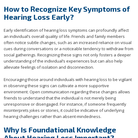
How to Recognize Key Symptoms of
Hearing Loss Early?
Early identification of hearing loss symptoms can profoundly affect
an individual’s overall quality of life. Friends and family members
often notice subtle changes, such as an increased reliance on visual
cues during conversations or a noticeable tendency to withdraw from
social gatherings. Recognizing these signs not only fosters a deeper
understanding of the individual’s experiences but can also help
alleviate feelings of isolation and disconnection.
Encouraging those around individuals with hearing loss to be vigilant
in observing these signs can cultivate a more supportive
environment. Open communication regarding these changes allows
friends to understand that the individual is not merely being
unresponsive or disengaged. For instance, if someone frequently
misinterprets jokes or stories, it could be indicative of underlying
hearing challenges rather than absent-mindedness.
Why Is Foundational Knowledge
About Hearing Loss Important?