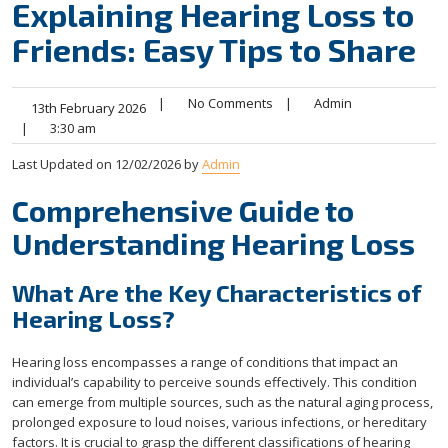
Explaining Hearing Loss to
Friends: Easy Tips to Share
|
No Comments
|
Admin
13th February 2026
|
3:30 am
Last Updated on 12/02/2026 by
Admin
Comprehensive Guide to
Understanding Hearing Loss
What Are the Key Characteristics of
Hearing Loss?
Hearing loss encompasses a range of conditions that impact an
individual’s capability to perceive sounds effectively. This condition
can emerge from multiple sources, such as the natural aging process,
prolonged exposure to loud noises, various infections, or hereditary
factors. It is crucial to grasp the different classifications of hearing