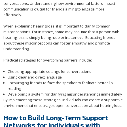
conversations. Understanding how environmental factors impact
communication is crucial for friends aiming to engage more
effectively.
When explaining hearing loss, it is important to clarify common
misconceptions. For instance, some may assume that a person with
hearing loss is simply being rude or inattentive. Educating friends
about these misconceptions can foster empathy and promote
understanding.
Practical strategies for overcoming barriers include:
Choosing appropriate settings for conversations
Using clear and direct language
Encouraging friends to face the speaker to facilitate better lip-
reading
Developing a system for clarifying misunderstandings immediately
By implementing these strategies, individuals can create a supportive
environment that encourages open conversation about hearing loss.
How to Build Long-Term Support
Networks for Individuals with