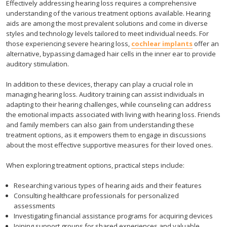
Effectively addressing hearing loss requires a comprehensive
understanding of the various treatment options available. Hearing
aids are among the most prevalent solutions and come in diverse
styles and technology levels tailored to meet individual needs. For
those experiencing severe hearing loss,
cochlear implants
offer an
alternative, bypassing damaged hair cells in the inner ear to provide
auditory stimulation.
In addition to these devices, therapy can play a crucial role in
managing hearing loss. Auditory training can assist individuals in
adapting to their hearing challenges, while counseling can address
the emotional impacts associated with living with hearing loss. Friends
and family members can also gain from understanding these
treatment options, as it empowers them to engage in discussions
about the most effective supportive measures for their loved ones.
When exploring treatment options, practical steps include:
Researching various types of hearing aids and their features
Consulting healthcare professionals for personalized
assessments
Investigating financial assistance programs for acquiring devices
Joining support groups for shared experiences and valuable