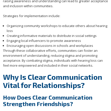
raising awareness and understanding can lead to greater acceptance
and inclusion within communities.
Strategies for implementation include:
Organizing community workshops to educate others about hearing
loss
Creating informative materials to distribute in social settings
Engaging local influencers to promote awareness
Encouraging open discussions in schools and workplaces
Through these collaborative efforts, communities can foster an
environment of understanding, reducing stigma and promoting
acceptance. By combating stigma, individuals with hearing loss can
feel more empowered and included in their social networks.
Why Is Clear Communication
Vital for Relationships?
How Does Clear Communication
Strengthen Friendships?