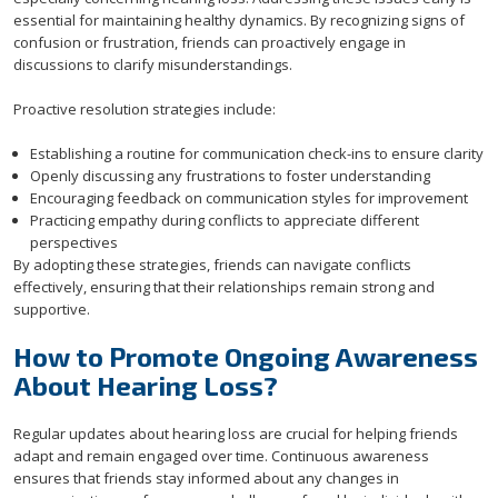
essential for maintaining healthy dynamics. By recognizing signs of
confusion or frustration, friends can proactively engage in
discussions to clarify misunderstandings.
Proactive resolution strategies include:
Establishing a routine for communication check-ins to ensure clarity
Openly discussing any frustrations to foster understanding
Encouraging feedback on communication styles for improvement
Practicing empathy during conflicts to appreciate different
perspectives
By adopting these strategies, friends can navigate conflicts
effectively, ensuring that their relationships remain strong and
supportive.
How to Promote Ongoing Awareness
About Hearing Loss?
Regular updates about hearing loss are crucial for helping friends
adapt and remain engaged over time. Continuous awareness
ensures that friends stay informed about any changes in