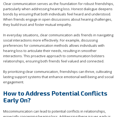
Clear communication serves as the foundation for robust friendships,
particularly when addressing hearing loss. Honest dialogue deepens
bonds by ensuring that both individuals feel heard and understood.
When friends engage in open discussions about hearing challenges,
they build trust and foster mutual empathy.
In everyday situations, clear communication aids friends in navigating
social interactions more effectively. For example, discussing
preferences for communication methods allows individuals with
hearing loss to articulate their needs, resulting in smoother
interactions. This proactive approach to communication bolsters
relationships, ensuring both friends feel valued and connected.
By prioritizing clear communication, friendships can thrive, cultivating
lasting support systems that enhance emotional well-being and social
engagement.
How to Address Potential Conflicts
Early On?
Miscommunication can lead to potential conflicts in relationships,
especially concerning hearing loss. Addressing these issues early is