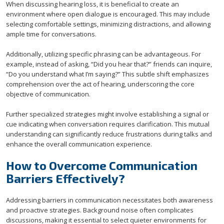
When discussing hearing loss, it is beneficial to create an
environment where open dialogue is encouraged. This may include
selecting comfortable settings, minimizing distractions, and allowing
ample time for conversations.
Additionally, utilizing specific phrasing can be advantageous. For
example, instead of asking, “Did you hear that?” friends can inquire,
“Do you understand what I’m saying?” This subtle shift emphasizes
comprehension over the act of hearing, underscoring the core
objective of communication.
Further specialized strategies might involve establishing a signal or
cue indicating when conversation requires clarification. This mutual
understanding can significantly reduce frustrations during talks and
enhance the overall communication experience.
How to Overcome Communication
Barriers Effectively?
Addressing barriers in communication necessitates both awareness
and proactive strategies. Background noise often complicates
discussions, making it essential to select quieter environments for