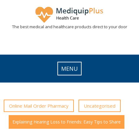
Skip
to
content
The best medical and healthcare products direct to your door
MENU
Online Mail Order Pharmacy
Uncategorised
Explaining Hearing Loss to Friends: Easy Tips to Share