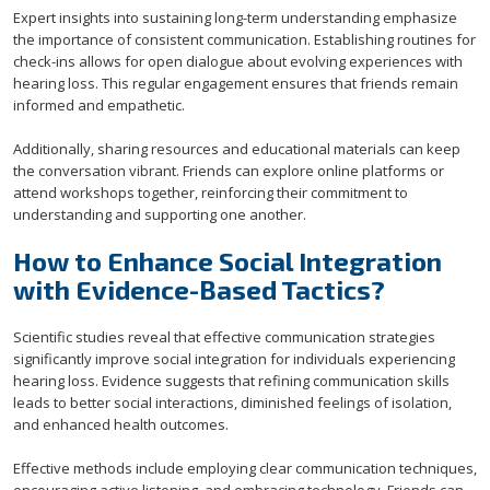
Expert insights into sustaining long-term understanding emphasize
the importance of consistent communication. Establishing routines for
check-ins allows for open dialogue about evolving experiences with
hearing loss. This regular engagement ensures that friends remain
informed and empathetic.
Additionally, sharing resources and educational materials can keep
the conversation vibrant. Friends can explore online platforms or
attend workshops together, reinforcing their commitment to
understanding and supporting one another.
How to Enhance Social Integration
with Evidence-Based Tactics?
Scientific studies reveal that effective communication strategies
significantly improve social integration for individuals experiencing
hearing loss. Evidence suggests that refining communication skills
leads to better social interactions, diminished feelings of isolation,
and enhanced health outcomes.
Effective methods include employing clear communication techniques,