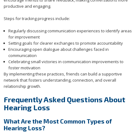
encourage friends to share feedback, making conversations more
productive and engaging.
Steps for tracking progress include:
Regularly discussing communication experiences to identify areas
for improvement
Setting goals for clearer exchanges to promote accountability
Encouraging open dialogue about challenges faced in
communication
Celebrating small victories in communication improvements to
foster motivation
By implementing these practices, friends can build a supportive
network that fosters understanding, connection, and overall
relationship growth.
Frequently Asked Questions About
Hearing Loss
What Are the Most Common Types of
Hearing Loss?