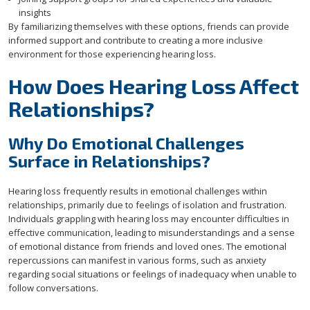
insights
By familiarizing themselves with these options, friends can provide
informed support and contribute to creating a more inclusive
environment for those experiencing hearing loss.
How Does Hearing Loss Affect
Relationships?
Why Do Emotional Challenges
Surface in Relationships?
Hearing loss frequently results in emotional challenges within
relationships, primarily due to feelings of isolation and frustration.
Individuals grappling with hearing loss may encounter difficulties in
effective communication, leading to misunderstandings and a sense
of emotional distance from friends and loved ones. The emotional
repercussions can manifest in various forms, such as anxiety
regarding social situations or feelings of inadequacy when unable to
follow conversations.