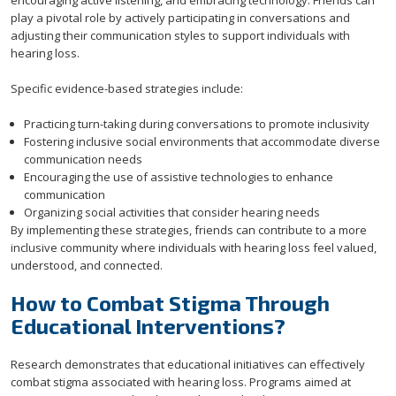
encouraging active listening, and embracing technology. Friends can
play a pivotal role by actively participating in conversations and
adjusting their communication styles to support individuals with
hearing loss.
Specific evidence-based strategies include:
Practicing turn-taking during conversations to promote inclusivity
Fostering inclusive social environments that accommodate diverse
communication needs
Encouraging the use of assistive technologies to enhance
communication
Organizing social activities that consider hearing needs
By implementing these strategies, friends can contribute to a more
inclusive community where individuals with hearing loss feel valued,
understood, and connected.
How to Combat Stigma Through
Educational Interventions?
Research demonstrates that educational initiatives can effectively
combat stigma associated with hearing loss. Programs aimed at