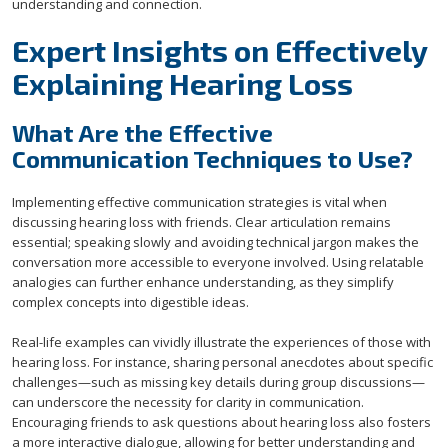
understanding and connection.
Expert Insights on Effectively
Explaining Hearing Loss
What Are the Effective
Communication Techniques to Use?
Implementing effective communication strategies is vital when
discussing hearing loss with friends. Clear articulation remains
essential; speaking slowly and avoiding technical jargon makes the
conversation more accessible to everyone involved. Using relatable
analogies can further enhance understanding, as they simplify
complex concepts into digestible ideas.
Real-life examples can vividly illustrate the experiences of those with
hearing loss. For instance, sharing personal anecdotes about specific
challenges—such as missing key details during group discussions—
can underscore the necessity for clarity in communication.
Encouraging friends to ask questions about hearing loss also fosters
a more interactive dialogue, allowing for better understanding and