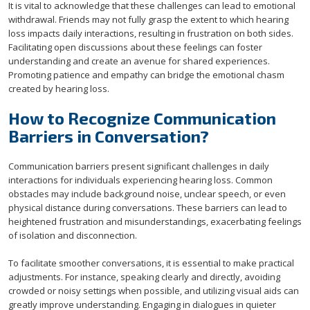
It is vital to acknowledge that these challenges can lead to emotional
withdrawal. Friends may not fully grasp the extent to which hearing
loss impacts daily interactions, resulting in frustration on both sides.
Facilitating open discussions about these feelings can foster
understanding and create an avenue for shared experiences.
Promoting patience and empathy can bridge the emotional chasm
created by hearing loss.
How to Recognize Communication
Barriers in Conversation?
Communication barriers present significant challenges in daily
interactions for individuals experiencing hearing loss. Common
obstacles may include background noise, unclear speech, or even
physical distance during conversations. These barriers can lead to
heightened frustration and misunderstandings, exacerbating feelings
of isolation and disconnection.
To facilitate smoother conversations, it is essential to make practical
adjustments. For instance, speaking clearly and directly, avoiding
crowded or noisy settings when possible, and utilizing visual aids can
greatly improve understanding. Engaging in dialogues in quieter