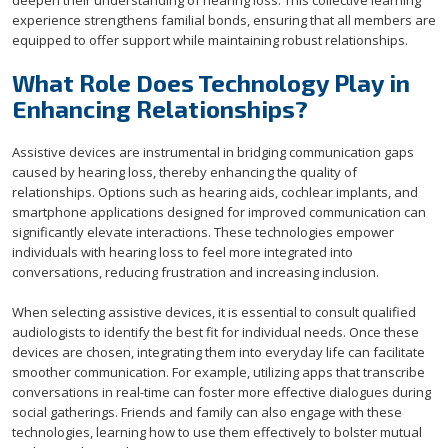
deepen their understanding of hearing loss. This collective learning
experience strengthens familial bonds, ensuring that all members are
equipped to offer support while maintaining robust relationships.
What Role Does Technology Play in
Enhancing Relationships?
Assistive devices are instrumental in bridging communication gaps
caused by hearing loss, thereby enhancing the quality of
relationships. Options such as hearing aids, cochlear implants, and
smartphone applications designed for improved communication can
significantly elevate interactions. These technologies empower
individuals with hearing loss to feel more integrated into
conversations, reducing frustration and increasing inclusion.
When selecting assistive devices, it is essential to consult qualified
audiologists to identify the best fit for individual needs. Once these
devices are chosen, integrating them into everyday life can facilitate
smoother communication. For example, utilizing apps that transcribe
conversations in real-time can foster more effective dialogues during
social gatherings. Friends and family can also engage with these
technologies, learning how to use them effectively to bolster mutual