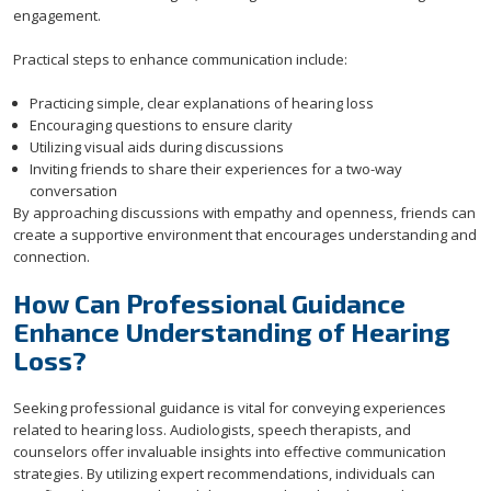
engagement.
Practical steps to enhance communication include:
Practicing simple, clear explanations of hearing loss
Encouraging questions to ensure clarity
Utilizing visual aids during discussions
Inviting friends to share their experiences for a two-way
conversation
By approaching discussions with empathy and openness, friends can
create a supportive environment that encourages understanding and
connection.
How Can Professional Guidance
Enhance Understanding of Hearing
Loss?
Seeking professional guidance is vital for conveying experiences
related to hearing loss. Audiologists, speech therapists, and
counselors offer invaluable insights into effective communication
strategies. By utilizing expert recommendations, individuals can