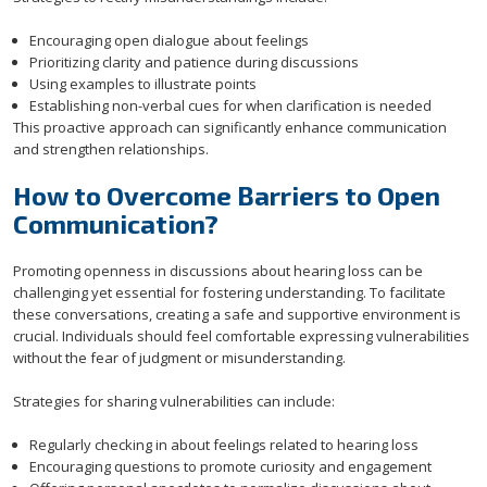
Encouraging open dialogue about feelings
Prioritizing clarity and patience during discussions
Using examples to illustrate points
Establishing non-verbal cues for when clarification is needed
This proactive approach can significantly enhance communication
and strengthen relationships.
How to Overcome Barriers to Open
Communication?
Promoting openness in discussions about hearing loss can be
challenging yet essential for fostering understanding. To facilitate
these conversations, creating a safe and supportive environment is
crucial. Individuals should feel comfortable expressing vulnerabilities
without the fear of judgment or misunderstanding.
Strategies for sharing vulnerabilities can include:
Regularly checking in about feelings related to hearing loss
Encouraging questions to promote curiosity and engagement