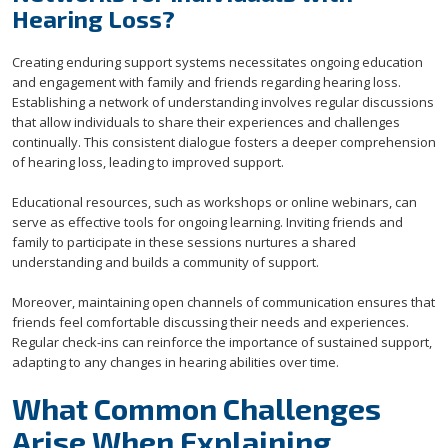
Hearing Loss?
Creating enduring support systems necessitates ongoing education
and engagement with family and friends regarding hearing loss.
Establishing a network of understanding involves regular discussions
that allow individuals to share their experiences and challenges
continually. This consistent dialogue fosters a deeper comprehension
of hearing loss, leading to improved support.
Educational resources, such as workshops or online webinars, can
serve as effective tools for ongoing learning. Inviting friends and
family to participate in these sessions nurtures a shared
understanding and builds a community of support.
Moreover, maintaining open channels of communication ensures that
friends feel comfortable discussing their needs and experiences.
Regular check-ins can reinforce the importance of sustained support,
adapting to any changes in hearing abilities over time.
What Common Challenges
Arise When Explaining