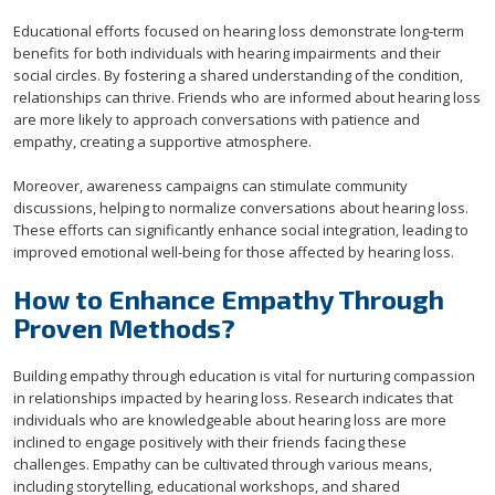
Educational efforts focused on hearing loss demonstrate long-term
benefits for both individuals with hearing impairments and their
social circles. By fostering a shared understanding of the condition,
relationships can thrive. Friends who are informed about hearing loss
are more likely to approach conversations with patience and
empathy, creating a supportive atmosphere.
Moreover, awareness campaigns can stimulate community
discussions, helping to normalize conversations about hearing loss.
These efforts can significantly enhance social integration, leading to
improved emotional well-being for those affected by hearing loss.
How to Enhance Empathy Through
Proven Methods?
Building empathy through education is vital for nurturing compassion
in relationships impacted by hearing loss. Research indicates that
individuals who are knowledgeable about hearing loss are more
inclined to engage positively with their friends facing these
challenges. Empathy can be cultivated through various means,
including storytelling, educational workshops, and shared