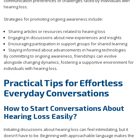
communication preferences or challenges faced by individuals with
hearing loss.
Strategies for promoting ongoing awareness include:
Sharing articles or resources related to hearing loss
Engaging in discussions about new experiences and insights
Encouraging participation in support groups for shared learning
Staying informed about advancements in hearing technologies
By committing to ongoing awareness, friendships can evolve
alongside changing dynamics, fostering a supportive environment for
individuals with hearing loss.
Practical Tips for Effortless
Everyday Conversations
How to Start Conversations About
Hearing Loss Easily?
Initiating discussions about hearing loss can feel intimidating, but it
doesn’t have to be. Beginning with approachable language makes the