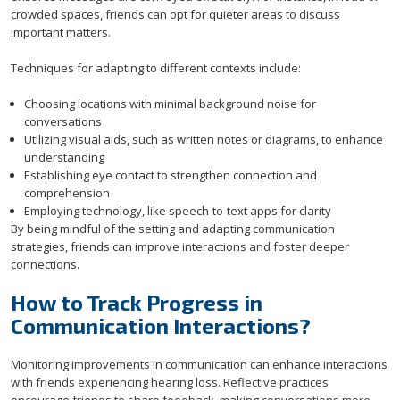
crowded spaces, friends can opt for quieter areas to discuss
important matters.
Techniques for adapting to different contexts include:
Choosing locations with minimal background noise for
conversations
Utilizing visual aids, such as written notes or diagrams, to enhance
understanding
Establishing eye contact to strengthen connection and
comprehension
Employing technology, like speech-to-text apps for clarity
By being mindful of the setting and adapting communication
strategies, friends can improve interactions and foster deeper
connections.
How to Track Progress in
Communication Interactions?
Monitoring improvements in communication can enhance interactions
with friends experiencing hearing loss. Reflective practices