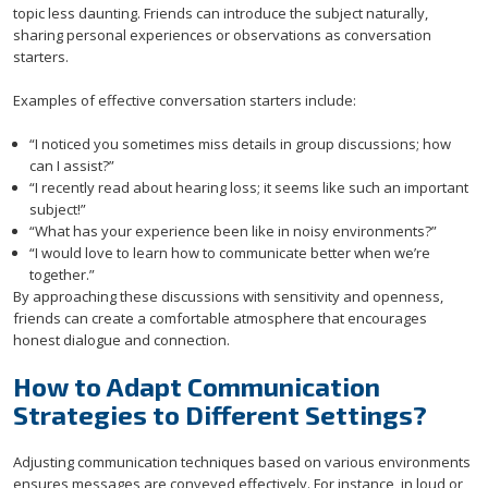
topic less daunting. Friends can introduce the subject naturally,
sharing personal experiences or observations as conversation
starters.
Examples of effective conversation starters include:
“I noticed you sometimes miss details in group discussions; how
can I assist?”
“I recently read about hearing loss; it seems like such an important
subject!”
“What has your experience been like in noisy environments?”
“I would love to learn how to communicate better when we’re
together.”
By approaching these discussions with sensitivity and openness,
friends can create a comfortable atmosphere that encourages
honest dialogue and connection.
How to Adapt Communication
Strategies to Different Settings?
Adjusting communication techniques based on various environments
ensures messages are conveyed effectively. For instance, in loud or