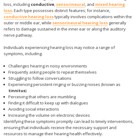
loss, including
conductive
,
sensorineural
, and
mixed hearing
loss
. Each type possesses distinct features; for instance,
conductive hearing loss
typically involves complications within the
outer or middle ear, while
sensorineural hearing loss
generally
refers to damage sustained in the inner ear or along the auditory
nerve pathway.
Individuals experiencing hearing loss may notice a range of
symptoms, including:
Challenges hearing in noisy environments
Frequently asking people to repeat themselves
Struggling to follow conversations
Experiencing persistent ringing or buzzing noises (known as
tinnitus
)
Perceiving that others are mumbling
Finding it difficult to keep up with dialogues
Avoiding social interactions
Increasing the volume on electronic devices
Identifying these symptoms promptly can lead to timely interventions,
ensuring that individuals receive the necessary support and
resources to manage their hearing health effectively.