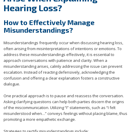
Hearing Loss?
How to Effectively Manage
Misunderstandings?
Misunderstandings frequently occur when discussing hearing loss,
often arising from misinterpretations of intentions or emotions. To
address these misunderstandings effectively, it is essential to
approach conversations with patience and clarity. When a
misunderstanding arises, calmly addressing the issue can prevent
escalation. Instead of reacting defensively, acknowledging the
confusion and offering a clear explanation fosters a constructive
dialogue.
One practical approach is to pause and reassess the conversation.
Asking clarifying questions can help both parties discern the origins
of the miscommunication. Utilizing “I” statements, such as “I felt
misunderstood when…” conveys feelings without placing blame, thus
promoting a more empathetic exchange.
Strategies to rectify misunderstandings include: