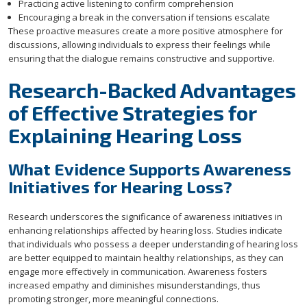
Practicing active listening to confirm comprehension
Encouraging a break in the conversation if tensions escalate
These proactive measures create a more positive atmosphere for
discussions, allowing individuals to express their feelings while
ensuring that the dialogue remains constructive and supportive.
Research-Backed Advantages
of Effective Strategies for
Explaining Hearing Loss
What Evidence Supports Awareness
Initiatives for Hearing Loss?
Research underscores the significance of awareness initiatives in
enhancing relationships affected by hearing loss. Studies indicate
that individuals who possess a deeper understanding of hearing loss
are better equipped to maintain healthy relationships, as they can
engage more effectively in communication. Awareness fosters
increased empathy and diminishes misunderstandings, thus
promoting stronger, more meaningful connections.