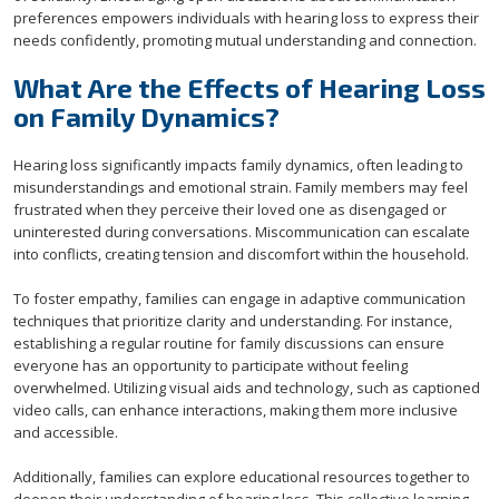
preferences empowers individuals with hearing loss to express their
needs confidently, promoting mutual understanding and connection.
What Are the Effects of Hearing Loss
on Family Dynamics?
Hearing loss significantly impacts family dynamics, often leading to
misunderstandings and emotional strain. Family members may feel
frustrated when they perceive their loved one as disengaged or
uninterested during conversations. Miscommunication can escalate
into conflicts, creating tension and discomfort within the household.
To foster empathy, families can engage in adaptive communication
techniques that prioritize clarity and understanding. For instance,
establishing a regular routine for family discussions can ensure
everyone has an opportunity to participate without feeling
overwhelmed. Utilizing visual aids and technology, such as captioned
video calls, can enhance interactions, making them more inclusive
and accessible.
Additionally, families can explore educational resources together to