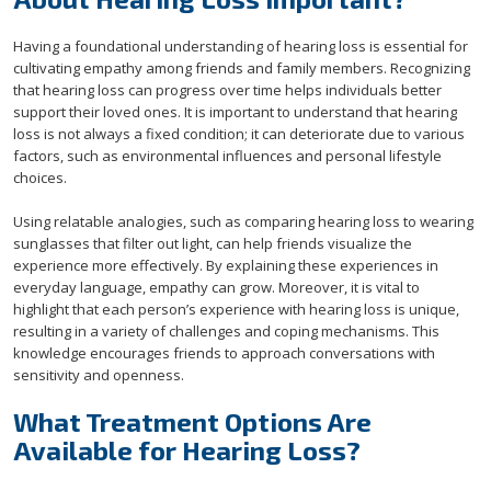
Having a foundational understanding of hearing loss is essential for
cultivating empathy among friends and family members. Recognizing
that hearing loss can progress over time helps individuals better
support their loved ones. It is important to understand that hearing
loss is not always a fixed condition; it can deteriorate due to various
factors, such as environmental influences and personal lifestyle
choices.
Using relatable analogies, such as comparing hearing loss to wearing
sunglasses that filter out light, can help friends visualize the
experience more effectively. By explaining these experiences in
everyday language, empathy can grow. Moreover, it is vital to
highlight that each person’s experience with hearing loss is unique,
resulting in a variety of challenges and coping mechanisms. This
knowledge encourages friends to approach conversations with
sensitivity and openness.
What Treatment Options Are
Available for Hearing Loss?