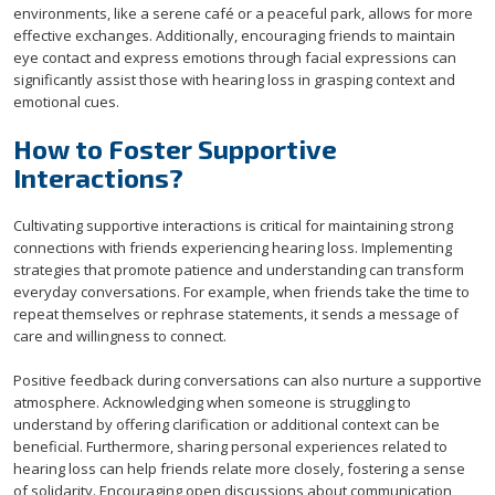
environments, like a serene café or a peaceful park, allows for more
effective exchanges. Additionally, encouraging friends to maintain
eye contact and express emotions through facial expressions can
significantly assist those with hearing loss in grasping context and
emotional cues.
How to Foster Supportive
Interactions?
Cultivating supportive interactions is critical for maintaining strong
connections with friends experiencing hearing loss. Implementing
strategies that promote patience and understanding can transform
everyday conversations. For example, when friends take the time to
repeat themselves or rephrase statements, it sends a message of
care and willingness to connect.
Positive feedback during conversations can also nurture a supportive
atmosphere. Acknowledging when someone is struggling to
understand by offering clarification or additional context can be
beneficial. Furthermore, sharing personal experiences related to
hearing loss can help friends relate more closely, fostering a sense
of solidarity. Encouraging open discussions about communication