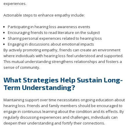
experiences.
Actionable steps to enhance empathy include:
Participating in hearing loss awareness events
Encouraging friends to read literature on the subject
Sharing personal experiences related to hearing loss
Engaging in discussions about emotional impacts
By actively promoting empathy, friends can create an environment
where individuals with hearing loss feel understood and supported.
This mutual understanding strengthens relationships and fosters a
sense of community.
What Strategies Help Sustain Long-
Term Understanding?
Maintaining support over time necessitates ongoing education about
hearing loss. Friends and family members should be encouraged to
engage in continuous learning about the condition and its effects. By
regularly discussing experiences and challenges, individuals can
deepen their understanding and fortify their connections.