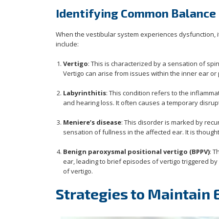
Identifying Common Balance 
When the vestibular system experiences dysfunction, i
include:
Vertigo
: This is characterized by a sensation of s
Vertigo can arise from issues within the inner ear or
Labyrinthitis
: This condition refers to the inflammat
and hearing loss. It often causes a temporary disrupt
Meniere’s disease
: This disorder is marked by recu
sensation of fullness in the affected ear. It is though
Benign paroxysmal positional vertigo (BPPV)
: T
ear, leading to brief episodes of vertigo triggered
of vertigo.
Strategies to Maintain