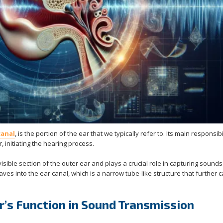
canal
, is the portion of the ear that we typically refer to. Its main responsibil
 initiating the hearing process.
 visible section of the outer ear and plays a crucial role in capturing sound
aves into the ear canal, which is a narrow tube-like structure that further c
’s Function in Sound Transmission