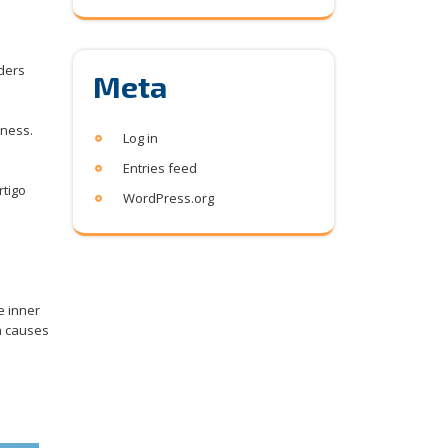
rders
Meta
iness.
Log in
Entries feed
rtigo
WordPress.org
a
e inner
n causes