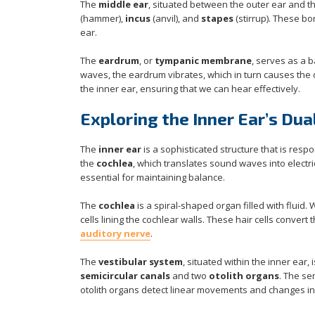
The
middle ear
, situated between the outer ear and 
(hammer),
incus
(anvil), and
stapes
(stirrup). These bo
ear.
The
eardrum
, or
tympanic membrane
, serves as a 
waves, the eardrum vibrates, which in turn causes the o
the inner ear, ensuring that we can hear effectively.
Exploring the Inner Ear’s Dua
The
inner ear
is a sophisticated structure that is resp
the
cochlea
, which translates sound waves into electric
essential for maintaining balance.
The
cochlea
is a spiral-shaped organ filled with fluid. 
cells lining the cochlear walls. These hair cells convert 
auditory nerve
.
The
vestibular system
, situated within the inner ear,
semicircular canals
and two
otolith organs
. The se
otolith organs detect linear movements and changes in 