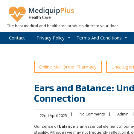
Skip
to
content
The best medical and healthcare products direct to your door
Contact
Privacy Policy
Terms And Conditions
Online Mail Order Pharmacy
Uncategor
Ears and Balance: Und
Connection
|
No Comments
|
Admin
22nd April 2025
Our sense of
balance
is an essential element of our 
stability. Although we may not frequently reflect on it, 