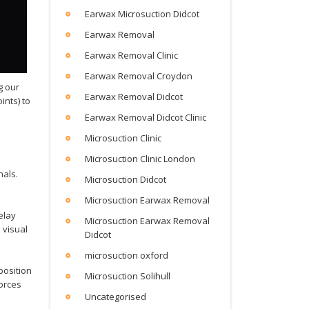
Earwax Microsuction Didcot
Earwax Removal
Earwax Removal Clinic
Earwax Removal Croydon
g our
Earwax Removal Didcot
ints) to
Earwax Removal Didcot Clinic
Microsuction Clinic
Microsuction Clinic London
nals.
Microsuction Didcot
Microsuction Earwax Removal
elay
Microsuction Earwax Removal
 visual
Didcot
microsuction oxford
position
Microsuction Solihull
forces
Uncategorised