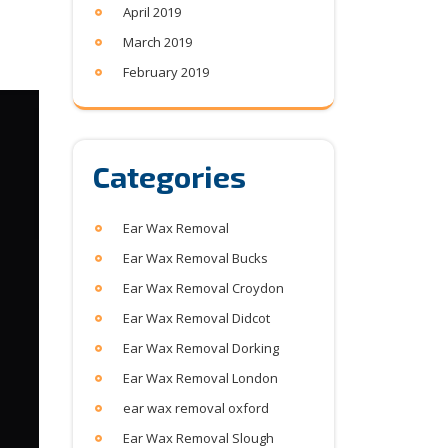
April 2019
March 2019
February 2019
Categories
Ear Wax Removal
Ear Wax Removal Bucks
Ear Wax Removal Croydon
Ear Wax Removal Didcot
Ear Wax Removal Dorking
Ear Wax Removal London
ear wax removal oxford
Ear Wax Removal Slough