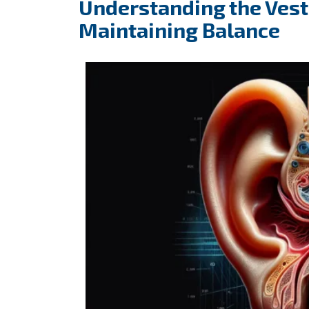
Understanding the Vesti
Maintaining Balance