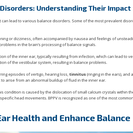
Disorders: Understanding Their Impact
t can lead to various balance disorders. Some of the most prevalent diso
pinning or dizziness, often accompanied by nausea and feelings of unstead
 problems in the brain’s processing of balance signals.
ion of the inner ear, typically resulting from infection, which can lead to ve
ion of the vestibular system, resulting in balance problems.
rring episodes of vertigo, hearing loss,
tinnitus
(ringing in the ears), and 
t to arise from an abnormal buildup of fluid in the inner ear.
his condition is caused by the dislocation of small calcium crystals within th
 by specific head movements. BPPV is recognized as one of the most commo
 Ear Health and Enhance Balance