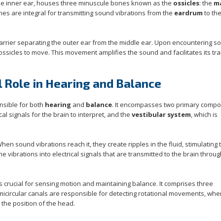
the inner ear, houses three minuscule bones known as the
ossicles
: the
ma
nes are integral for transmitting sound vibrations from the
eardrum
to the
barrier separating the outer ear from the middle ear. Upon encountering s
ssicles to move. This movement amplifies the sound and facilitates its tra
l Role in Hearing and Balance
onsible for both
hearing
and
balance
. It encompasses two primary compo
al signals for the brain to interpret, and the
vestibular system
, which is
When sound vibrations reach it, they create ripples in the fluid, stimulating t
the vibrations into electrical signals that are transmitted to the brain throu
 is crucial for sensing motion and maintaining balance. It comprises three
micircular canals are responsible for detecting rotational movements, whe
the position of the head.