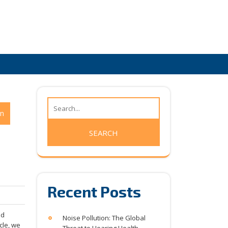
on
Recent Posts
nd
Noise Pollution: The Global
icle, we