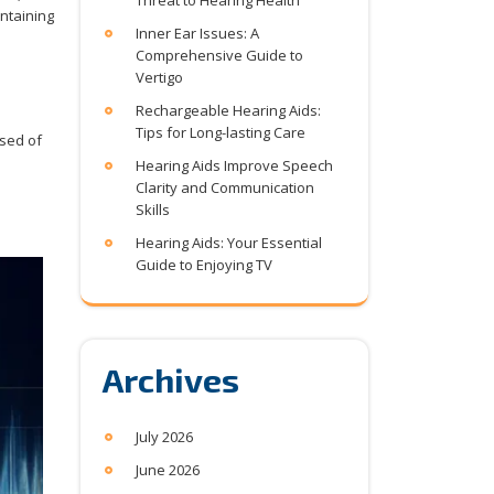
Threat to Hearing Health
intaining
Inner Ear Issues: A
Comprehensive Guide to
Vertigo
Rechargeable Hearing Aids:
Tips for Long-lasting Care
ised of
Hearing Aids Improve Speech
Clarity and Communication
Skills
Hearing Aids: Your Essential
Guide to Enjoying TV
Archives
July 2026
June 2026