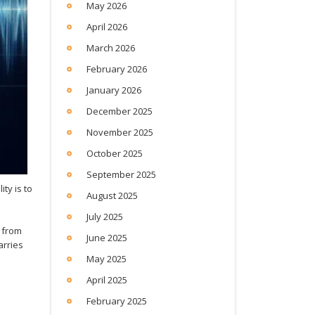
May 2026
April 2026
March 2026
February 2026
January 2026
December 2025
November 2025
October 2025
September 2025
ity is to
August 2025
July 2025
s from
June 2025
arries
May 2025
April 2025
February 2025