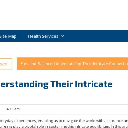
Site Map
Health Services
ised
Ears and Balance: Understanding Their Intricate Connecti
erstanding Their Intricate
|
4:13 am
everyday experiences, enabling us to navigate the world with assurance a
our
ears
play a pivotal role in sustaining this intricate equilibrium. In this art