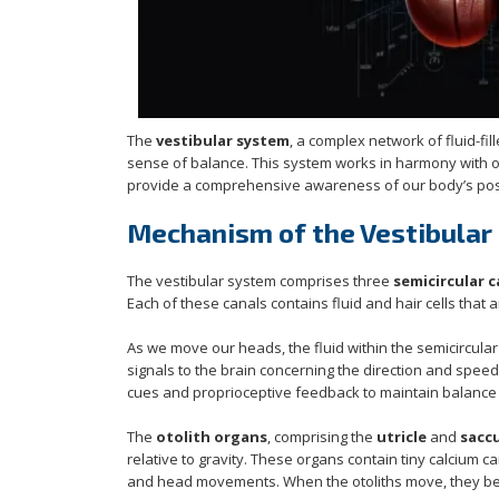
The
vestibular system
, a complex network of fluid-fi
sense of balance. This system works in harmony with 
provide a comprehensive awareness of our body’s pos
Mechanism of the Vestibular
The vestibular system comprises three
semicircular c
Each of these canals contains fluid and hair cells that
As we move our heads, the fluid within the semicircular 
signals to the brain concerning the direction and spee
cues and proprioceptive feedback to maintain balance e
The
otolith organs
, comprising the
utricle
and
sacc
relative to gravity. These organs contain tiny calcium c
and head movements. When the otoliths move, they bend t