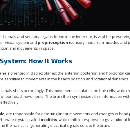
lled canals and sensory organs found in the inner ear, is vital for preservin
our visual system and
proprioception
(sensory input from muscles and jo
ition and movements in space.
 System: How It Works
anals
oriented in distinct planes: the anterior, posterior, and horizontal ca
 are sensitive to movements in the head’s position and rotational dynamics.
canals shifts accordingly. This movement stimulates the hair cells, which r
d of our head movements. The brain then synthesizes this information with
ffectively.
ule
, are responsible for detecting linear movements and changes in head 
arbonate crystals called
otoliths
, which shift in response to gravitational 
he hair cells, generating electrical signals sent to the brain.