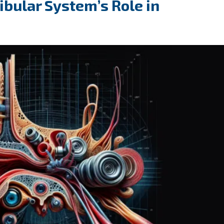
bular System’s Role in