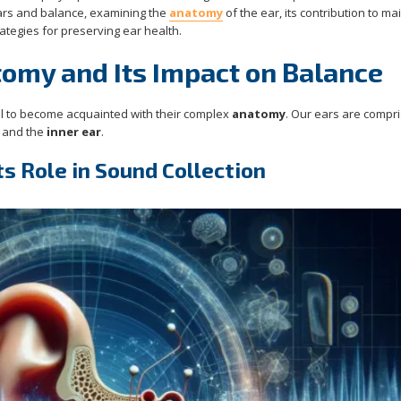
ears and balance, examining the
anatomy
of the ear, its contribution to ma
ategies for preserving ear health.
omy and Its Impact on Balance
tial to become acquainted with their complex
anatomy
. Our ears are compr
, and the
inner ear
.
ts Role in Sound Collection