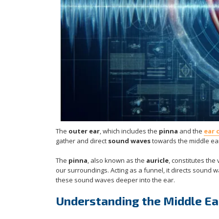
The
outer ear
, which includes the
pinna
and the
ear 
gather and direct
sound waves
towards the middle ear,
The
pinna
, also known as the
auricle
, constitutes the
our surroundings. Acting as a funnel, it directs sound w
these sound waves deeper into the ear.
Understanding the Middle Ear