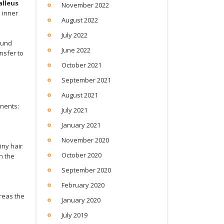
lleus
November 2022
 inner
August 2022
July 2022
ound
June 2022
nsfer to
October 2021
September 2021
August 2021
nents:
July 2021
January 2021
November 2020
iny hair
October 2020
gh the
September 2020
February 2020
reas the
January 2020
July 2019