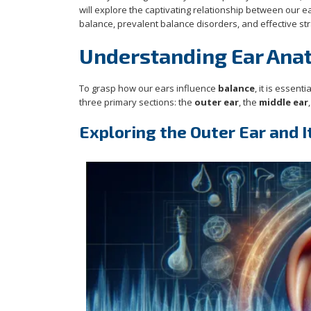
will explore the captivating relationship between our 
balance, prevalent balance disorders, and effective str
Understanding Ear Anat
To grasp how our ears influence
balance
, it is essen
three primary sections: the
outer ear
, the
middle ear
Exploring the Outer Ear and I