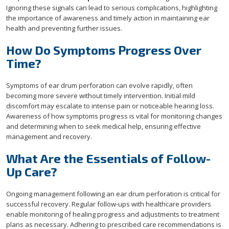
Ignoring these signals can lead to serious complications, highlighting
the importance of awareness and timely action in maintaining ear
health and preventing further issues.
How Do Symptoms Progress Over
Time?
Symptoms of ear drum perforation can evolve rapidly, often
becoming more severe without timely intervention. Initial mild
discomfort may escalate to intense pain or noticeable hearing loss.
Awareness of how symptoms progress is vital for monitoring changes
and determining when to seek medical help, ensuring effective
management and recovery.
What Are the Essentials of Follow-
Up Care?
Ongoing management following an ear drum perforation is critical for
successful recovery. Regular follow-ups with healthcare providers
enable monitoring of healing progress and adjustments to treatment
plans as necessary. Adhering to prescribed care recommendations is