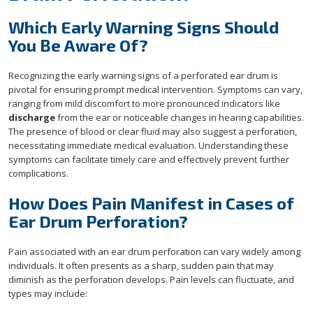
Which Early Warning Signs Should
You Be Aware Of?
Recognizing the early warning signs of a perforated ear drum is
pivotal for ensuring prompt medical intervention. Symptoms can vary,
ranging from mild discomfort to more pronounced indicators like
discharge
from the ear or noticeable changes in hearing capabilities.
The presence of blood or clear fluid may also suggest a perforation,
necessitating immediate medical evaluation. Understanding these
symptoms can facilitate timely care and effectively prevent further
complications.
How Does Pain Manifest in Cases of
Ear Drum Perforation?
Pain associated with an ear drum perforation can vary widely among
individuals. It often presents as a sharp, sudden pain that may
diminish as the perforation develops. Pain levels can fluctuate, and
types may include: