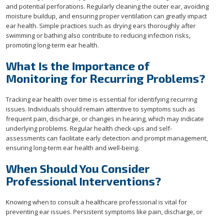
and potential perforations. Regularly cleaning the outer ear, avoiding
moisture buildup, and ensuring proper ventilation can greatly impact
ear health. Simple practices such as drying ears thoroughly after
swimming or bathing also contribute to reducing infection risks,
promoting long-term ear health.
What Is the Importance of
Monitoring for Recurring Problems?
Tracking ear health over time is essential for identifying recurring
issues. Individuals should remain attentive to symptoms such as
frequent pain, discharge, or changes in hearing, which may indicate
underlying problems. Regular health check-ups and self-
assessments can facilitate early detection and prompt management,
ensuring long-term ear health and well-being.
When Should You Consider
Professional Interventions?
Knowing when to consult a healthcare professional is vital for
preventing ear issues. Persistent symptoms like pain, discharge, or