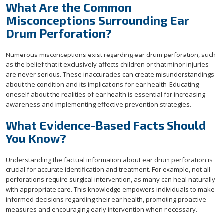
What Are the Common
Misconceptions Surrounding Ear
Drum Perforation?
Numerous misconceptions exist regarding ear drum perforation, such
as the belief that it exclusively affects children or that minor injuries
are never serious. These inaccuracies can create misunderstandings
about the condition and its implications for ear health. Educating
oneself about the realities of ear health is essential for increasing
awareness and implementing effective prevention strategies.
What Evidence-Based Facts Should
You Know?
Understanding the factual information about ear drum perforation is
crucial for accurate identification and treatment. For example, not all
perforations require surgical intervention, as many can heal naturally
with appropriate care. This knowledge empowers individuals to make
informed decisions regarding their ear health, promoting proactive
measures and encouraging early intervention when necessary.