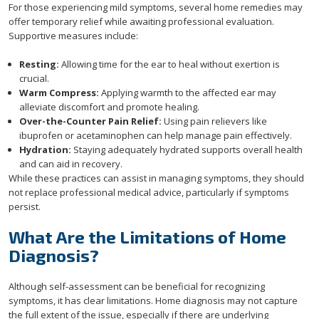
For those experiencing mild symptoms, several home remedies may
offer temporary relief while awaiting professional evaluation.
Supportive measures include:
Resting:
Allowing time for the ear to heal without exertion is
crucial.
Warm Compress:
Applying warmth to the affected ear may
alleviate discomfort and promote healing.
Over-the-Counter Pain Relief:
Using pain relievers like
ibuprofen or acetaminophen can help manage pain effectively.
Hydration:
Staying adequately hydrated supports overall health
and can aid in recovery.
While these practices can assist in managing symptoms, they should
not replace professional medical advice, particularly if symptoms
persist.
What Are the Limitations of Home
Diagnosis?
Although self-assessment can be beneficial for recognizing
symptoms, it has clear limitations. Home diagnosis may not capture
the full extent of the issue, especially if there are underlying