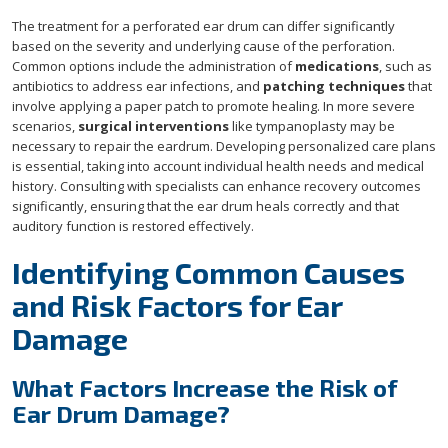
The treatment for a perforated ear drum can differ significantly
based on the severity and underlying cause of the perforation.
Common options include the administration of
medications
, such as
antibiotics to address ear infections, and
patching techniques
that
involve applying a paper patch to promote healing. In more severe
scenarios,
surgical interventions
like tympanoplasty may be
necessary to repair the eardrum. Developing personalized care plans
is essential, taking into account individual health needs and medical
history. Consulting with specialists can enhance recovery outcomes
significantly, ensuring that the ear drum heals correctly and that
auditory function is restored effectively.
Identifying Common Causes
and Risk Factors for Ear
Damage
What Factors Increase the Risk of
Ear Drum Damage?