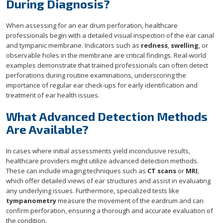
During Diagnosis?
When assessing for an ear drum perforation, healthcare
professionals begin with a detailed visual inspection of the ear canal
and tympanic membrane. Indicators such as
redness
,
swelling
, or
observable holes in the membrane are critical findings. Real-world
examples demonstrate that trained professionals can often detect
perforations during routine examinations, underscoring the
importance of regular ear check-ups for early identification and
treatment of ear health issues.
What Advanced Detection Methods
Are Available?
In cases where initial assessments yield inconclusive results,
healthcare providers might utilize advanced detection methods.
These can include imaging techniques such as
CT scans
or
MRI
,
which offer detailed views of ear structures and assist in evaluating
any underlying issues. Furthermore, specialized tests like
tympanometry
measure the movement of the eardrum and can
confirm perforation, ensuring a thorough and accurate evaluation of
the condition.