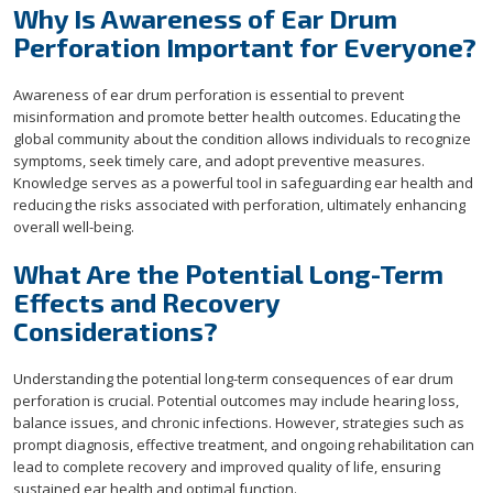
Why Is Awareness of Ear Drum
Perforation Important for Everyone?
Awareness of ear drum perforation is essential to prevent
misinformation and promote better health outcomes. Educating the
global community about the condition allows individuals to recognize
symptoms, seek timely care, and adopt preventive measures.
Knowledge serves as a powerful tool in safeguarding ear health and
reducing the risks associated with perforation, ultimately enhancing
overall well-being.
What Are the Potential Long-Term
Effects and Recovery
Considerations?
Understanding the potential long-term consequences of ear drum
perforation is crucial. Potential outcomes may include hearing loss,
balance issues, and chronic infections. However, strategies such as
prompt diagnosis, effective treatment, and ongoing rehabilitation can
lead to complete recovery and improved quality of life, ensuring
sustained ear health and optimal function.