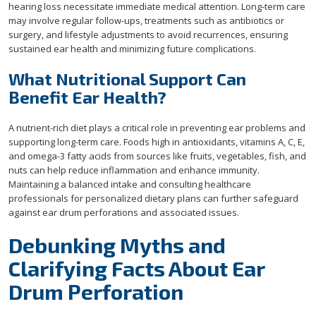
hearing loss necessitate immediate medical attention. Long-term care
may involve regular follow-ups, treatments such as antibiotics or
surgery, and lifestyle adjustments to avoid recurrences, ensuring
sustained ear health and minimizing future complications.
What Nutritional Support Can
Benefit Ear Health?
A nutrient-rich diet plays a critical role in preventing ear problems and
supporting long-term care. Foods high in antioxidants, vitamins A, C, E,
and omega-3 fatty acids from sources like fruits, vegetables, fish, and
nuts can help reduce inflammation and enhance immunity.
Maintaining a balanced intake and consulting healthcare
professionals for personalized dietary plans can further safeguard
against ear drum perforations and associated issues.
Debunking Myths and
Clarifying Facts About Ear
Drum Perforation