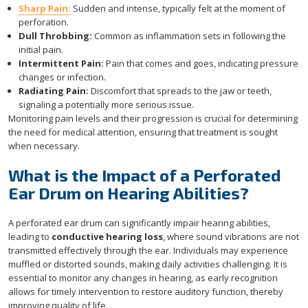
Sharp Pain:
Sudden and intense, typically felt at the moment of
perforation.
Dull Throbbing:
Common as inflammation sets in following the
initial pain.
Intermittent Pain:
Pain that comes and goes, indicating pressure
changes or infection.
Radiating Pain:
Discomfort that spreads to the jaw or teeth,
signaling a potentially more serious issue.
Monitoring pain levels and their progression is crucial for determining
the need for medical attention, ensuring that treatment is sought
when necessary.
What is the Impact of a Perforated
Ear Drum on Hearing Abilities?
A perforated ear drum can significantly impair hearing abilities,
leading to
conductive hearing loss
, where sound vibrations are not
transmitted effectively through the ear. Individuals may experience
muffled or distorted sounds, making daily activities challenging. It is
essential to monitor any changes in hearing, as early recognition
allows for timely intervention to restore auditory function, thereby
improving quality of life.