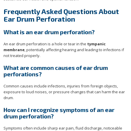
Frequently Asked Questions About
Ear Drum Perforation
What is an ear drum perforation?
An ear drum perforation is a hole or tear in the
tympanic
membrane
, potentially affecting hearing and leading to infections if
not treated properly.
What are common causes of ear drum
perforations?
Common causes include infections, injuries from foreign objects,
exposure to loud noises, or pressure changes that can harm the ear
drum.
How can I recognize symptoms of an ear
drum perforation?
Symptoms often include sharp ear pain, fluid discharge, noticeable