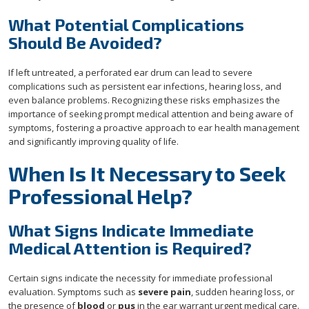
What Potential Complications
Should Be Avoided?
If left untreated, a perforated ear drum can lead to severe
complications such as persistent ear infections, hearing loss, and
even balance problems. Recognizing these risks emphasizes the
importance of seeking prompt medical attention and being aware of
symptoms, fostering a proactive approach to ear health management
and significantly improving quality of life.
When Is It Necessary to Seek
Professional Help?
What Signs Indicate Immediate
Medical Attention is Required?
Certain signs indicate the necessity for immediate professional
evaluation. Symptoms such as
severe pain
, sudden hearing loss, or
the presence of
blood
or
pus
in the ear warrant urgent medical care.