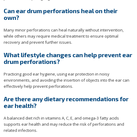
Can ear drum perforations heal on their
own?
Many minor perforations can heal naturally without intervention,
while others may require medical treatment to ensure optimal
recovery and prevent further issues.
What lifestyle changes can help prevent ear
drum perforations?
Practicing good ear hygiene, using ear protection in noisy
environments, and avoiding the insertion of objects into the ear can
effectively help prevent perforations.
Are there any dietary recommendations for
ear health?
A balanced diet rich in vitamins A, C, E, and omega-3 fatty acids
supports ear health and may reduce the risk of perforations and
related infections.