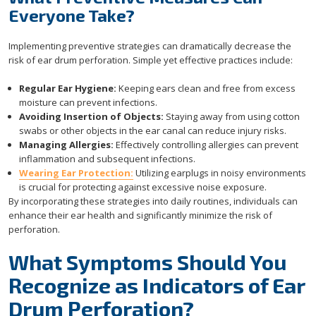
Everyone Take?
Implementing preventive strategies can dramatically decrease the
risk of ear drum perforation. Simple yet effective practices include:
Regular Ear Hygiene:
Keeping ears clean and free from excess
moisture can prevent infections.
Avoiding Insertion of Objects:
Staying away from using cotton
swabs or other objects in the ear canal can reduce injury risks.
Managing Allergies:
Effectively controlling allergies can prevent
inflammation and subsequent infections.
Wearing Ear Protection:
Utilizing earplugs in noisy environments
is crucial for protecting against excessive noise exposure.
By incorporating these strategies into daily routines, individuals can
enhance their ear health and significantly minimize the risk of
perforation.
What Symptoms Should You
Recognize as Indicators of Ear
Drum Perforation?