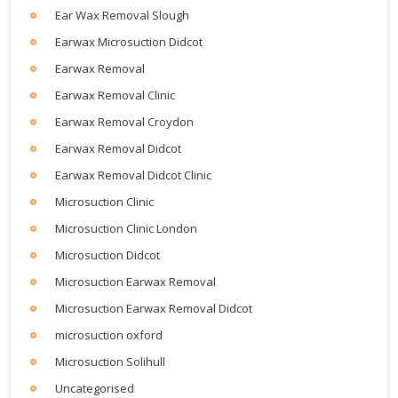
Ear Wax Removal Slough
Earwax Microsuction Didcot
Earwax Removal
Earwax Removal Clinic
Earwax Removal Croydon
Earwax Removal Didcot
Earwax Removal Didcot Clinic
Microsuction Clinic
Microsuction Clinic London
Microsuction Didcot
Microsuction Earwax Removal
Microsuction Earwax Removal Didcot
microsuction oxford
Microsuction Solihull
Uncategorised