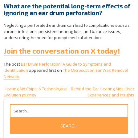
What are the potential long-term effects of
ignoring an ear drum perforation?
Neglecting a perforated ear drum can lead to complications such as
chronic infections, persistent hearing loss, and balance issues,
underscoring the need for prompt medical attention.
Join the conversation on X today!
The post
Ear Drum Perforation: A Guide to Symptoms and
Identification
appeared first on
The Microsuction Ear Wax Removal
Network
.
Post
Hearing Aid Chips: A Technological
Behind-the-Ear Hearing Aids: User
Evolution Journey
Experiences and Insights
navigation