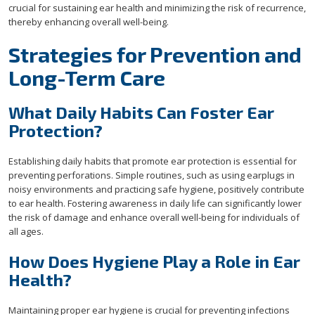
crucial for sustaining ear health and minimizing the risk of recurrence,
thereby enhancing overall well-being.
Strategies for Prevention and
Long-Term Care
What Daily Habits Can Foster Ear
Protection?
Establishing daily habits that promote ear protection is essential for
preventing perforations. Simple routines, such as using earplugs in
noisy environments and practicing safe hygiene, positively contribute
to ear health. Fostering awareness in daily life can significantly lower
the risk of damage and enhance overall well-being for individuals of
all ages.
How Does Hygiene Play a Role in Ear
Health?
Maintaining proper ear hygiene is crucial for preventing infections