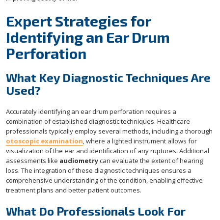
Expert Strategies for
Identifying an Ear Drum
Perforation
What Key Diagnostic Techniques Are
Used?
Accurately identifying an ear drum perforation requires a
combination of established diagnostic techniques. Healthcare
professionals typically employ several methods, including a thorough
otoscopic examination
, where a lighted instrument allows for
visualization of the ear and identification of any ruptures. Additional
assessments like
audiometry
can evaluate the extent of hearing
loss. The integration of these diagnostic techniques ensures a
comprehensive understanding of the condition, enabling effective
treatment plans and better patient outcomes.
What Do Professionals Look For