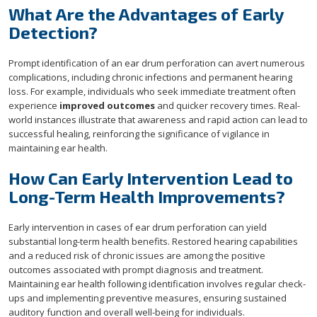
What Are the Advantages of Early
Detection?
Prompt identification of an ear drum perforation can avert numerous
complications, including chronic infections and permanent hearing
loss. For example, individuals who seek immediate treatment often
experience
improved outcomes
and quicker recovery times. Real-
world instances illustrate that awareness and rapid action can lead to
successful healing, reinforcing the significance of vigilance in
maintaining ear health.
How Can Early Intervention Lead to
Long-Term Health Improvements?
Early intervention in cases of ear drum perforation can yield
substantial long-term health benefits. Restored hearing capabilities
and a reduced risk of chronic issues are among the positive
outcomes associated with prompt diagnosis and treatment.
Maintaining ear health following identification involves regular check-
ups and implementing preventive measures, ensuring sustained
auditory function and overall well-being for individuals.