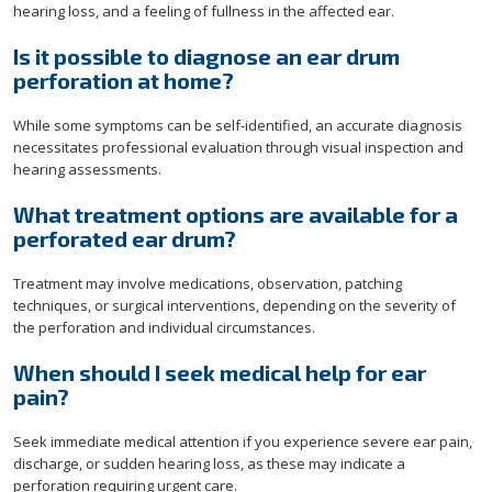
hearing loss, and a feeling of fullness in the affected ear.
Is it possible to diagnose an ear drum
perforation at home?
While some symptoms can be self-identified, an accurate diagnosis
necessitates professional evaluation through visual inspection and
hearing assessments.
What treatment options are available for a
perforated ear drum?
Treatment may involve medications, observation, patching
techniques, or surgical interventions, depending on the severity of
the perforation and individual circumstances.
When should I seek medical help for ear
pain?
Seek immediate medical attention if you experience severe ear pain,
discharge, or sudden hearing loss, as these may indicate a
perforation requiring urgent care.