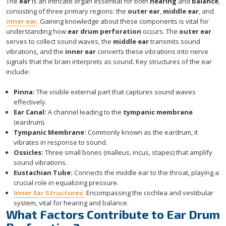
The
ear
is an intricate organ essential for both
hearing
and
balance
,
consisting of three primary regions: the
outer ear
,
middle ear
, and
inner ear
. Gaining knowledge about these components is vital for
understanding how
ear drum perforation
occurs. The
outer ear
serves to collect sound waves, the
middle ear
transmits sound
vibrations, and the
inner ear
converts these vibrations into nerve
signals that the brain interprets as sound. Key structures of the ear
include:
Pinna:
The visible external part that captures sound waves
effectively.
Ear Canal:
A channel leading to the
tympanic membrane
(eardrum).
Tympanic Membrane:
Commonly known as the eardrum, it
vibrates in response to sound.
Ossicles:
Three small bones (malleus, incus, stapes) that amplify
sound vibrations.
Eustachian Tube:
Connects the middle ear to the throat, playing a
crucial role in equalizing pressure.
Inner Ear Structures:
Encompassing the cochlea and vestibular
system, vital for hearing and balance.
What Factors Contribute to Ear Drum