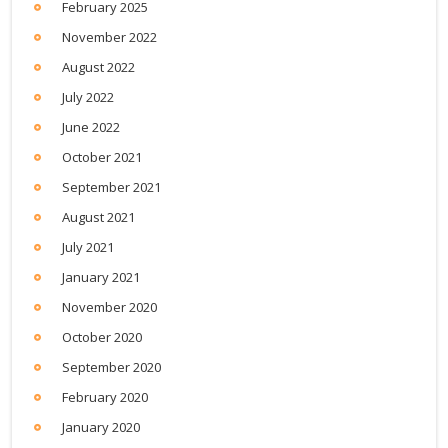
February 2025
November 2022
August 2022
July 2022
June 2022
October 2021
September 2021
August 2021
July 2021
January 2021
November 2020
October 2020
September 2020
February 2020
January 2020