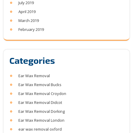
July 2019
April 2019
March 2019
February 2019
Categories
Ear Wax Removal
Ear Wax Removal Bucks
Ear Wax Removal Croydon
Ear Wax Removal Didcot
Ear Wax Removal Dorking
Ear Wax Removal London
ear wax removal oxford