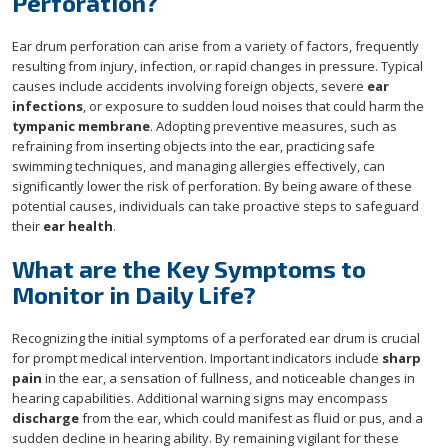
Perforation?
Ear drum perforation can arise from a variety of factors, frequently
resulting from injury, infection, or rapid changes in pressure. Typical
causes include accidents involving foreign objects, severe
ear
infections
, or exposure to sudden loud noises that could harm the
tympanic membrane
. Adopting preventive measures, such as
refraining from inserting objects into the ear, practicing safe
swimming techniques, and managing allergies effectively, can
significantly lower the risk of perforation. By being aware of these
potential causes, individuals can take proactive steps to safeguard
their
ear health
.
What are the Key Symptoms to
Monitor in Daily Life?
Recognizing the initial symptoms of a perforated ear drum is crucial
for prompt medical intervention. Important indicators include
sharp
pain
in the ear, a sensation of fullness, and noticeable changes in
hearing capabilities. Additional warning signs may encompass
discharge
from the ear, which could manifest as fluid or pus, and a
sudden decline in hearing ability. By remaining vigilant for these