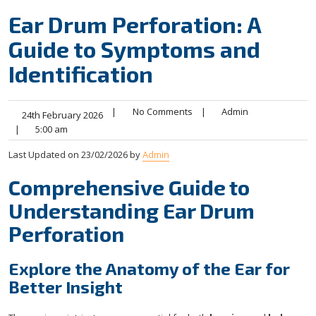
Ear Drum Perforation: A
Guide to Symptoms and
Identification
|
No Comments
|
Admin
24th February 2026
|
5:00 am
Last Updated on 23/02/2026 by
Admin
Comprehensive Guide to
Understanding Ear Drum
Perforation
Explore the Anatomy of the Ear for
Better Insight