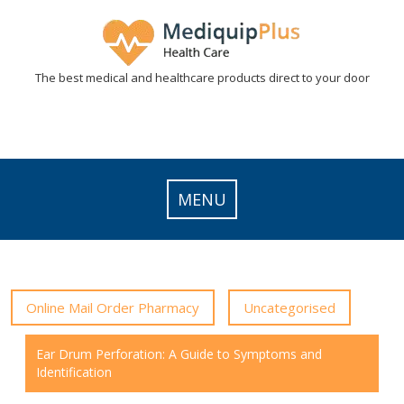
Skip
to
content
The best medical and healthcare products direct to your door
MENU
Online Mail Order Pharmacy
Uncategorised
Ear Drum Perforation: A Guide to Symptoms and
Identification