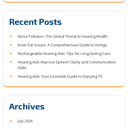
Recent Posts
Noise Pollution: The Global Threat to Hearing Health
Inner Ear Issues: A Comprehensive Guide to Vertigo
Rechargeable Hearing Aids: Tips for Long-lasting Care
Hearing Aids Improve Speech Clarity and Communication
Skills
Hearing Aids: Your Essential Guide to Enjoying TV
Archives
July 2026