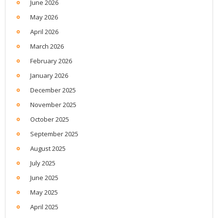
June 2026
May 2026
April 2026
March 2026
February 2026
January 2026
December 2025
November 2025
October 2025
September 2025
August 2025
July 2025
June 2025
May 2025
April 2025