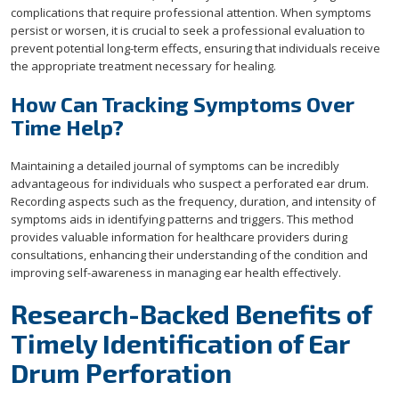
complications that require professional attention. When symptoms
persist or worsen, it is crucial to seek a professional evaluation to
prevent potential long-term effects, ensuring that individuals receive
the appropriate treatment necessary for healing.
How Can Tracking Symptoms Over
Time Help?
Maintaining a detailed journal of symptoms can be incredibly
advantageous for individuals who suspect a perforated ear drum.
Recording aspects such as the frequency, duration, and intensity of
symptoms aids in identifying patterns and triggers. This method
provides valuable information for healthcare providers during
consultations, enhancing their understanding of the condition and
improving self-awareness in managing ear health effectively.
Research-Backed Benefits of
Timely Identification of Ear
Drum Perforation