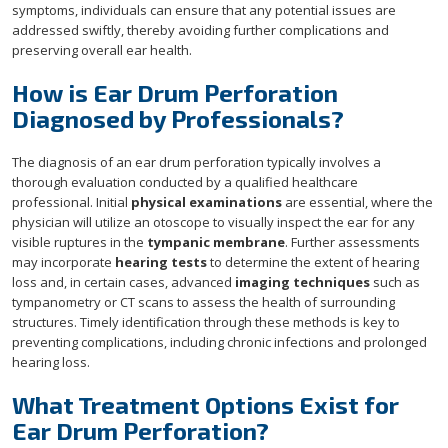
symptoms, individuals can ensure that any potential issues are
addressed swiftly, thereby avoiding further complications and
preserving overall ear health.
How is Ear Drum Perforation
Diagnosed by Professionals?
The diagnosis of an ear drum perforation typically involves a
thorough evaluation conducted by a qualified healthcare
professional. Initial
physical examinations
are essential, where the
physician will utilize an otoscope to visually inspect the ear for any
visible ruptures in the
tympanic membrane
. Further assessments
may incorporate
hearing tests
to determine the extent of hearing
loss and, in certain cases, advanced
imaging techniques
such as
tympanometry or CT scans to assess the health of surrounding
structures. Timely identification through these methods is key to
preventing complications, including chronic infections and prolonged
hearing loss.
What Treatment Options Exist for
Ear Drum Perforation?