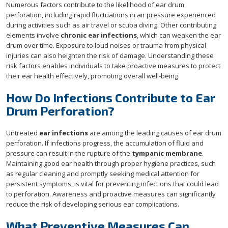
Numerous factors contribute to the likelihood of ear drum
perforation, including rapid fluctuations in air pressure experienced
during activities such as air travel or scuba diving. Other contributing
elements involve
chronic ear infections
, which can weaken the ear
drum over time. Exposure to loud noises or trauma from physical
injuries can also heighten the risk of damage. Understanding these
risk factors enables individuals to take proactive measures to protect
their ear health effectively, promoting overall well-being.
How Do Infections Contribute to Ear
Drum Perforation?
Untreated
ear infections
are among the leading causes of ear drum
perforation. If infections progress, the accumulation of fluid and
pressure can result in the rupture of the
tympanic membrane
.
Maintaining good ear health through proper hygiene practices, such
as regular cleaning and promptly seeking medical attention for
persistent symptoms, is vital for preventing infections that could lead
to perforation. Awareness and proactive measures can significantly
reduce the risk of developing serious ear complications.
What Preventive Measures Can