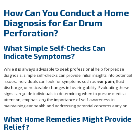
How Can You Conduct a Home
Diagnosis for Ear Drum
Perforation?
What Simple Self-Checks Can
Indicate Symptoms?
While it is always advisable to seek professional help for precise
diagnosis, simple self-checks can provide initial insights into potential
issues. Individuals can look for symptoms such as
ear pain
, fluid
discharge, or noticeable changes in hearing ability. Evaluating these
signs can guide individuals in determining when to pursue medical
attention, emphasizing the importance of self-awareness in
maintaining ear health and addressing potential concerns early on.
What Home Remedies Might Provide
Relief?