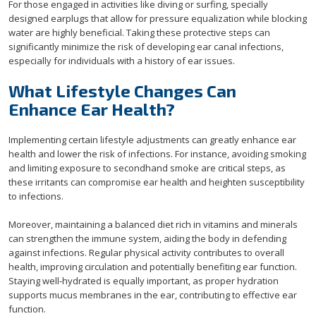
For those engaged in activities like diving or surfing, specially
designed earplugs that allow for pressure equalization while blocking
water are highly beneficial. Taking these protective steps can
significantly minimize the risk of developing ear canal infections,
especially for individuals with a history of ear issues.
What Lifestyle Changes Can
Enhance Ear Health?
Implementing certain lifestyle adjustments can greatly enhance ear
health and lower the risk of infections. For instance, avoiding smoking
and limiting exposure to secondhand smoke are critical steps, as
these irritants can compromise ear health and heighten susceptibility
to infections.
Moreover, maintaining a balanced diet rich in vitamins and minerals
can strengthen the immune system, aiding the body in defending
against infections. Regular physical activity contributes to overall
health, improving circulation and potentially benefiting ear function.
Staying well-hydrated is equally important, as proper hydration
supports mucus membranes in the ear, contributing to effective ear
function.