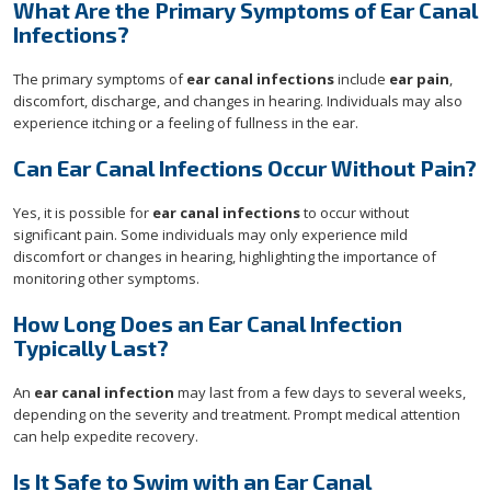
What Are the Primary Symptoms of Ear Canal
Infections?
The primary symptoms of
ear canal infections
include
ear pain
,
discomfort, discharge, and changes in hearing. Individuals may also
experience itching or a feeling of fullness in the ear.
Can Ear Canal Infections Occur Without Pain?
Yes, it is possible for
ear canal infections
to occur without
significant pain. Some individuals may only experience mild
discomfort or changes in hearing, highlighting the importance of
monitoring other symptoms.
How Long Does an Ear Canal Infection
Typically Last?
An
ear canal infection
may last from a few days to several weeks,
depending on the severity and treatment. Prompt medical attention
can help expedite recovery.
Is It Safe to Swim with an Ear Canal