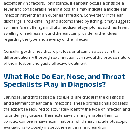
accompanying factors. For instance, if ear pain occurs alongside a
fever and considerable hearing loss, this may indicate a middle ear
infection rather than an outer ear infection. Conversely, if the ear
discharge is foul-smelling and accompanied by itching, it may suggest
swimmer’s ear. Being mindful of additional symptoms, such as fever,
swelling, or redness around the ear, can provide further clues
regarding the type and severity of the infection.
Consulting with a healthcare professional can also assist in this
differentiation. A thorough examination can reveal the precise nature
of the infection and guide effective treatment.
What Role Do Ear, Nose, and Throat
Specialists Play in Diagnosis?
Ear, nose, and throat specialists (ENTs) are crucial in the diagnosis
and treatment of ear canal infections. These professionals possess
the expertise required to accurately identify the type of infection and
its underlying causes. Their extensive training enables them to
conduct comprehensive examinations, which may include otoscopic
evaluations to closely inspect the ear canal and eardrum.