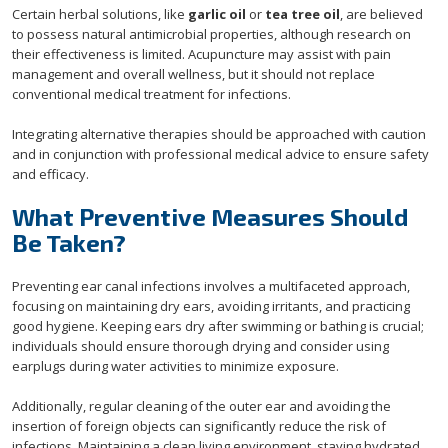
Certain herbal solutions, like
garlic oil
or
tea tree oil
, are believed
to possess natural antimicrobial properties, although research on
their effectiveness is limited. Acupuncture may assist with pain
management and overall wellness, but it should not replace
conventional medical treatment for infections.
Integrating alternative therapies should be approached with caution
and in conjunction with professional medical advice to ensure safety
and efficacy.
What Preventive Measures Should
Be Taken?
Preventing ear canal infections involves a multifaceted approach,
focusing on maintaining dry ears, avoiding irritants, and practicing
good hygiene. Keeping ears dry after swimming or bathing is crucial;
individuals should ensure thorough drying and consider using
earplugs during water activities to minimize exposure.
Additionally, regular cleaning of the outer ear and avoiding the
insertion of foreign objects can significantly reduce the risk of
infections. Maintaining a clean living environment, staying hydrated,