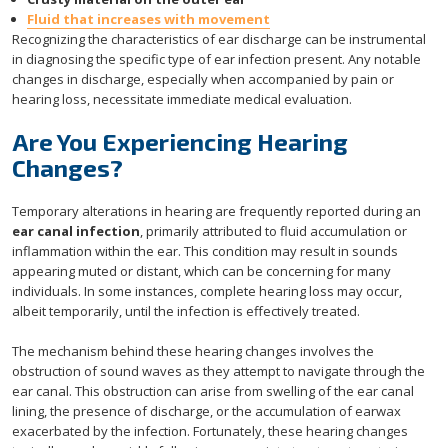
Fluid that increases with movement
Recognizing the characteristics of ear discharge can be instrumental
in diagnosing the specific type of ear infection present. Any notable
changes in discharge, especially when accompanied by pain or
hearing loss, necessitate immediate medical evaluation.
Are You Experiencing Hearing
Changes?
Temporary alterations in hearing are frequently reported during an
ear canal infection
, primarily attributed to fluid accumulation or
inflammation within the ear. This condition may result in sounds
appearing muted or distant, which can be concerning for many
individuals. In some instances, complete hearing loss may occur,
albeit temporarily, until the infection is effectively treated.
The mechanism behind these hearing changes involves the
obstruction of sound waves as they attempt to navigate through the
ear canal. This obstruction can arise from swelling of the ear canal
lining, the presence of discharge, or the accumulation of earwax
exacerbated by the infection. Fortunately, these hearing changes