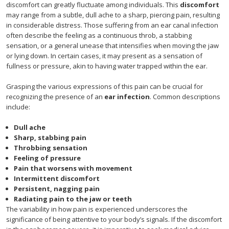
discomfort can greatly fluctuate among individuals. This
discomfort
may range from a subtle, dull ache to a sharp, piercing pain, resulting
in considerable distress. Those suffering from an ear canal infection
often describe the feeling as a continuous throb, a stabbing
sensation, or a general unease that intensifies when moving the jaw
or lying down. In certain cases, it may present as a sensation of
fullness or pressure, akin to having water trapped within the ear.
Grasping the various expressions of this pain can be crucial for
recognizing the presence of an
ear infection
. Common descriptions
include:
Dull ache
Sharp, stabbing pain
Throbbing sensation
Feeling of pressure
Pain that worsens with movement
Intermittent discomfort
Persistent, nagging pain
Radiating pain to the jaw or teeth
The variability in how pain is experienced underscores the
significance of being attentive to your body’s signals. If the discomfort