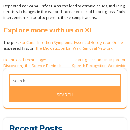
Repeated
ear canal infections
can lead to chronic issues, including
structural changes in the ear and increased risk of hearing loss. Early
intervention is crucial to prevent these complications.
Explore more with us on X!
The post
Ear Canal Infection Symptoms: Essential Recognition Guide
appeared first on
The Microsuction Ear Wax Removal Network
.
Post
Hearing Aid Technology:
Hearing Loss and Its Impact on
Discovering the Science Behind It
Speech Recognition Worldwide
navigation
Recent Posts