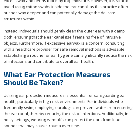
excess wax and debris that may trap moisture. However, it is vital to
avoid using cotton swabs inside the ear canal, as this practice often
pushes wax deeper and can potentially damage the delicate
structures within.
Instead, individuals should gently clean the outer ear with a damp
cloth, ensuring that the ear canal itself remains free of intrusive
objects. Furthermore, if excessive earwax is a concern, consulting
with a healthcare provider for safe removal methods is advisable.
Establishing a routine for ear hygiene can significantly reduce the risk
of infections and contribute to overall ear health.
What Ear Protection Measures
Should Be Taken?
Utilizing ear protection measures is essential for safeguarding ear
health, particularly in high-risk environments. For individuals who
frequently swim, employing earplugs can prevent water from entering
the ear canal, thereby reducing the risk of infections. Additionally, in
noisy settings, wearing earmuffs can protect the ears from loud
sounds that may cause trauma over time.