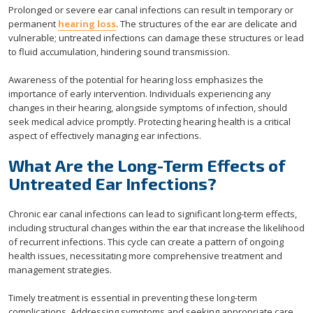
Prolonged or severe ear canal infections can result in temporary or
permanent
hearing loss
. The structures of the ear are delicate and
vulnerable; untreated infections can damage these structures or lead
to fluid accumulation, hindering sound transmission.
Awareness of the potential for hearing loss emphasizes the
importance of early intervention. Individuals experiencing any
changes in their hearing, alongside symptoms of infection, should
seek medical advice promptly. Protecting hearing health is a critical
aspect of effectively managing ear infections.
What Are the Long-Term Effects of
Untreated Ear Infections?
Chronic ear canal infections can lead to significant long-term effects,
including structural changes within the ear that increase the likelihood
of recurrent infections. This cycle can create a pattern of ongoing
health issues, necessitating more comprehensive treatment and
management strategies.
Timely treatment is essential in preventing these long-term
complications. Addressing symptoms and seeking appropriate care