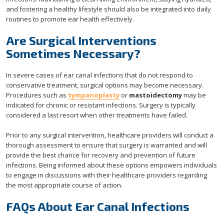
and fostering a healthy lifestyle should also be integrated into daily
routines to promote ear health effectively.
Are Surgical Interventions
Sometimes Necessary?
In severe cases of ear canal infections that do not respond to
conservative treatment, surgical options may become necessary.
Procedures such as
tympanoplasty
or
mastoidectomy
may be
indicated for chronic or resistant infections. Surgery is typically
considered a last resort when other treatments have failed.
Prior to any surgical intervention, healthcare providers will conduct a
thorough assessment to ensure that surgery is warranted and will
provide the best chance for recovery and prevention of future
infections. Being informed about these options empowers individuals
to engage in discussions with their healthcare providers regarding
the most appropriate course of action.
FAQs About Ear Canal Infections