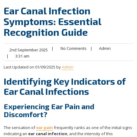
Ear Canal Infection
Symptoms: Essential
Recognition Guide
|
No Comments
|
Admin
2nd September 2025
|
3:31 am
Last Updated on 01/09/2025 by
Admin
Identifying Key Indicators of
Ear Canal Infections
Experiencing Ear Pain and
Discomfort?
The sensation of
ear pain
frequently ranks as one of the initial signs
indicating an
ear canal infection
, and the intensity of this