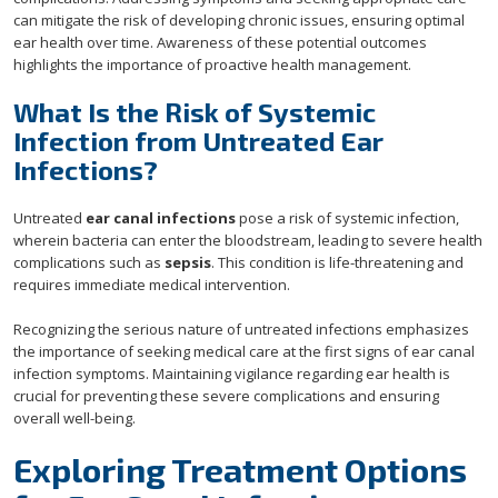
can mitigate the risk of developing chronic issues, ensuring optimal
ear health over time. Awareness of these potential outcomes
highlights the importance of proactive health management.
What Is the Risk of Systemic
Infection from Untreated Ear
Infections?
Untreated
ear canal infections
pose a risk of systemic infection,
wherein bacteria can enter the bloodstream, leading to severe health
complications such as
sepsis
. This condition is life-threatening and
requires immediate medical intervention.
Recognizing the serious nature of untreated infections emphasizes
the importance of seeking medical care at the first signs of ear canal
infection symptoms. Maintaining vigilance regarding ear health is
crucial for preventing these severe complications and ensuring
overall well-being.
Exploring Treatment Options