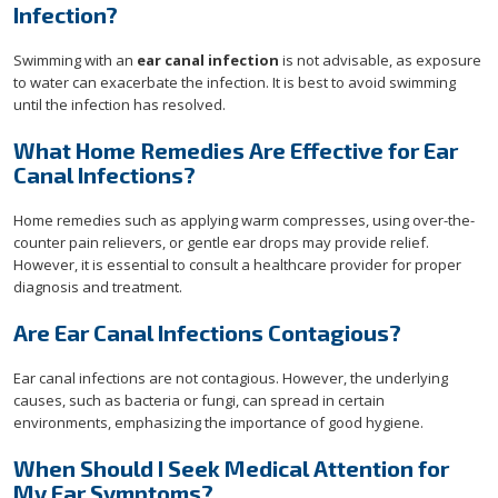
Infection?
Swimming with an
ear canal infection
is not advisable, as exposure
to water can exacerbate the infection. It is best to avoid swimming
until the infection has resolved.
What Home Remedies Are Effective for Ear
Canal Infections?
Home remedies such as applying warm compresses, using over-the-
counter pain relievers, or gentle ear drops may provide relief.
However, it is essential to consult a healthcare provider for proper
diagnosis and treatment.
Are Ear Canal Infections Contagious?
Ear canal infections are not contagious. However, the underlying
causes, such as bacteria or fungi, can spread in certain
environments, emphasizing the importance of good hygiene.
When Should I Seek Medical Attention for
My Ear Symptoms?