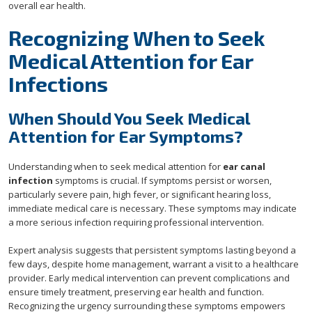
overall ear health.
Recognizing When to Seek
Medical Attention for Ear
Infections
When Should You Seek Medical
Attention for Ear Symptoms?
Understanding when to seek medical attention for
ear canal
infection
symptoms is crucial. If symptoms persist or worsen,
particularly severe pain, high fever, or significant hearing loss,
immediate medical care is necessary. These symptoms may indicate
a more serious infection requiring professional intervention.
Expert analysis suggests that persistent symptoms lasting beyond a
few days, despite home management, warrant a visit to a healthcare
provider. Early medical intervention can prevent complications and
ensure timely treatment, preserving ear health and function.
Recognizing the urgency surrounding these symptoms empowers