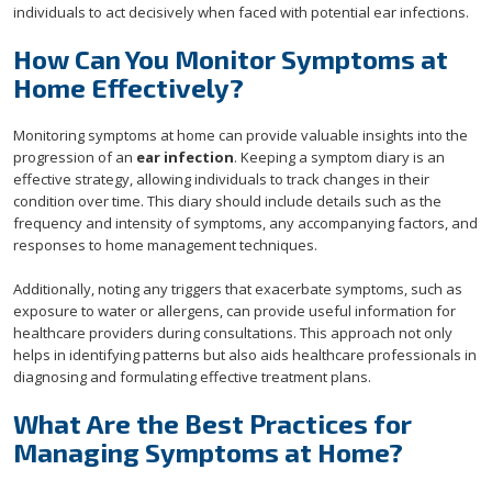
individuals to act decisively when faced with potential ear infections.
How Can You Monitor Symptoms at
Home Effectively?
Monitoring symptoms at home can provide valuable insights into the
progression of an
ear infection
. Keeping a symptom diary is an
effective strategy, allowing individuals to track changes in their
condition over time. This diary should include details such as the
frequency and intensity of symptoms, any accompanying factors, and
responses to home management techniques.
Additionally, noting any triggers that exacerbate symptoms, such as
exposure to water or allergens, can provide useful information for
healthcare providers during consultations. This approach not only
helps in identifying patterns but also aids healthcare professionals in
diagnosing and formulating effective treatment plans.
What Are the Best Practices for
Managing Symptoms at Home?