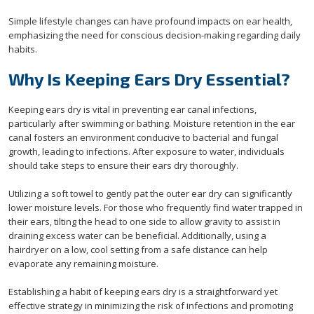
Simple lifestyle changes can have profound impacts on ear health,
emphasizing the need for conscious decision-making regarding daily
habits.
Why Is Keeping Ears Dry Essential?
Keeping ears dry is vital in preventing ear canal infections,
particularly after swimming or bathing. Moisture retention in the ear
canal fosters an environment conducive to bacterial and fungal
growth, leading to infections. After exposure to water, individuals
should take steps to ensure their ears dry thoroughly.
Utilizing a soft towel to gently pat the outer ear dry can significantly
lower moisture levels. For those who frequently find water trapped in
their ears, tilting the head to one side to allow gravity to assist in
draining excess water can be beneficial. Additionally, using a
hairdryer on a low, cool setting from a safe distance can help
evaporate any remaining moisture.
Establishing a habit of keeping ears dry is a straightforward yet
effective strategy in minimizing the risk of infections and promoting