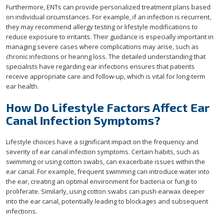
Furthermore, ENTs can provide personalized treatment plans based
on individual circumstances. For example, if an infection is recurrent,
they may recommend allergy testing or lifestyle modifications to
reduce exposure to irritants. Their guidance is especially important in
managing severe cases where complications may arise, such as
chronic infections or hearing loss. The detailed understanding that
specialists have regarding ear infections ensures that patients
receive appropriate care and follow-up, which is vital for long-term
ear health.
How Do Lifestyle Factors Affect Ear
Canal Infection Symptoms?
Lifestyle choices have a significant impact on the frequency and
severity of ear canal infection symptoms. Certain habits, such as
swimming or using cotton swabs, can exacerbate issues within the
ear canal. For example, frequent swimming can introduce water into
the ear, creating an optimal environment for bacteria or fungi to
proliferate. Similarly, using cotton swabs can push earwax deeper
into the ear canal, potentially leading to blockages and subsequent
infections.