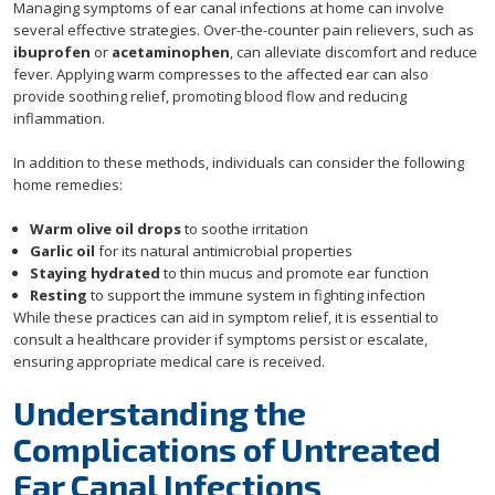
Managing symptoms of ear canal infections at home can involve
several effective strategies. Over-the-counter pain relievers, such as
ibuprofen
or
acetaminophen
, can alleviate discomfort and reduce
fever. Applying warm compresses to the affected ear can also
provide soothing relief, promoting blood flow and reducing
inflammation.
In addition to these methods, individuals can consider the following
home remedies:
Warm olive oil drops
to soothe irritation
Garlic oil
for its natural antimicrobial properties
Staying hydrated
to thin mucus and promote ear function
Resting
to support the immune system in fighting infection
While these practices can aid in symptom relief, it is essential to
consult a healthcare provider if symptoms persist or escalate,
ensuring appropriate medical care is received.
Understanding the
Complications of Untreated
Ear Canal Infections