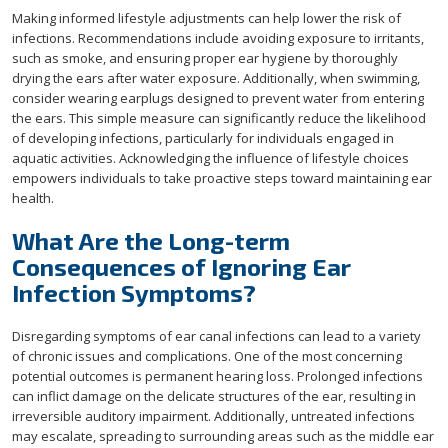
Making informed lifestyle adjustments can help lower the risk of
infections. Recommendations include avoiding exposure to irritants,
such as smoke, and ensuring proper ear hygiene by thoroughly
drying the ears after water exposure. Additionally, when swimming,
consider wearing earplugs designed to prevent water from entering
the ears. This simple measure can significantly reduce the likelihood
of developing infections, particularly for individuals engaged in
aquatic activities. Acknowledging the influence of lifestyle choices
empowers individuals to take proactive steps toward maintaining ear
health.
What Are the Long-term
Consequences of Ignoring Ear
Infection Symptoms?
Disregarding symptoms of ear canal infections can lead to a variety
of chronic issues and complications. One of the most concerning
potential outcomes is permanent hearing loss. Prolonged infections
can inflict damage on the delicate structures of the ear, resulting in
irreversible auditory impairment. Additionally, untreated infections
may escalate, spreading to surrounding areas such as the middle ear