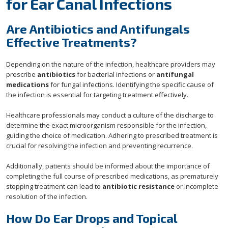
for Ear Canal Infections
Are Antibiotics and Antifungals
Effective Treatments?
Depending on the nature of the infection, healthcare providers may
prescribe
antibiotics
for bacterial infections or
antifungal
medications
for fungal infections. Identifying the specific cause of
the infection is essential for targeting treatment effectively.
Healthcare professionals may conduct a culture of the discharge to
determine the exact microorganism responsible for the infection,
guiding the choice of medication. Adhering to prescribed treatment is
crucial for resolving the infection and preventing recurrence.
Additionally, patients should be informed about the importance of
completing the full course of prescribed medications, as prematurely
stopping treatment can lead to
antibiotic resistance
or incomplete
resolution of the infection.
How Do Ear Drops and Topical