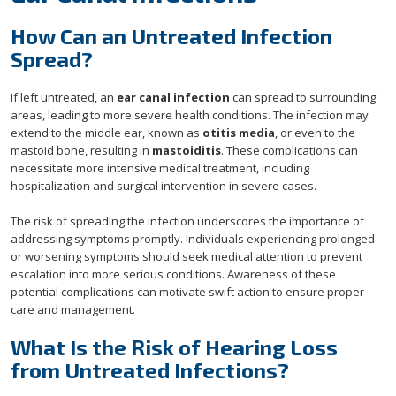
How Can an Untreated Infection
Spread?
If left untreated, an
ear canal infection
can spread to surrounding
areas, leading to more severe health conditions. The infection may
extend to the middle ear, known as
otitis media
, or even to the
mastoid bone, resulting in
mastoiditis
. These complications can
necessitate more intensive medical treatment, including
hospitalization and surgical intervention in severe cases.
The risk of spreading the infection underscores the importance of
addressing symptoms promptly. Individuals experiencing prolonged
or worsening symptoms should seek medical attention to prevent
escalation into more serious conditions. Awareness of these
potential complications can motivate swift action to ensure proper
care and management.
What Is the Risk of Hearing Loss
from Untreated Infections?