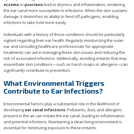
eczema
or
psoriasis
lead to dryness and inflammation, rendering
the ear canal more susceptible to infections. When the skin sustains
damage, it diminishes its ability to fend off pathogens, enabling
infections to take hold more easily.
Individuals with a history of these conditions should be particularly
vigilant regarding their ear health. Regularly moisturizing the outer
ear and consulting healthcare professionals for appropriate
treatments can aid in managing these skin issues and reducing the
risk of associated infections. Additionally, avoiding irritants that may
exacerbate skin conditions—such as harsh soaps or allergens—can
significantly contribute to prevention.
What Environmental Triggers
Contribute to Ear Infections?
Environmental factors play a substantial role in the likelihood of
developing
ear canal infections
. Pollutants, dust, and allergens
present in the air can irritate the ear canal, leading to inflammation
and potential infections. Maintaining a clean living environment is
essential for minimizing exposure to these irritants.