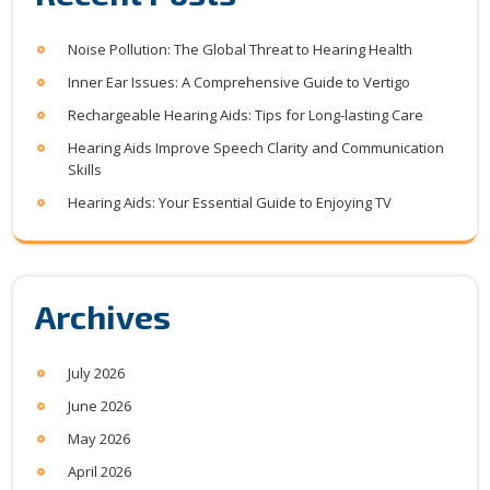
Noise Pollution: The Global Threat to Hearing Health
Inner Ear Issues: A Comprehensive Guide to Vertigo
Rechargeable Hearing Aids: Tips for Long-lasting Care
Hearing Aids Improve Speech Clarity and Communication
Skills
Hearing Aids: Your Essential Guide to Enjoying TV
Archives
July 2026
June 2026
May 2026
April 2026