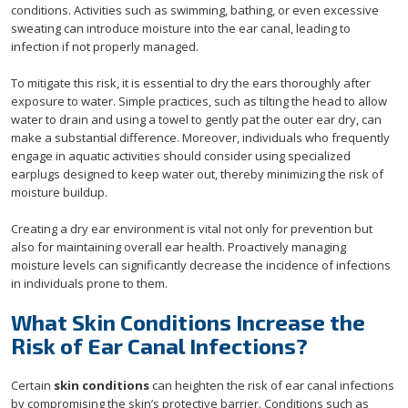
conditions. Activities such as swimming, bathing, or even excessive
sweating can introduce moisture into the ear canal, leading to
infection if not properly managed.
To mitigate this risk, it is essential to dry the ears thoroughly after
exposure to water. Simple practices, such as tilting the head to allow
water to drain and using a towel to gently pat the outer ear dry, can
make a substantial difference. Moreover, individuals who frequently
engage in aquatic activities should consider using specialized
earplugs designed to keep water out, thereby minimizing the risk of
moisture buildup.
Creating a dry ear environment is vital not only for prevention but
also for maintaining overall ear health. Proactively managing
moisture levels can significantly decrease the incidence of infections
in individuals prone to them.
What Skin Conditions Increase the
Risk of Ear Canal Infections?
Certain
skin conditions
can heighten the risk of ear canal infections
by compromising the skin’s protective barrier. Conditions such as