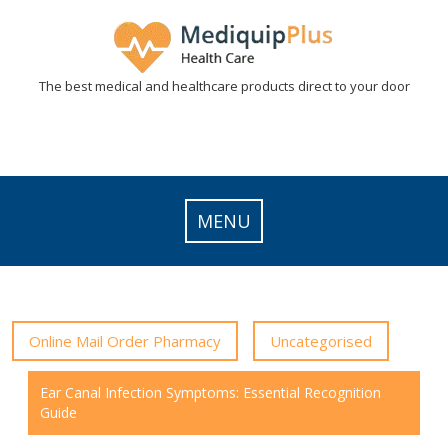
Skip
to
content
The best medical and healthcare products direct to your door
MENU
Online Mail Order Pharmacy
Uncategorised
Ear Canal Infection Symptoms: Essential Recognition
Guide