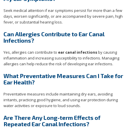
Seek medical attention if ear symptoms persist for more than a few
days, worsen significantly, or are accompanied by severe pain, high
fever, or substantial hearing loss.
Can Allergies Contribute to Ear Canal
Infections?
Yes, allergies can contribute to
ear canal infections
by causing
inflammation and increasing susceptibility to infections. Managing
allergies can help reduce the risk of developing ear infections.
What Preventative Measures Can I Take for
Ear Health?
Preventative measures include maintaining dry ears, avoiding
irritants, practicing good hygiene, and using ear protection during
water activities or exposure to loud sounds.
Are There Any Long-term Effects of
Repeated Ear Canal Infections?