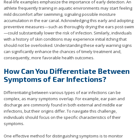
Real-life examples emphasize the importance of early detection. An
athlete frequently training in aquatic environments may start feeling
mild discomfort after swimming, signaling possible moisture
accumulation in the ear canal. Acknowledging this early and adopting
preventive measures—such as thoroughly drying the ears post-swim
—could substantially lower the risk of infection. Similarly, individuals
with a history of skin conditions may experience initial itching that
should not be overlooked. Understanding these early warning signs
can significantly enhance the chances of timely treatment and,
consequently, more favorable health outcomes.
How Can You Differentiate Between
Symptoms of Ear Infections?
Differentiating between various types of ear infections can be
complex, as many symptoms overlap. For example, ear pain and
discharge are commonly found in both external and middle ear
infections, but their origins differ. To navigate this challenge,
individuals should focus on the specific characteristics of their
symptoms.
One effective method for distinguishing symptoms is to monitor