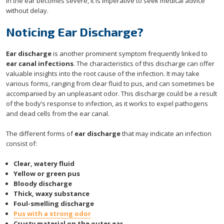
in the ear becomes severe, it is imperative to seek medical advice
without delay.
Noticing Ear Discharge?
Ear discharge
is another prominent symptom frequently linked to
ear canal infections
. The characteristics of this discharge can offer
valuable insights into the root cause of the infection. It may take
various forms, ranging from clear fluid to pus, and can sometimes be
accompanied by an unpleasant odor. This discharge could be a result
of the body’s response to infection, as it works to expel pathogens
and dead cells from the ear canal.
The different forms of
ear discharge
that may indicate an infection
consist of:
Clear, watery fluid
Yellow or green pus
Bloody discharge
Thick, waxy substance
Foul-smelling discharge
Pus with a strong odor
Crusty material on the outer ear