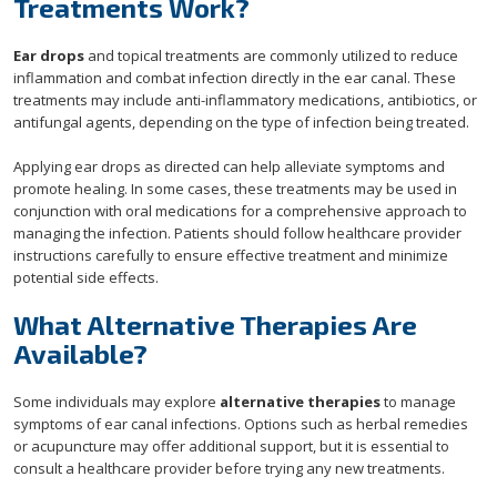
Treatments Work?
Ear drops
and topical treatments are commonly utilized to reduce
inflammation and combat infection directly in the ear canal. These
treatments may include anti-inflammatory medications, antibiotics, or
antifungal agents, depending on the type of infection being treated.
Applying ear drops as directed can help alleviate symptoms and
promote healing. In some cases, these treatments may be used in
conjunction with oral medications for a comprehensive approach to
managing the infection. Patients should follow healthcare provider
instructions carefully to ensure effective treatment and minimize
potential side effects.
What Alternative Therapies Are
Available?
Some individuals may explore
alternative therapies
to manage
symptoms of ear canal infections. Options such as herbal remedies
or acupuncture may offer additional support, but it is essential to
consult a healthcare provider before trying any new treatments.