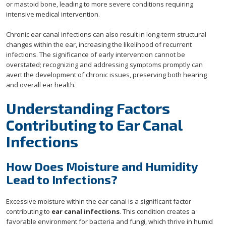
or mastoid bone, leading to more severe conditions requiring
intensive medical intervention.
Chronic ear canal infections can also result in long-term structural
changes within the ear, increasing the likelihood of recurrent
infections. The significance of early intervention cannot be
overstated; recognizing and addressing symptoms promptly can
avert the development of chronic issues, preserving both hearing
and overall ear health.
Understanding Factors
Contributing to Ear Canal
Infections
How Does Moisture and Humidity
Lead to Infections?
Excessive moisture within the ear canal is a significant factor
contributing to
ear canal infections
. This condition creates a
favorable environment for bacteria and fungi, which thrive in humid