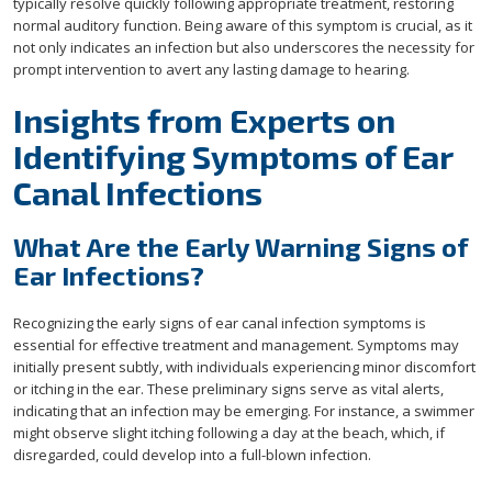
typically resolve quickly following appropriate treatment, restoring
normal auditory function. Being aware of this symptom is crucial, as it
not only indicates an infection but also underscores the necessity for
prompt intervention to avert any lasting damage to hearing.
Insights from Experts on
Identifying Symptoms of Ear
Canal Infections
What Are the Early Warning Signs of
Ear Infections?
Recognizing the early signs of ear canal infection symptoms is
essential for effective treatment and management. Symptoms may
initially present subtly, with individuals experiencing minor discomfort
or itching in the ear. These preliminary signs serve as vital alerts,
indicating that an infection may be emerging. For instance, a swimmer
might observe slight itching following a day at the beach, which, if
disregarded, could develop into a full-blown infection.