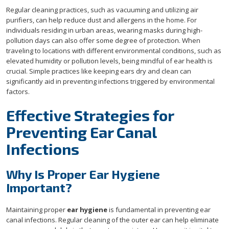
Regular cleaning practices, such as vacuuming and utilizing air
purifiers, can help reduce dust and allergens in the home. For
individuals residing in urban areas, wearing masks during high-
pollution days can also offer some degree of protection. When
traveling to locations with different environmental conditions, such as
elevated humidity or pollution levels, being mindful of ear health is
crucial. Simple practices like keeping ears dry and clean can
significantly aid in preventing infections triggered by environmental
factors.
Effective Strategies for
Preventing Ear Canal
Infections
Why Is Proper Ear Hygiene
Important?
Maintaining proper
ear hygiene
is fundamental in preventing ear
canal infections. Regular cleaning of the outer ear can help eliminate