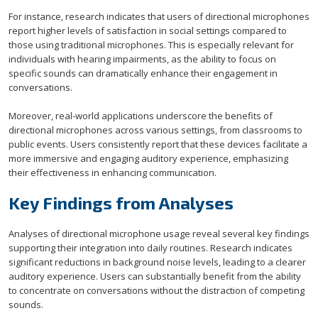
For instance, research indicates that users of directional microphones
report higher levels of satisfaction in social settings compared to
those using traditional microphones. This is especially relevant for
individuals with hearing impairments, as the ability to focus on
specific sounds can dramatically enhance their engagement in
conversations.
Moreover, real-world applications underscore the benefits of
directional microphones across various settings, from classrooms to
public events. Users consistently report that these devices facilitate a
more immersive and engaging auditory experience, emphasizing
their effectiveness in enhancing communication.
Key Findings from Analyses
Analyses of directional microphone usage reveal several key findings
supporting their integration into daily routines. Research indicates
significant reductions in background noise levels, leading to a clearer
auditory experience. Users can substantially benefit from the ability
to concentrate on conversations without the distraction of competing
sounds.