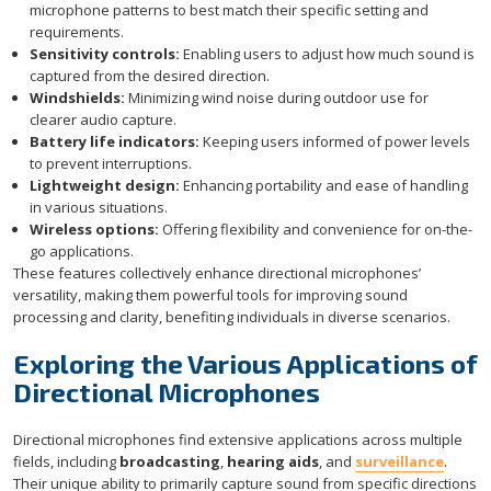
microphone patterns to best match their specific setting and
requirements.
Sensitivity controls:
Enabling users to adjust how much sound is
captured from the desired direction.
Windshields:
Minimizing wind noise during outdoor use for
clearer audio capture.
Battery life indicators:
Keeping users informed of power levels
to prevent interruptions.
Lightweight design:
Enhancing portability and ease of handling
in various situations.
Wireless options:
Offering flexibility and convenience for on-the-
go applications.
These features collectively enhance directional microphones’
versatility, making them powerful tools for improving sound
processing and clarity, benefiting individuals in diverse scenarios.
Exploring the Various Applications of
Directional Microphones
Directional microphones find extensive applications across multiple
fields, including
broadcasting
,
hearing aids
, and
surveillance
.
Their unique ability to primarily capture sound from specific directions