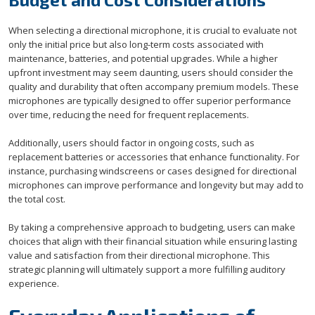
When selecting a directional microphone, it is crucial to evaluate not
only the initial price but also long-term costs associated with
maintenance, batteries, and potential upgrades. While a higher
upfront investment may seem daunting, users should consider the
quality and durability that often accompany premium models. These
microphones are typically designed to offer superior performance
over time, reducing the need for frequent replacements.
Additionally, users should factor in ongoing costs, such as
replacement batteries or accessories that enhance functionality. For
instance, purchasing windscreens or cases designed for directional
microphones can improve performance and longevity but may add to
the total cost.
By taking a comprehensive approach to budgeting, users can make
choices that align with their financial situation while ensuring lasting
value and satisfaction from their directional microphone. This
strategic planning will ultimately support a more fulfilling auditory
experience.