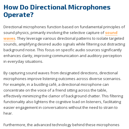
How Do Directional Microphones
Operate?
Directional microphones function based on fundamental principles of
sound physics, primarily involving the selective capture of
sound
waves
. They leverage various directional patterns to isolate targeted
sounds, amplifying desired audio signals while filtering out distracting
background noise. This focus on specific audio sources significantly
enhances clarity, improving communication and auditory perception
in everyday situations.
By capturing sound waves from designated directions, directional
microphones improve listening outcomes across diverse scenarios.
For example, in a bustling café, a directional microphone can
concentrate on the voice of a friend sitting across the table,
effectively minimizing the clamor of background chatter. This filtering
functionality also lightens the cognitive load on listeners, facilitating
easier engagement in conversations without the need to strain to
hear.
Furthermore, the advanced technology behind these microphones