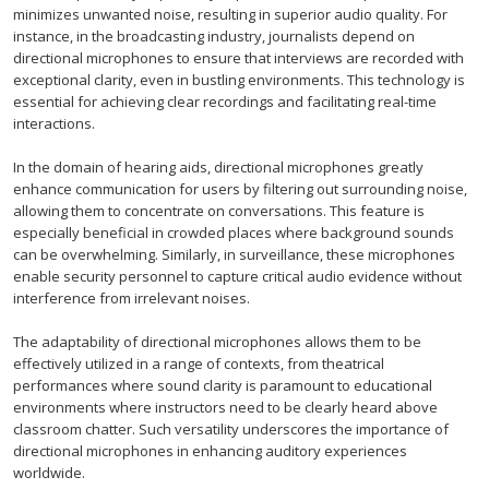
minimizes unwanted noise, resulting in superior audio quality. For
instance, in the broadcasting industry, journalists depend on
directional microphones to ensure that interviews are recorded with
exceptional clarity, even in bustling environments. This technology is
essential for achieving clear recordings and facilitating real-time
interactions.
In the domain of hearing aids, directional microphones greatly
enhance communication for users by filtering out surrounding noise,
allowing them to concentrate on conversations. This feature is
especially beneficial in crowded places where background sounds
can be overwhelming. Similarly, in surveillance, these microphones
enable security personnel to capture critical audio evidence without
interference from irrelevant noises.
The adaptability of directional microphones allows them to be
effectively utilized in a range of contexts, from theatrical
performances where sound clarity is paramount to educational
environments where instructors need to be clearly heard above
classroom chatter. Such versatility underscores the importance of
directional microphones in enhancing auditory experiences
worldwide.