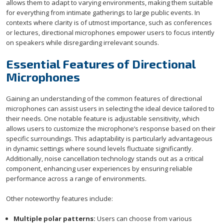
allows them to adapt to varying environments, making them suitable
for everything from intimate gatherings to large public events. In
contexts where clarity is of utmost importance, such as conferences
or lectures, directional microphones empower users to focus intently
on speakers while disregarding irrelevant sounds.
Essential Features of Directional
Microphones
Gaining an understanding of the common features of directional
microphones can assist users in selecting the ideal device tailored to
their needs. One notable feature is adjustable sensitivity, which
allows users to customize the microphone’s response based on their
specific surroundings. This adaptability is particularly advantageous
in dynamic settings where sound levels fluctuate significantly.
Additionally, noise cancellation technology stands out as a critical
component, enhancing user experiences by ensuring reliable
performance across a range of environments.
Other noteworthy features include:
Multiple polar patterns:
Users can choose from various