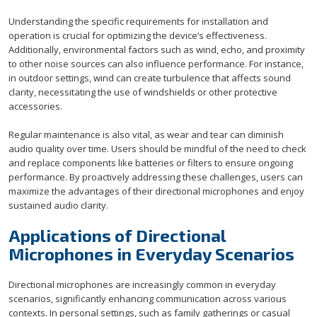
Understanding the specific requirements for installation and
operation is crucial for optimizing the device’s effectiveness.
Additionally, environmental factors such as wind, echo, and proximity
to other noise sources can also influence performance. For instance,
in outdoor settings, wind can create turbulence that affects sound
clarity, necessitating the use of windshields or other protective
accessories.
Regular maintenance is also vital, as wear and tear can diminish
audio quality over time. Users should be mindful of the need to check
and replace components like batteries or filters to ensure ongoing
performance. By proactively addressing these challenges, users can
maximize the advantages of their directional microphones and enjoy
sustained audio clarity.
Applications of Directional
Microphones in Everyday Scenarios
Directional microphones are increasingly common in everyday
scenarios, significantly enhancing communication across various
contexts. In personal settings, such as family gatherings or casual