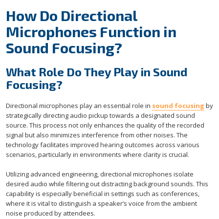
How Do Directional
Microphones Function in
Sound Focusing?
What Role Do They Play in Sound
Focusing?
Directional microphones play an essential role in
sound focusing
by
strategically directing audio pickup towards a designated sound
source. This process not only enhances the quality of the recorded
signal but also minimizes interference from other noises. The
technology facilitates improved hearing outcomes across various
scenarios, particularly in environments where clarity is crucial.
Utilizing advanced engineering, directional microphones isolate
desired audio while filtering out distracting background sounds. This
capability is especially beneficial in settings such as conferences,
where it is vital to distinguish a speaker’s voice from the ambient
noise produced by attendees.