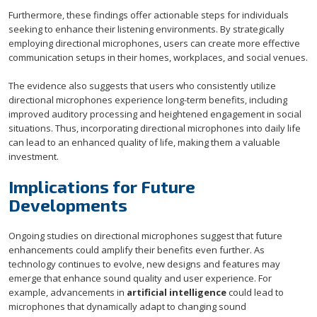
Furthermore, these findings offer actionable steps for individuals
seeking to enhance their listening environments. By strategically
employing directional microphones, users can create more effective
communication setups in their homes, workplaces, and social venues.
The evidence also suggests that users who consistently utilize
directional microphones experience long-term benefits, including
improved auditory processing and heightened engagement in social
situations. Thus, incorporating directional microphones into daily life
can lead to an enhanced quality of life, making them a valuable
investment.
Implications for Future
Developments
Ongoing studies on directional microphones suggest that future
enhancements could amplify their benefits even further. As
technology continues to evolve, new designs and features may
emerge that enhance sound quality and user experience. For
example, advancements in
artificial intelligence
could lead to
microphones that dynamically adapt to changing sound