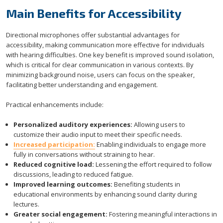
Main Benefits for Accessibility
Directional microphones offer substantial advantages for
accessibility, making communication more effective for individuals
with hearing difficulties. One key benefit is improved sound isolation,
which is critical for clear communication in various contexts. By
minimizing background noise, users can focus on the speaker,
facilitating better understanding and engagement.
Practical enhancements include:
Personalized auditory experiences:
Allowing users to
customize their audio input to meet their specific needs.
Increased participation:
Enabling individuals to engage more
fully in conversations without straining to hear.
Reduced cognitive load:
Lessening the effort required to follow
discussions, leading to reduced fatigue.
Improved learning outcomes:
Benefiting students in
educational environments by enhancing sound clarity during
lectures.
Greater social engagement:
Fostering meaningful interactions in