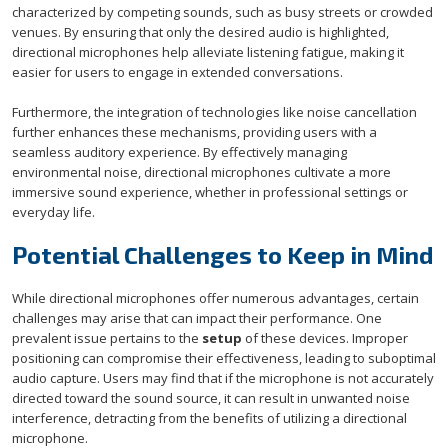
characterized by competing sounds, such as busy streets or crowded
venues. By ensuring that only the desired audio is highlighted,
directional microphones help alleviate listening fatigue, making it
easier for users to engage in extended conversations.
Furthermore, the integration of technologies like noise cancellation
further enhances these mechanisms, providing users with a
seamless auditory experience. By effectively managing
environmental noise, directional microphones cultivate a more
immersive sound experience, whether in professional settings or
everyday life.
Potential Challenges to Keep in Mind
While directional microphones offer numerous advantages, certain
challenges may arise that can impact their performance. One
prevalent issue pertains to the
setup
of these devices. Improper
positioning can compromise their effectiveness, leading to suboptimal
audio capture. Users may find that if the microphone is not accurately
directed toward the sound source, it can result in unwanted noise
interference, detracting from the benefits of utilizing a directional
microphone.