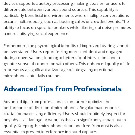
devices supports auditory processing, making it easier for users to
differentiate between various sound sources. This capability is
particularly beneficial in environments where multiple conversations
occur simultaneously, such as bustling cafes or crowded events. The
ability to focus on specific speakers while filtering out noise promotes
a more satisfying social experience.
Furthermore, the psychological benefits of improved hearing cannot
be overstated. Users report feeling more confident and engaged
during conversations, leading to better social interactions and a
greater sense of connection with others. This enhanced quality of life
represents a significant advantage of integrating directional
microphones into daily routines.
Advanced Tips from Professionals
Advanced tips from professionals can further optimize the
performance of directional microphones. Regular maintenance is
crucial for maximizing efficiency. Users should routinely inspect for
any physical damage or wear, as this can significantly impact audio
quality. Keeping the microphone clean and free from dust is also
essential to prevent interference in sound capture.