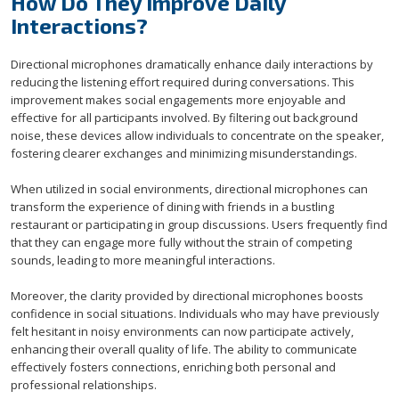
How Do They Improve Daily
Interactions?
Directional microphones dramatically enhance daily interactions by
reducing the listening effort required during conversations. This
improvement makes social engagements more enjoyable and
effective for all participants involved. By filtering out background
noise, these devices allow individuals to concentrate on the speaker,
fostering clearer exchanges and minimizing misunderstandings.
When utilized in social environments, directional microphones can
transform the experience of dining with friends in a bustling
restaurant or participating in group discussions. Users frequently find
that they can engage more fully without the strain of competing
sounds, leading to more meaningful interactions.
Moreover, the clarity provided by directional microphones boosts
confidence in social situations. Individuals who may have previously
felt hesitant in noisy environments can now participate actively,
enhancing their overall quality of life. The ability to communicate
effectively fosters connections, enriching both personal and
professional relationships.