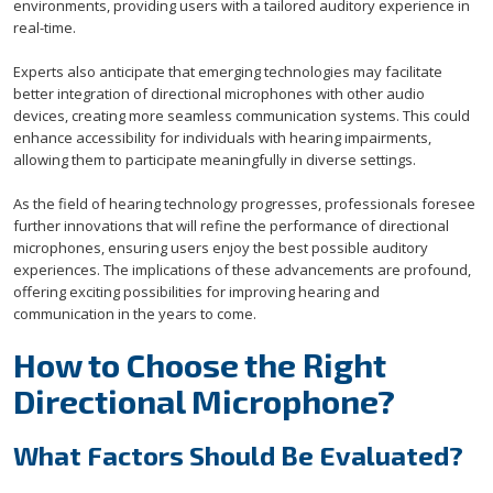
environments, providing users with a tailored auditory experience in
real-time.
Experts also anticipate that emerging technologies may facilitate
better integration of directional microphones with other audio
devices, creating more seamless communication systems. This could
enhance accessibility for individuals with hearing impairments,
allowing them to participate meaningfully in diverse settings.
As the field of hearing technology progresses, professionals foresee
further innovations that will refine the performance of directional
microphones, ensuring users enjoy the best possible auditory
experiences. The implications of these advancements are profound,
offering exciting possibilities for improving hearing and
communication in the years to come.
How to Choose the Right
Directional Microphone?
What Factors Should Be Evaluated?