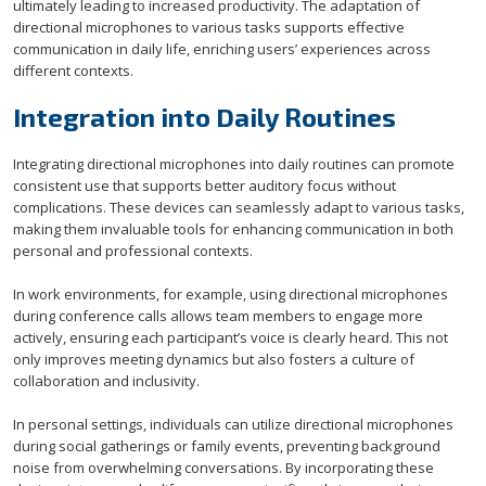
ultimately leading to increased productivity. The adaptation of
directional microphones to various tasks supports effective
communication in daily life, enriching users’ experiences across
different contexts.
Integration into Daily Routines
Integrating directional microphones into daily routines can promote
consistent use that supports better auditory focus without
complications. These devices can seamlessly adapt to various tasks,
making them invaluable tools for enhancing communication in both
personal and professional contexts.
In work environments, for example, using directional microphones
during conference calls allows team members to engage more
actively, ensuring each participant’s voice is clearly heard. This not
only improves meeting dynamics but also fosters a culture of
collaboration and inclusivity.
In personal settings, individuals can utilize directional microphones
during social gatherings or family events, preventing background
noise from overwhelming conversations. By incorporating these