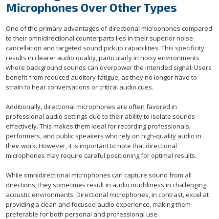
Microphones Over Other Types
One of the primary advantages of directional microphones compared
to their omnidirectional counterparts lies in their superior noise
cancellation and targeted sound pickup capabilities. This specificity
results in clearer audio quality, particularly in noisy environments
where background sounds can overpower the intended signal. Users
benefit from reduced auditory fatigue, as they no longer have to
strain to hear conversations or critical audio cues.
Additionally, directional microphones are often favored in
professional audio settings due to their ability to isolate sounds
effectively. This makes them ideal for recording professionals,
performers, and public speakers who rely on high-quality audio in
their work. However, it is important to note that directional
microphones may require careful positioning for optimal results.
While omnidirectional microphones can capture sound from all
directions, they sometimes result in audio muddiness in challenging
acoustic environments. Directional microphones, in contrast, excel at
providing a clean and focused audio experience, making them
preferable for both personal and professional use.