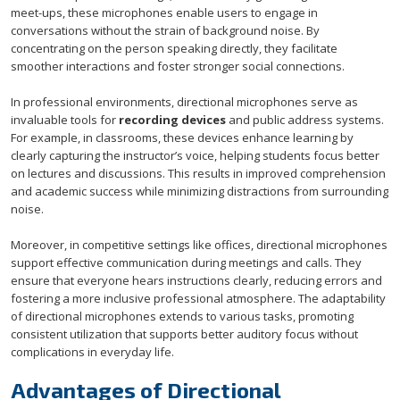
meet-ups, these microphones enable users to engage in
conversations without the strain of background noise. By
concentrating on the person speaking directly, they facilitate
smoother interactions and foster stronger social connections.
In professional environments, directional microphones serve as
invaluable tools for
recording devices
and public address systems.
For example, in classrooms, these devices enhance learning by
clearly capturing the instructor’s voice, helping students focus better
on lectures and discussions. This results in improved comprehension
and academic success while minimizing distractions from surrounding
noise.
Moreover, in competitive settings like offices, directional microphones
support effective communication during meetings and calls. They
ensure that everyone hears instructions clearly, reducing errors and
fostering a more inclusive professional atmosphere. The adaptability
of directional microphones extends to various tasks, promoting
consistent utilization that supports better auditory focus without
complications in everyday life.
Advantages of Directional