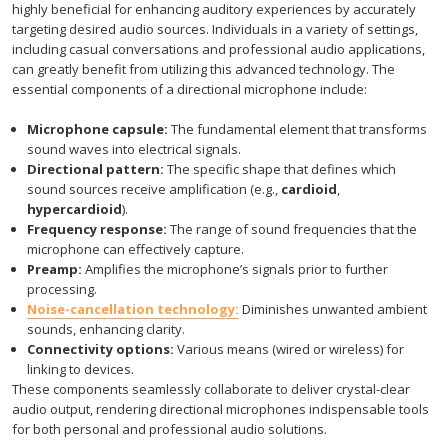
highly beneficial for enhancing auditory experiences by accurately
targeting desired audio sources. Individuals in a variety of settings,
including casual conversations and professional audio applications,
can greatly benefit from utilizing this advanced technology. The
essential components of a directional microphone include:
Microphone capsule:
The fundamental element that transforms
sound waves into electrical signals.
Directional pattern:
The specific shape that defines which
sound sources receive amplification (e.g.,
cardioid
,
hypercardioid
).
Frequency response:
The range of sound frequencies that the
microphone can effectively capture.
Preamp:
Amplifies the microphone’s signals prior to further
processing.
Noise-cancellation technology:
Diminishes unwanted ambient
sounds, enhancing clarity.
Connectivity options:
Various means (wired or wireless) for
linking to devices.
These components seamlessly collaborate to deliver crystal-clear
audio output, rendering directional microphones indispensable tools
for both personal and professional audio solutions.