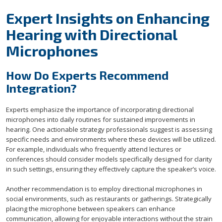
Expert Insights on Enhancing
Hearing with Directional
Microphones
How Do Experts Recommend
Integration?
Experts emphasize the importance of incorporating directional
microphones into daily routines for sustained improvements in
hearing. One actionable strategy professionals suggest is assessing
specific needs and environments where these devices will be utilized.
For example, individuals who frequently attend lectures or
conferences should consider models specifically designed for clarity
in such settings, ensuring they effectively capture the speaker’s voice.
Another recommendation is to employ directional microphones in
social environments, such as restaurants or gatherings. Strategically
placing the microphone between speakers can enhance
communication, allowing for enjoyable interactions without the strain