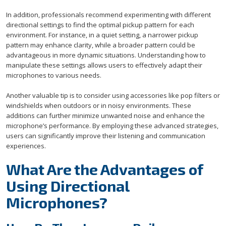
In addition, professionals recommend experimenting with different
directional settings to find the optimal pickup pattern for each
environment. For instance, in a quiet setting, a narrower pickup
pattern may enhance clarity, while a broader pattern could be
advantageous in more dynamic situations. Understanding how to
manipulate these settings allows users to effectively adapt their
microphones to various needs.
Another valuable tip is to consider using accessories like pop filters or
windshields when outdoors or in noisy environments. These
additions can further minimize unwanted noise and enhance the
microphone’s performance. By employing these advanced strategies,
users can significantly improve their listening and communication
experiences.
What Are the Advantages of
Using Directional
Microphones?