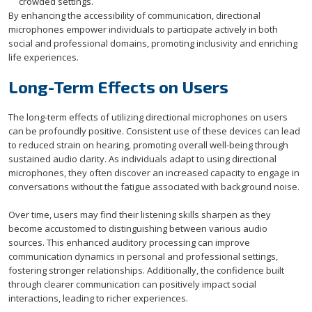
crowded settings.
By enhancing the accessibility of communication, directional
microphones empower individuals to participate actively in both
social and professional domains, promoting inclusivity and enriching
life experiences.
Long-Term Effects on Users
The long-term effects of utilizing directional microphones on users
can be profoundly positive. Consistent use of these devices can lead
to reduced strain on hearing, promoting overall well-being through
sustained audio clarity. As individuals adapt to using directional
microphones, they often discover an increased capacity to engage in
conversations without the fatigue associated with background noise.
Over time, users may find their listening skills sharpen as they
become accustomed to distinguishing between various audio
sources. This enhanced auditory processing can improve
communication dynamics in personal and professional settings,
fostering stronger relationships. Additionally, the confidence built
through clearer communication can positively impact social
interactions, leading to richer experiences.