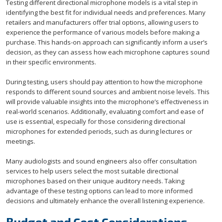
Testing different directional microphone models is a vital step in
identifying the best fit for individual needs and preferences. Many
retailers and manufacturers offer trial options, allowing users to
experience the performance of various models before making a
purchase. This hands-on approach can significantly inform a user’s
decision, as they can assess how each microphone captures sound
in their specific environments.
During testing, users should pay attention to how the microphone
responds to different sound sources and ambient noise levels. This
will provide valuable insights into the microphone’s effectiveness in
real-world scenarios. Additionally, evaluating comfort and ease of
use is essential, especially for those considering directional
microphones for extended periods, such as during lectures or
meetings.
Many audiologists and sound engineers also offer consultation
services to help users select the most suitable directional
microphones based on their unique auditory needs. Taking
advantage of these testing options can lead to more informed
decisions and ultimately enhance the overall listening experience.
Budget and Cost Considerations