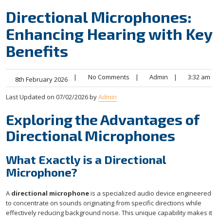
Directional Microphones:
Enhancing Hearing with Key
Benefits
|
No Comments
|
Admin
|
3:32 am
8th February 2026
Last Updated on 07/02/2026 by
Admin
Exploring the Advantages of
Directional Microphones
What Exactly is a Directional
Microphone?
A
directional microphone
is a specialized audio device engineered
to concentrate on sounds originating from specific directions while
effectively reducing background noise. This unique capability makes it