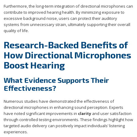
Furthermore, the long-term integration of directional microphones can
contribute to improved hearing health. By minimizing exposure to
excessive background noise, users can protect their auditory
systems from unnecessary strain, ultimately supporting their overall
quality of life.
Research-Backed Benefits of
How Directional Microphones
Boost Hearing
What Evidence Supports Their
Effectiveness?
Numerous studies have demonstrated the effectiveness of
directional microphones in enhancing sound perception. Experts
have noted significant improvements in
clarity
and user satisfaction
through controlled testing environments. These findings highlight how
targeted audio delivery can positively impact individuals’ listening
experiences.