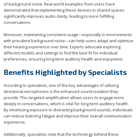
of background noise. Real-world examples from users have
demonstrated that implementing these devices in shared spaces
significantly improves audio clarity, leading to more fulfilling
conversations.
Moreover, maintaining consistent usage—especially in environments
with prevalent background noise—can help users adapt and optimize
their hearing experience over time. Experts advocate exploring
different models and settings to find the best fit for individual
preferences, ensuring long-term auditory health and enjoyment.
Benefits Highlighted by Specialists
According to specialists, one of the key advantages of utilizing
directional microphones is the enhanced sound isolation they
provide. This targeted amplification allows users to engage more
deeply in conversations, which is vital for long-term auditory health.
By minimizing exposure to distracting background sounds, individuals
can reduce listening fatigue and improve their overall communication
experience.
Additionally, specialists note that the technology behind these