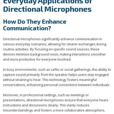
Everyday Applications of
Directional Microphones
How Do They Enhance
Communication?
Directional microphones significantly enhance communication in
various everyday scenarios, allowing for clearer exchanges during
routine activities. By focusing on specific sound sources, these
devices minimize background noise, making interactions smoother
and more productive for everyone involved.
In busy environments, such as cafés or social gatherings, the ability to
capture sound primarily from the speaker helps users stay engaged
without straining to hear. This technology fosters meaningful
conversations, enhancing personal connections between individuals.
Moreover, in professional settings, such as meetings or
presentations, directional microphones ensure that everyone hears
instructions and discussions clearly. This clarity reduces
misunderstandings and fosters a more collaborative atmosphere,