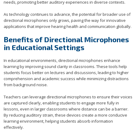
needs, promoting better auditory experiences in diverse contexts.
As technology continues to advance, the potential for broader use of
directional microphones only grows, paving the way for innovative
applications that improve hearing health and communication globally.
Benefits of Directional Microphones
in Educational Settings
In educational environments, directional microphones enhance
learning by improving sound clarity in classrooms. These tools help
students focus better on lectures and discussions, leading to higher
comprehension and academic success while minimizing distractions
from background noise.
Teachers can leverage directional microphones to ensure their voices
are captured clearly, enabling students to engage more fully in
lessons, even in larger classrooms where distance can be a barrier.
By reducing auditory strain, these devices create a more conducive
learning environment, helping students absorb information
effectively.