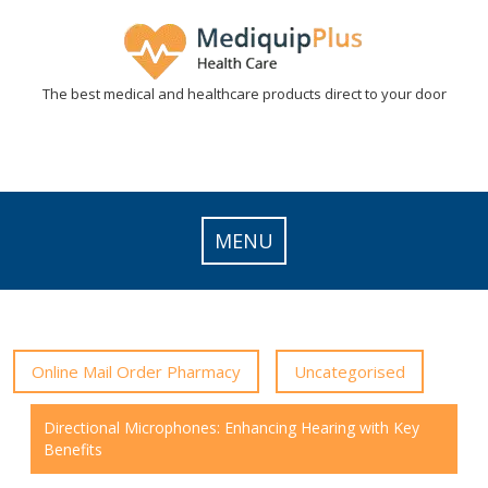
Skip
to
content
The best medical and healthcare products direct to your door
MENU
Online Mail Order Pharmacy
Uncategorised
Directional Microphones: Enhancing Hearing with Key
Benefits