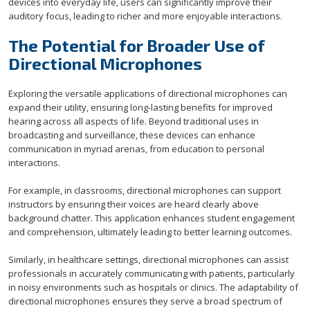
devices into everyday life, users can significantly improve their
auditory focus, leading to richer and more enjoyable interactions.
The Potential for Broader Use of
Directional Microphones
Exploring the versatile applications of directional microphones can
expand their utility, ensuring long-lasting benefits for improved
hearing across all aspects of life. Beyond traditional uses in
broadcasting and surveillance, these devices can enhance
communication in myriad arenas, from education to personal
interactions.
For example, in classrooms, directional microphones can support
instructors by ensuring their voices are heard clearly above
background chatter. This application enhances student engagement
and comprehension, ultimately leading to better learning outcomes.
Similarly, in healthcare settings, directional microphones can assist
professionals in accurately communicating with patients, particularly
in noisy environments such as hospitals or clinics. The adaptability of
directional microphones ensures they serve a broad spectrum of