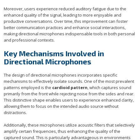
Moreover, users experience reduced auditory fatigue due to the
enhanced quality of the signal, leading to more enjoyable and
productive conversations. Over time, this improvement can foster
better communication practices and enhance social interactions,
making directional microphones indispensable tools in both personal
and professional contexts.
Key Mechanisms Involved in
Directional Microphones
The design of directional microphones incorporates specific
mechanisms to effectively isolate sounds. One of the most prevalent
patterns employed is the
cardioid pattern
, which captures sound
primarily from the front while rejecting noise from the sides and rear.
This distinctive shape enables users to experience enhanced clarity,
allowing them to focus on the intended audio source without
distractions.
Additionally, these microphones utilize acoustic filters that selectively
amplify certain frequencies, thus enhancing the quality of the
captured sound. This is particularly advantageous in environments