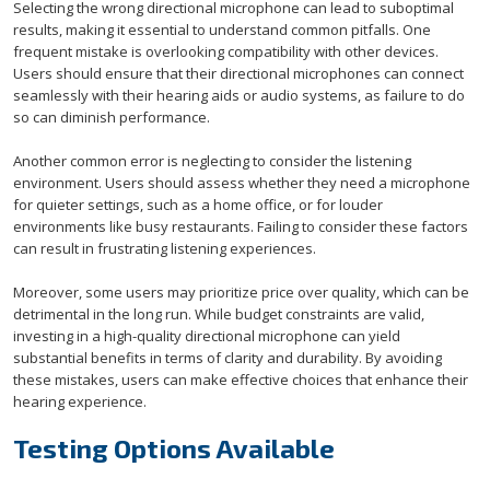
Selecting the wrong directional microphone can lead to suboptimal
results, making it essential to understand common pitfalls. One
frequent mistake is overlooking compatibility with other devices.
Users should ensure that their directional microphones can connect
seamlessly with their hearing aids or audio systems, as failure to do
so can diminish performance.
Another common error is neglecting to consider the listening
environment. Users should assess whether they need a microphone
for quieter settings, such as a home office, or for louder
environments like busy restaurants. Failing to consider these factors
can result in frustrating listening experiences.
Moreover, some users may prioritize price over quality, which can be
detrimental in the long run. While budget constraints are valid,
investing in a high-quality directional microphone can yield
substantial benefits in terms of clarity and durability. By avoiding
these mistakes, users can make effective choices that enhance their
hearing experience.
Testing Options Available