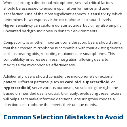
When selecting a directional microphone, several critical factors
should be assessed to ensure optimal performance and user
satisfaction. One of the most significant aspects is
sensitivity
, which
determines how responsive the microphone is to sound levels.
Higher sensitivity can capture quieter sounds, but it may also amplify
unwanted background noise in dynamic environments.
Compatibility is another important consideration. Users should verify
that their chosen microphone is compatible with their existing devices,
such as hearing aids, recording equipment, or smartphones. This
compatibility ensures seamless integration, allowing users to
maximize the microphone’s effectiveness.
Additionally, users should consider the microphone’s directional
pattern. Different patterns (such as
cardioid
,
supercardioid
, or
hypercardioid
) serve various purposes, so selecting the right one
based on intended use is crucial. Ultimately, evaluating these factors
will help users make informed decisions, ensuring they choose a
directional microphone that meets their unique needs.
Common Selection Mistakes to Avoid